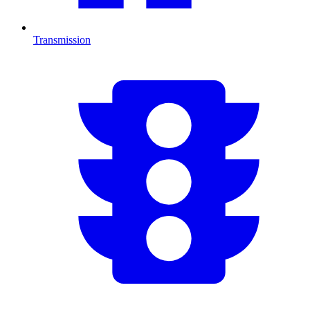
Transmission