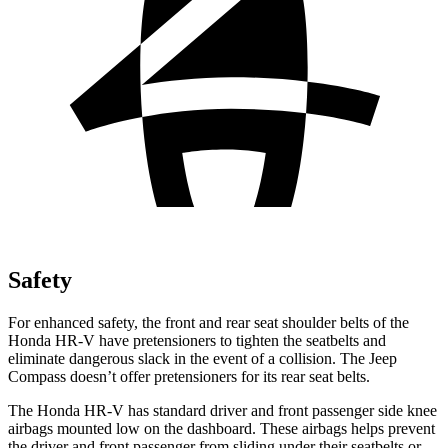
Safety
For enhanced safety, the front and rear seat shoulder belts of the
Honda HR-V have pretensioners to tighten the seatbelts and
eliminate dangerous slack in the event of a collision. The Jeep
Compass doesn’t offer pretensioners for its rear seat belts.
The Honda HR-V has standard driver and front passenger side knee
airbags mounted low on the dashboard. These airbags helps prevent
the driver and front passenger from sliding under their seatbelts or