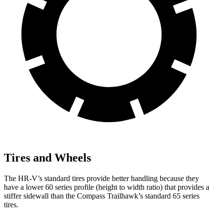
Tires and Wheels
The HR-V’s standard tires provide better handling because they
have a lower 60 series profile (height to width ratio) that provides a
stiffer sidewall than the Compass Trailhawk’s standard 65 series
tires.