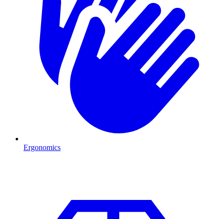
Ergonomics