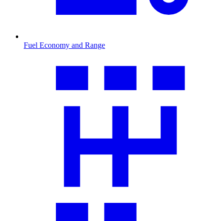
Fuel Economy and Range