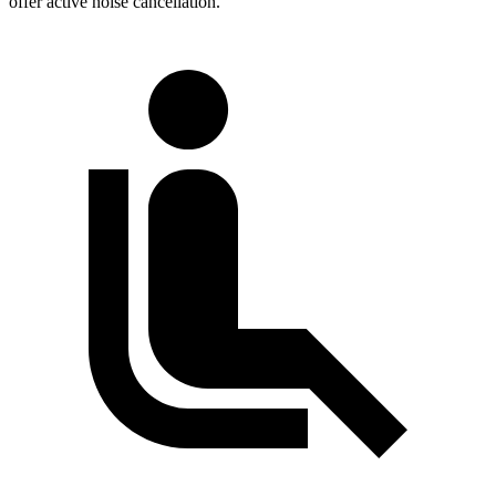
offer active noise cancellation.