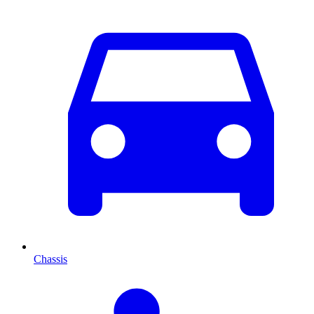
Chassis