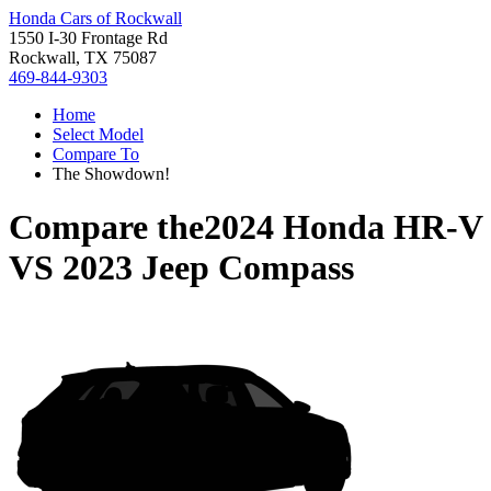
Honda Cars of Rockwall
1550 I-30 Frontage Rd
Rockwall, TX 75087
469-844-9303
Home
Select Model
Compare To
The Showdown!
Compare the
2024 Honda HR-V
VS
2023 Jeep Compass