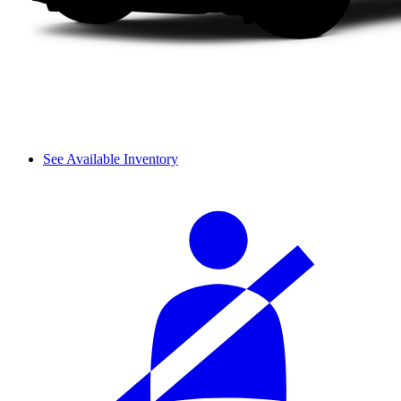
See Available Inventory