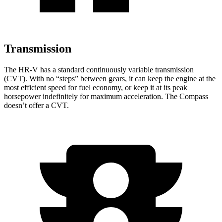
Transmission
The HR-V has a standard continuously variable transmission
(CVT). With no “steps” between gears, it can keep the engine at the
most efficient speed for fuel economy, or keep it at its peak
horsepower indefinitely for maximum acceleration. The Compass
doesn’t offer a CVT.