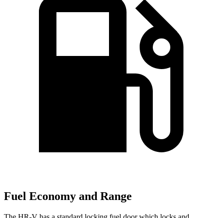
Fuel Economy and Range
The HR-V has a standard locking fuel door which locks and