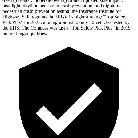
overlap frontal, moderate overlap frontal, updated side impact,
headlight, daytime pedestrian crash prevention, and nighttime
pedestrian crash prevention testing, the Insurance Institute for
Highway Safety grants the HR-V its highest rating: “Top Safety
Pick Plus” for 2023, a rating granted to only 30 vehicles tested by
the IIHS. The Compass was last a “Top Safety Pick Plus” in 2019
but no longer qualifies.