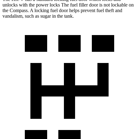
unlocks with the power locks The fuel filler door is not lockable on
the Compass. A locking fuel door helps prevent fuel theft and
vandalism, such as sugar in the tank.