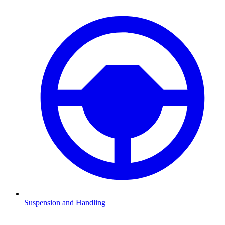
Suspension and Handling