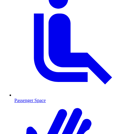
Passenger Space