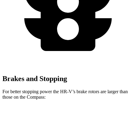
Brakes and Stopping
For better stopping power the HR-V’s brake rotors are larger than
those on the Compass:
HR-V
Compass
Front Rotors
12.3 inches
12 inches