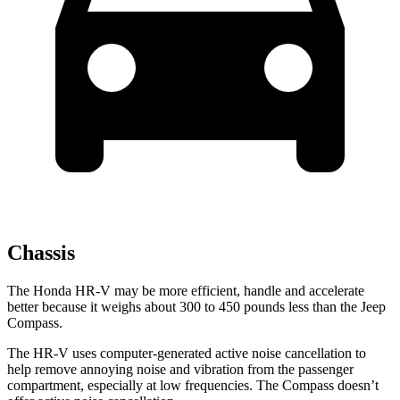
Chassis
The Honda HR-V may be more efficient, handle and accelerate
better because
it weighs about 300 to 450 pounds less than the Jeep
Compass.
The HR-V uses computer-generated active noise cancellation to
help remove annoying noise and vibration from the passenger
compartment, especially at low frequencies. The Compass doesn’t