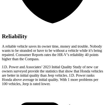
Reliability
A reliable vehicle saves its owner time, money and trouble. Nobody
wants to be stranded or have to be without a vehicle while it’s being
repaired.
Consumer Reports
rates the HR-V’s reliability 40 points
hi
gher than the Compass.
J.D. Power and Associates’ 2023 Initial Quality Study of new car
owners surveyed provide the statistics that show that Honda vehicles
are better in initial quality than Jeep vehicles. J.D. Power ranks
Honda above average in initial quality. With 1 more problems per
100 vehicles, Jeep is rated lower.