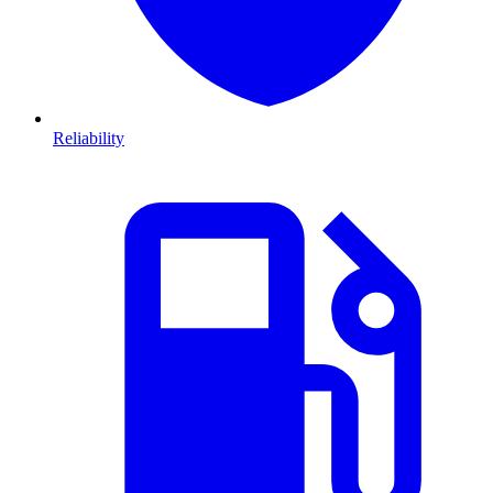
Reliability