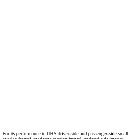
Torso
GOOD
ACCEPTABLE
Shoulder Deflection
1.42 in
2.13 in
Shoulder Force
312 lbs.
491 lbs.
Torso Max Deflection
1.46 in
1.77 in
Torso Deflection Rate
5 MPH
14 MPH
Pelvis
GOOD
ACCEPTABLE
Pelvis Force
625 lbs.
937 lbs.
Head Protection
GOOD
GOOD
For its performance in IIHS driver-side and passenger-side small