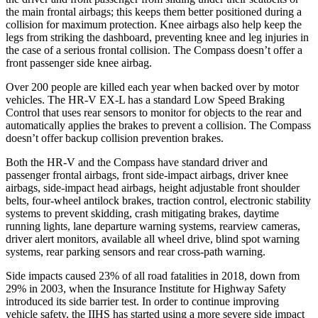
the main frontal airbags; this keeps them better positioned during a
collision for maximum protection. Knee airbags also help keep the
legs from striking the dashboard, preventing knee and leg injuries in
the case of a serious frontal collision. The Compass doesn’t offer a
front passenger side knee airbag.
Over 200 people are killed each year when backed over by motor
vehicles. The HR-V EX-L has a standard Low Speed Braking
Control that uses rear sensors to monitor for objects to the
rear and
automatically applies the brakes to prevent a collision. The Compass
doesn’t offer backup collision prevention brakes.
Both the HR-V and the Compass have standard driver and
passenger frontal airbags, front side-impact airbags, driver knee
airbags, side-impact head airbags, height adjustable front shoulder
belts, four-wheel antilock brakes, traction control, electronic stability
systems to prevent skidding, crash mitigating brakes, daytime
running lights, lane departure warning systems, rearview cameras,
driver alert monitors, available all wheel drive, blind spot warning
systems, rear parking sensors and rear cross-path warning.
Side impacts caused 23% of all road fatalities in 2018, down from
29% in 2003, when the Insurance Institute for Highway Safety
introduced its side barrier test. In order to continue improving
vehicle safety, the IIHS has started using a more severe side impact