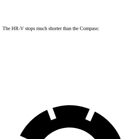
Rear Rotors
12.2 inches
10.95 inches
The HR-V stops much shorter than the Compass:
HR-V
Compass
60 to 0 MPH
125 feet
144 feet
Motor Trend
60 to 0 MPH (Wet)
148 feet
151 feet
Consumer Reports