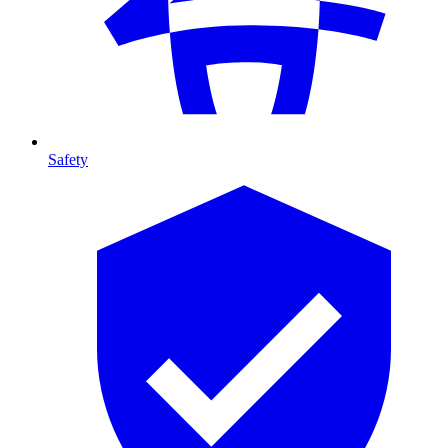
Safety