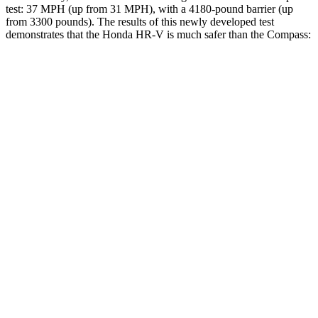
test: 37 MPH (up from 31 MPH), with a 4180-pound barrier (up
from 3300 pounds). The results of this newly developed test
demonstrates that the Honda HR-V is much safer than the Compass:
HR-V
Compass
Overall Evaluation
GOOD
MARGINAL
Structure
GOOD
MARGINAL
Driver Injury Measures
Head/Neck
GOOD
GOOD
Head Injury Criterion
139
189
Neck Tension
223 lbs.
268 lbs.
Torso
ACCEPTABLE
ACCEPTABLE