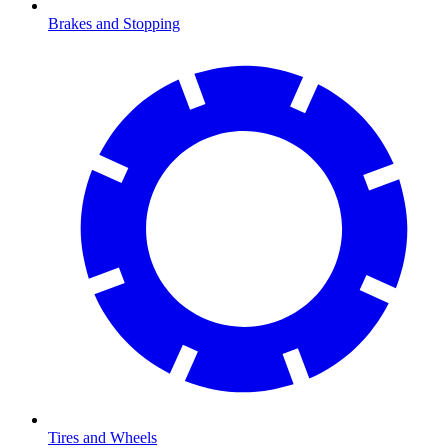
Brakes and Stopping
Tires and Wheels