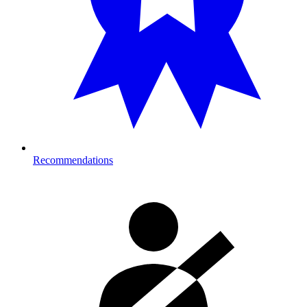
Recommendations