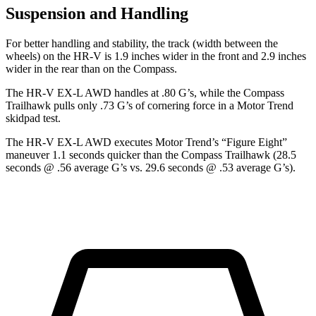
Suspension and Handling
For better handling and stability, the track (width between the
wheels) on the HR-V is 1.9 inches wider in the front and 2.9 inches
wider in the rear than on the Compass.
The HR-V EX-L AWD handles at .80 G’s, while the Compass
Trailhawk pulls only .73 G’s of cornering force in a
Motor Trend
skidpad test.
The HR-V EX-L AWD executes
Motor Trend
’s “Figure
Eight”
maneuver 1.1 seconds quicker than the Compass Trailhawk (28.5
seconds @ .56 average G’s vs. 29.6 seconds @ .53 average G’s).