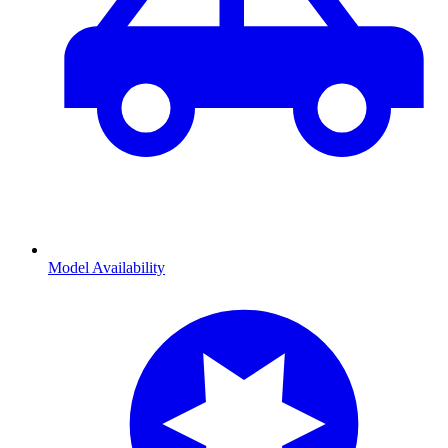
Model Availability