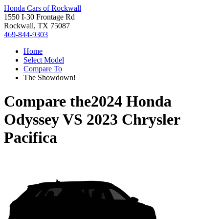
Honda Cars of Rockwall
1550 I-30 Frontage Rd
Rockwall, TX 75087
469-844-9303
Home
Select Model
Compare To
The Showdown!
Compare the
2024 Honda
Odyssey
VS
2023 Chrysler
Pacifica