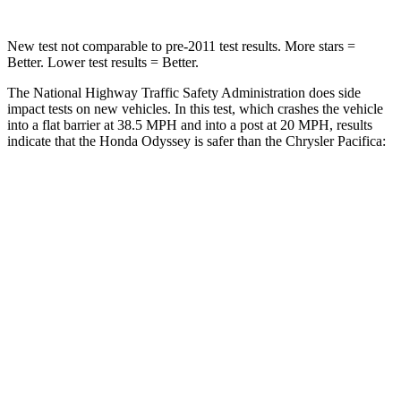
New test not comparable to pre-2011 test results. More stars =
Better. Lower test results = Better.
The National Highway Traffic Safety Administration does side
impact tests on new vehicles. In this test, which crashes the vehicle
into a flat barrier at 38.5 MPH
and into a post at 20
MPH, results
indicate that the Honda Odyssey is safer than the Chrysler Pacifica:
Odyssey
Pacifica
Front Seat
STARS
5 Stars
5 Stars
HIC
66
72
Chest Movement
.5 inches
1 inches