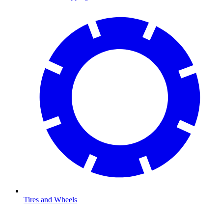
Tires and Wheels