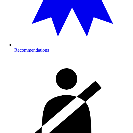
Recommendations