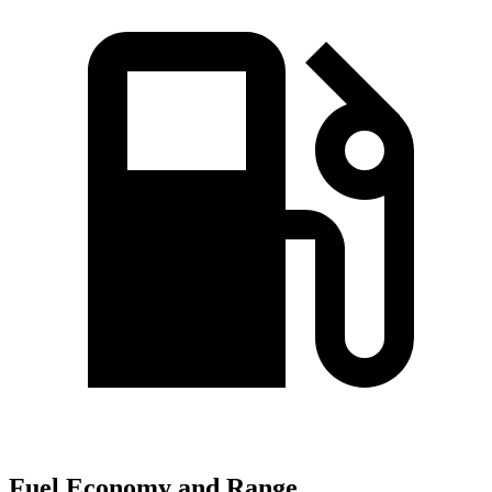
Fuel Economy and Range