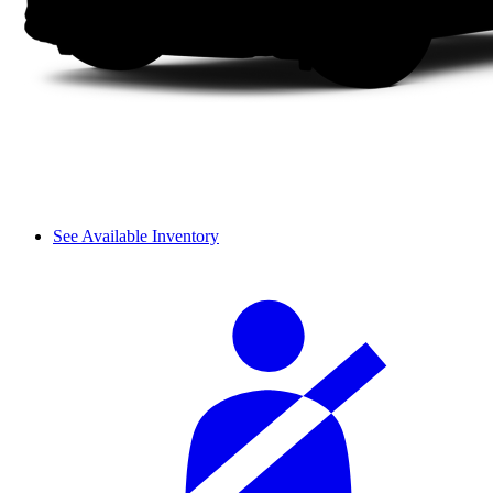
See Available Inventory