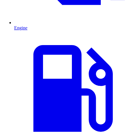
Engine