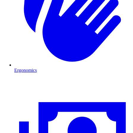
Ergonomics