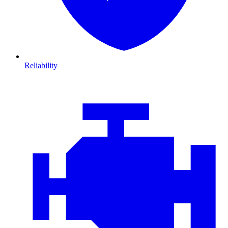
Reliability