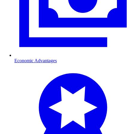
Economic Advantages