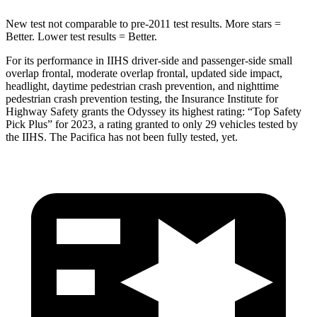
New test not comparable to pre-2011 test results. More stars =
Better. Lower test results = Better.
For its performance in IIHS driver-side and passenger-side small
overlap frontal, moderate overlap frontal, updated side impact,
headlight, daytime pedestrian crash prevention, and nighttime
pedestrian crash prevention testing, the Insurance Institute for
Highway Safety grants the Odyssey its highest rating: “Top Safety
Pick Plus” for 2023, a rating granted to only 29 vehicles tested by
the IIHS. The Pacifica has not been fully tested, yet.