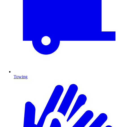
Towing