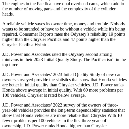
The engines in the Pacifica have dual overhead cams, which add to
the number of moving parts and the complexity of the cylinder
heads.
A reliable vehicle saves its owner time, money and trouble. Nobody
wants to be stranded or have to be without a vehicle while it’s being
repaired.
Consumer Reports
rates the Odyssey’s reliability 19 points
higher than the Chrysler Pacifica and 47 points higher than the
Chrysler Pacifica Hybrid.
J.D. Power and Associates rated the Odyssey second among
minivans in their 2023 Initial Quality Study. The Pacifica isn’t in the
top three.
J.D. Power and Associates’ 2023 Initial Quality Study of new car
owners surveyed provide the statistics that show that Honda vehicles
are better in initial quality than Chrysler vehicles. J.D. Power ranks
Honda above average in initial quality. With 60 more problems per
100 vehicles, Chrysler is rated below average.
J.D. Power and Associates’ 2022 survey of the owners of three-
year-old vehicles provides the long-term dependability statistics that
show that Honda vehicles are more reliable than Chrysler With 10
fewer problems per 100 vehicles in the first three years of
ownership, J.D. Power ranks Honda higher than Chrysler.