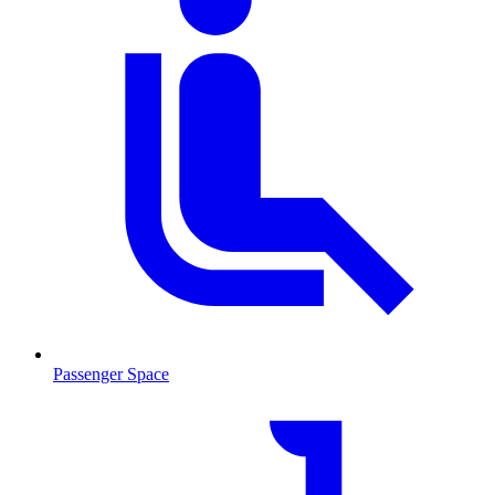
Passenger Space