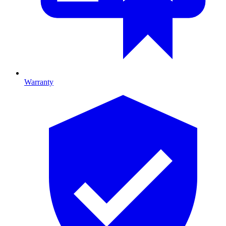
Warranty