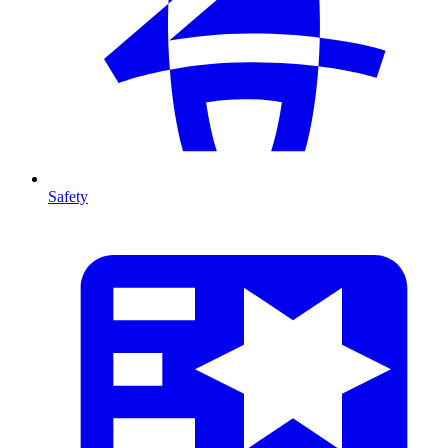
Safety