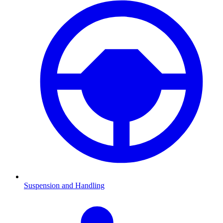
Suspension and Handling