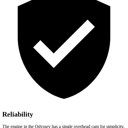
Reliability
The engine in the Odyssey has a single overhead cam for simplicity.