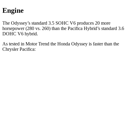
Engine
The Odyssey’s standard 3.5 SOHC V6 produces 20 more
horsepower (280 vs. 260)
than the Pacifica Hybrid’s standard 3.6
DOHC V6 hybrid.
As tested in
Motor Trend
the Honda Odyssey is faster than the
Chrysler Pacifica:
Odyssey
Pacifica Hybrid
Pacifica V6
Zero to 60 MPH
6.6 sec
7.9 sec
8.3 sec
Quarter Mile
15 sec
16.1 sec
16.3 sec
Speed in 1/4 Mile
94.6 MPH
88 MPH
86.4 MPH