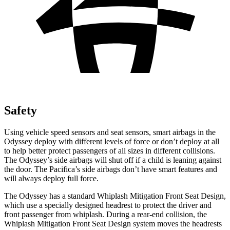
Safety
Using vehicle speed sensors and seat sensors, smart airbags in the
Odyssey deploy with different levels of force or don’t deploy at all
to help better protect passengers of all sizes in different collisions.
The Odyssey’s side airbags will shut off if a child is leaning against
the door. The Pacifica’s side airbags don’t have smart features and
will always deploy full force.
The Odyssey has a standard Whiplash Mitigation Front Seat Design,
which use a specially designed headrest to protect the driver and
front passenger from whiplash.
During a rear-end collision, the
Whiplash Mitigation Front Seat Design system moves the headrests