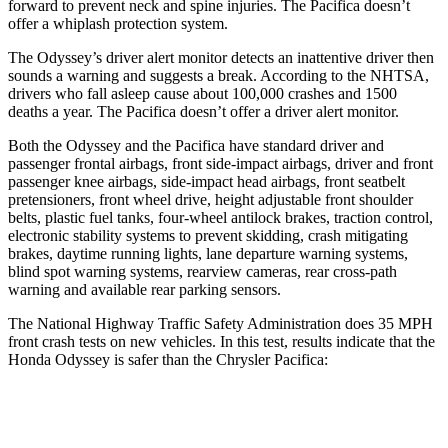
forward to prevent neck and spine injuries. The Pacifica doesn’t
offer a whiplash protection system.
The Odyssey’s driver alert monitor detects an inattentive driver then
sounds a warning and suggests a break. According to the NHTSA,
drivers who fall asleep cause about 100,000 crashes and 1500
deaths a year. The Pacifica doesn’t offer a driver alert monitor.
Both the Odyssey and the Pacifica have standard dri
ver and
passenger frontal airbags, front side-impact airbags, driver and front
passenger knee airbags, side-impact head airbags, front seatbelt
pretensioners, front wheel drive, height adjustable front shoulder
belts, plastic fuel tanks, four-wheel antilock brakes, traction control,
electronic stability systems to prevent skidding, crash mitigating
brakes, daytime running lights, lane departure warning systems,
blind spot warning systems, rearview cameras, rear cross-path
warning and available rear parking
sensors.
The National Highway Traffic Safety Administration does 35 MPH
front crash tests on new vehicles. In this test, results indicate that the
Honda Odyssey is safer than the Chrysler Pacifica:
Odyssey
Pacifica