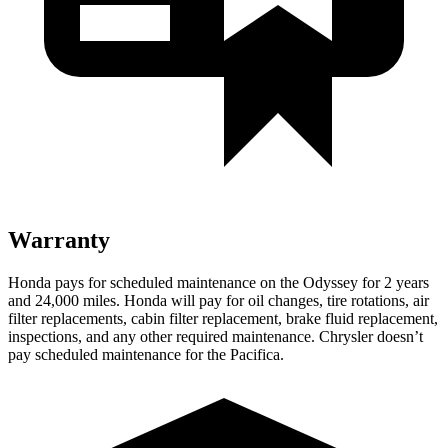
Warranty
Honda pays for scheduled maintenance on the Odyssey for 2 years
and
24,000
miles. Honda will pay for oil changes, tire rotations, air
filter replacements, cabin filter replacement, brake fluid replacement,
inspections, and any other required maintenance. Chrysler does
n’t
pay scheduled maintenance for the Pacifica.