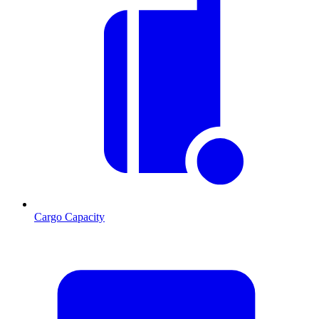
Cargo Capacity