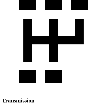
Transmission