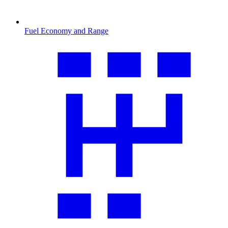
Fuel Economy and Range