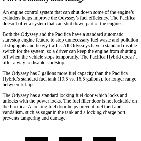
An engine control system that can shut down some of the engine’s
cylinders helps improve the Odyssey’s fuel efficiency. The Pacifica
doesn’t offer a system that can shut down part of the engine.
Both the Odyssey and the Pacifica have a standard automatic
start/stop engine feature to stop unnecessary fuel waste and pollution
at stoplights and heavy traffic. All Odysseys have a standard disable
switch for the system, so a driver can keep the engine from shutting
off when the vehicle stops temporarily. The Pacifica Hybrid doesn’t
offer a way to disable start/stop.
The Odyssey has 3 gallons more fuel capacity than the Pacifica
Hybrid’s standard fuel tank (19.5 vs. 16.5 gallons), for longer range
between fill-ups.
The Odyssey has a standard locking fuel door which
locks and
unlocks with the power locks. The fuel filler door is not lockable on
the Pacifica. A locking fuel door helps prevent fuel theft and
vandalism, such as sugar in the tank and a locking charge port
prevents tampering and damage.