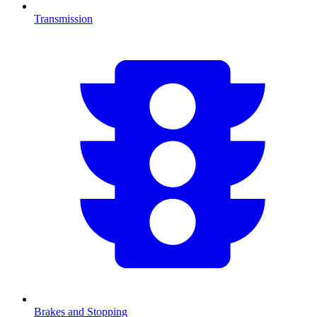
Transmission
Brakes and Stopping