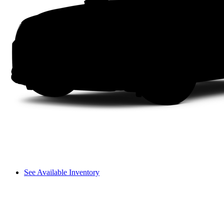
See Available Inventory