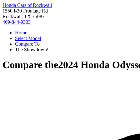
Honda Cars of Rockwall
1550 I-30 Frontage Rd
Rockwall, TX 75087
469-844-9303
Home
Select Model
Compare To
The Showdown!
Compare the
2024 Honda Odyss