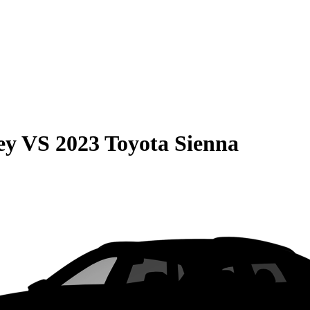
ey
VS
2023 Toyota Sienna