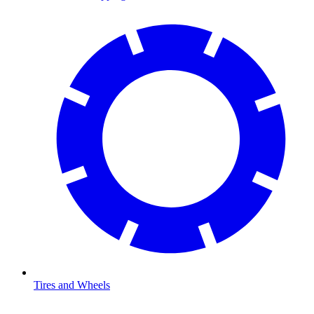
Tires and Wheels