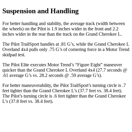
Suspension and Handling
For better handling and stability, the average track (width between
the wheels) on the Pilot is 1.9 inches wider in the front and 2.2
inches wider in the rear than the track on the Grand Cherokee L.
The Pilot TrailSport handles at .81 G’s, while the Grand Cherokee L
Overland 4x4 pulls only .75 G’s of cornering force in a
Motor Trend
skidpad test.
The Pilot Elite executes
Motor Trend
’s “Figure Eight” maneuver
quicker than the Grand Cherokee L Overland 4x4 (27.7 seconds @
.61 average G’s vs. 28.2 seconds @ .59 average G’s).
For better maneuverability, the Pilot TrailSport’s turning circle is .7
feet tighter than the Grand Cherokee L’s (37.7 feet vs. 38.4 feet).
The Pilot’s turning circle is .6 feet tighter than the Grand Cherokee
L’s (37.8 feet vs. 38.4 feet).