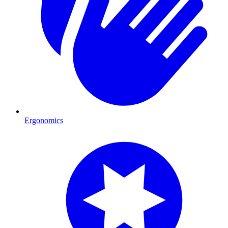
Ergonomics