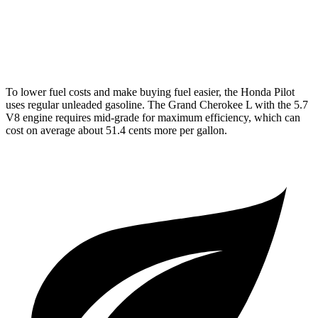
AWD
3.6 DOHC V6
18 city/25 hwy
5.7 OHV V8
14 city/22 hwy
To lower fuel costs and make buying fuel easier, the Honda Pilot
uses regular unleaded gasoline. The Grand Cherokee L with the 5.7
V8 engine requires mid-grade for maximum efficiency, which can
cost on average about 51.4 cents more per gallon.