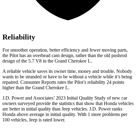
Reliability
For smoother operation, better efficiency and fewer moving parts,
the Pilot has an overhead cam design, rather than the old pushrod
design of the 5.7 V8 in the Grand Cherokee L.
A reliable vehicle saves its owner time, money and trouble. Nobody
wants to be stranded or have to be without a vehicle while it’s being
repaired.
Consumer Reports
rates the Pilot’s reliability 24 points
higher than the Grand Cherokee L.
J.D. Power and Associates’ 2023 Initial Quality Study of new car
owners surveyed provide the statistics that show that Honda vehicles
are better in initial quality than Jeep vehicles. J.D. Power ranks
Honda above average in initial quality. With 1 more problems per
100 vehicles, Jeep is rated lower.