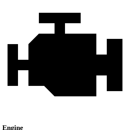
Engine