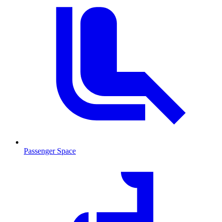
Passenger Space