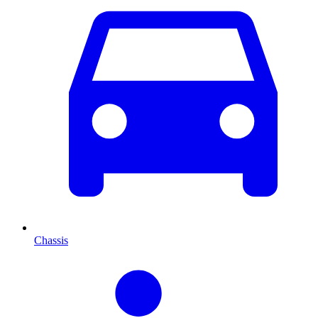
Chassis