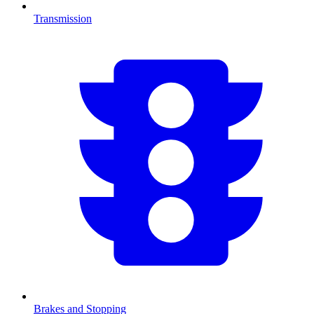
Transmission
Brakes and Stopping