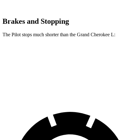
Brakes and Stopping
The Pilot stops much shorter than the Grand Cherokee L:
Pilot
Grand Cherokee L
60 to 0 MPH
126 feet
139 feet
Motor Trend
60 to 0 MPH (Wet)
140 feet
150 feet
Consumer Reports