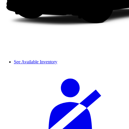
See Available Inventory