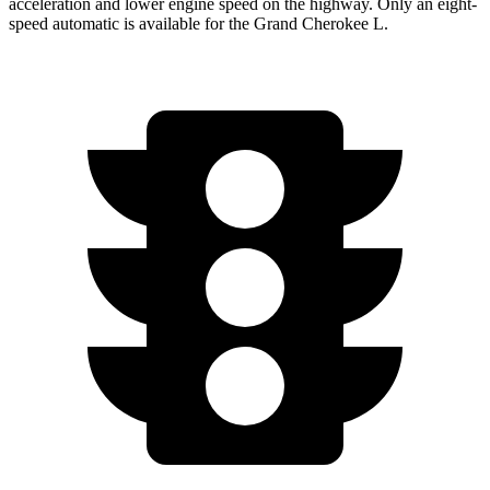
acceleration and lower engine speed on the highway. Only an eight-
speed automatic is available for the Grand Cherokee L.