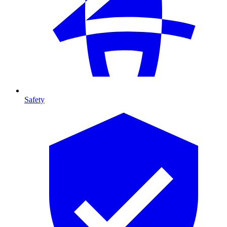
Safety