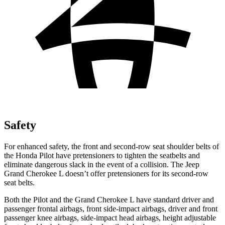
Safety
For enhanced safety, the front and second-row seat shoulder belts of
the Honda Pilot have pretensioners to tighten the seatbelts and
eliminate dangerous slack in the event of a collision. The Jeep
Grand Cherokee L doesn’t offer pretensioners for its second-row
seat belts.
Both the Pilot and the Grand Cherokee L have standard driver and
passenger frontal airbags, front side-impact airbags, driver and front
passenger knee airbags, side-impact head airbags, height adjustable