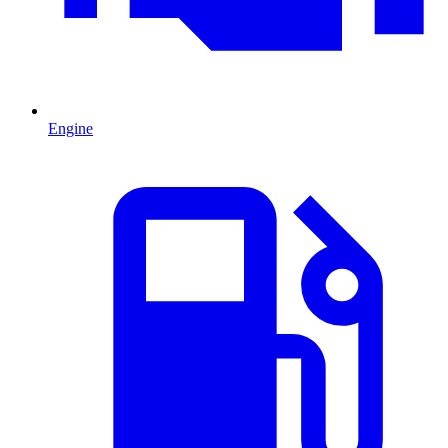
Engine