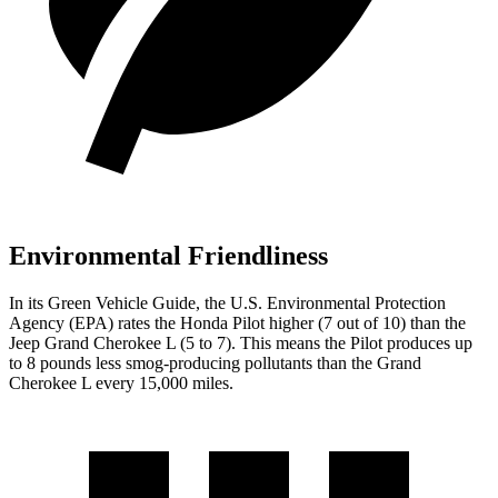
Environmental Friendliness
In its
Green Vehicle Guide
, the U.S. Environmental Protection
Agency (EPA) rates the Honda Pilot higher (7 out of 10) than the
Jeep Grand Cherokee L (5 to 7). This means the Pilot produces up
to 8 pounds less smog-producing pollutants than the Grand
Cherokee L every 15,000 miles.