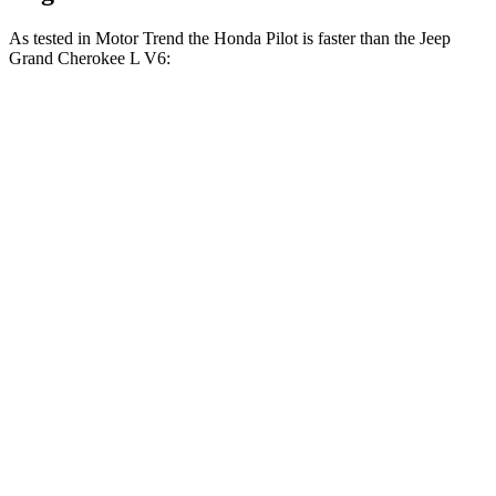
As tested in
Motor Trend
the Honda Pilot is faster than the Jeep
Grand Cherokee L V6:
Pilot
Grand Cherokee L
Zero to 30 MPH
2.4 sec
2.7 sec
Zero to 60 MPH
6.9 sec
8 sec
Zero to 80 MPH
11.6 sec
13.3 sec
Passing 45 to 65 MPH
3.6 sec
4.3 sec
Quarter Mile
15.3 sec
16.1 sec
Speed in 1/4 Mile
91.6 MPH
86 MPH