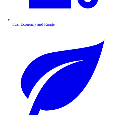
Fuel Economy and Range