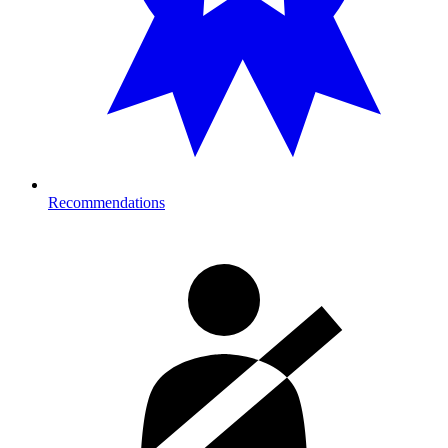
Recommendations