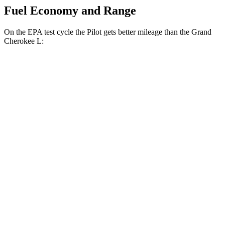
Fuel Economy and Range
On the EPA test cycle the Pilot gets better mileage than the Grand
Cherokee L:
MPG
Pilot
FWD
3.5 DOHC V6
19 city/27 hwy
AWD
3.5 DOHC V6
19 city/25 hwy
TrailSport 3.5 DOHC V6
18 city/23 hwy
Grand Cherokee L
RWD
3.6 DOHC V6
19 city/26 hwy