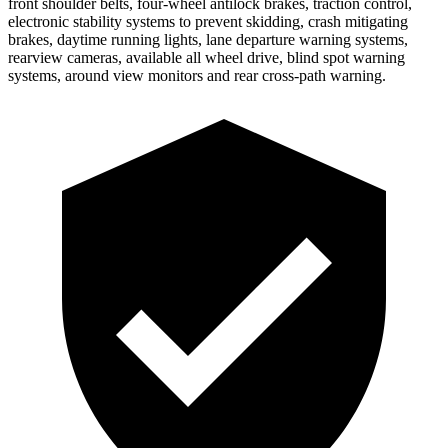
front shoulder belts, four-wheel antilock brakes, traction control,
electronic stability systems to prevent skidding, crash mitigating
brakes, daytime running lights, lane departure warning systems,
rearview cameras, available all wheel drive, blind spot warning
systems, around view monitors and rear cross-path warning.