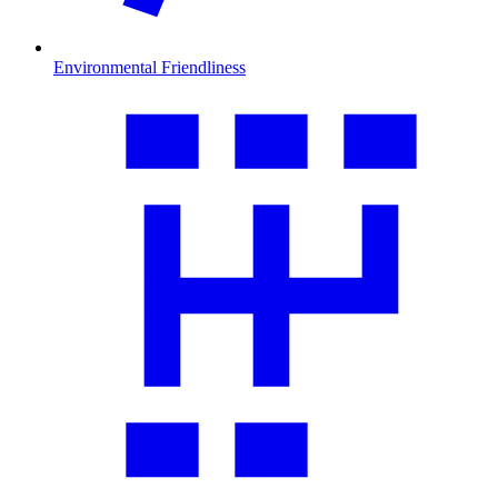
Environmental Friendliness