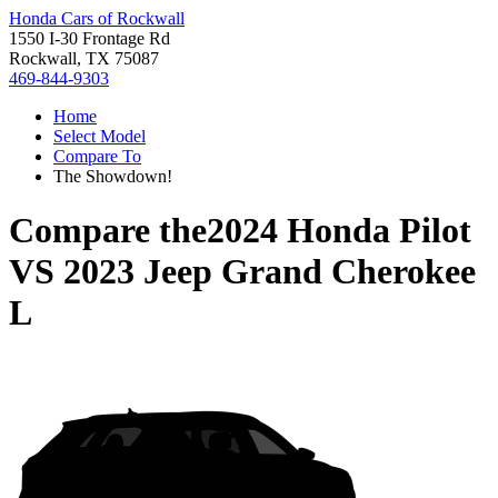
Honda Cars of Rockwall
1550 I-30 Frontage Rd
Rockwall, TX 75087
469-844-9303
Home
Select Model
Compare To
The Showdown!
Compare the
2024 Honda Pilot
VS
2023 Jeep Grand Cherokee
L