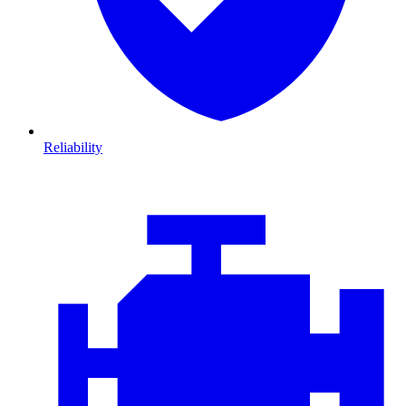
Reliability