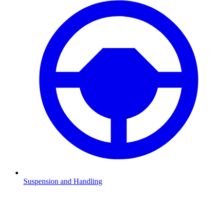
Suspension and Handling