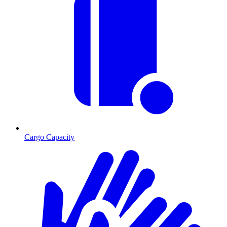
Cargo Capacity