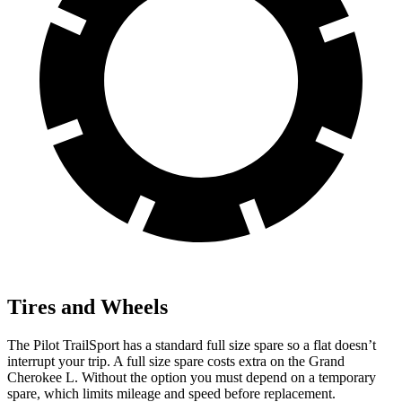
Tires and Wheels
The Pilot TrailSport has a standard full size spare so a flat doesn’t
interrupt your trip. A full size spare costs extra on the Grand
Cherokee L. Without the option you must depend on a temporary
spare, which limits mileage and speed before replacement.