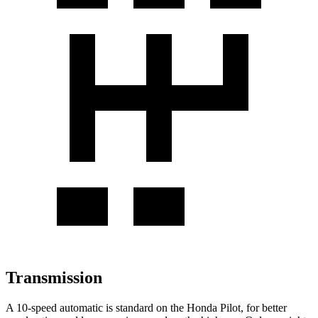
Transmission
A 10-speed automatic is standard on the Honda Pilot, for better