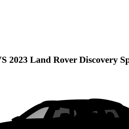
VS
2023 Land Rover Discovery S