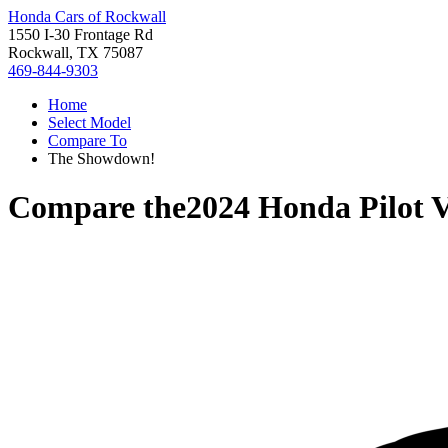
Honda Cars of Rockwall
1550 I-30 Frontage Rd
Rockwall, TX 75087
469-844-9303
Home
Select Model
Compare To
The Showdown!
Compare the
2024 Honda Pilot