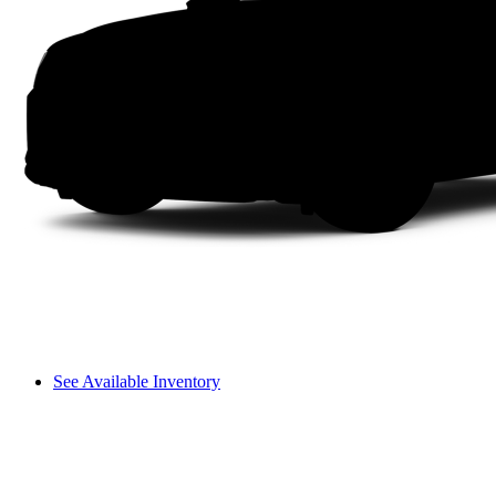
See Available Inventory