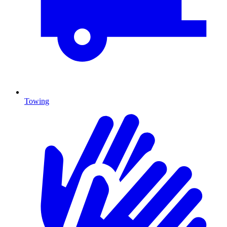
Towing