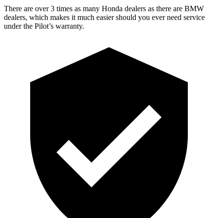
There are over 3 times as many Honda dealers as there are BMW
dealers, which makes it much easier should you ever need service
under the Pilot’s warranty.