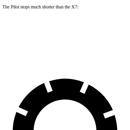
The Pilot stops much shorter than the
X7:
Pilot
X7
60 to 0 MPH
126 feet
140 feet
Motor Trend
60 to 0 MPH (Wet)
140 feet
141 feet
Consumer Reports