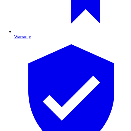
Warranty