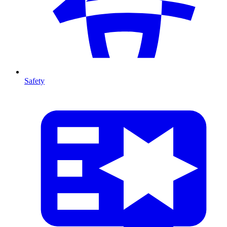
Safety