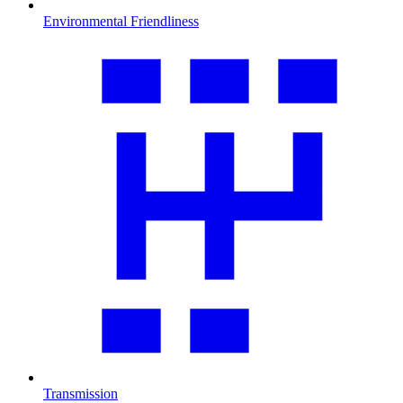
Environmental Friendliness
Transmission