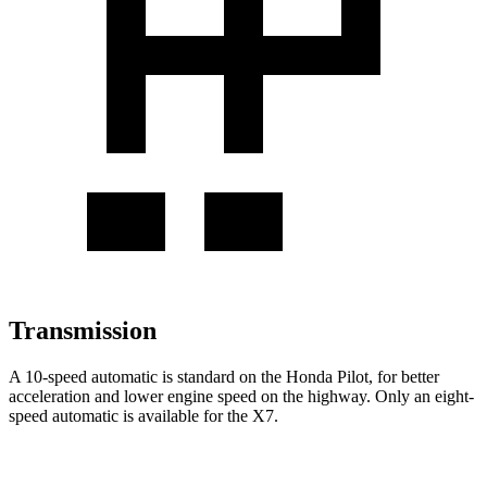
Transmission
A 10-speed automatic is standard on the Honda Pilot, for better
acceleration and lower engine speed on the highway. Only an eight-
speed automatic is available for the
X7.