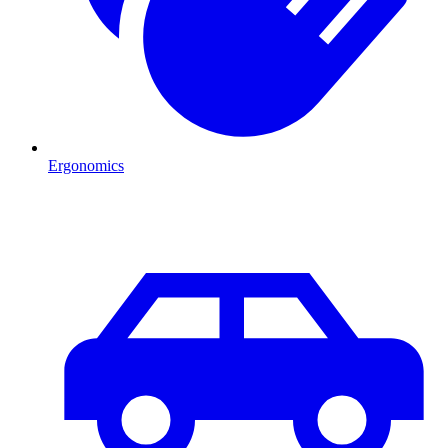
Ergonomics