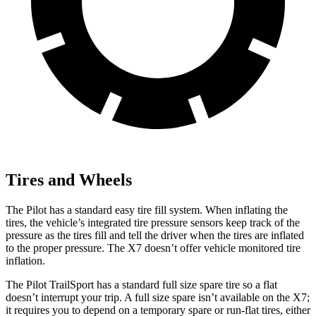
Tires and Wheels
The Pilot has a standard easy tire fill system. When inflating the
tires, the vehicle’s integrated tire pressure sensors keep track of the
pressure as the tires fill and tell the driver when the tires are inflated
to the proper pressure. The
X7
doesn’t offer vehicle monitored tire
inflation.
The Pilot TrailSport has a standard full size spare tire so a flat
doesn’t interrupt your trip. A full size spare isn’t available on the
X7;
it requires you to depend on a temporary spare or run-flat tires, either