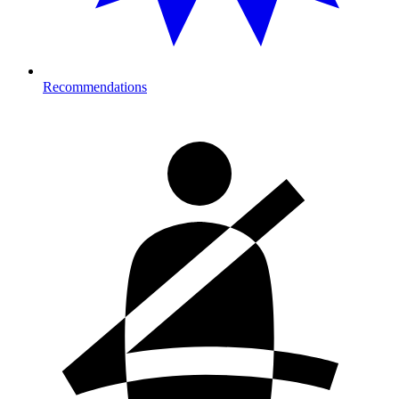
Recommendations