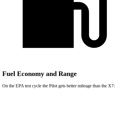
Fuel Economy and Range
On the EPA test cycle the Pilot gets better mileage than the
X7:
MPG
Pilot