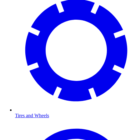
Tires and Wheels