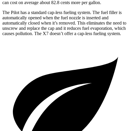
can cost on average about 82.8 cents more per gallon.
The Pilot has a standard cap-less fueling system. The fuel filler is
automatically opened when the fuel nozzle is inserted and
automatically closed when it’s removed. This eliminates the need to
unscrew and replace the cap and it reduces fuel evaporation, which
causes pollution. The
X7
doesn’t offer a cap-less fueling system.