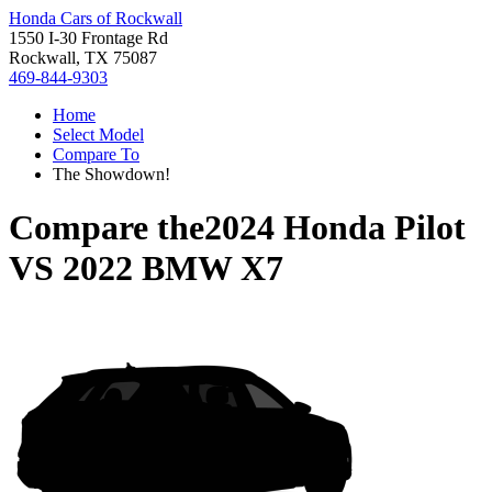
Honda Cars of Rockwall
1550 I-30 Frontage Rd
Rockwall, TX 75087
469-844-9303
Home
Select Model
Compare To
The Showdown!
Compare the
2024 Honda Pilot
VS
2022 BMW X7