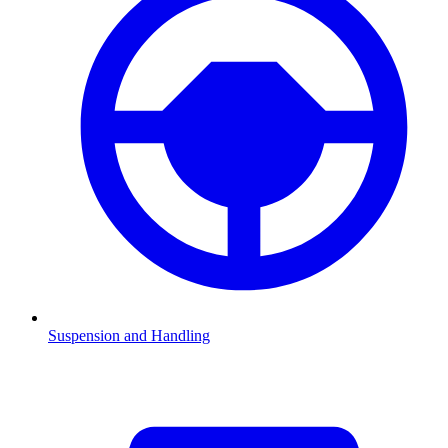
Suspension and Handling