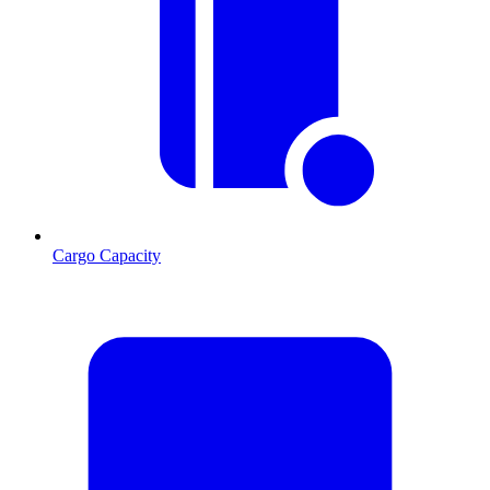
Cargo Capacity