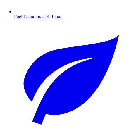
Fuel Economy and Range