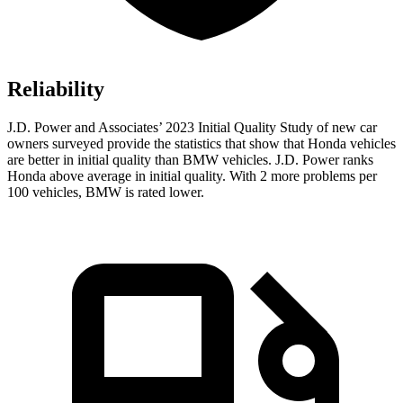
Reliability
J.D. Power and Associates’ 2023 Initial Quality Study of new car
owners surveyed provide the statistics that show that Honda vehicles
are better in initial quality than BMW vehicles. J.D. Power ranks
Honda above average in initial quality. With 2 more problems per
100 vehicles, BMW is rated lower.