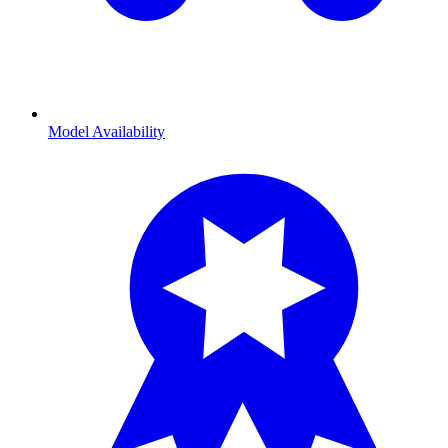
Model Availability