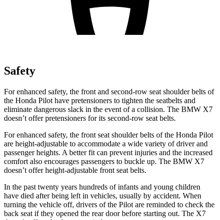
Safety
For enhanced safety, the front and second-row seat shoulder belts of
the Honda Pilot have pretensioners to tighten the seatbelts and
eliminate dangerous slack in the event of a collision. The BMW
X7
doesn’t offer pretensioners for its second-row seat belts.
For enhanced safety, the front seat shoulder belts of the Honda Pilot
are height-adjustable to accommodate a wide variety of driver and
passenger heights. A better fit can prevent injuries and the increased
comfort also encourages passengers to buckle up. The BMW
X7
doesn’t offer height-adjustable front seat belts.
In the past twenty years hundreds of infants and young children
have died after being left in vehicles, usually by accident. When
turning the vehicle off, drivers of the Pilot are reminded to check the
back seat if they opened the rear door before starting out. The
X7