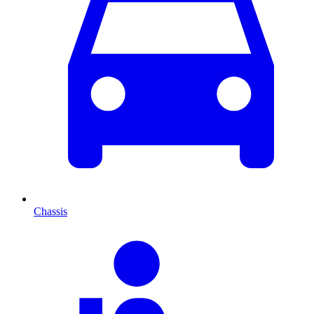
Chassis