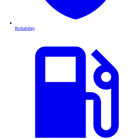
Reliability