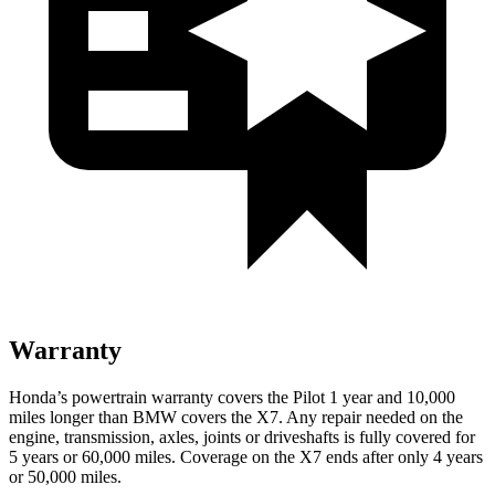
Warranty
Honda’s powertrain warranty covers the Pilot 1 year and 10,000
miles longer than BMW covers the
X7
. Any repair needed on the
engine, transmission, axles, joints or driveshafts is fully covered for
5 years or 60,000 miles. Coverage on the
X7
ends after only 4 years
or 50,000 miles.