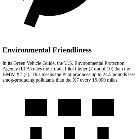
Environmental Friendliness
In its
Green Vehicle Guide
, the U.S. Environmental Protection
Agency (EPA) rates the Honda Pilot higher (7 out of 10) than the
BMW
X7
(3). This means the Pilot produces up to 24.5 pounds less
smog-producing pollutants than the
X7
every 15,000 miles.