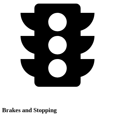
Brakes and Stopping