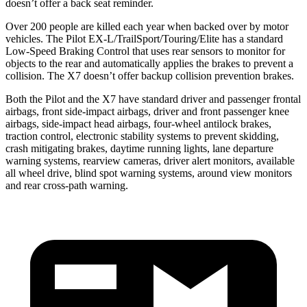
doesn’t offer a back seat reminder.
Over 200 people are killed each year when backed over by motor
vehicles. The Pilot EX-L/TrailSport/Touring/Elite has a standard
Low-Speed Braking Control that uses rear sensors to monitor for
objects to the rear and automatically applies the brakes to prevent a
collision. The
X7
doesn’t offer backup collision prevention brakes.
Both the Pilot and the
X7
have standard driver and passenger frontal
airbags, front side-impact airbags, driver and front passenger knee
airbags, side-impact head airbags, four-wheel antilock brakes,
traction control, electronic stability systems to prevent skidding,
crash mitigating brakes, daytime running lights, lane departure
warning systems, rearview cameras, driver alert monitors, available
all wheel drive, blind spot warning systems, around view monitors
and rear cross-path warning.