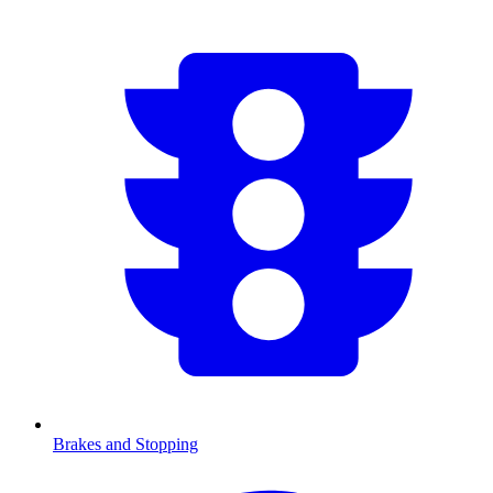
Brakes and Stopping