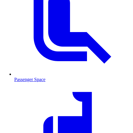
Passenger Space