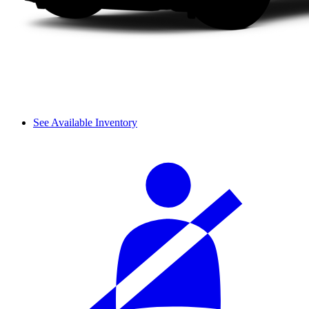
See Available Inventory