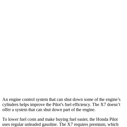
FWD
3.5 DOHC V6
19 city/27 hwy
AWD
3.5 DOHC V6
19 city/25 hwy
TrailSport 3.5 DOHC V6
18 city/23 hwy
X7
AWD
3.0 turbo 6-cyl. Hybrid
19 city/24 hwy
Alpina XB7 4.4 turbo V8
15 city/21 hwy
M50i 4.4 turbo V8
15 city/21 hwy
An engine control system that can shut down some of the engine’s
cylinders helps improve the Pilot’s fuel efficiency. The
X7
doesn’t
offer a system that can shut down part of the engine.
To lower fuel costs and make buying fuel easier, the Honda Pilot
uses regular unleaded gasoline. The
X7
requires premium, which