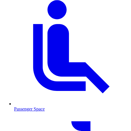
Passenger Space