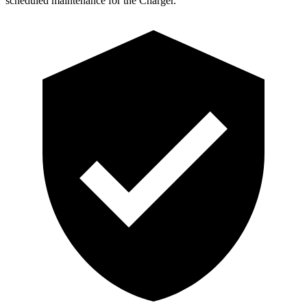
scheduled maintenance for the
Charger.