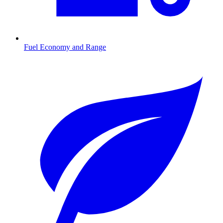
Fuel Economy and Range