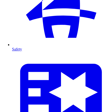
Safety