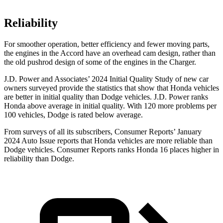
Reliability
For smoother operation, better efficiency and fewer moving parts,
the engines in the Accord have an overhead cam design, rather than
the old pushrod design of some of the engines in the
Charger.
J.D. Power and Associates’ 2024 Initial Quality Study of new car
owners surveyed provide the statistics that show that Honda vehicles
are better in initial quality than
Dodge
vehicles. J.D. Power ranks
Honda above average in initial quality. With 120 more problems per
100 vehicles, Dodge is rated below average.
From surveys of all its subscribers,
Consumer Reports
’ January
2024 Auto Issue reports
that Honda vehicles
are more reliable than
Dodge vehicles.
Consumer Reports
ranks Honda 16 places higher in
reliability than Dodge.