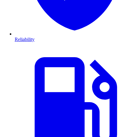
Reliability