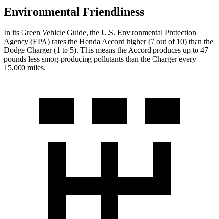
Environmental Friendliness
In its
Green Vehicle Guide
, the U.S. Environmental Protection
Agency (EPA) rates the Honda Accord higher (7 out of 10) than the
Dodge
Charger
(1 to 5). This means the Accord produces up to 47
pounds less smog-producing pollutants than the
Charger
every
15,000 miles.