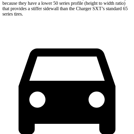
because they have a lower 50 series profile (height to width ratio)
that provides a stiffer sidewall than the
Charger
SXT’s standard 65
series tires.