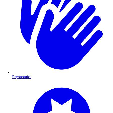
Ergonomics