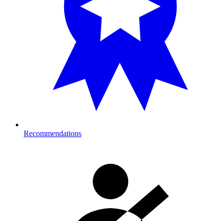
Recommendations