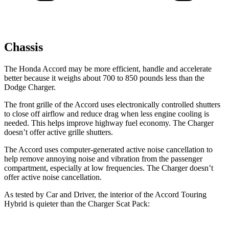
Chassis
The Honda Accord may be more efficient, handle and accelerate
better because it weighs about 700 to 850 pounds less than the
Dodge
Charger.
The front grille of the Accord uses electronically controlled shutters
to close off airflow and reduce drag when less engine cooling is
needed. This helps improve highway fuel economy. The
Charger
doesn’t offer active grille shutters.
The Accord uses computer-generated active noise cancellation to
help remove annoying noise and vibration from the passenger
compartment, especially at low frequencies. The
Charger
doesn’t
offer active noise cancellation.
As tested by
Car and Driver
, the interior of the Accord Touring
Hybrid is quieter than the
Charger
Scat Pack: