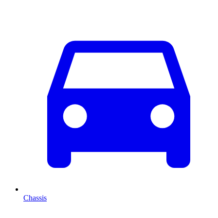
Chassis