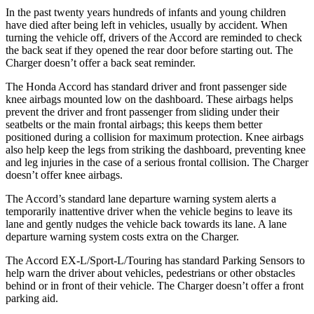
In the past twenty years hundreds of infants and young children
have died after being left in vehicles, usually by accident. When
turning the vehicle off, drivers of the Accord are reminded to check
the back seat if they opened the rear door before starting out. The
Charger
doesn’t offer a back seat reminder.
The Honda Accord has standard driver and front passenger side
knee airbags mounted low on the dashboard. These airbags helps
prevent the driver and front passenger from sliding under their
seatbelts or the main frontal airbags; this keeps them better
positioned during a collision for maximum protection. Knee airbags
also help keep the legs from striking the dashboard, preventing knee
and leg injuries in the case of a serious frontal collision. The
Charger
doesn’t offer knee airbags.
The Accord’s standard lane departure warning system alerts a
temporarily inattentive driver when the vehicle begins to leave its
lane and gently nudges the vehicle back towards its lane. A lane
departure warning system costs extra on the
Charger.
The Accord EX-L/Sport-L/Touring has standard Parking Sensors to
help warn the driver about vehicles, pedestrians or other obstacles
behind or in front of their vehicle. The
Charger
doesn’t offer a front
parking aid.