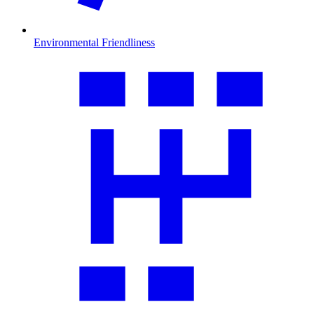
Environmental Friendliness