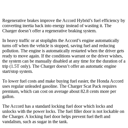
AWD
3.6 V6
18 city/27 hwy
Regenerative brakes improve the Accord Hybrid’s fuel efficiency by
converting inertia back into energy instead of wasting it. The
Charger
doesn’t offer a regenerative braking system.
In heavy traffic or at stoplights the Accord’s engine automatically
turns off when the vehicle is stopped, saving fuel and reducing
pollution. The engine is automatically restarted when the driver gets
ready to move again. If the conditions warrant or the driver wishes,
the system can be manually disabled at any time for the duration of a
trip (1.5T only). The
Charger
doesn’t offer an automatic engine
start/stop system.
To lower fuel costs and make buying fuel easier, the Honda Accord
uses regular unleaded gasoline. The
Charger
Scat Pack requires
premium, which can cost on average about 82.8 cents more per
gallon.
The Accord has a standard locking fuel
door which
locks and
unlocks with the power locks. The fuel filler door is not lockable on
the
Charger. A locking fuel door helps prevent fuel theft and
vandalism, such as sugar in the tank.