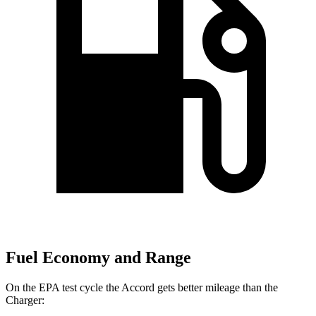
Fuel Economy and Range
On the EPA test cycle the Accord gets better mileage than the
Charger: