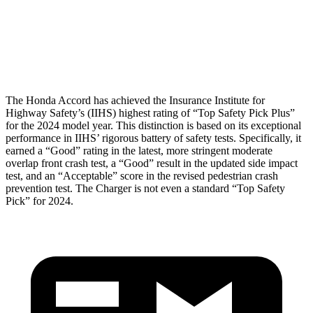
Tibia index R/L
.47/.7
1.21/.58
Tibia forces R/L
1.7/2.8
kN
3/4.7
kN
The Honda Accord has achieved the Insurance Institute for
Highway Safety’s (IIHS) highest rating of “Top Safety Pick Plus”
for the 2024 model year. This distinction is based on its exceptional
performance in IIHS’ rigorous battery of safety tests. Specifically, it
earned a “Good” rating in the latest, more stringent moderate
overlap front crash test, a “Good” result in the updated side impact
test, and an “Acceptable” score in the revised pedestrian crash
prevention test. The
Charger
is not even a standard “Top Safety
Pick” for 2024.