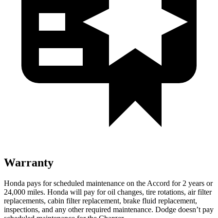
Warranty
Honda pays for scheduled maintenance on the Accord for
2 years or
24,000 miles
. Honda will pay for oil
changes,
tire rotations, air filter
replacements, cabin filter replacement, brake fluid replacement,
inspections, and any other required maintenance. Dodge doesn’t pay