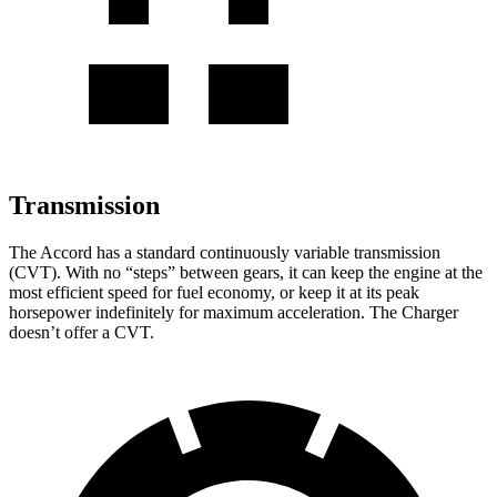
Transmission
The Accord has a standard continuously variable transmission
(CVT). With no “steps” between gears, it can keep the engine at the
most efficient speed for fuel economy, or keep it at its peak
horsepower indefinitely for maximum acceleration. The
Charger
doesn’t offer a CVT.