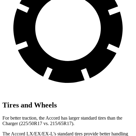
Tires and Wheels
For better traction, the Accord has larger standard tires than the
Charger
(225/50R17 vs. 215/65R17).
The Accord LX/EX/EX-L’s standard tires provide better handling