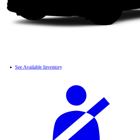
See Available Inventory