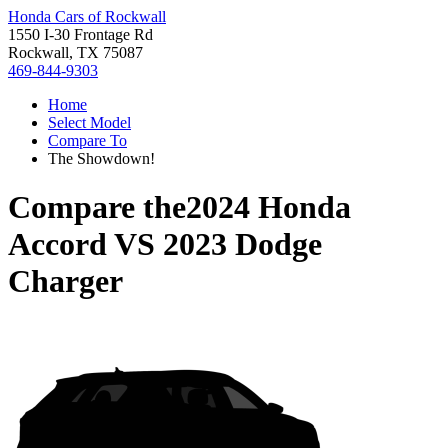
Honda Cars of Rockwall
1550 I-30 Frontage Rd
Rockwall, TX 75087
469-844-9303
Home
Select Model
Compare To
The Showdown!
Compare the
2024 Honda
Accord
VS
2023 Dodge
Charger