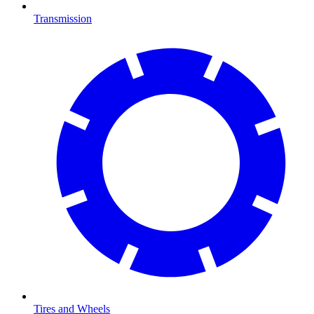
Transmission
Tires and Wheels