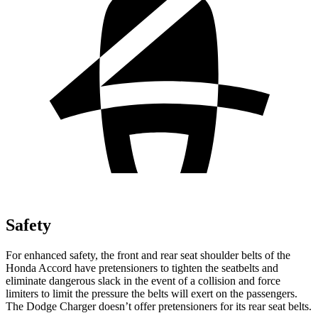
Safety
For enhanced safety, the front and rear seat shoulder belts of the
Honda Accord have pretensioners to tighten the seatbelts and
eliminate dangerous slack in the event of a collision and force
limiters to limit the pressure the belts will exert on the passengers.
The Dodge
Charger
doesn’t offer pretensioners for its rear seat belts.