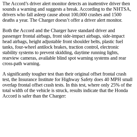
The Accord’s driver alert monitor detects an inattentive driver then
sounds a warning and suggests a break. According to the NHTSA,
drivers who fall asleep cause about 100,000 crashes and 1500
deaths a year. The
Charger
doesn’t offer a driver alert monitor.
Both the Accord and the
Charger
have standard driver and
passenger frontal airbags, front side-impact airbags, side-impact
head airbags, height adjustable front shoulder belts, plastic fuel
tanks, four-wheel antilock brakes, traction control, electronic
stability systems to prevent skidding, daytime running lights,
rearview cameras, available blind spot warning systems and rear
cross-path warning.
A significantly tougher test than their original offset frontal crash
test, the Insurance Institute for Highway Safety does 40 MPH small
overlap frontal offset crash tests. In this test, where only 25% of the
total width of the vehicle is struck, results indicate that the Honda
Accord is safer than the
Charger:
Accord
Charger
Overall Evaluation
GOOD
MARGINAL