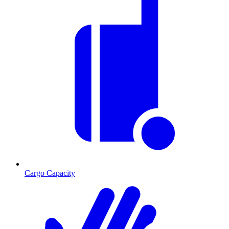
Cargo Capacity