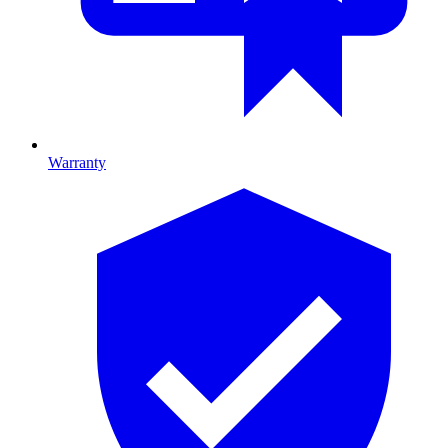
Warranty