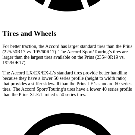
Tires and Wheels
For better traction, the Accord has larger standard tires than the Prius
(225/50R17 vs. 195/60R17). The Accord Sport/Touring’s tires are
larger than the largest tires available on the Prius (235/40R19 vs.
195/60R17).
The Accord LX/EX/EX-L’s standard tires provide better handling
because they have a lower 50 series profile (height to width ratio)
that provides a stiffer sidewall than the Prius LE’s standard 60 series
tires. The Accord Sport/Touring’s tires have a lower 40 series profile
than the Prius XLE/Limited’s 50 series tires.