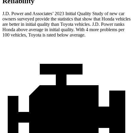
Reliability
J.D. Power and Associates’ 2023 Initial Quality Study of new car
owners surveyed provide the statistics that show that Honda vehicles
are better in initial quality than Toyota vehicles. J.D. Power ranks
Honda above average in initial quality. With 4 more problems per
100 vehicles, Toyota is rated below average.