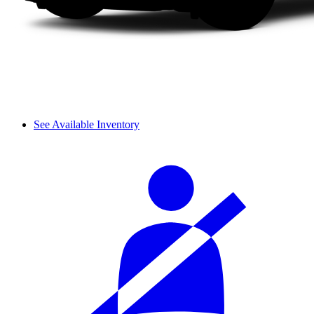
See Available Inventory