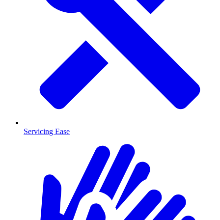
Servicing Ease