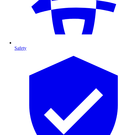
Safety