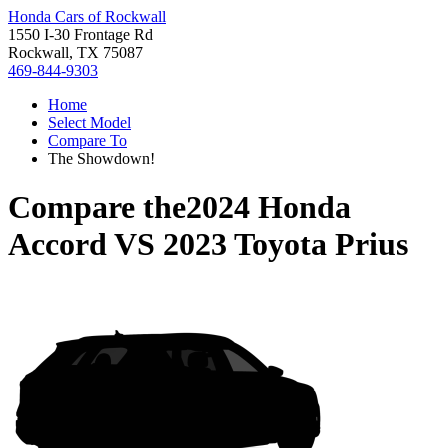
Honda Cars of Rockwall
1550 I-30 Frontage Rd
Rockwall, TX 75087
469-844-9303
Home
Select Model
Compare To
The Showdown!
Compare the
2024 Honda
Accord
VS
2023 Toyota Prius