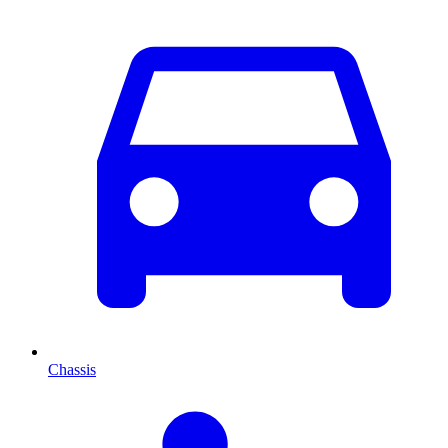
Chassis