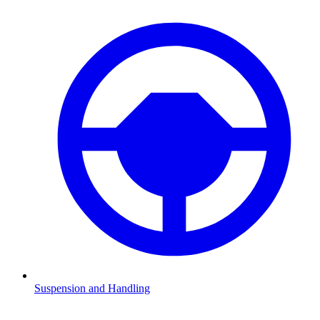
Suspension and Handling