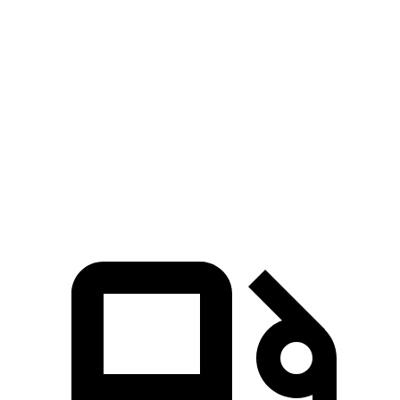
Zero to 60 MPH
6.6 sec
7.1 sec
Passing 30 to 50 MPH
3.7 sec
4 sec
Quarter Mile
15.3 sec
15.5 sec
Top Speed
125 MPH
115 MPH