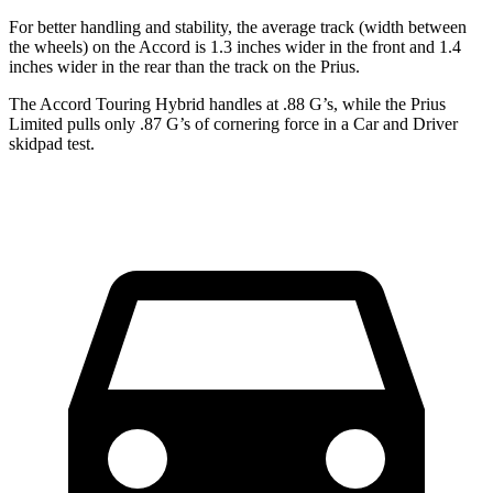
For better handling and stability, the average track (width between
the wheels) on the Accord is 1.3 inches wider in the front and 1.4
inches wider in the rear than the track on the Prius.
The Accord Touring Hybrid handles at .88 G’s, while the Prius
Limited pulls only .87 G’s of cornering force in a
Car and Driver
skidpad test.