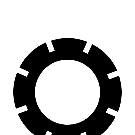
11.1
Rear Rotors
11.1 inches
11 inches
11 inches
inches