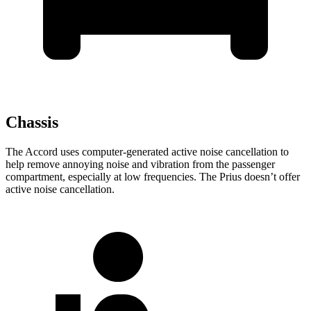
Chassis
The Accord uses computer-generated active noise cancellation to
help remove annoying noise and vibration from the passenger
compartment, especially at low frequencies. The Prius doesn’t offer
active noise cancellation.