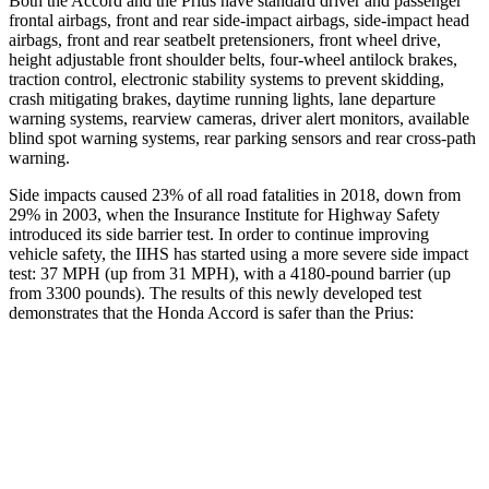
Both the Accord and the Prius have standard driver and passenger
frontal airbags, front and rear side-impact airbags, side-impact head
airbags, front and rear seatbelt pretensioners, front wheel drive,
height adjustable front shoulder belts, four-wheel antilock brakes,
traction control, electronic stability systems to prevent skidding,
crash mitigating brakes, daytime running lights, lane departure
warning systems, rearview cameras, driver alert monitors, available
blind spot warning systems, rear parking sensors and rear cross-path
warning.
Side impacts caused 23% of all road fatalities in 2018, down from
29% in 2003, when the Insurance Institute for Highway Safety
introduced its side barrier test. In order to continue improving
vehicle safety, the IIHS has started using a more severe side impact
test: 37 MPH (up from 31 MPH), with a 4180-pound barrier (up
from 3300 pounds). The results of this newly developed test
demonstrates that the Honda Accord is safer than the Prius:
Accord
Prius
Overall Evaluation
GOOD
GOOD
Structure
GOOD
ACCEPTABLE