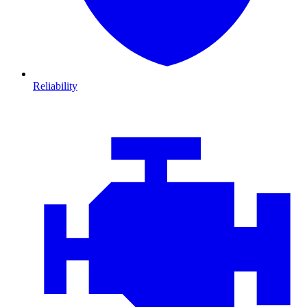
Reliability