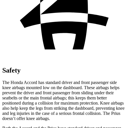
Safety
The Honda Accord has standard driver and front passenger side
knee airbags mounted low on the dashboard. These airbags helps
prevent the driver and front passenger from sliding under their
seatbelts or the main frontal airbags; this keeps them better
positioned during a collision for maximum protection. Knee airbags
also help keep the legs from striking the dashboard, preventing knee
and leg injuries in the case of a serious frontal collision. The Prius
doesn’t offer knee airbags.