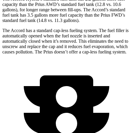
capacity than the Prius AWD’s standard fuel tank (12.8 vs. 10.6
gallons), for longer range between fill-ups. The Accord’s standard
fuel tank has 3.5 gallons more fuel capacity than the Prius FWD’s
standard fuel tank (14.8 vs. 11.3 gallons).
The Accord has a standard cap-less fueling system. The fuel filler is
automatically opened when the fuel
nozzle is inserted and
automatically closed when it’s removed. This eliminates the need to
unscrew and replace the cap and it reduces fuel evaporation, which
causes pollution. The Prius doesn’t offer a cap-less fueling system.