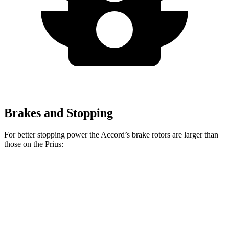
Brakes and Stopping
For better stopping power the Accord’s brake rotors are larger than
those on the Prius:
Accord
Prius AWD-
Accord
Prius
Hybrid
e
Front
11.5
11.1
12.3 inches
12 inches
Rotors
inches
inches