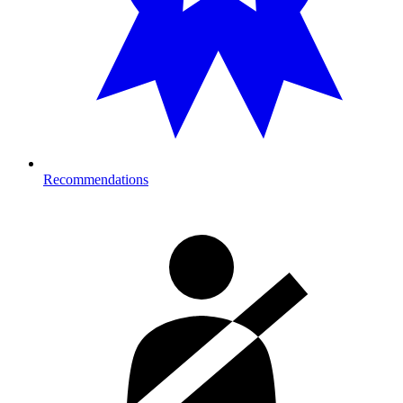
Recommendations