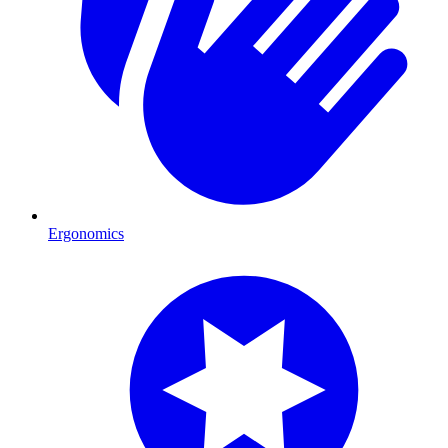
Ergonomics