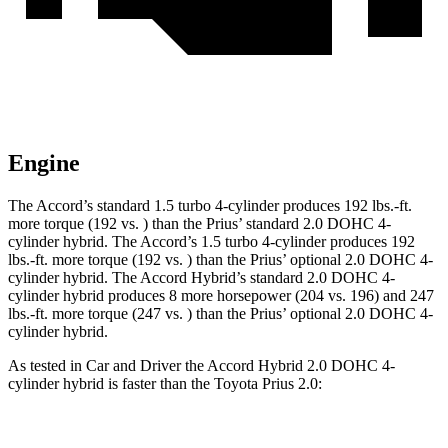
Engine
The Accord’s standard 1.5 turbo 4-cylinder produces 192 lbs.-ft.
more torque (192 vs. )
than the Prius’ standard 2.0 DOHC 4-
cylinder hybrid. The Accord’s 1.5 turbo 4-cylinder produces 192
lbs.-ft. more torque (192 vs
. )
than the Prius’ optional 2.0 DOHC 4-
cylinder hybrid. The Accord Hybrid’s standard 2.0 DOHC 4-
cylinder hybrid produces 8 more horsepower (204 vs. 196) and 247
lbs.-ft. more torque (247 vs
. )
than the Prius’ optional 2.0 DOHC 4-
cylinder hybrid.
As tested in
Car and Driver
the Accord Hybrid 2.0 DOHC 4-
cylinder hybrid is faster than t
he Toyota Prius 2.0:
Accord
Prius