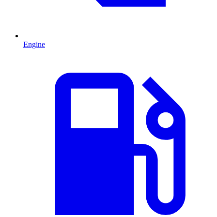
Engine