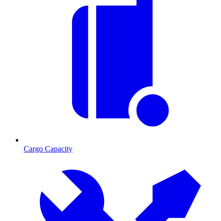
Cargo Capacity