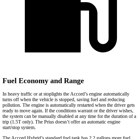
Fuel Economy and Range
In heavy traffic or at stoplights the Accord’s engine automatically
turns off when the vehicle is stopped, saving fuel and reducing
pollution. The engine is automatically restarted when the driver gets
ready to move again. If the conditions warrant or the driver wishes,
the system can be manually disabled at any time for the duration of a
trip (1.5T only). The Prius doesn’t offer an automatic engine
start/stop system.
The Accord Hybrid’s standard fuel tank has 2.2 gallons more fuel