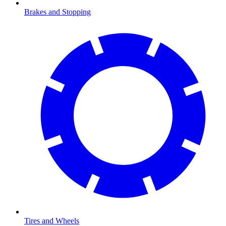
Brakes and Stopping
Tires and Wheels