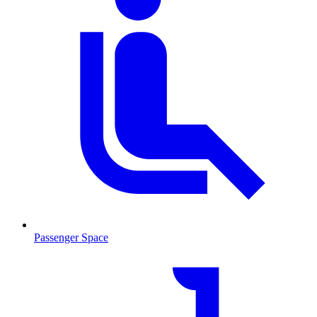
Passenger Space