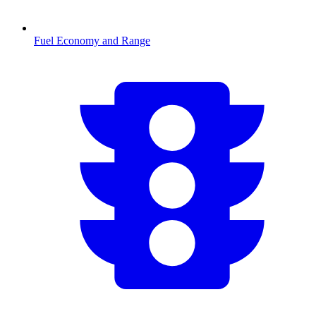
Fuel Economy and Range