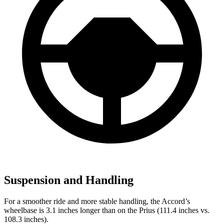
Suspension and Handling
For a smoother ride and more stable handling, the Accord’s
wheelbase is 3.1 inches longer than on the Prius (111.4 inches vs.
108.3 inches).