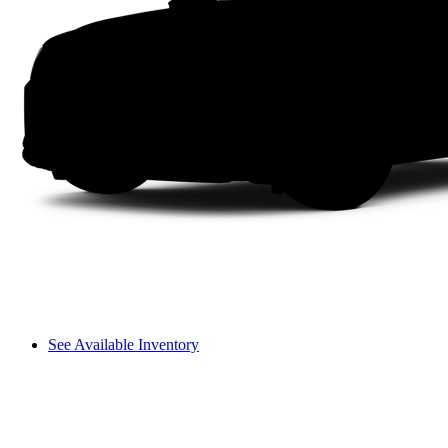
See Available Inventory