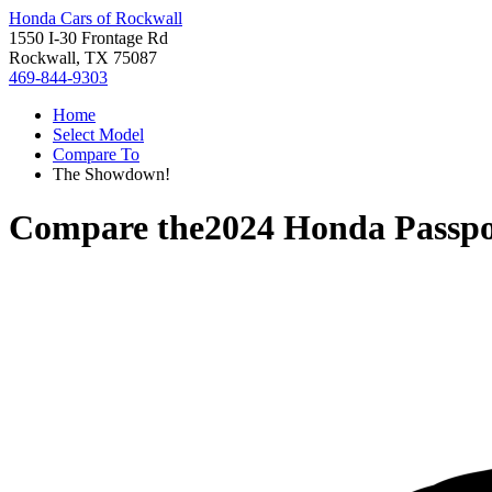
Honda Cars of Rockwall
1550 I-30 Frontage Rd
Rockwall, TX 75087
469-844-9303
Home
Select Model
Compare To
The Showdown!
Compare the
2024 Honda Passpo