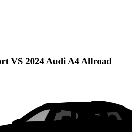
rt
VS
2024 Audi A4 Allroad