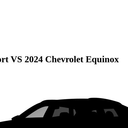
rt
VS
2024 Chevrolet Equinox