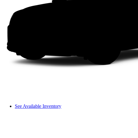
See Available Inventory