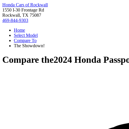
Honda Cars of Rockwall
1550 I-30 Frontage Rd
Rockwall, TX 75087
469-844-9303
Home
Select Model
Compare To
The Showdown!
Compare the
2024 Honda Passpo