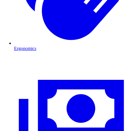
Ergonomics