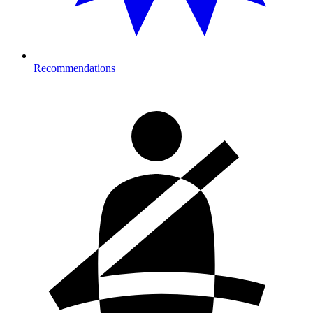
Recommendations