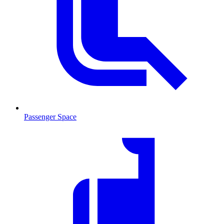
Passenger Space