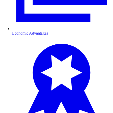
Economic Advantages