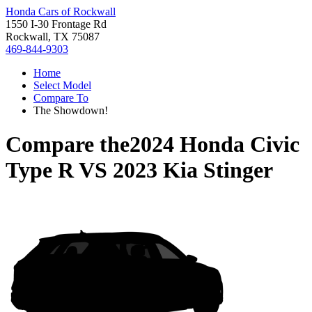
Honda Cars of Rockwall
1550 I-30 Frontage Rd
Rockwall, TX 75087
469-844-9303
Home
Select Model
Compare To
The Showdown!
Compare the
2024 Honda Civic
Type R
VS
2023 Kia Stinger