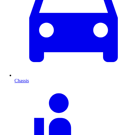
Chassis