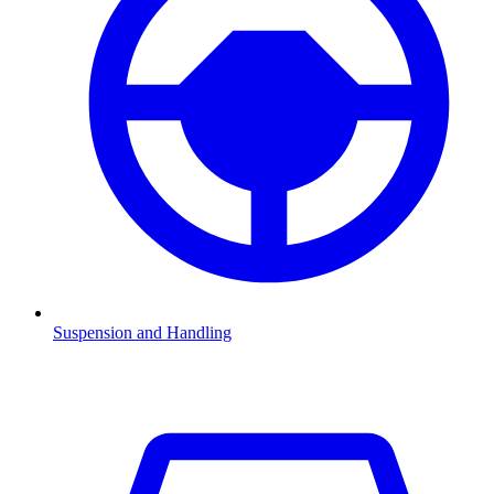
Suspension and Handling