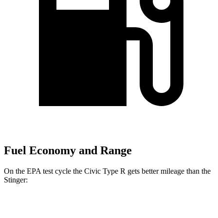
Fuel Economy and Range
On the EPA test cycle the Civic Type R gets better mileage than the
Stinger:
MPG