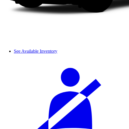
See Available Inventory