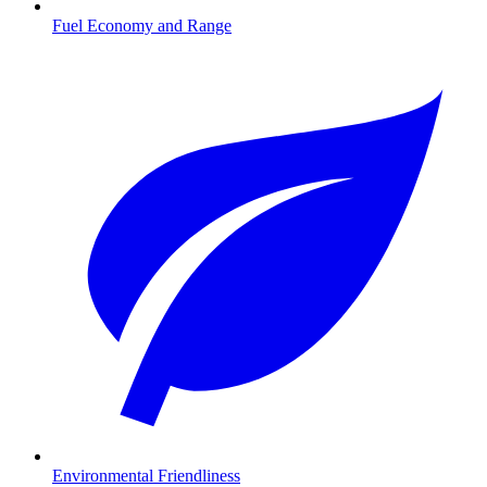
Fuel Economy and Range
Environmental Friendliness