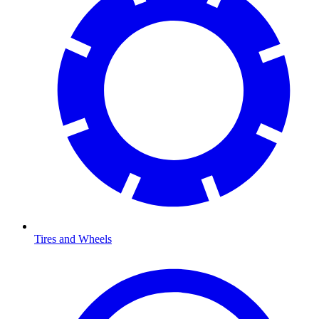
Tires and Wheels