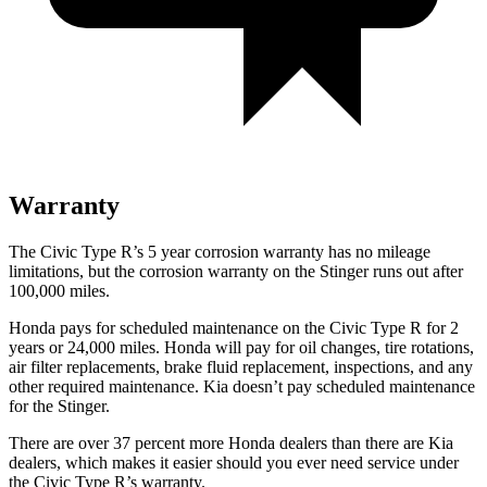
Warranty
The Civic Type R’s 5 year corrosion warranty has no mileage
limitations, but the corrosion warranty on the
Stinger
runs out after
100,000 miles.
Honda pays for scheduled maintenance on the Civic Type R for
2
years or 24,000 miles
. Honda will pay for oil changes, tire rotations,
air filter replacements, brake fluid replacement, inspections, and any
other required maintenance. Kia doesn’t pay scheduled maintenance
for the
Stinger.
There are over 37 percent more Honda dealers than there are Kia
dealers, which makes it easier should you ever need service under
the Civic Type R’s warranty.