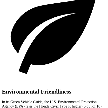
Environmental Friendliness
In its
Green Vehicle Guide
, the U.S. Environmental Protection
Agency (EPA) rates the Honda Civic Type R higher (6 out of 10)