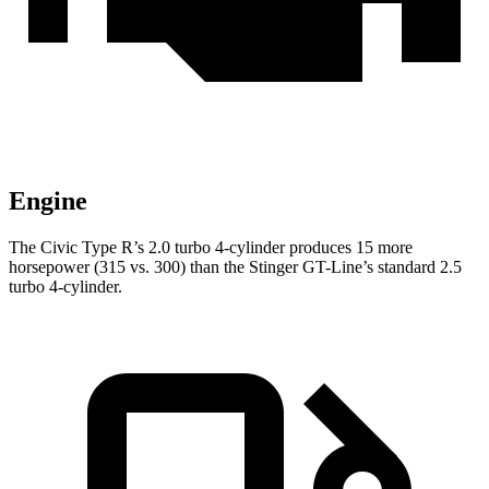
Engine
The Civic Type R’s 2.0 turbo 4-cylinder produces 15 more
horsepower (315 vs. 300) than the
Stinger
GT-Line’s standard 2.5
turbo 4-cylinder.