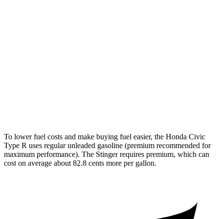
Civic Type R
FWD
2.0 turbo 4-cyl.
22 city/28 hwy
Stinger
3.3 turbo V6
18 city/25 hwy
AWD
3.3 turbo V6
17 city/24 hwy
To lower fuel costs and make buying fuel easier, the Honda Civic
Type R uses regular unleaded gasoline (premium recommended for
maximum performance). The
Stinger
requires premium, which can
cost on average about 82.8 cents more per gallon.