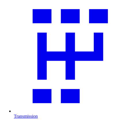
Transmission