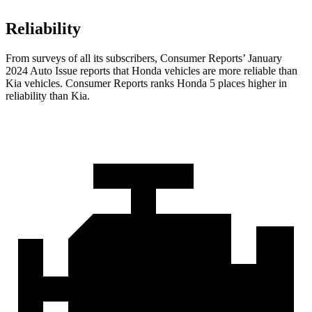
Reliability
From surveys of all its subscribers,
Consumer Reports
’ January
2024 Auto Issue reports that Honda vehicles are more reliable than
Kia vehicles.
Consumer Reports
ranks Honda 5 places higher in
reliability than Kia.