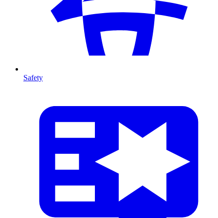
Safety