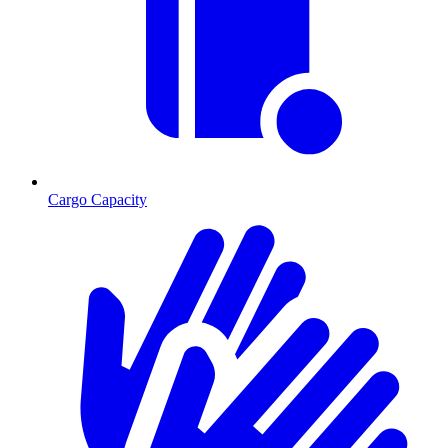
Cargo Capacity