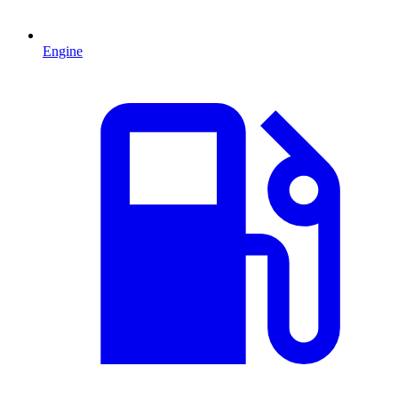
Engine