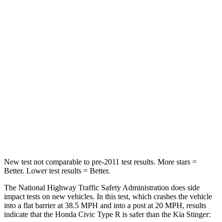
STARS
5 Stars
5 Stars
Neck Compression
23 lbs.
62 lbs.
Passenger
STARS
4 Stars
4 Stars
Chest Compression
.4 inches
.9 inches
Neck Injury Risk
25%
36.6%
New test not comparable to pre-2011 test results. More stars =
Better. Lower test results = Better.
The National Highway Traffic Safety Administration does side
impact tests on new vehicles. In this test, which crashes the vehicle
into a flat barrier at 38.5 MPH and into a post at 20 MPH, results
indicate that the Honda Civic Type R is safer than the Kia
Stinger: