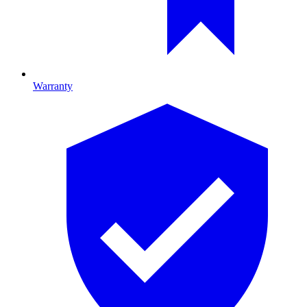
Warranty