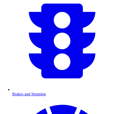
Brakes and Stopping