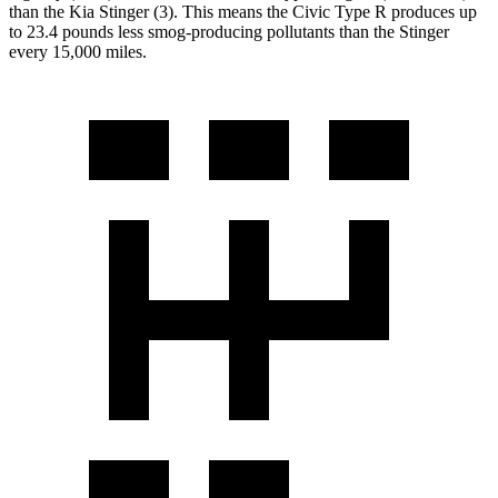
than the Kia
Stinger
(3). This means the Civic Type R produces up
to 23.4 pounds less smog-producing pollutants than the
Stinger
every 15,000 miles.