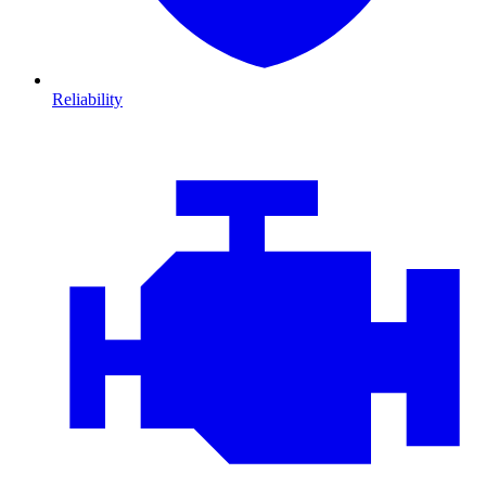
Reliability