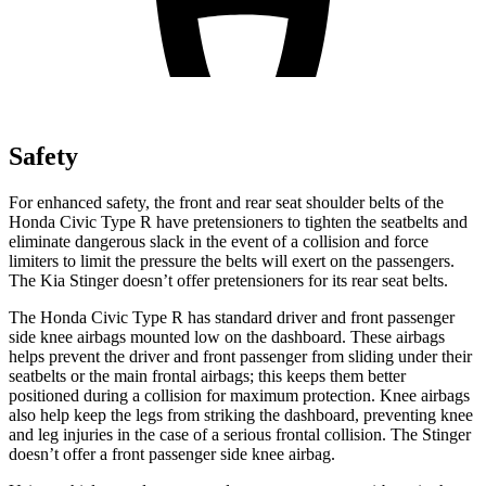
Safety
For enhanced safety, the front and rear seat shoulder belts of the
Honda Civic Type R have pretensioners to tighten the seatbelts and
eliminate dangerous slack in the event of a collision and force
limiters to limit the pressure the belts will exert on the passengers.
The Kia
Stinger
doesn’t offer pretensioners for its rear seat belts.
The Honda Civic Type R has standard driver and front passenger
side knee airbags mounted low on the dashboard. These airbags
helps prevent the driver and front passenger from sliding under their
seatbelts or the main frontal airbags; this keeps them better
positioned during a collision for maximum protection. Knee airbags
also help keep the legs from striking the dashboard, preventing knee
and leg injuries in the case of a serious frontal collision. The
Stinger
doesn’t offer a front passenger side knee airbag.