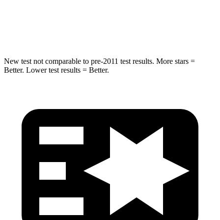
Max Damage Depth
12 inches
13 inches
HIC
260
310
New test not comparable to pre-2011 test results. More stars =
Better. Lower test results = Better.