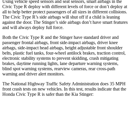
Using vehicle speed sensors and seat sensors, smart airbags in the
Civic Type R deploy with different levels of force or don’t deploy at
all to help better protect passengers of all sizes in different collisions.
The Civic Type R’s side airbags will shut off if a child is leaning
against the door. The
Stinger’s side airbags don’t have smart features
and will always deploy full force.
Both the Civic Type R and the
Stinger
have standard driver and
passenger frontal airbags, front side-impact airbags, driver knee
airbags, side-impact head airbags, height adjustable front shoulder
belts, plastic fuel tanks, four-wheel antilock brakes, traction control,
electronic stability systems to prevent skidding, crash mitigating
brakes, daytime running lights, lane departure warning systems,
blind spot warning systems, rearview cameras, rear cross-path
warning and driver alert monitors.
The National Highway Traffic Safety Administration does 35 MPH
front crash tests on new vehicles. In this test, results indicate that the
Honda Civic Type R is safer than the Kia
Stinger:
Civic Type R
Stinger
Driver