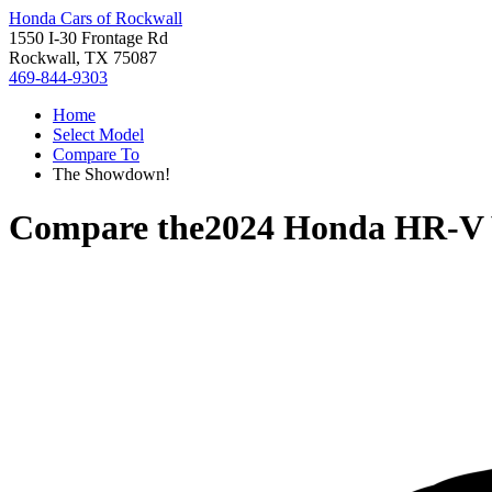
Honda Cars of Rockwall
1550 I-30 Frontage Rd
Rockwall, TX 75087
469-844-9303
Home
Select Model
Compare To
The Showdown!
Compare the
2024 Honda HR-V