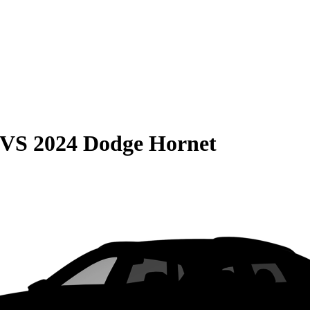
VS
2024 Dodge Hornet