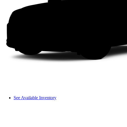
See Available Inventory