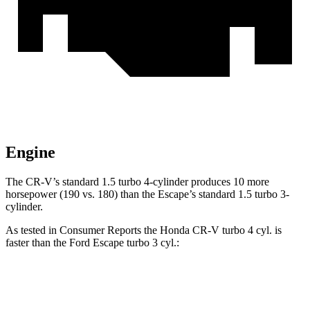
Engine
The CR-V’s standard 1.5 turbo 4-cylinder produces 10 more
horsepower (190 vs. 180) than the Escape’s standard 1.5 turbo 3-
cylinder.
As tested in
Consumer Reports
the Honda CR-V turbo 4 cyl. is
faster than the Ford Escape turbo 3 cyl.:
CR-V
Escape