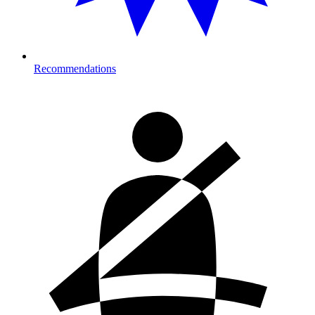
Recommendations