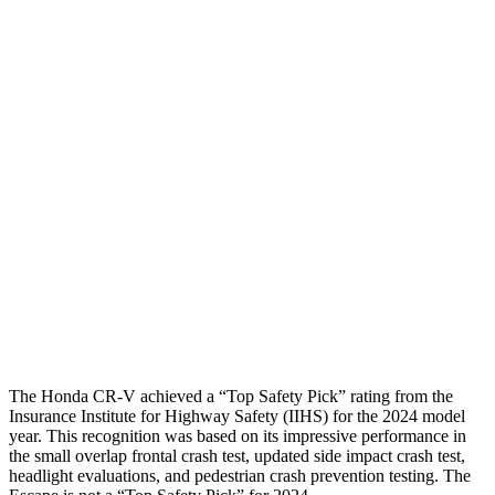
Torso
GOOD
ACCEPTABLE
Shoulder Deflection
.94 in
1.54 in
Shoulder Force
223 lbs.
379 lbs.
Torso Max Deflection
1.06 in
1.5 in
Pelvis
GOOD
ACCEPTABLE
Pelvis Force
759 lbs.
1093 lbs.
Head Protection
GOOD
GOOD
The Honda CR-V achieved a “Top Safety Pick” rating from the
Insurance Institute for Highway Safety (IIHS) for the 2024 model
year. This recognition was based on its impressive performance in
the small overlap frontal crash test, updated side impact crash test,
headlight evaluations, and pedestrian crash prevention testing. The