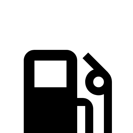
Zero to 60 MPH
8.8 sec
8.9 sec
Speed in 1/4 Mile
86 MPH
85 MPH