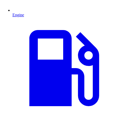
Engine