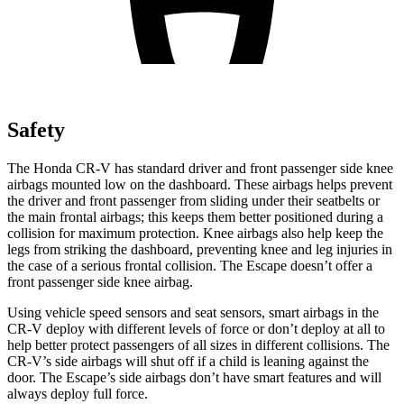
Safety
The Honda CR-V has standard driver and front passenger side knee
airbags mounted low on the dashboard. These airbags helps prevent
the driver and front passenger from sliding under their seatbelts or
the main frontal airbags; this keeps them better positioned during a
collision for maximum protection. Knee airbags also help keep the
legs from striking the dashboard, preventing knee and leg injuries in
the case of a serious frontal collision. The Escape doesn’t offer a
front passenger side knee airbag.
Using vehicle speed sensors and seat sensors, smart airbags in the
CR-V deploy with different levels of force or don’t deploy at all to
help better protect passengers of all sizes in different collisions. The
CR-V’s side airbags will shut off if a child is leaning against the
door. The Escape’s side airbags don’t have smart features and will
always deploy full force.