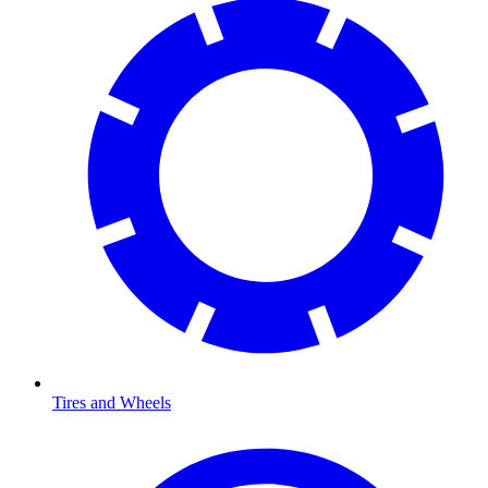
Tires and Wheels