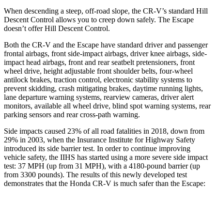
When descending a steep, off-road slope, the CR-V’s standard Hill
Descent Control allows you to creep down safely. The Escape
doesn’t offer Hill Descent Control.
Both the CR-V and the Escape have standard driver and passenger
frontal airbags, front side-impact airbags, driver knee airbags, side-
impact head airbags, front and rear seatbelt pretensioners, front
wheel drive, height adjustable front shoulder belts, four-wheel
antilock brakes, traction control, electronic stability systems to
prevent skidding, crash mitigating brakes, daytime running lights,
lane departure warning systems, rearview cameras, driver alert
monitors, available all wheel drive, blind spot warning systems, rear
parking sensors and rear cross-path warning.
Side impacts caused 23% of all road fatalities in 2018, down from
29% in 2003, when the Insurance Institute for Highway Safety
introduced its side barrier test. In order to continue improving
vehicle safety, the IIHS has started using a more severe side impact
test: 37 MPH (up from 31 MPH), with a 4180-pound barrier (up
from 3300 pounds). The results of this newly developed test
demonstrates that the Honda CR-V is much safer than the Escape:
CR-V
Escape