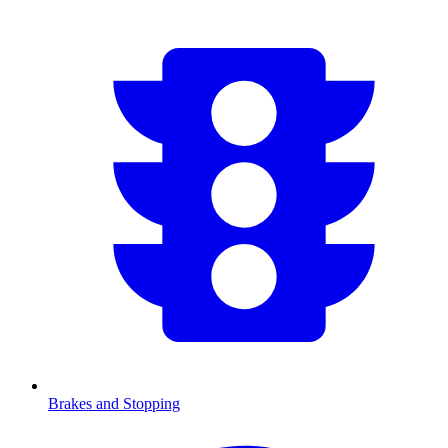
Brakes and Stopping