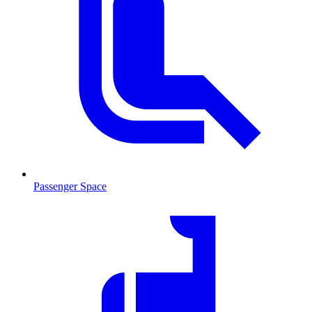
Passenger Space