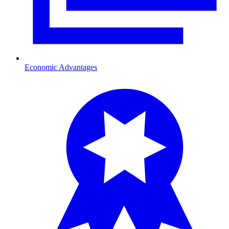
Economic Advantages