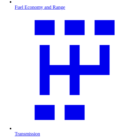
Fuel Economy and Range
Transmission