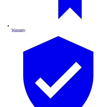
Warranty