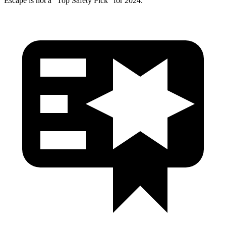
Escape is not a “Top Safety Pick” for 2024.