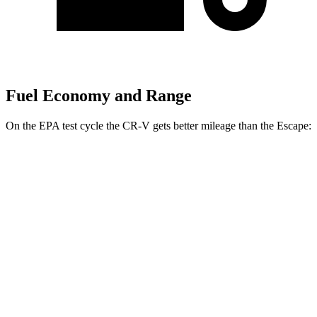
Fuel Economy and Range
On the EPA test cycle the CR-V gets better mileage than the Escape:
MPG
CR-V
FWD
2.0 4-cyl. Hybrid
43 city/36 hwy
1.5 turbo 4-cyl.
28 city/34 hwy
AWD
2.0 4-cyl. Hybrid
40 city/34 hwy