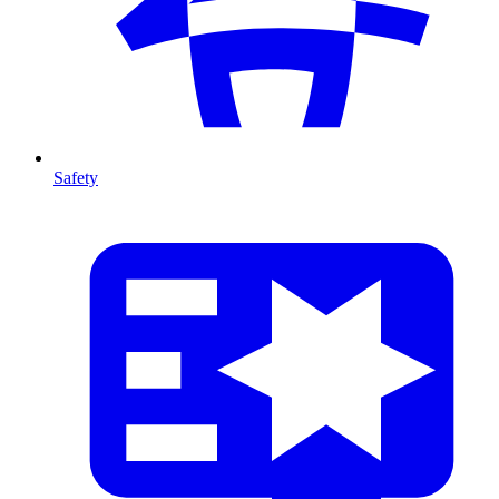
Safety