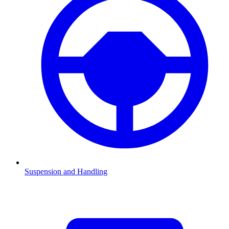
Suspension and Handling