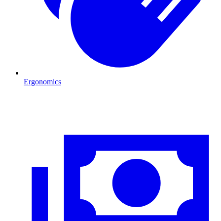
Ergonomics