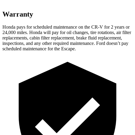
Warranty
Honda pays for scheduled maintenance on the CR-V for
2 years or
24,000 miles. Honda will pay for oil changes, tire rotations, air filter
replacements, cabin filter replacement, brake fluid replacement,
inspections, and any other required maintenance. Ford doesn’t pay
scheduled maintenance for the Escape.