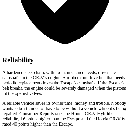
Reliability
A hardened steel chain, with no maintenance needs, drives the
camshafts in the CR-V’s engine. A rubber cam drive belt that needs
periodic replacement drives the Escape’s camshafts. If the Escape’s
belt breaks, the engine could be severely damaged when the pistons
hit the opened valves.
A reliable vehicle saves its owner time, money and trouble. Nobody
wants to be stranded or have to be without a vehicle while it’s being
repaired.
Consumer Reports
rates the Honda CR-V Hybrid’s
reliability 16 points higher than the Escape and the Honda CR-V is
rated 40 points higher than the Escape.