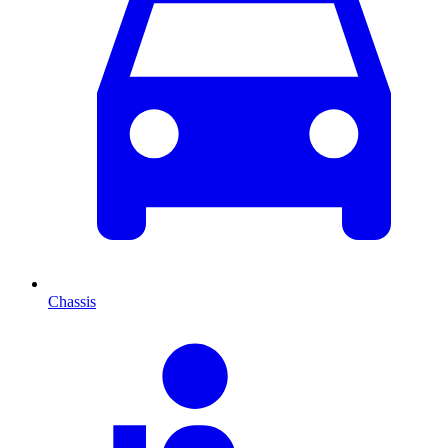
Chassis