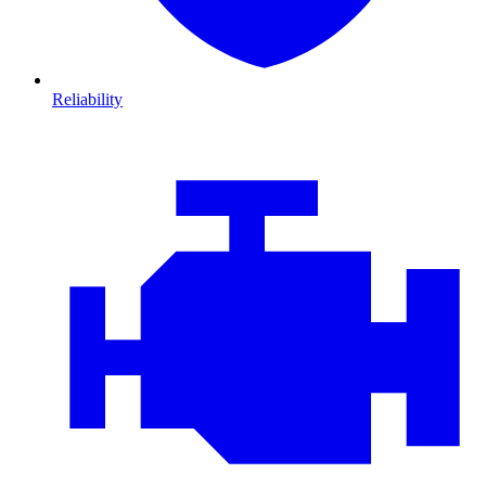
Reliability