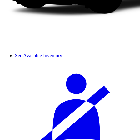
See Available Inventory