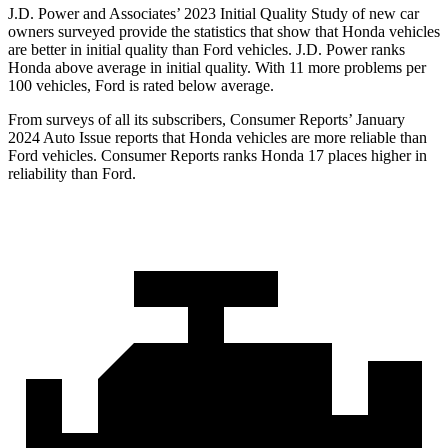
J.D. Power and Associates’ 2023 Initial Quality Study of new car
owners surveyed provide the statistics that show that Honda vehicles
are better in initial quality than Ford vehicles. J.D. Power ranks
Honda above average in initial quality. With 11 more problems per
100 vehicles, Ford is rated below average.
From surveys of all its subscribers,
Consumer Reports
’ January
2024 Auto Issue reports that Honda vehicles are more reliable than
Ford vehicles.
Consumer Reports
ranks Honda 17 places higher in
reliability than Ford.