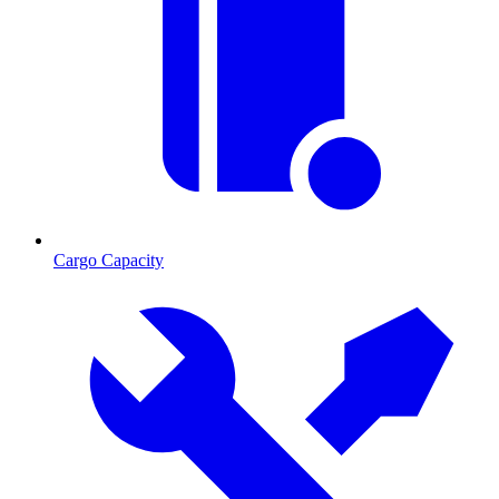
Cargo Capacity