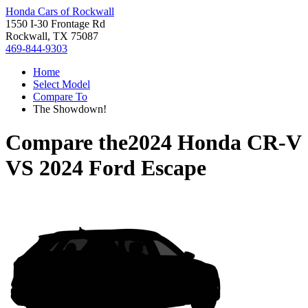
Honda Cars of Rockwall
1550 I-30 Frontage Rd
Rockwall, TX 75087
469-844-9303
Home
Select Model
Compare To
The Showdown!
Compare the
2024 Honda CR-V
VS
2024 Ford Escape