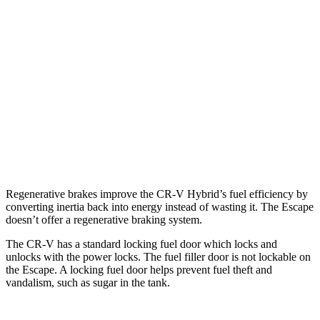
1.5 turbo 4-cyl.
27 city/32 hwy
Escape
FWD
1.5 turbo 3-cyl.
27 city/34 hwy
AWD
1.5 turbo 3-cyl.
26 city/32 hwy
2.0 turbo 4-cyl.
23 city/31 hwy
Regenerative brakes improve the CR-V Hybrid’s fuel efficiency by
converting inertia back into energy instead of wasting it. The Escape
doesn’t offer a regenerative braking system.
The CR-V has a standard locking fuel door which locks and
unlocks with the power locks. The fuel filler door is not lockable on
the Escape. A locking fuel door helps prevent fuel theft and
vandalism, such as sugar in the tank.