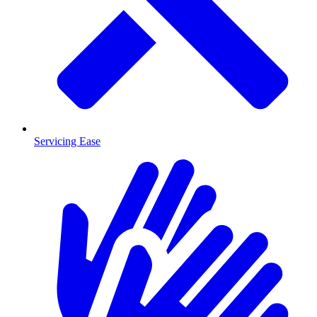
Servicing Ease