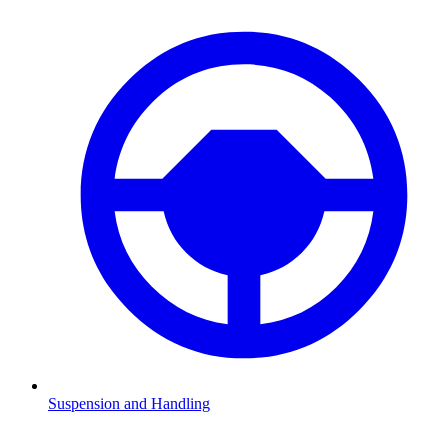
Suspension and Handling