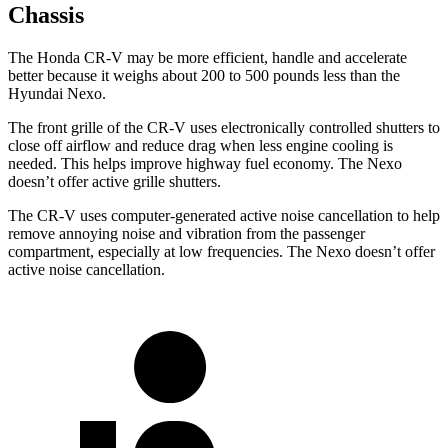
Chassis
The Honda CR-V may be more efficient, handle and accelerate
better because it weighs about 200 to 500 pounds less than the
Hyundai Nexo.
The front grille of the CR-V uses electronically controlled shutters to
close off airflow and reduce drag when less engine cooling is
needed. This helps improve highway fuel economy. The Nexo
doesn’t offer active grille shutters.
The CR-V uses computer-generated active noise cancellation to help
remove annoying noise and vibration from the passenger
compartment, especially at low frequencies. The Nexo doesn’t offer
active noise cancellation.