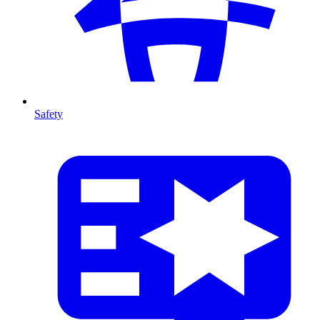
Safety