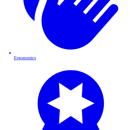
Ergonomics