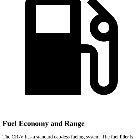
Fuel Economy and Range
The CR-V has a standard cap-less fueling system. The fuel filler is