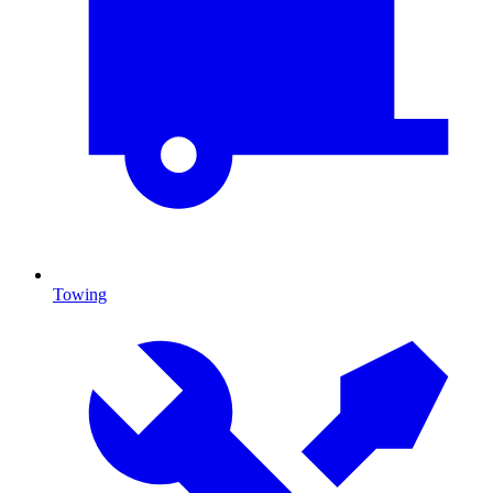
Towing