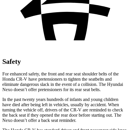
Safety
For enhanced safety, the front and rear seat shoulder belts of the
Honda CR-V have pretensioners to tighten the seatbelts and
eliminate dangerous slack in the event of a collision. The Hyundai
Nexo doesn’t offer pretensioners for its rear seat belts.
In the past twenty years hundreds of infants and young children
have died after being left in vehicles, usually by accident. When
turning the vehicle off, drivers of the CR-V are reminded to check
the back seat if they opened the rear door before starting out. The
Nexo doesn’t offer a back seat reminder.