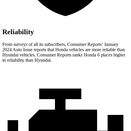
Reliability
From surveys of all its subscribers,
Consumer Reports
’ January
2024 Auto Issue reports that Honda vehicles are more reliable than
Hyundai vehicles.
Consumer Reports
ranks Honda 6 places higher
in reliability than Hyundai.