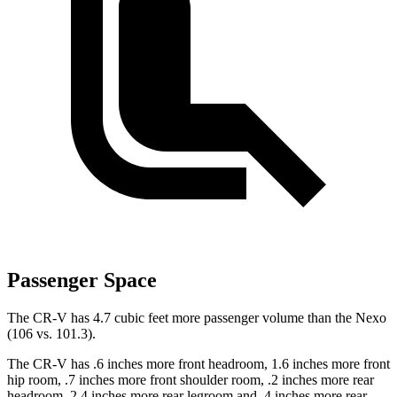
Passenger Space
The CR-V has 4.7 cubic feet more passenger volume than the Nexo
(106 vs. 101.3).
The CR-V has .6 inches more front headroom, 1.6 inches more front
hip room, .7 inches more front shoulder room, .2 inches more rear
headroom, 2.4 inches more rear legroom and .4 inches more rear