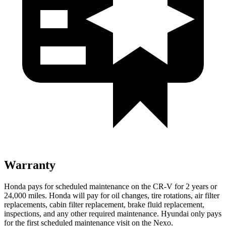
Warranty
Honda pays for scheduled maintenance on the CR-V for
2 years or
24,000 miles. Honda will pay for oil changes, tire rotations, air filter
replacements, cabin filter replacement, brake fluid replacement,
inspections, and any other required maintenance. Hyundai only pays
for the first scheduled maintenance visit on the Nexo.