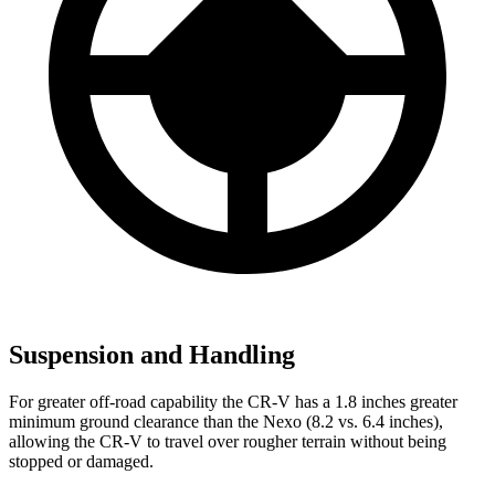
Suspension and Handling
For greater off-road capability the CR-V has a 1.8 inches greater
minimum ground clearance than the Nexo (8.2 vs. 6.4 inches),
allowing the CR-V to travel over rougher terrain without being
stopped or damaged.