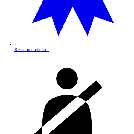
Recommendations