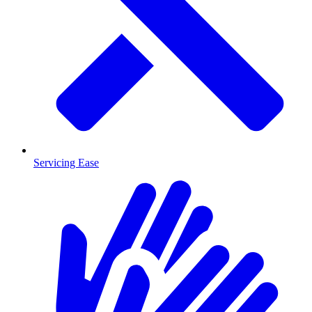
Servicing Ease