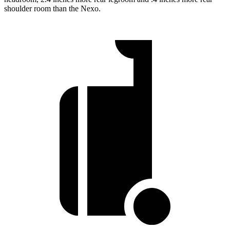
shoulder room than the Nexo.