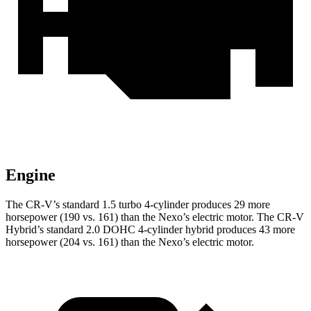
Engine
The CR-V’s standard 1.5 turbo 4-cylinder produces 29 more
horsepower (190 vs. 161) than the Nexo’s electric motor. The CR-V
Hybrid’s standard 2.0 DOHC 4-cylinder hybrid produces 43 more
horsepower (204 vs. 161) than the Nexo’s electric motor.