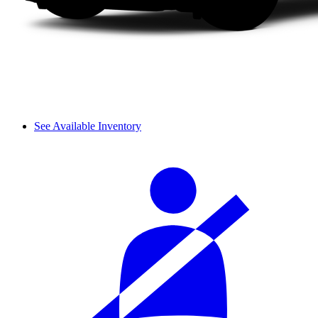
See Available Inventory