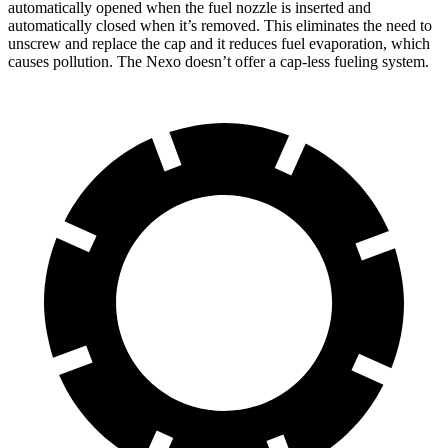
automatically opened when the fuel nozzle is inserted and
automatically closed when it’s removed. This eliminates the need to
unscrew and replace the cap and it reduces fuel evaporation, which
causes pollution. The Nexo doesn’t offer a cap-less fueling system.