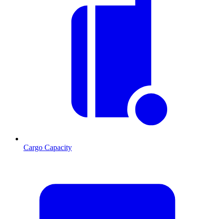
Cargo Capacity