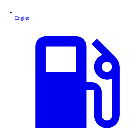
Engine