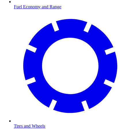
Fuel Economy and Range
Tires and Wheels