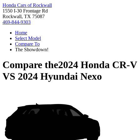
Honda Cars of Rockwall
1550 I-30 Frontage Rd
Rockwall, TX 75087
469-844-9303
Home
Select Model
Compare To
The Showdown!
Compare the
2024 Honda CR-V
VS
2024 Hyundai Nexo