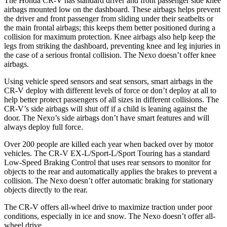
The Honda CR-V has standard driver and front passenger side knee
airbags mounted low on the dashboard. These airbags helps prevent
the driver and front passenger from sliding under their seatbelts or
the main frontal airbags; this keeps them better positioned during a
collision for maximum protection. Knee airbags also help keep the
legs from striking the dashboard, preventing knee and leg injuries in
the case of a serious frontal collision. The Nexo doesn’t offer knee
airbags.
Using vehicle speed sensors and seat sensors, smart airbags in the
CR-V deploy with different levels of force or don’t deploy at all to
help better protect passengers of all sizes in different collisions. The
CR-V’s side airbags will shut off if a child is leaning against the
door. The Nexo’s side airbags don’t have smart features and will
always deploy full force.
Over 200 people are killed each year when backed over by motor
vehicles. The CR-V EX-L/Sport-L/Sport Touring has a standard
Low-Speed Braking Control that uses rear sensors to monitor for
objects to the rear and automatically applies the brakes to prevent a
collision. The Nexo doesn’t offer automatic braking for stationary
objects directly to the rear.
The CR-V offers all-wheel drive to maximize traction under poor
conditions, especially in ice and snow. The Nexo doesn’t offer all-
wheel drive.