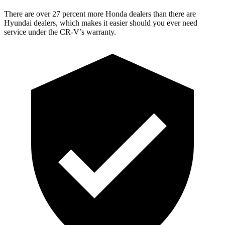
There are over 27 percent more Honda dealers than there are
Hyundai dealers, which makes it easier should you ever need
service under the CR-V’s warranty.