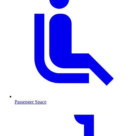
Passenger Space