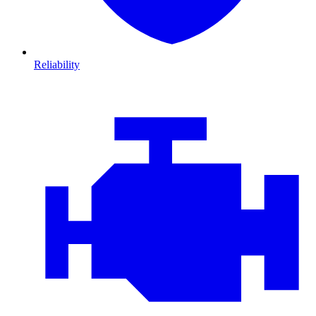
Reliability