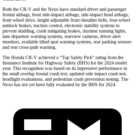
Both the CR-V and the Nexo have standard driver and passenger
frontal airbags, front side-impact airbags, side-impact head airbags,
front wheel drive, height adjustable front shoulder belts, four-wheel
antilock brakes, traction control, electronic stability systems to
prevent skidding, crash mitigating brakes, daytime running lights,
lane departure warning systems, rearview cameras, driver alert
monitors, available blind spot warning systems, rear parking sensors
and rear cross-path warning.
The Honda CR-V achieved a “Top Safety Pick” rating from the
Insurance Institute for Highway Safety (IIHS) for the 2024 model
year. This recognition was based on its impressive performance in
the small overlap frontal crash test, updated side impact crash test,
headlight evaluations, and pedestrian crash prevention testing. The
Nexo has not yet been fully evaluated by the IIHS for 2024.