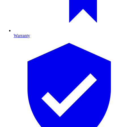
Warranty