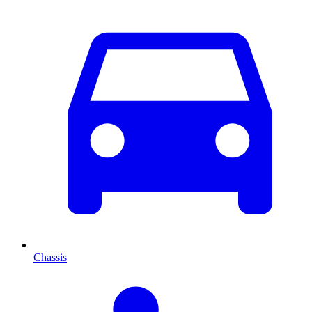
Chassis