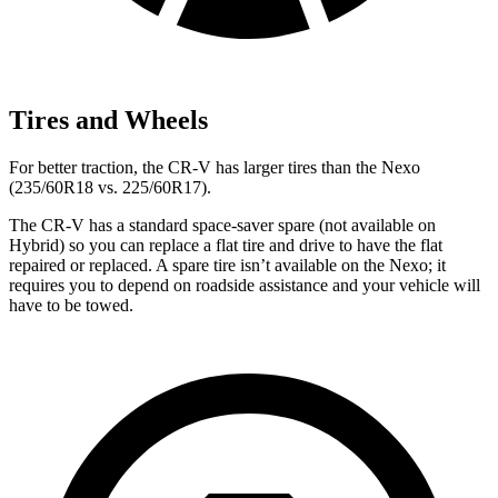
Tires and Wheels
For better traction, the CR-V has larger tires than the Nexo
(235/60R18 vs. 225/60R17).
The CR-V has a standard space-saver spare (not available on
Hybrid) so you can replace a flat tire and drive to have the flat
repaired or replaced. A spare tire isn’t available on the Nexo; it
requires you to depend on roadside assistance and your vehicle will
have to be towed.