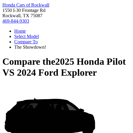
Honda Cars of Rockwall
1550 I-30 Frontage Rd
Rockwall, TX 75087
469-844-9303
Home
Select Model
Compare To
The Showdown!
Compare the
2025 Honda Pilot
VS
2024 Ford Explorer