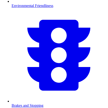
Environmental Friendliness
Brakes and Stopping