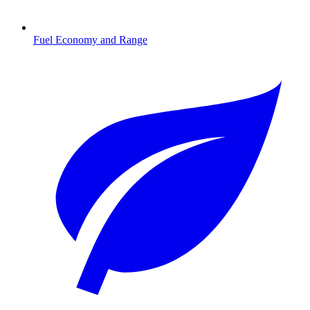
Fuel Economy and Range