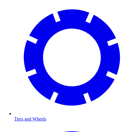
Tires and Wheels