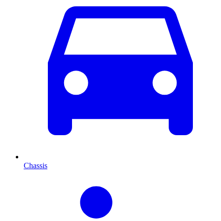
Chassis