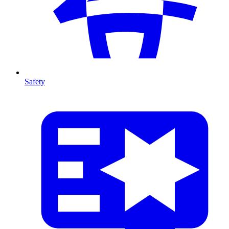
Safety