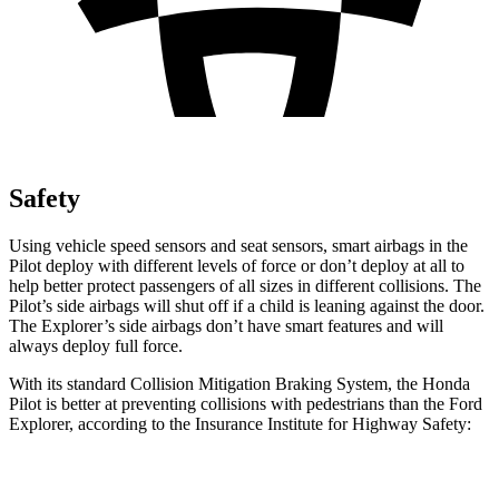
Safety
Using vehicle speed sensors and seat sensors, smart airbags in the
Pilot deploy with different levels of force or don’t deploy at all to
help better protect passengers of all sizes in different collisions. The
Pilot’s side airbags will shut off if a child is leaning against the door.
The Explorer’s side airbags don’t have smart features and will
always deploy full force.
With its standard Collision Mitigation Braking System, the Honda
Pilot is better at preventing collisions with pedestrians than the Ford
Explorer, according to the Insurance Institute for Highway Safety:
Pilot
Explorer