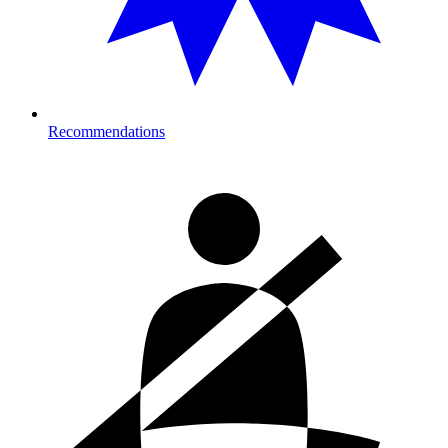
Recommendations