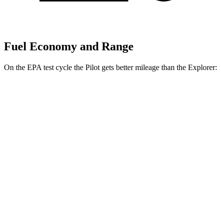
Fuel Economy and Range
On the EPA test cycle the Pilot gets better mileage than the Explorer:
MPG
Pilot
FWD
3.5 DOHC V6
19 city/27 hwy
AWD
3.5 DOHC V6
19 city/25 hwy
TrailSport 3.5 DOHC V6
18 city/23 hwy
Explorer