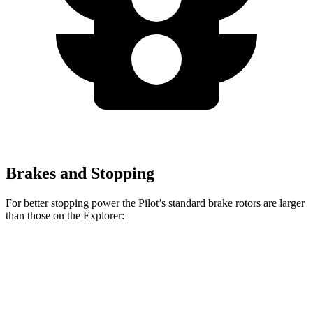
Brakes and Stopping
For better stopping power the Pilot’s standard brake rotors are larger
than those on the Explorer:
Pilot
Explorer
Front Rotors
13.8 inches
13.6 inches