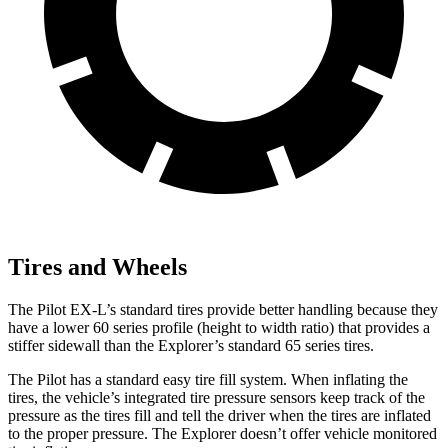
Tires and Wheels
The Pilot EX-L’s standard tires provide better handling because they
have a lower 60 series profile (height to width ratio) that provides a
stiffer sidewall than the Explorer’s standard 65 series tires.
The Pilot has a standard easy tire fill system. When inflating the
tires, the vehicle’s integrated tire pressure sensors keep track of the
pressure as the tires fill and tell the driver when the tires are inflated
to the proper pressure. The Explorer doesn’t offer vehicle monitored