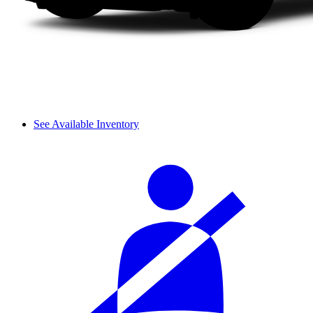
See Available Inventory