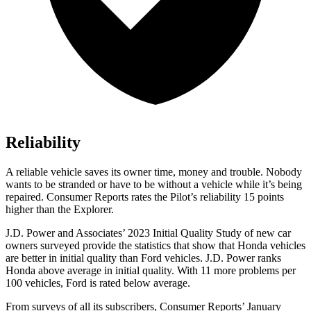
Reliability
A reliable vehicle saves its owner time, money and trouble. Nobody
wants to be stranded or have to be without a vehicle while it’s being
repaired.
Consumer Reports
rates the Pilot’s reliability 15 points
higher than the Explorer.
J.D. Power and Associates’ 2023 Initial Quality Study of new car
owners surveyed provide the statistics that show that Honda vehicles
are better in initial quality than
Ford
vehicles. J.D. Power ranks
Honda above average in initial quality. With 11 more problems per
100 vehicles, Ford is rated below average.
From surveys of all its subscribers,
Consumer Reports
’ January