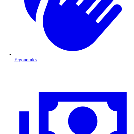
Ergonomics