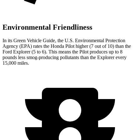
Environmental Friendliness
In its
Green Vehicle Guide
, the U.S. Environmental Protection
Agency (EPA) rates the Honda Pilot higher (7 out of 10) than the
Ford Explorer (5 to 6). This means the Pilot produces up to 8
pounds less smog-producing pollutants than the Explorer every
15,000 miles.