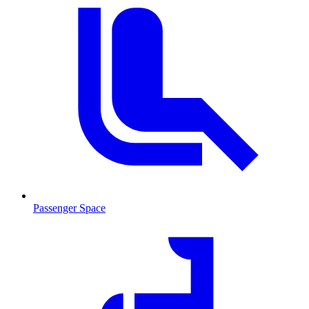
Passenger Space