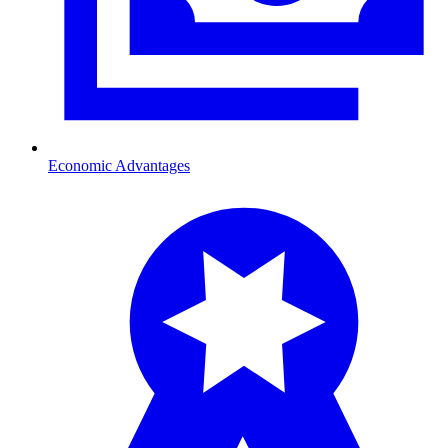
Economic Advantages