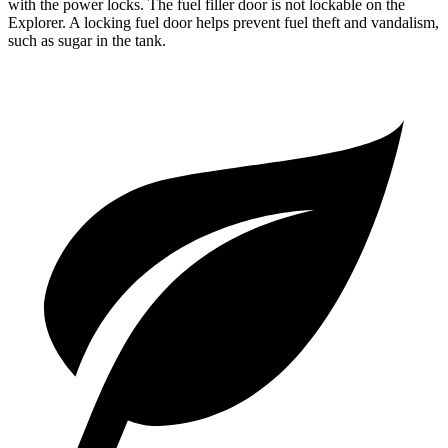
with the power locks. The fuel filler door is not lockable on the
Explorer. A locking fuel door helps prevent fuel theft and vandalism,
such as sugar in the tank.