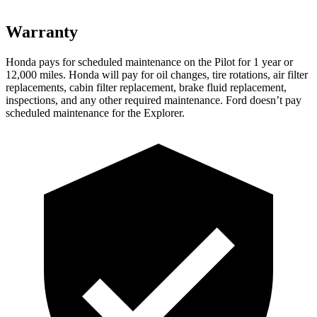
Warranty
Honda pays for scheduled maintenance on the Pilot
for 1 year or
12,000 miles
. Honda will pay for oil
changes,
tire rotations, air filter
replacements, cabin filter replacement, brake fluid replacement,
inspections, and any other required maintenance. Ford doesn’t pay
scheduled maintenance for the Explorer.