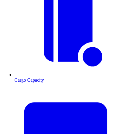
Cargo Capacity