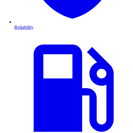
Reliability