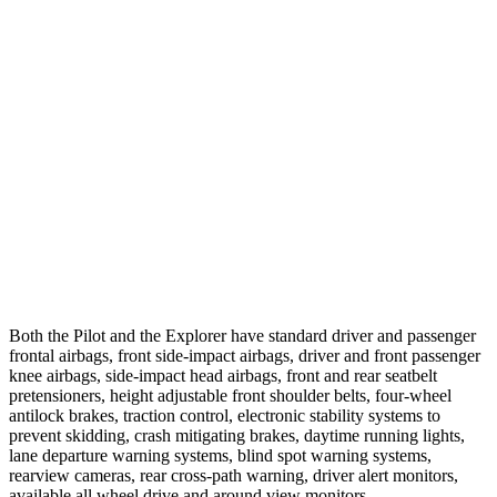
25 MPH Brights
AVOIDED
AVOIDED
25 MPH Low beams
AVOIDED
-20 MPH
37 MPH Brights
-34 MPH
-22 MPH
Warning Issued-Brights
2.4 sec
1.3 sec
37 MPH Low beams
-28 MPH
-14 MPH
Warning Issued-Low beams
1.6 sec
1.4 sec
Both the Pilot and the Explorer have standard driver and passenger
frontal airbags, front side-impact airbags, driver and front passenger
knee airbags, side-impact head airbags, front and rear seatbelt
pretensioners, height adjustable front shoulder belts, four-wheel
antilock brakes, traction control, electronic stability systems to
prevent skidding, crash mitigating brakes, daytime running lights,
lane departure warning systems, blind spot warning systems,
rearview cameras, rear cross-path warning, driver alert monitors,
available all wheel drive and around view monitors.