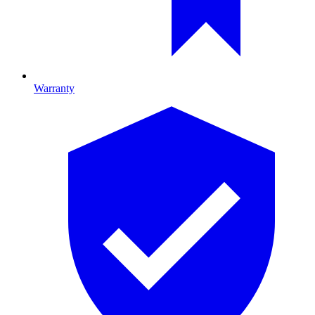
Warranty