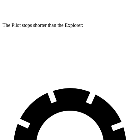
Rear Rotors
13 inches
12.4 inches
The Pilot stops shorter than the Explorer:
Pilot
Explorer
60 to 0 MPH
129 feet
136 feet
Consumer Reports