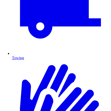
Towing