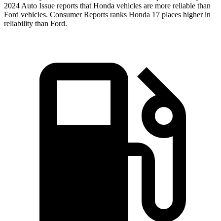
2024 Auto Issue reports
that Honda vehicles
are more reliable than
Ford vehicles.
Consumer Reports
ranks Honda 17 places higher in
reliability than Ford.