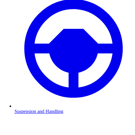
Suspension and Handling