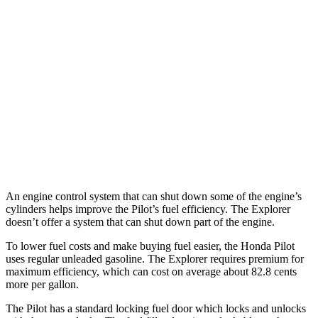
RWD
3.0 turbo V6
18 city/25 hwy
AWD
ST/King Ranch/Platinum 3.0 turbo V6
18 city/24 hwy
Timberline 2.3 turbo 4-cyl.
19 city/22 hwy
ST/King Ranch/Platinum 3.0 turbo V6
17 city/24 hwy
Timberline 2.3 turbo 4-cyl.
19 city/21 hwy
An engine control system that can shut down some of the engine’s
cylinders helps improve the Pilot’s fuel efficiency. The Explorer
doesn’t offer a system that can shut down part of the engine.
To lower fuel costs and make buying fuel easier, the Honda Pilot
uses regular unleaded gasoline. The Explorer requires premium for
maximum efficiency, which can cost on average about 82.8 cents
more per gallon.
The Pilot has a standard locking fuel
door which
locks and unlocks