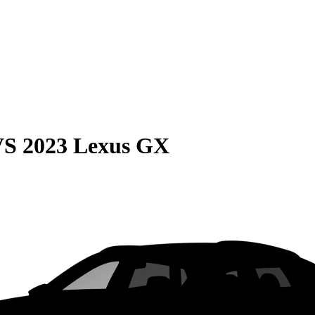
VS
2023 Lexus GX