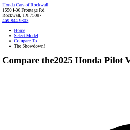
Honda Cars of Rockwall
1550 I-30 Frontage Rd
Rockwall, TX 75087
469-844-9303
Home
Select Model
Compare To
The Showdown!
Compare the
2025 Honda Pilot