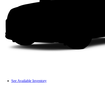
See Available Inventory