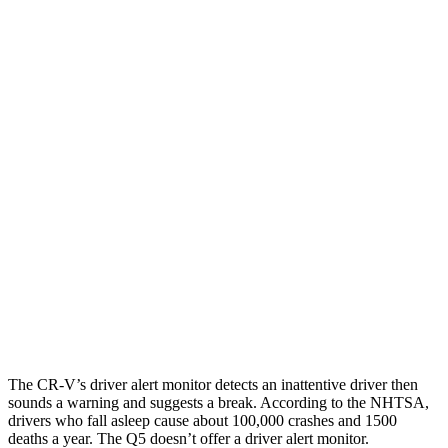
25 MPH Low beams
-17 MPH
-2 MPH
Parallel Adult - NIGHT
25 MPH Brights
AVOIDED
-2 MPH
25 MPH Low beams
No Slowing
No Slowing
37 MPH Brights
-33 MPH
No Slowing
Warning Issued-Brights
2.4 sec
No Warning
37 MPH Low beams
No Slowing
No Slowing
The CR-V’s driver alert monitor detects an inattentive driver then
sounds a warning and suggests a break. According to the NHTSA,
drivers who fall asleep cause about 100,000 crashes and 1500
deaths a year. The Q5 doesn’t offer a driver alert monitor.