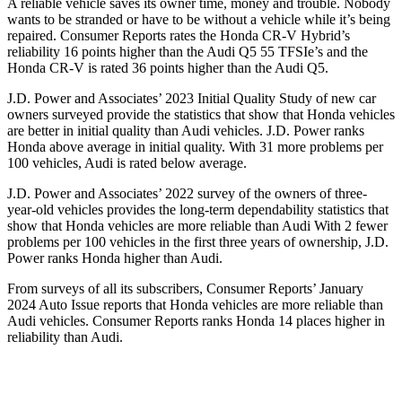
A reliable vehicle saves its owner time, money and trouble. Nobody
wants to be stranded or have to be without a vehicle while it’s being
repaired.
Consumer Reports
rates the Honda CR-V Hybrid’s
reliability 16 points higher than the Audi Q5 55
TFSIe’s
and the
Honda CR-V is rated 36 points higher than the Audi Q5.
J.D. Power and Associates’ 2023 Initial Quality Study of new car
owners surveyed provide the statistics that show that Honda vehicles
are better in initial quality than Audi vehicles. J.D. Power ranks
Honda above average in initial quality. With 31 more problems per
100 vehicles, Audi is rated below average.
J.D. Power and Associates’ 2022 survey of the owners of three-
year-old vehicles provides the long-term dependability statistics that
show that Honda vehicles are more reliable than Audi With 2 fewer
problems per 100 vehicles in the first three years of ownership, J.D.
Power ranks Honda higher than Audi.
From surveys of all its subscribers,
Consumer Reports
’ January
2024 Auto Issue reports
that Honda vehicles
are more reliable than
Audi vehicles.
Consumer Reports
ranks Honda 14 places higher in
reliability than Audi.