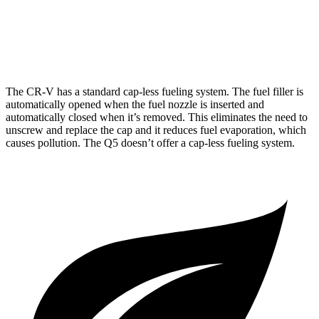
40 TFSI 2.0 turbo 4-cyl. Hybrid
23 city/29 hwy
45 TFSI 2.0 turbo 4-cyl. Hybrid
22 city/28 hwy
The CR-V has a standard cap-less fueling system. The fuel filler is
automatically opened when the fuel nozzle is inserted and
automatically closed when it’s removed. This eliminates the need to
unscrew and replace the cap and it reduces fuel evaporation, which
causes pollution. The Q5 doesn’t offer a cap-less fueling system.