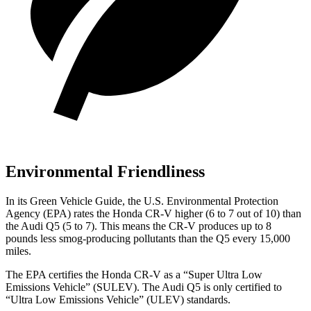
Environmental Friendliness
In its
Green Vehicle Guide
, the U.S. Environmental Protection
Agency (EPA) rates the Honda CR-V higher (6 to 7 out of 10) than
the Audi Q5 (5 to 7). This means the CR-V produces up to 8
pounds less smog-producing pollutants than the Q5 every 15,000
miles.
The EPA certifies the Honda CR-V as a “Super Ultra Low
Emissions Vehicle” (SULEV). The Audi Q5 is only certified to
“Ultra Low Emissions Vehicle” (ULEV) standards.