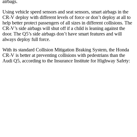
airbags.
Using vehicle speed sensors and seat sensors, smart airbags in the
CR-V deploy with different levels of force or don’t deploy at all to
help better protect passengers of all sizes in different collisions. The
CR-V’s side airbags will shut off if a child is leaning against the
door. The Q5’s side airbags don’t have smart features and will
always deploy full force.
With its standard Collision Mitigation Braking System, the Honda
CR-V is better at preventing collisions with pedestrians than the
Audi Q5, according to the Insurance Institute for Highway Safety:
CR-V
Q5
Overall Evaluation
ACCEPTABLE
MARGINAL
Crossing Adult - NIGHT
12 MPH Brights
AVOIDED
-8 MPH
25 MPH Brights
AVOIDED
-13 MPH