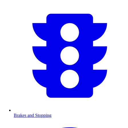
Brakes and Stopping