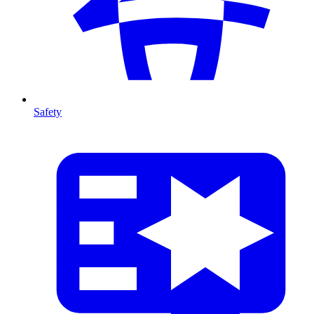
Safety