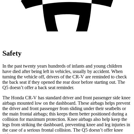
Safety
In the past twenty years hundreds of infants and young children
have died after being left in vehicles, usually by accident. When
turning the vehicle off, drivers of the CR-V are reminded to check
the back seat if they opened the rear door before starting out. The
Q5 doesn’t offer a back seat reminder.
The Honda CR-V has standard driver and front passenger side knee
airbags mounted low on the dashboard. These airbags helps prevent
the driver and front passenger from sliding under their seatbelts or
the main frontal airbags; this keeps them better positioned during a
collision for maximum protection. Knee airbags also help keep the
legs from striking the dashboard, preventing knee and leg injuries in
the case of a serious frontal collision. The Q5 doesn’t offer knee