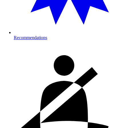
Recommendations