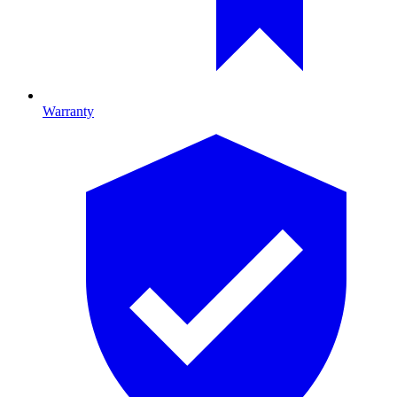
Warranty