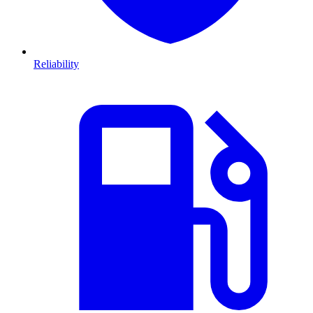
Reliability