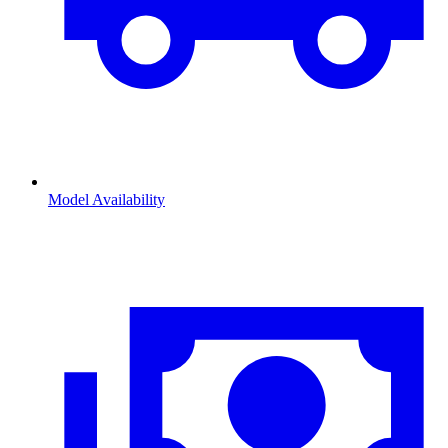
Model Availability