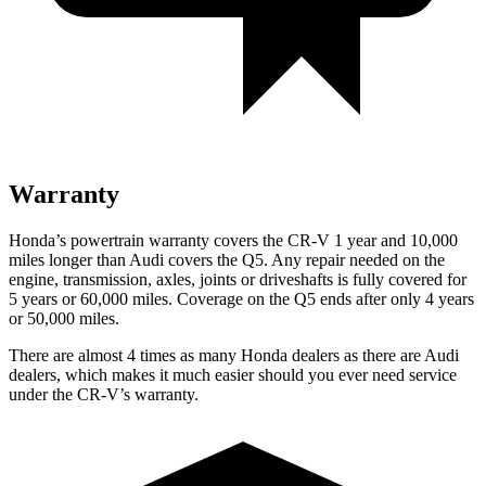
Warranty
Honda’s powertrain warranty covers the CR-V 1 year and 10,000
miles longer than Audi covers the Q5.
Any repair needed on the
engine, transmission, axles, joints or driveshafts is fully covered for
5 years or 60,000 miles. Coverage on the Q5 ends after only 4 years
or 50,000 miles.
There are almost 4 times as many Honda dealers as there are
Audi
dealers, which makes
it much easier should you ever need service
under the CR-V’s warranty.