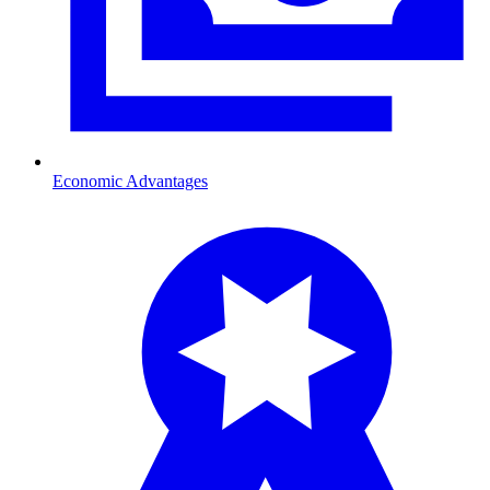
Economic Advantages