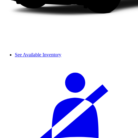
See Available Inventory