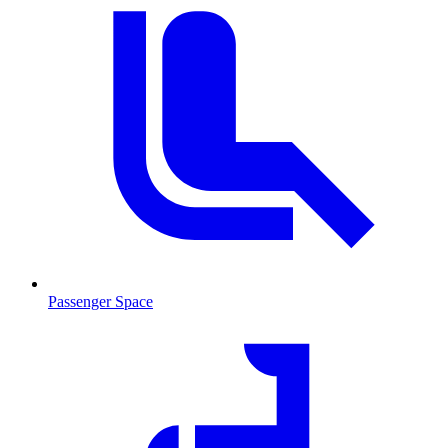
Passenger Space