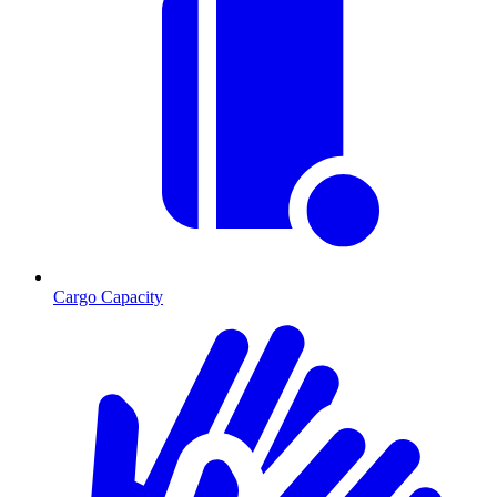
Cargo Capacity