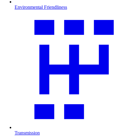
Environmental Friendliness
Transmission