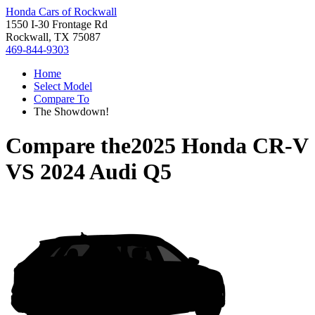
Honda Cars of Rockwall
1550 I-30 Frontage Rd
Rockwall, TX 75087
469-844-9303
Home
Select Model
Compare To
The Showdown!
Compare the
2025 Honda CR-V
VS
2024 Audi Q5