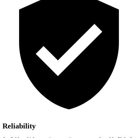
Reliability