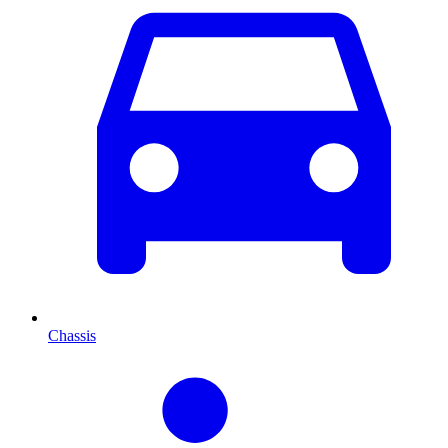
Chassis