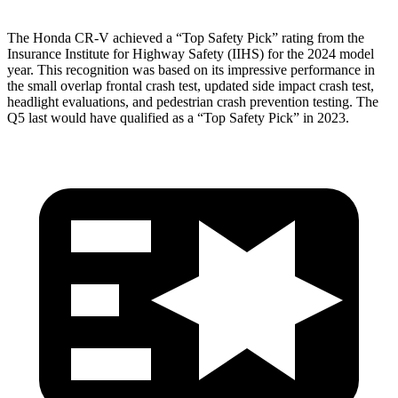
The Honda CR-V achieved a “Top Safety Pick” rating from the
Insurance Institute for Highway Safety (IIHS) for the 2024 model
year. This recognition was based on its impressive performance in
the small overlap frontal crash test, updated side impact crash test,
headlight evaluations, and pedestrian crash prevention testing. The
Q5 last would have qualified as a “Top Safety Pick” in 2023.