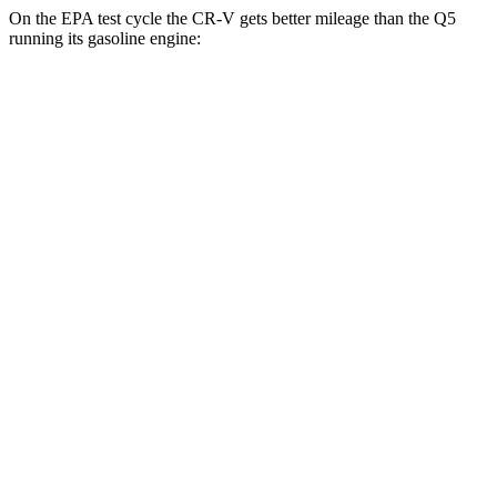
On the EPA test cycle the CR-V gets better mileage than the Q5
running its gasoline engine:
MPG
CR-V
FWD
2.0 4-cyl. Hybrid
43 city/36 hwy
1.5 turbo 4-cyl.
28 city/34 hwy
AWD
2.0 4-cyl. Hybrid
40 city/34 hwy
1.5 turbo 4-cyl.
26 city/31 hwy
Q5
AWD
55 TFSI e 2.0 turbo 4-cyl. Hybrid
25 city/27 hwy