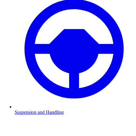
Suspension and Handling