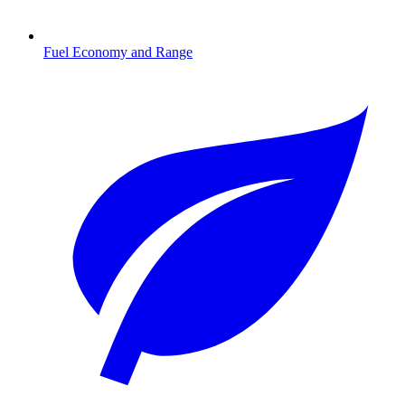
Fuel Economy and Range