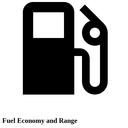
Fuel Economy and Range