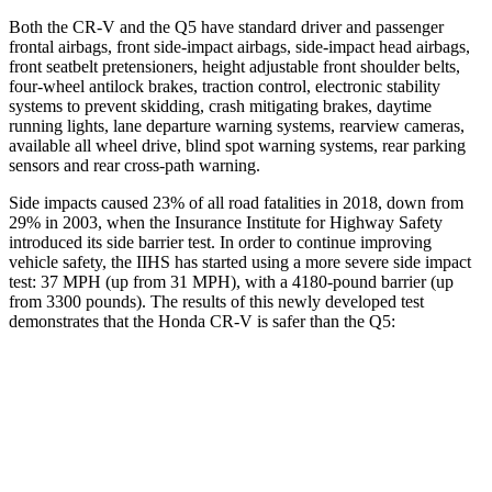
Both the CR-V and the Q5 have standard driver and passenger
frontal airbags, front side-impact airbags, side-impact head airbags,
front seatbelt pretensioners, height adjustable front shoulder belts,
four-wheel antilock brakes, traction control, electronic stability
systems to prevent skidding, crash mitigating brakes, daytime
running lights, lane departure warning systems, rearview cameras,
available all wheel drive, blind spot warning systems, rear parking
sensors and rear cross-path warning.
Side impacts caused 23% of all road fatalities in 2018, down from
29% in 2003, when the Insurance Institute for Highway Safety
introduced its side barrier test. In order to continue improving
vehicle safety, the IIHS has started using a more severe side impact
test: 37 MPH (up from 31 MPH), with a 4180-pound barrier (up
from 3300 pounds). The results of this newly developed test
demonstrates that the Honda CR-V is safer than the Q5:
CR-V
Q5
Overall Evaluation
GOOD
ACCEPTABLE
Structure
GOOD
GOOD