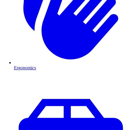
Ergonomics