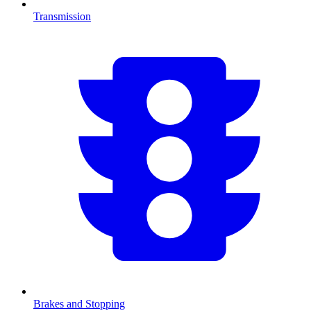
Transmission
Brakes and Stopping