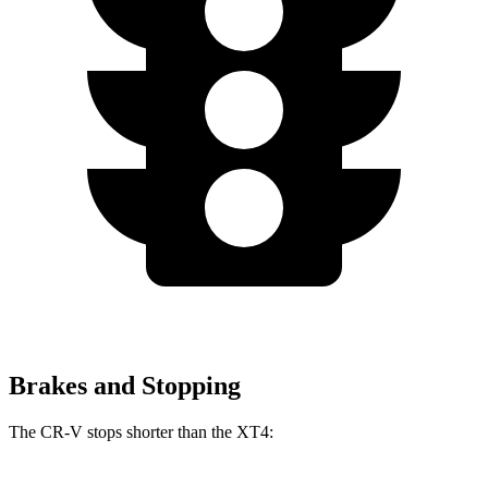
Brakes and Stopping
The CR-V stops shorter than the XT4: