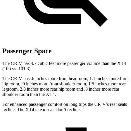
Passenger Space
The CR-V has 4.7 cubic feet more passenger volume than the XT4
(106 vs. 101.3).
The CR-V has .6 inches more front headroom, 1.1 inches more front
hip room, .9 inches more front shoulder room, 1.5 inches more rear
legroom, 2.8 inches more rear hip room and .8 inches more rear
shoulder room than the XT4.
For enhanced passenger comfort on long trips the CR-V’s rear seats
recline. The XT4’s rear seats don’t recline.