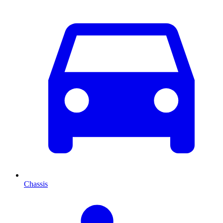
Chassis