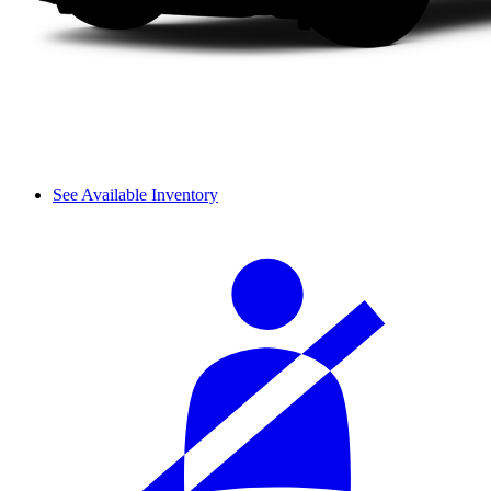
See Available Inventory