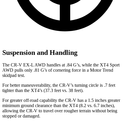
Suspension and Handling
The CR-V EX-L AWD handles at .84 G’s, while the XT4 Sport
AWD pulls only .81 G’s of cornering force in a
Motor Trend
skidpad test.
For better maneuverability, the CR-V’s turning circle is .7 feet
tighter than the XT4’s (37.3 feet vs. 38 feet).
For greater off-road capability the CR-V has a 1.5 inches greater
minimum ground clearance than the XT4 (8.2 vs. 6.7 inches),
allowing the CR-V to travel over rougher terrain without being
stopped or
damaged.