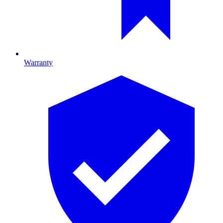
Warranty