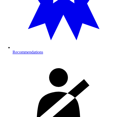
Recommendations