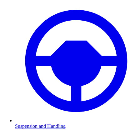
Suspension and Handling