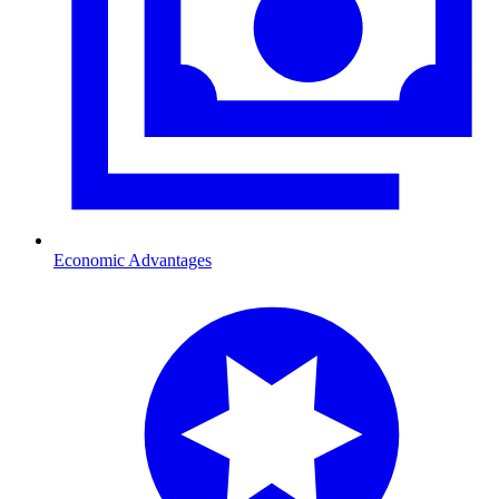
Economic Advantages