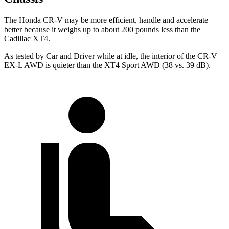
The Honda CR-V may be more efficient, handle and accelerate
better because it weighs up to about 200 pounds less than the
Cadillac XT4.
As tested by
Car and Driver
while at idle, the interior of the CR-V
EX-L AWD is quieter than the XT4 Sport AWD (38 vs. 39 dB).