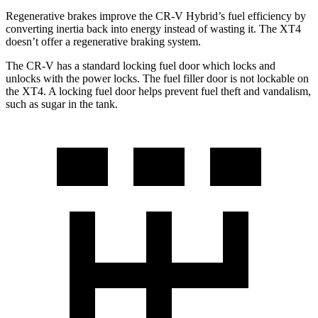
Regenerative brakes improve the CR-V Hybrid’s fuel efficiency by
converting inertia back into energy instead of wasting it. The XT4
doesn’t offer a regenerative braking system.
The CR-V has a standard locking fuel
door which
locks and
unlocks with the power locks. The fuel filler door is not lockable on
the XT4. A locking fuel door helps prevent fuel theft and vandalism,
such as sugar in the tank.