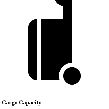
Cargo Capacity