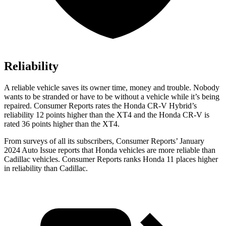
Reliability
A reliable vehicle saves its owner time, money and trouble. Nobody
wants to be stranded or have to be without a vehicle while it’s being
repaired.
Consumer Reports
rates the Honda CR-V Hybrid’s
reliability 12 points higher than the XT4 and the Honda CR-V is
rated 36 points higher than the XT4.
From surveys of all its subscribers,
Consumer Reports
’ January
2024 Auto Issue reports
that Honda vehicles
are more reliable than
Cadillac vehicles.
Consumer Reports
ranks Honda 11 places higher
in reliability than Cadillac.