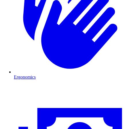
Ergonomics