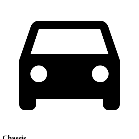
Chassis