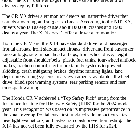
door. The XT4’s side airbags don’t have smart features and will
always deploy full force.
The CR-V’s driver alert monitor detects an inattentive driver then
sounds a warning and suggests a break. According to the NHTSA,
drivers who fall asleep cause about 100,000 crashes and 1500
deaths a year. The XT4 doesn’t offer a driver alert monitor.
Both the CR-V and the XT4 have standard driver and passenger
frontal airbags, front side-impact airbags, driver and front passenger
knee airbags, side-impact head airbags, front wheel drive, height
adjustable front shoulder belts, plastic fuel tanks, four-wheel antilock
brakes, traction control, electronic stability systems to prevent
skidding, crash mitigating brakes, daytime running lights, lane
departure warning systems, rearview cameras, available all wheel
drive, blind spot warning systems, rear parking sensors and rear
cross-path warning.
The Honda CR-V achieved a “Top Safety Pick” rating from the
Insurance Institute for Highway Safety (IIHS) for the 2024 model
year. This recognition was based on its impressive performance in
the small overlap frontal crash test, updated side impact crash test,
headlight evaluations, and pedestrian crash prevention testing. The
XT4 has not yet been fully evaluated by the IIHS for 2024.