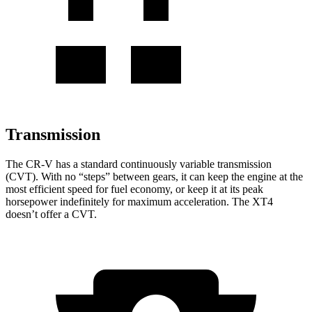
Transmission
The CR-V has a standard continuously variable transmission
(CVT). With no “steps” between gears, it can keep the engine at the
most efficient speed for fuel economy, or keep it at its peak
horsepower indefinitely for maximum acceleration. The XT4
doesn’t offer a CVT.