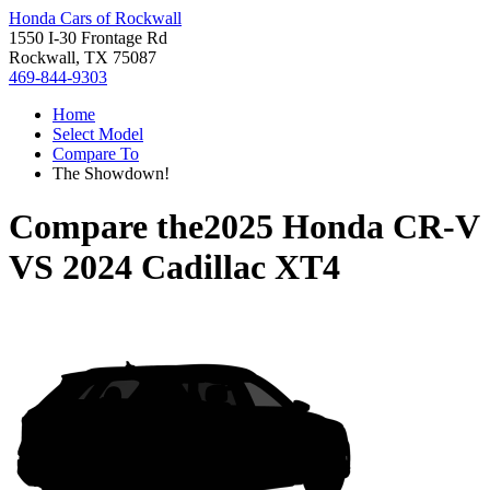
Honda Cars of Rockwall
1550 I-30 Frontage Rd
Rockwall, TX 75087
469-844-9303
Home
Select Model
Compare To
The Showdown!
Compare the
2025 Honda CR-V
VS
2024 Cadillac XT4