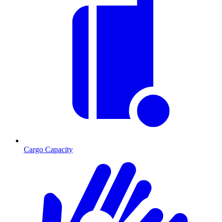
Cargo Capacity