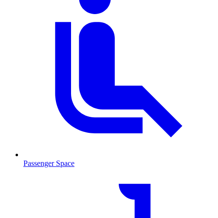
Passenger Space