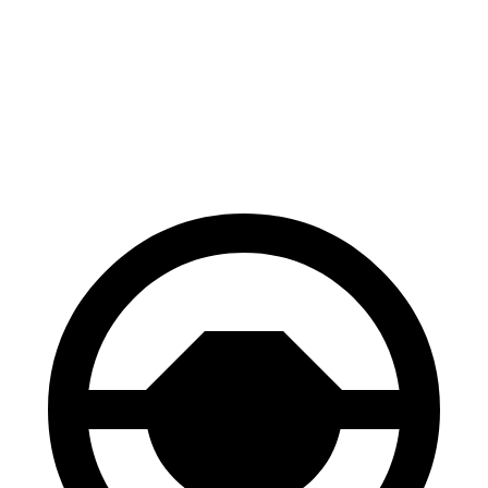
CR-V
XT4
70 to 0 MPH
163 feet
172 feet
Car and Driver
60 to 0 MPH
118 feet
126 feet
Motor Trend