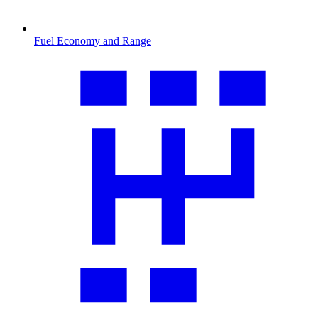
Fuel Economy and Range