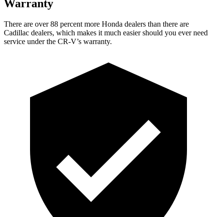
Warranty
There are over 88 percent more Honda dealers than there are
Cadillac dealers, which makes
it much easier should you ever need
service under the CR-V’s warranty.