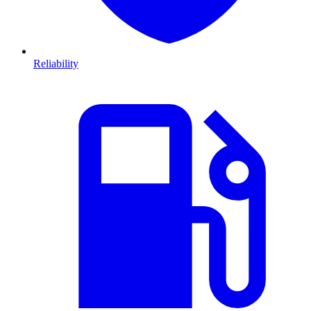
Reliability