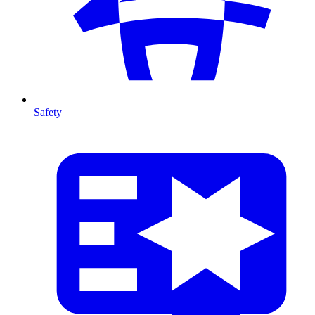
Safety