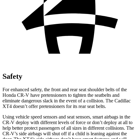
Safety
For enhanced safety, the front and rear seat shoulder belts of the
Honda CR-V have pretensioners to tighten the seatbelts and
eliminate dangerous slack in the event of a collision. The Cadillac
XT4 doesn’t offer pretensioners for its rear seat belts.
Using vehicle speed sensors and seat sensors, smart airbags in the
CR-V deploy with different levels of force or don’t deploy at all to
help better protect passengers of all sizes in different collisions. The
CR-V’s side airbags will shut off if a child is leaning against the