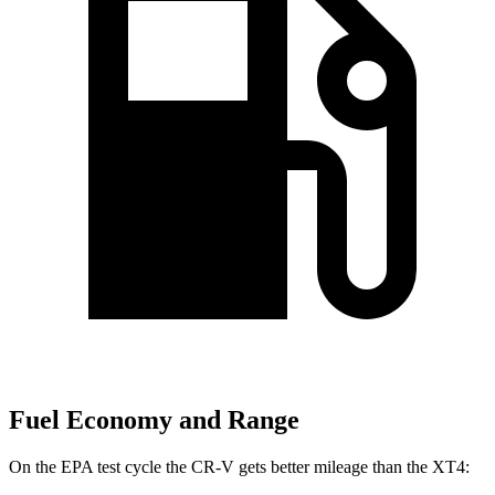
Fuel Economy and Range
On the EPA test cycle the CR-V gets better mileage than the XT4: