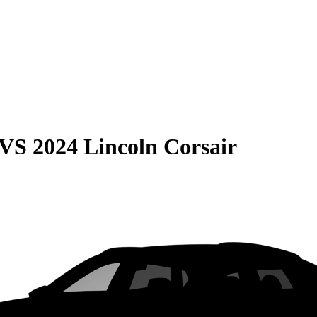
VS
2024 Lincoln Corsair