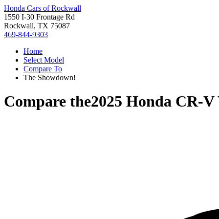
Honda Cars of Rockwall
1550 I-30 Frontage Rd
Rockwall, TX 75087
469-844-9303
Home
Select Model
Compare To
The Showdown!
Compare the
2025 Honda CR-V