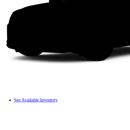
See Available Inventory