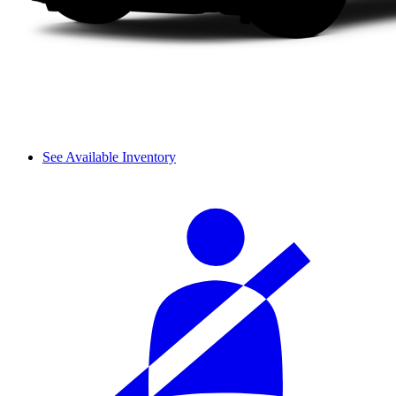
See Available Inventory