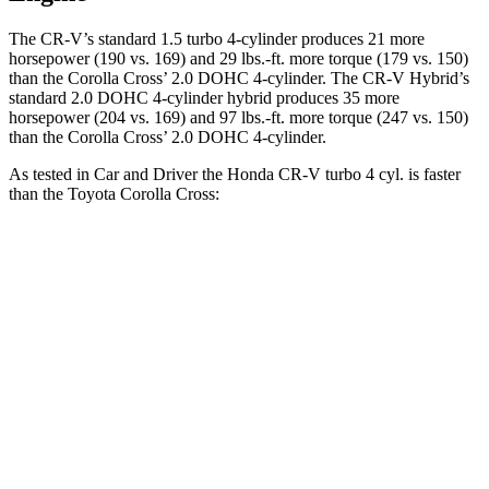
The CR-V’s standard 1.5 turbo 4-cylinder produces 21 more
horsepower (190 vs. 169) and
29 lbs.-ft.
more torque (179 vs. 150)
than the Corolla Cross’ 2.0 DOHC 4-cylinder. The CR-V Hybrid’s
standard 2.0 DOHC 4-cylinder hybrid produces 35 more
horsepower (204 vs. 169) and
97 lbs.-ft.
more torque (247 vs. 150)
than the Corolla Cross’ 2.0 DOHC 4-cylinder.
As tested in
Car and Driver
the Honda CR-V turbo 4 cyl.
is
faster
than the Toyota Corolla Cross:
CR-V
Corolla Cross
Zero to 60 MPH
8.1 sec
9.2 sec
5 to 60 MPH Rolling Start
9 sec
9.6 sec
Passing 30 to 50 MPH
4.4 sec
4.7 sec
Passing 50 to 70 MPH
5.8 sec
6 sec