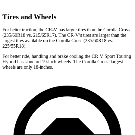
Tires and Wheels
For better traction, the CR-V has larger tires than the Corolla Cross
(235/60R18 vs. 215/65R17). The CR-V’s tires are larger than the
largest tires available on the Corolla Cross (235/60R18 vs.
225/55R18).
For better ride, handling and brake cooling the CR-V Sport Touring
Hybrid has standard 19-inch wheels. The Corolla Cross’ largest
wheels are only 18-inches.