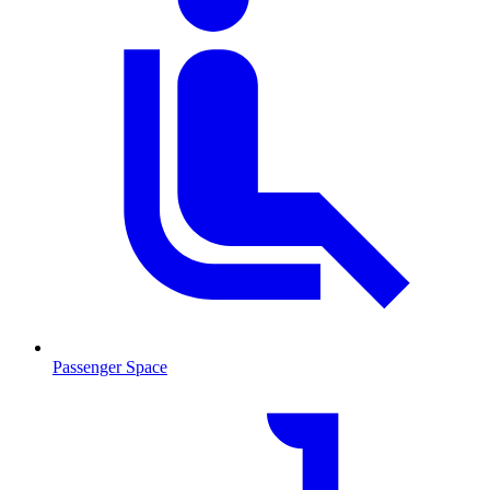
Passenger Space