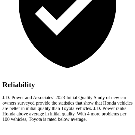
Reliability
J.D. Power and Associates’ 2023 Initial Quality Study of new car
owners surveyed provide the statistics that show that Honda vehicles
are better in initial quality than Toyota vehicles. J.D. Power ranks
Honda above average in initial quality. With 4 more problems per
100 vehicles, Toyota is rated below average.