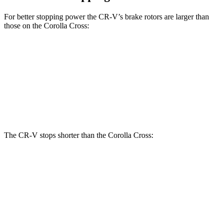
For better stopping power the CR-V’s brake rotors are larger than
those on the Corolla Cross:
CR-V
Corolla Cross
Front Rotors
12.3 inches
12 inches
Rear Rotors
12.2 inches
11.1 inches
The CR-V stops shorter than the Corolla Cross:
CR-V
Corolla Cross
70 to 0 MPH
163 feet
172 feet
Car and Driver
60 to 0 MPH
118 feet
125 feet
Motor Trend