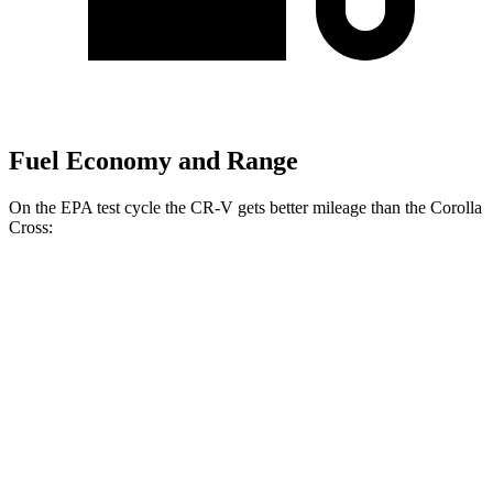
Fuel Economy and Range
On the EPA test cycle the CR-V gets better mileage than the Corolla
Cross:
MPG
CR-V
FWD
2.0 4-cyl. Hybrid
43 city/36 hwy
AWD
2.0 4-cyl. Hybrid
40 city/34 hwy