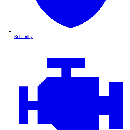
Reliability