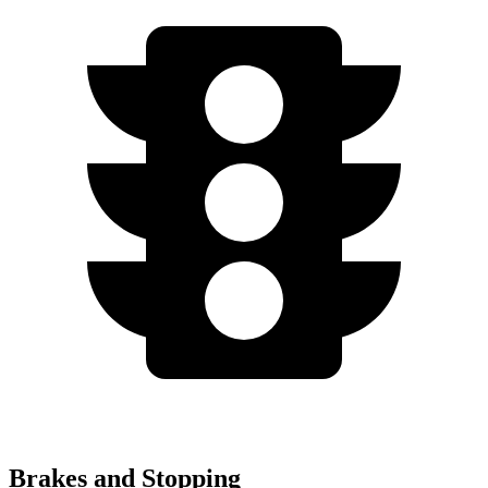
Brakes and Stopping