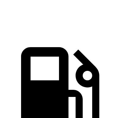
Quarter Mile
16.3 sec
17 sec
Speed in 1/4 Mile
89 MPH
83 MPH