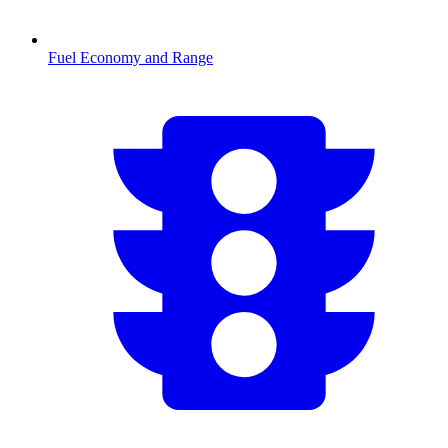
Fuel Economy and Range