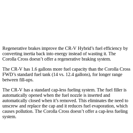
Corolla Cross
FWD
2.0 DOHC 4-cyl.
31 city/33 hwy
AWD
2.0 DOHC 4-cyl.
29 city/32 hwy
Regenerative brakes improve the CR-V Hybrid’s fuel efficiency by
converting inertia back into energy instead of wasting it. The
Corolla Cross doesn’t offer a regenerative braking system.
The CR-V has 1.6 gallons more fuel capacity than the Corolla Cross
FWD’s standard fuel tank (14 vs. 12.4 gallons), for longer range
between fill-ups.
The CR-V has a standard cap-less fueling system. The fuel filler is
automatically opened when the fuel nozzle is inserted and
automatically closed when it’s removed. This eliminates the need to
unscrew and replace the cap and it reduces fuel evaporation, which
causes pollution. The Corolla Cross doesn’t offer a cap-less fueling
system.