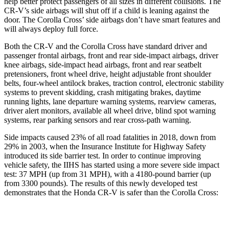
help better protect passengers of all sizes in different collisions. The
CR-V’s side airbags will shut off if a child is leaning against the
door. The Corolla Cross’ side airbags don’t have smart features and
will always deploy full force.
Both the CR-V and the Corolla Cross have standard driver and
passenger frontal airbags, front and rear side-impact airbags, driver
knee airbags, side-impact head airbags, front and rear seatbelt
pretensioners, front wheel drive, height adjustable front shoulder
belts, four-wheel antilock brakes, traction control, electronic stability
systems to prevent skidding, crash mitigating brakes, daytime
running lights, lane departure warning systems, rearview cameras,
driver alert monitors, available all wheel drive, blind spot warning
systems, rear parking sensors and rear cross-path warning.
Side impacts caused 23% of all road fatalities in 2018, down from
29% in 2003, when the Insurance Institute for Highway Safety
introduced its side barrier test. In order to continue improving
vehicle safety, the IIHS has started using a more severe side impact
test: 37 MPH (up from 31 MPH), with a 4180-pound barrier (up
from 3300 pounds). The results of this newly developed test
demonstrates that the Honda CR-V is safer than the Corolla Cross:
CR-V
Corolla Cross