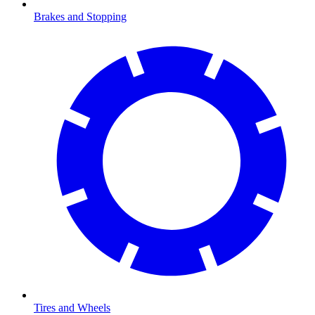
Brakes and Stopping
Tires and Wheels