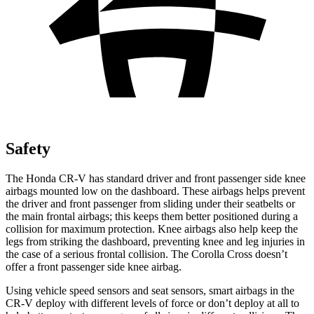
Safety
The Honda CR-V has standard driver and front passenger side knee
airbags mounted low on the dashboard. These airbags helps prevent
the driver and front passenger from sliding under their seatbelts or
the main frontal airbags; this keeps them better positioned during a
collision for maximum protection. Knee airbags also help keep the
legs from striking the dashboard, preventing knee and leg injuries in
the case of a serious frontal collision. The Corolla Cross doesn’t
offer a front passenger side knee airbag.
Using vehicle speed sensors and seat sensors, smart airbags in the
CR-V deploy with different levels of force or don’t deploy at all to