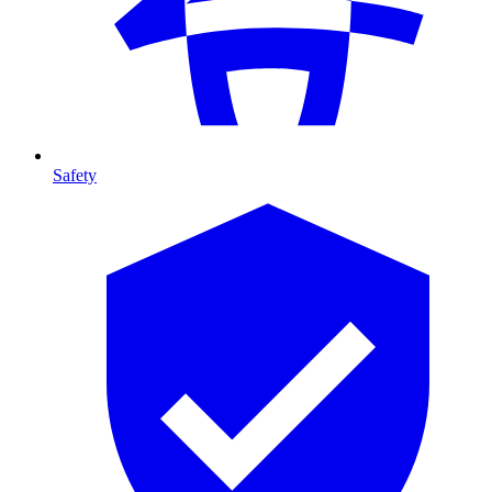
Safety