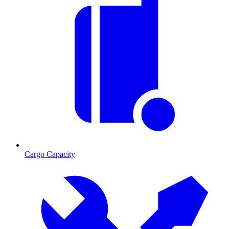
Cargo Capacity