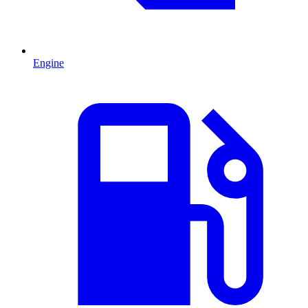
Engine