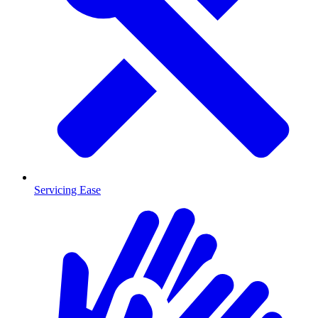
Servicing Ease