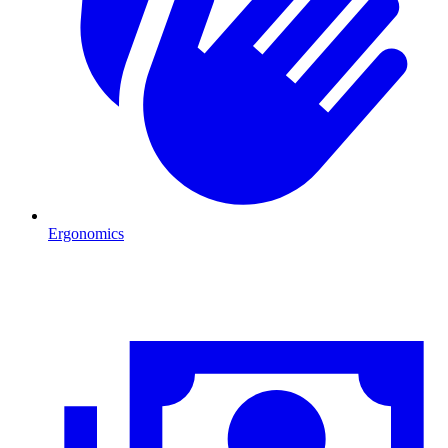
Ergonomics