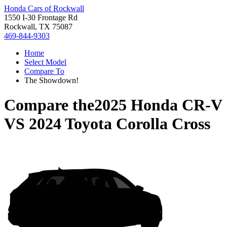
Honda Cars of Rockwall
1550 I-30 Frontage Rd
Rockwall, TX 75087
469-844-9303
Home
Select Model
Compare To
The Showdown!
Compare the
2025 Honda CR-V
VS
2024 Toyota Corolla Cross