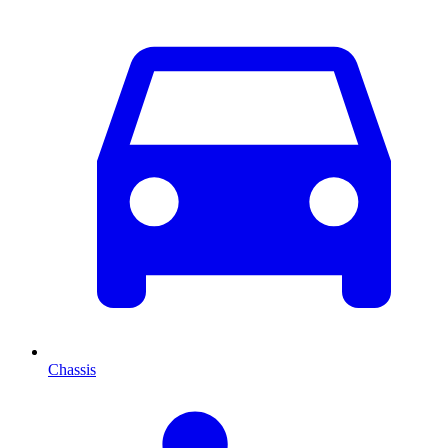
Chassis