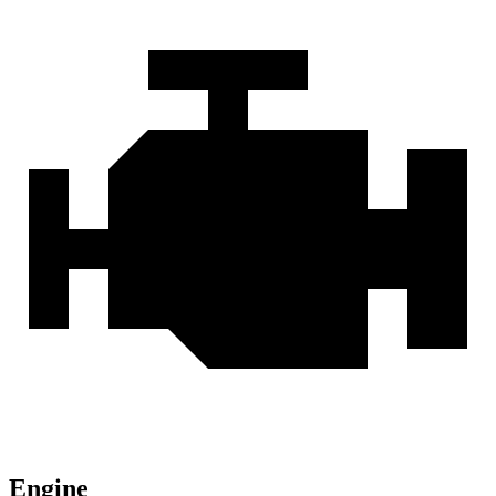
Engine