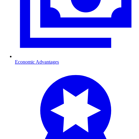
Economic Advantages