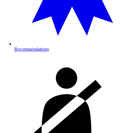
Recommendations