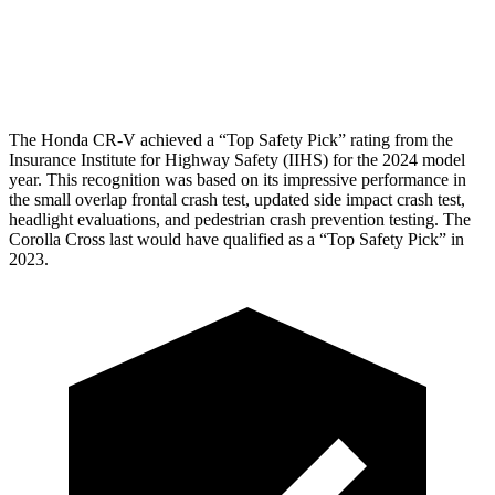
Pelvis Force
759 lbs.
892 lbs.
Head Protection
GOOD
GOOD
The Honda CR-V achieved a “Top Safety Pick” rating from the
Insurance Institute for Highway Safety (IIHS) for the 2024 model
year. This recognition was based on its impressive performance in
the small overlap frontal crash test, updated side impact crash test,
headlight evaluations, and pedestrian crash prevention testing. The
Corolla Cross last would have qualified as a “Top Safety Pick” in
2023.