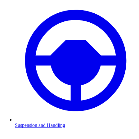
Suspension and Handling