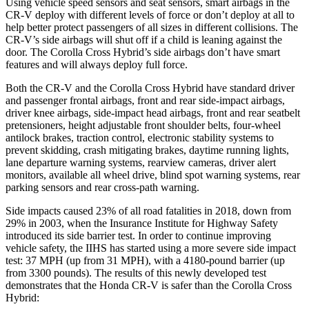
Using vehicle speed sensors and seat sensors, smart airbags in the
CR-V deploy with different levels of force or don’t deploy at all to
help better protect passengers of all sizes in different collisions. The
CR-V’s side airbags will shut off if a child is leaning against the
door. The Corolla Cross Hybrid’s side airbags don’t have smart
features and will always deploy full force.
Both the CR-V and the Corolla Cross Hybrid have standard driver
and passenger frontal airbags, front and rear side-impact airbags,
driver knee airbags, side-impact head airbags, front and rear seatbelt
pretensioners, height adjustable front shoulder belts, four-wheel
antilock brakes, traction control, electronic stability systems to
prevent skidding, crash mitigating brakes, daytime running lights,
lane departure warning systems, rearview cameras, driver alert
monitors, available all wheel drive, blind spot warning systems, rear
parking sensors and rear cross-path warning.
Side impacts caused 23% of all road fatalities in 2018, down from
29% in 2003, when the Insurance Institute for Highway Safety
introduced its side barrier test. In order to continue improving
vehicle safety, the IIHS has started using a more severe side impact
test: 37 MPH (up from 31 MPH), with a 4180-pound barrier (up
from 3300 pounds). The results of this newly developed test
demonstrates that the Honda CR-V is safer than the Corolla Cross
Hybrid: