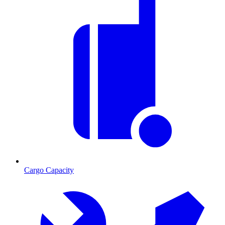
Cargo Capacity