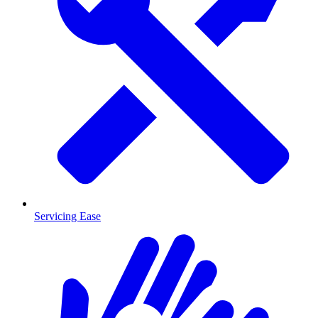
Servicing Ease