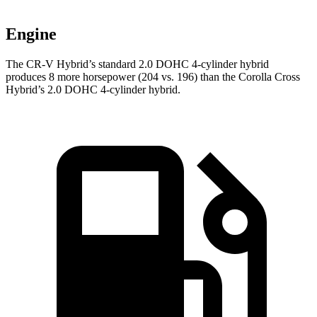
Engine
The CR-V Hybrid’s standard 2.0 DOHC 4-cylinder hybrid
produces 8 more horsepower (204 vs. 196) than the Corolla Cross
Hybrid’s 2.0 DOHC 4-cylinder hybrid.