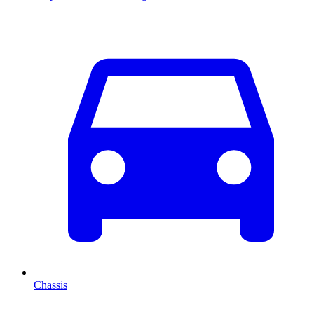
Chassis