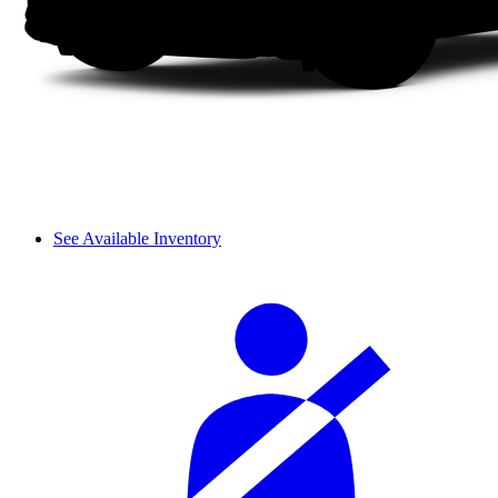
See Available Inventory