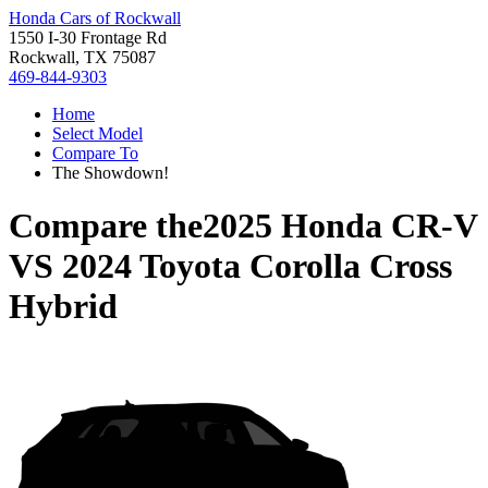
Honda Cars of Rockwall
1550 I-30 Frontage Rd
Rockwall, TX 75087
469-844-9303
Home
Select Model
Compare To
The Showdown!
Compare the
2025 Honda CR-V
VS
2024 Toyota Corolla Cross
Hybrid