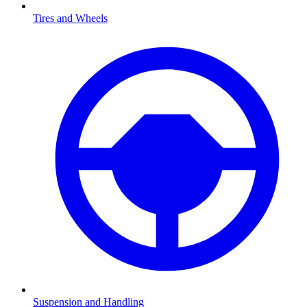
Tires and Wheels
Suspension and Handling