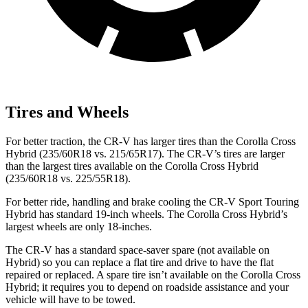
Tires and Wheels
For better traction, the CR-V has larger tires than the Corolla Cross
Hybrid (235/60R18 vs. 215/65R17). The CR-V’s tires are larger
than the largest tires available on the Corolla Cross Hybrid
(235/60R18 vs. 225/55R18).
For better ride, handling and brake cooling the CR-V Sport Touring
Hybrid has standard 19-inch wheels. The Corolla Cross Hybrid’s
largest wheels are only 18-inches.
The CR-V has a standard space-saver spare (not available on
Hybrid) so you can replace a flat tire and drive to have the flat
repaired or replaced. A spare tire isn’t available on the Corolla Cross
Hybrid; it requires you to depend on roadside assistance and your
vehicle will have to be towed.