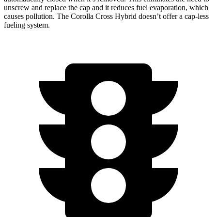
unscrew and replace the cap and it reduces fuel evaporation, which
causes pollution. The Corolla Cross Hybrid doesn’t offer a cap-less
fueling system.