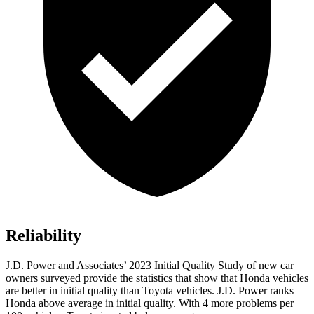
Reliability
J.D. Power and Associates’ 2023 Initial Quality Study of new car
owners surveyed provide the statistics that show that Honda vehicles
are better in initial quality than Toyota vehicles. J.D. Power ranks
Honda above average in initial quality. With 4 more problems per