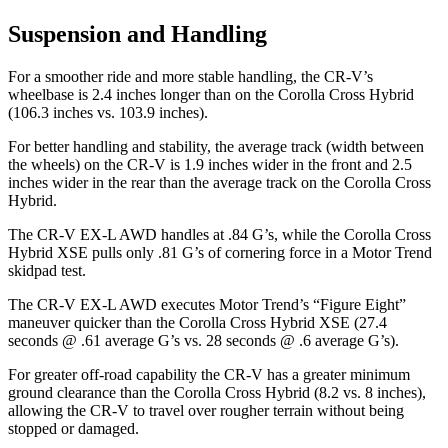
Suspension and Handling
For a smoother ride and more stable handling, the CR-V’s
wheelbase is 2.4 inches longer than on the Corolla Cross Hybrid
(106.3 inches vs. 103.9 inches).
For better handling and stability, the average track (width between
the wheels) on the CR-V is 1.9 inches wider in the front and 2.5
inches wider in the rear than the average track on the Corolla Cross
Hybrid.
The CR-V EX-L AWD handles at .84 G’s, while the Corolla Cross
Hybrid XSE pulls only .81 G’s of cornering force in a
Motor Trend
skidpad test.
The CR-V EX-L AWD executes
Motor Trend
’s “Figure Eight”
maneuver quicker than the Corolla Cross Hybrid XSE (27.4
seconds @ .61 average G’s vs. 28 seconds @ .6 average G’s).
For greater off-road capability the CR-V has a greater minimum
ground clearance than the Corolla Cross Hybrid (8.2 vs. 8 inches),
allowing the CR-V to travel over rougher terrain without being
stopped or damaged.