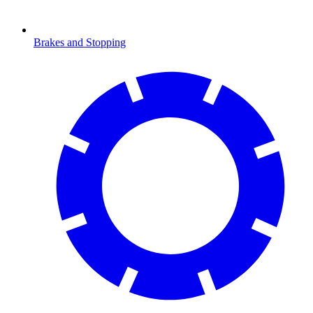
Brakes and Stopping