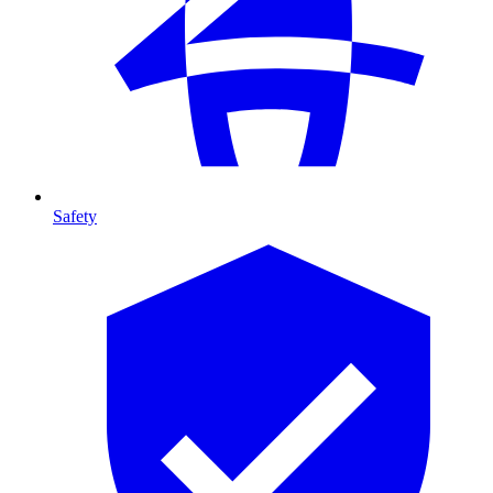
Safety