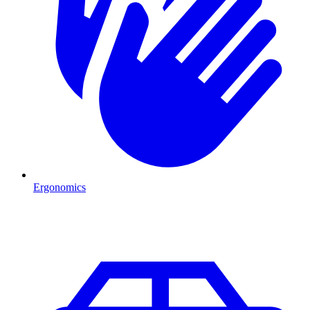
Ergonomics