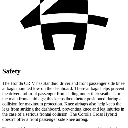
Safety
The Honda CR-V has standard driver and front passenger side knee
airbags mounted low on the dashboard. These airbags helps prevent
the driver and front passenger from sliding under their seatbelts or
the main frontal airbags; this keeps them better positioned during a
collision for maximum protection. Knee airbags also help keep the
legs from striking the dashboard, preventing knee and leg injuries in
the case of a serious frontal collision. The Corolla Cross Hybrid
doesn’t offer a front passenger side knee airbag.