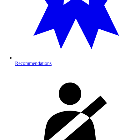
Recommendations