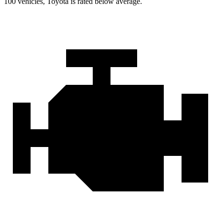
100 vehicles, Toyota is rated below average.