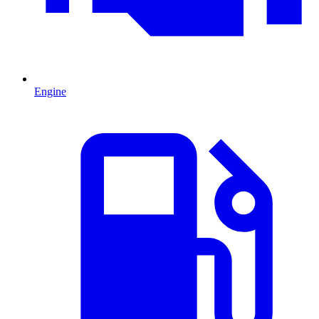
Engine