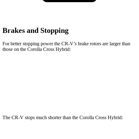
Brakes and Stopping
For better stopping power the CR-V’s brake rotors are larger than
those on the Corolla Cross Hybrid:
CR-V
Corolla Cross Hybrid
Front Rotors
12.3 inches
12 inches
Rear Rotors
12.2 inches
11.1 inches
The CR-V stops much shorter than the Corolla Cross Hybrid:
CR-V
Corolla Cross Hybrid