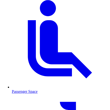
Passenger Space