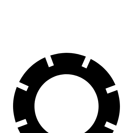
70 to 0 MPH
163 feet
182 feet
Car and Driver
60 to 0 MPH
118 feet
125 feet
Motor Trend