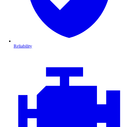
Reliability