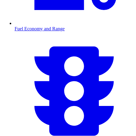
Fuel Economy and Range