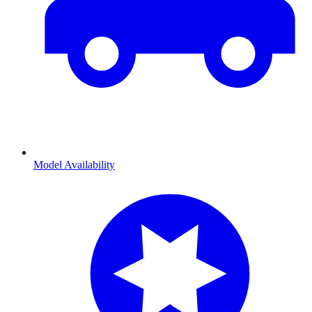
Model Availability