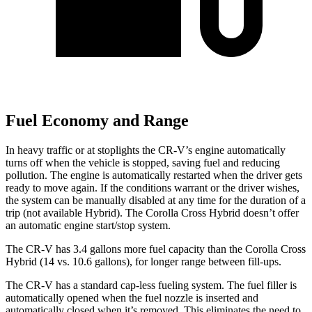
Fuel Economy and Range
In heavy traffic or at stoplights the CR-V’s engine automatically
turns off when the vehicle is stopped, saving fuel and reducing
pollution. The engine is automatically restarted when the driver gets
ready to move again. If the conditions warrant or the driver wishes,
the system can be manually disabled at any time for the duration of a
trip (not available Hybrid). The Corolla Cross Hybrid doesn’t offer
an automatic engine start/stop system.
The CR-V has 3.4 gallons more fuel capacity than the Corolla Cross
Hybrid (14 vs. 10.6 gallons), for longer range between fill-ups.
The CR-V has a standard cap-less fueling system. The fuel filler is
automatically opened when the fuel nozzle is inserted and
automatically closed when it’s removed. This eliminates the need to