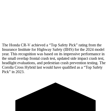
Pelvis
GOOD
GOOD
Pelvis Force
759 lbs.
892 lbs.
Head Protection
GOOD
GOOD
The Honda CR-V achieved a “Top Safety Pick” rating from the
Insurance Institute for Highway Safety (IIHS) for the 2024 model
year. This recognition was based on its impressive performance in
the small overlap frontal crash test, updated side impact crash test,
headlight evaluations, and pedestrian crash prevention testing. The
Corolla Cross Hybrid last would have qualified as a “Top Safety
Pick” in 2023.