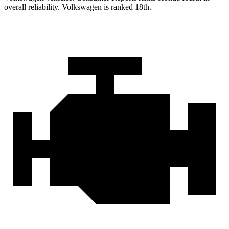
overall reliability. Volkswagen is ranked 18th.