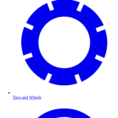
Tires and Wheels