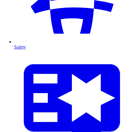
Safety