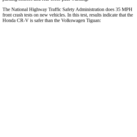
The National Highway Traffic Safety Administration does 35 MPH
front crash tests on new vehicles. In this test, results indicate that the
Honda CR-V is safer than the Volkswagen
Tiguan:
CR-V
Tiguan
Driver
STARS
5 Stars
4 Stars
HIC
211
260
Neck Injury Risk
17.1%
37%
Neck Stress
181 lbs.
417 lbs.
Neck Compression
48 lbs.
80 lbs.