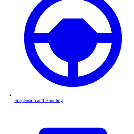
Suspension and Handling