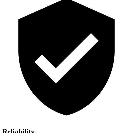
Reliability