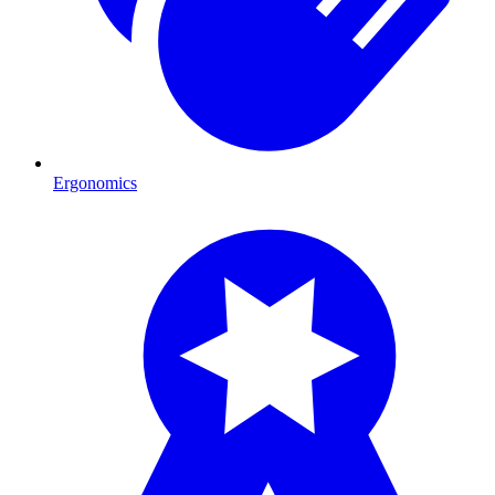
Ergonomics