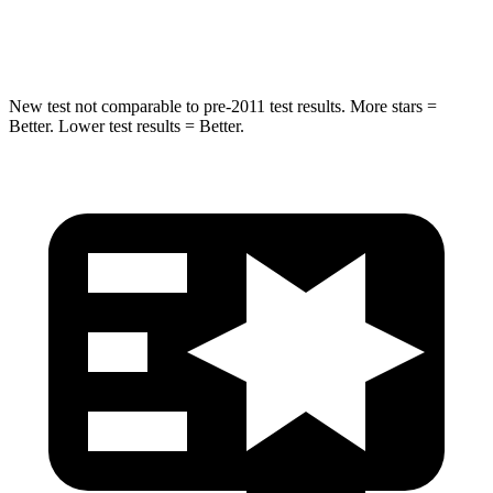
Hip Force
753 lbs.
855 lbs.
New test not comparable to pre-2011 test results.
More stars =
Better. Lower test results = Better.