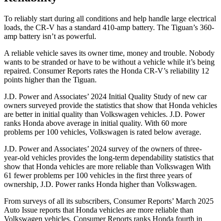
To reliably start during all conditions and help handle large electrical
loads, the CR-V has a standard 410-amp battery. The
Tiguan’s 360-
amp battery isn’t as powerful.
A reliable vehicle saves its owner time, money and trouble. Nobody
wants to be stranded or have to be without a vehicle while it’s being
repaired.
Consumer Reports
rates the Honda CR-V’s reliability 12
points higher than the
Tiguan.
J.D. Power and Associates’ 2024 Initial Quality Study of new car
owners surveyed provide the statistics that show that Honda vehicles
are better in initial quality than Volkswagen vehicles. J.D. Power
ranks Honda above average in initial quality. With 60 more
problems per 100 vehicles, Volkswagen is rated below average.
J.D. Power and Associates’ 2024 survey of the owners of three-
year-old vehicles provides the long-term dependability statistics that
show that Honda vehicles are more reliable than Volkswagen With
61 fewer problems per 100 vehicles in the first three years of
ownership, J.D. Power ranks Honda higher than Volkswagen.
From surveys of all its subscribers,
Consumer Reports
’ March 2025
Auto Issue reports that Honda vehicles are more reliable than
Volkswagen vehicles.
Consumer Reports
ranks Honda fourth in