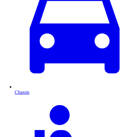
Chassis