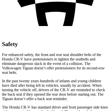
Safety
For enhanced safety, the front and rear seat shoulder belts of the
Honda CR-V have pretensioners to tighten the seatbelts and
eliminate dangerous slack in the event of a collision. The
Volkswagen
Tiguan
doesn’t offer pretensioners for its second-row
seat belts.
In the past twenty years hundreds of infants and young children
have died after being left in vehicles, usually by accident. When
turning the vehicle off, drivers of the CR-V are reminded to check
the back seat if they opened the rear door before starting out. The
Tiguan
doesn’t offer a back seat reminder.
The Honda CR-V has standard driver and front passenger side knee