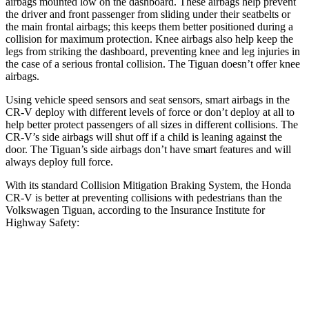
airbags mounted low on the dashboard. These airbags help prevent
the driver and front passenger from sliding under their seatbelts or
the main frontal airbags; this keeps them better positioned during a
collision for maximum protection. Knee airbags also help keep the
legs from striking the dashboard, preventing knee and leg injuries in
the case of a serious frontal collision. The
Tiguan
doesn’t offer knee
airbags.
Using vehicle speed sensors and seat sensors, smart airbags in the
CR-V deploy with different levels of force or don’t deploy at all to
help better protect passengers of all sizes in different collisions. The
CR-V’s side airbags will shut off if a child is leaning against the
door. The
Tiguan’s side airbags don’t have smart features and will
always deploy full force.
With its standard Collision Mitigation Braking System, the Honda
CR-V is better at preventing collisions with pedestrians than the
Volkswagen
Tiguan, according to the Insurance Institute for
Highway Safety:
CR-V
Tiguan
Overall Evaluation
ACCEPTABLE
MARGINAL