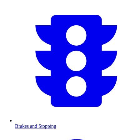
Brakes and Stopping