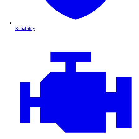
Reliability