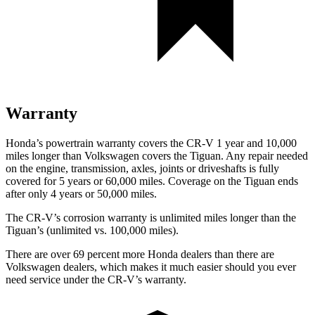
Warranty
Honda’s powertrain warranty covers the CR-V 1 year and 10,000
miles longer than Volkswagen covers the
Tiguan.
Any repair needed
on the engine, transmission, axles, joints or driveshafts is fully
covered for 5 years or 60,000 miles. Coverage on the
Tiguan
ends
after only 4 years or 50,000 miles.
The CR-V’s corrosion warranty is unlimited miles longer than the
Tiguan’s (unlimited vs. 100,000 miles).
There are over 69 percent more Honda dealers than there are
Volkswagen dealers, which makes
it much easier should you ever
need service under the CR-V’s warranty.