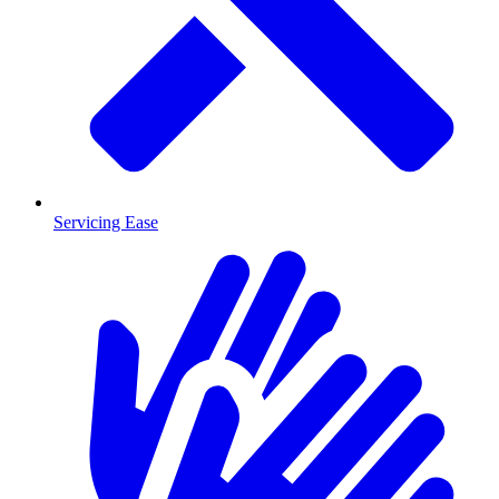
Servicing Ease