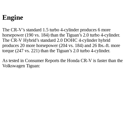
Engine
The CR-V’s standard 1.5 turbo 4-cylinder produces 6 more
horsepower (190 vs. 184) than the
Tiguan
’s 2.0 turbo 4-cylinder.
The CR-V Hybrid’s standard 2.0 DOHC 4-cylinder hybrid
produces 20 more horsepower (204 vs. 184) and
26 lbs.-ft.
more
torque (247 vs. 221) than the
Tiguan’s 2.0 turbo 4-cylinder.
As tested in
Consumer Reports
the Honda CR-V is faster than the
Volkswagen
Tiguan:
CR-V turbo 4 cyl.
CR-V Hybrid
Tiguan
Zero to 30 MPH
3.7 sec
3.3 sec
4.1 sec
Zero to 60 MPH
8.8 sec
8.4 sec
10.3 sec
45 to 65 MPH Passing
5.5 sec
5.4 sec
6.5 sec