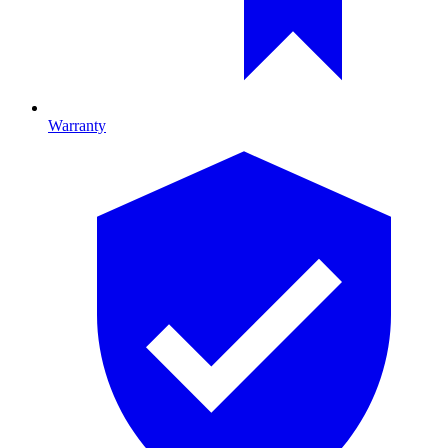
Warranty