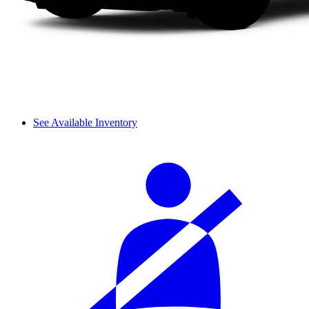
See Available Inventory