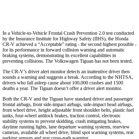
37 MPH Low beams
No Slowing
No Slowing
In a Vehicle-to-Vehicle Frontal Crash Prevention 2.0 test conducted
by the Insurance Institute for Highway Safety (IIHS), the Honda
CR-V achieved a “Acceptable” rating - the second highest possible -
for its performance in forward collision warning and automatic
braking systems, demonstrating its excellent capabilities in
preventing collisions. The Volkswagen
Tiguan
has not been tested.
The CR-V’s driver alert monitor detects an inattentive driver then
sounds a warning and suggests a break. According to the NHTSA,
drivers who fall asleep cause about 100,000 crashes and 1500
deaths a year. The
Tiguan
doesn’t offer a driver alert monitor.
Both the CR-V and the
Tiguan
have standard driver and passenger
frontal airbags, front side-impact airbags, side-impact head airbags,
front wheel drive, height adjustable front shoulder belts, plastic fuel
tanks, four-wheel antilock brakes, traction control, electronic
stability systems to prevent skidding, crash mitigating brakes,
daytime running lights, lane departure warning systems, rearview
cameras, available all wheel drive, blind spot warning systems, rear
parking sensors and rear cross-path warning.