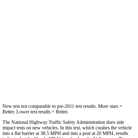
Leg Forces (l/r)
217/317 lbs.
408/641 lbs.
Passenger
STARS
4 Stars
4 Stars
Chest Compression
.5 inches
.7 inches
Neck Stress
211 lbs.
261 lbs.
Neck Compression
37 lbs.
62 lbs.
Leg Forces (l/r)
408/341 lbs.
428/471 lbs.
New test not comparable to pre-2011 test results.
More stars =
Better. Lower test results = Better.
The National Highway Traffic Safety Administration does side
impact tests on new vehicles. In this test, which crashes the vehicle
into a flat barrier at 38.5 MPH and into a post at 20 MPH, results