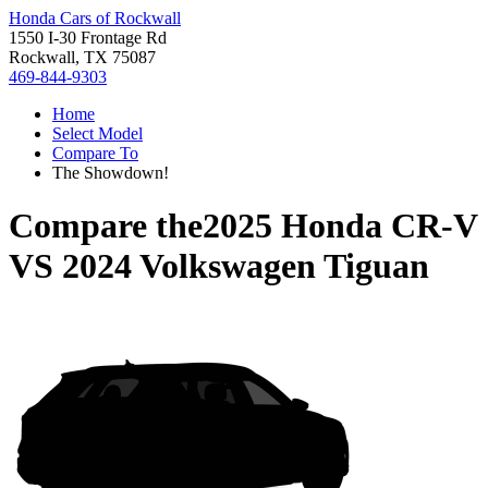
Honda Cars of Rockwall
1550 I-30 Frontage Rd
Rockwall, TX 75087
469-844-9303
Home
Select Model
Compare To
The Showdown!
Compare the
2025 Honda CR-V
VS
2024 Volkswagen Tiguan