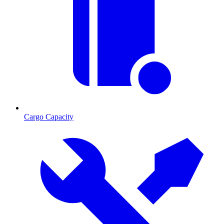
Cargo Capacity