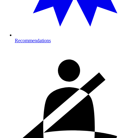
Recommendations