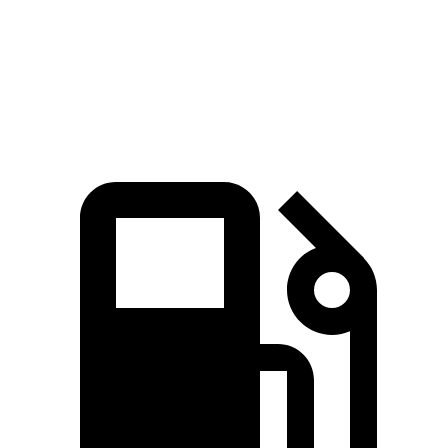
Quarter Mile
17 sec
16.7 sec
17.9 sec
Speed in 1/4 Mile
86 MPH
84 MPH
83 MPH