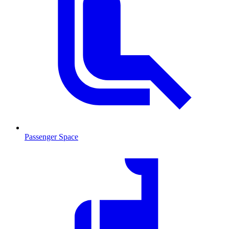
Passenger Space