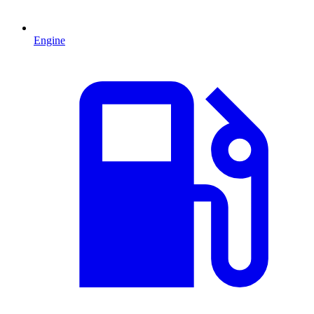
Engine