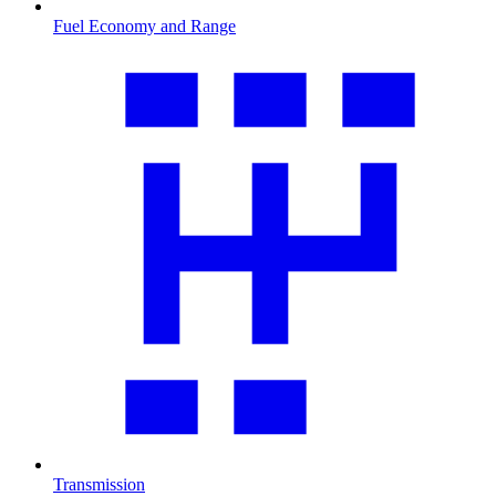
Fuel Economy and Range
Transmission