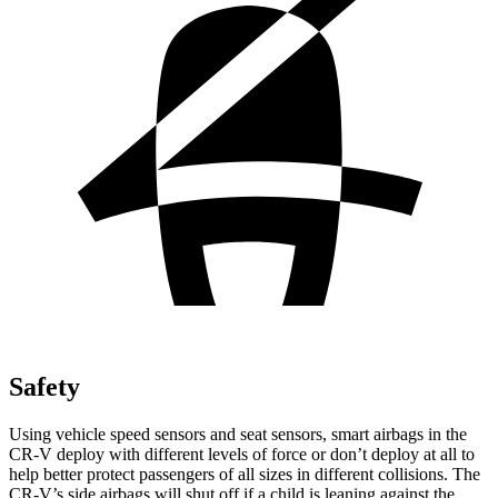
Safety
Using vehicle speed sensors and seat sensors, smart airbags in the
CR-V deploy with different levels of force or don’t deploy at all to
help better protect passengers of all sizes in different collisions. The
CR-V’s side airbags will shut off if a child is leaning against the