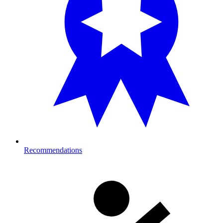
Recommendations