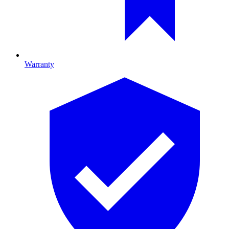
Warranty