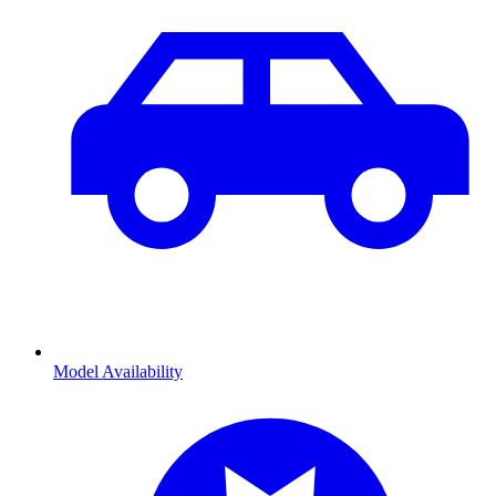
Model Availability