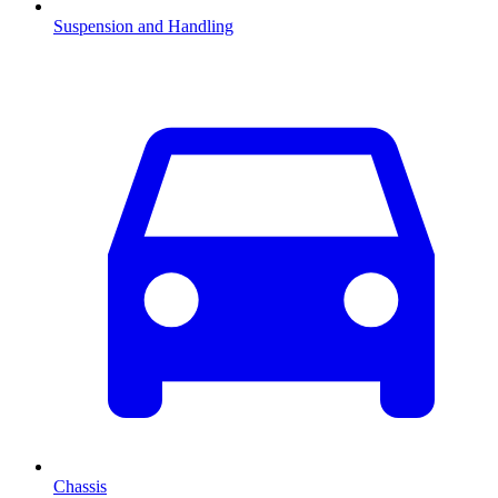
Suspension and Handling
Chassis