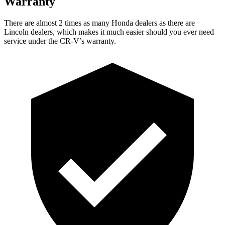
Warranty
There are almost 2 times as many Honda dealers as there are
Lincoln dealers, which makes
it much easier should you ever need
service under the CR-V’s warranty.