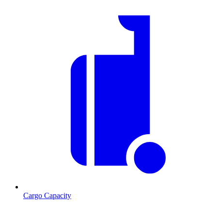
Cargo Capacity