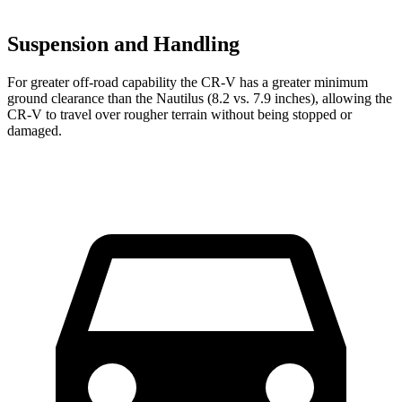
Suspension and Handling
For greater off-road capability the CR-V has a greater minimum
ground clearance than the Nautilus (8.2 vs. 7.9 inches), allowing the
CR-V to travel over rougher terrain without being stopped or
damaged.