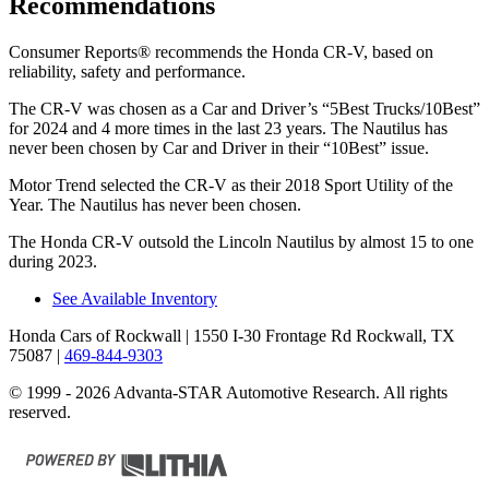
Recommendations
Consumer Reports
®
recommends the Honda CR-V, based on
reliability, safety and performance.
The CR-V was chosen as a
Car and Driver
’s “5Best Trucks/10Best”
for 2024 and 4 more times in the last 23 years. The Nautilus has
never been chosen by
Car and Driver
in their “10Best” issue.
Motor Trend
selected the CR-V as their 2018 Sport Utility of the
Year. The Nautilus has never been chosen.
The Honda CR-V outsold the Lincoln Nautilus by almost 15 to one
during 2023.
See Available Inventory
Honda Cars of Rockwall
| 1550 I-30 Frontage Rd Rockwall, TX
75087
|
469-844-9303
© 1999 - 2026 Advanta-STAR Automotive Research. All rights
reserved.