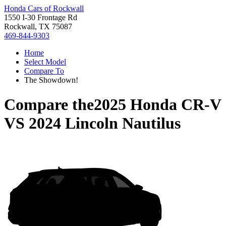
Honda Cars of Rockwall
1550 I-30 Frontage Rd
Rockwall, TX 75087
469-844-9303
Home
Select Model
Compare To
The Showdown!
Compare the
2025 Honda CR-V
VS
2024 Lincoln Nautilus