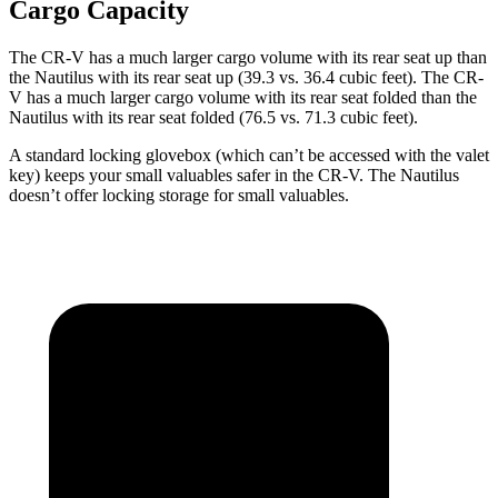
Cargo Capacity
The CR-V has a much larger cargo volume with its rear seat up than
the Nautilus with its rear seat up (39.3 vs. 36.4 cubic feet). The CR-
V has a much larger cargo volume with its rear seat folded than the
Nautilus with its rear seat folded (76.5 vs. 71.3 cubic feet).
A standard locking glovebox (which can’t be accessed with the valet
key) keeps your small valuables safer in the CR-V. The Nautilus
doesn’t offer locking storage for small valuables.