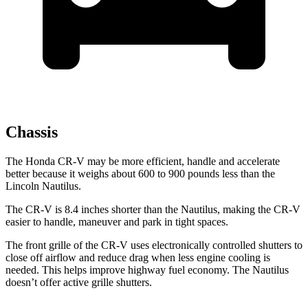
Chassis
The Honda CR-V may be more efficient, handle and accelerate
better because it weighs about 600 to 900 pounds less than the
Lincoln Nautilus.
The CR-V is 8.4 inches shorter than the Nautilus, making the CR-V
easier to handle, maneuver and park in tight spaces.
The front grille of the CR-V uses electronically controlled shutters to
close off airflow and reduce drag when less engine cooling is
needed. This helps improve highway fuel economy. The Nautilus
doesn’t offer active grille shutters.