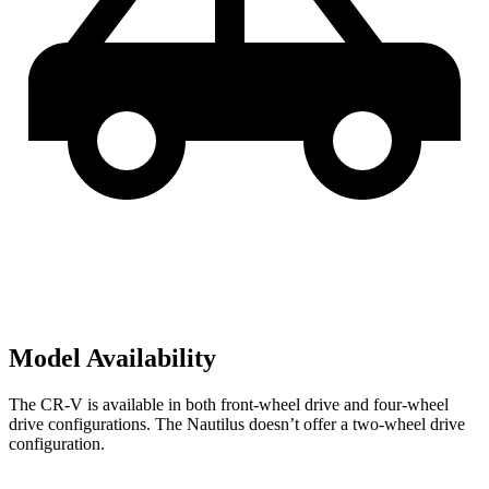
Model Availability
The CR-V is available in both front-wheel drive and four-wheel
drive configurations. The Nautilus doesn’t offer a two-wheel drive
configuration.