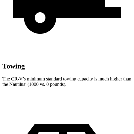
Towing
The CR-V’s minimum standard towing capacity is much higher than
the Nautilus’ (1000 vs. 0 pounds).