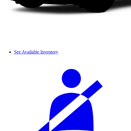
See Available Inventory