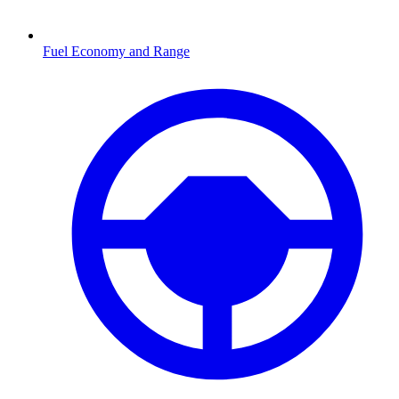
Fuel Economy and Range