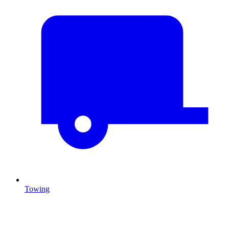
Towing