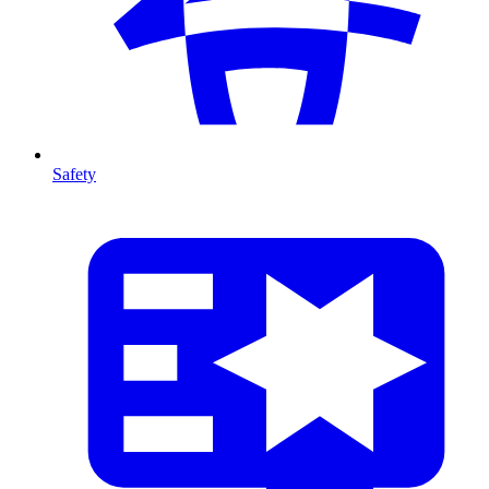
Safety