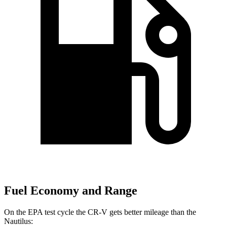
Fuel Economy and Range
On the EPA test cycle the CR-V gets better mileage than the
Nautilus: