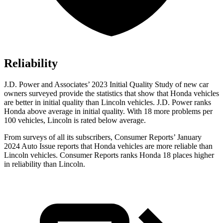
Reliability
J.D. Power and Associates’ 2023 Initial Quality Study of new car
owners surveyed provide the statistics that show that Honda vehicles
are better in initial quality than Lincoln vehicles. J.D. Power ranks
Honda above average in initial quality. With 18 more problems per
100 vehicles, Lincoln is rated below average.
From surveys of all its subscribers,
Consumer Reports
’ January
2024 Auto Issue reports
that Honda vehicles
are more reliable than
Lincoln vehicles.
Consumer Reports
ranks Honda 18 places higher
in reliability than Lincoln.