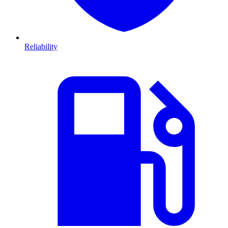
Reliability