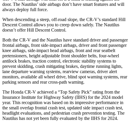
door. The Nautilus’ side airbags don’t have smart features and will
always deploy full force.
When descending a steep, off-road slope, the CR-V’s standard Hill
Descent Control allows you to creep down safely. The Nautilus
doesn’t offer Hill Descent Control.
Both the CR-V and the Nautilus have standard driver and passenger
frontal airbags, front side-impact airbags, driver and front passenger
knee airbags, side-impact head airbags, front and rear seatbelt
pretensioners, height adjustable front shoulder belts, four-wheel
antilock brakes, traction control, electronic stability systems to
prevent skidding, crash mitigating brakes, daytime running lights,
lane departure warning systems, rearview cameras, driver alert
monitors, available all wheel drive, blind spot warning systems, rear
parking sensors and rear cross-path warning.
The Honda CR-V achieved a “Top Safety Pick” rating from the
Insurance Institute for Highway Safety (IIHS) for the 2024 model
year. This recognition was based on its impressive performance in
the small overlap frontal crash test, updated side impact crash test,
headlight evaluations, and pedestrian crash prevention testing. The
Nautilus has not yet been fully evaluated by the IIHS for 2024.