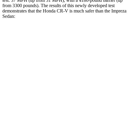
test: 37 MPH (up from 31 MPH), with a 4180-pound barrier (up
from 3300 pounds). The results of this newly developed test
demonstrates that the Honda CR-V is much safer than the
Impreza
Sedan:
CR-V
Impreza
Overall Evaluation
GOOD
POOR
Structure
GOOD
POOR
Driver Injury Measures
Head/Neck
GOOD
GOOD
Head Injury Criterion
138
245
Head Peak Forces
no
contact
55 G’s
Neck Tension
178 lbs.
290 lbs.