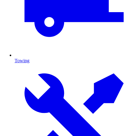
Towing