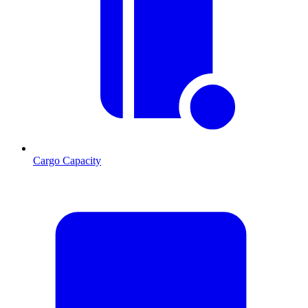
Cargo Capacity