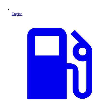
Engine