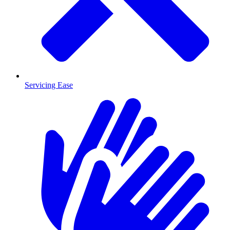
Servicing Ease