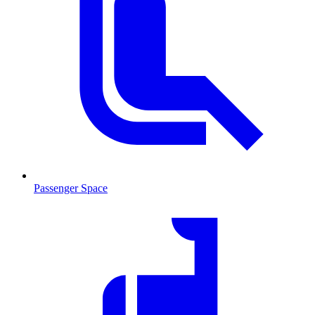
Passenger Space