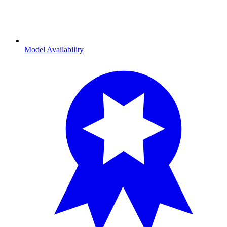
Model Availability