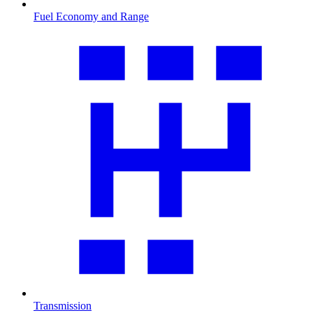
Fuel Economy and Range
Transmission