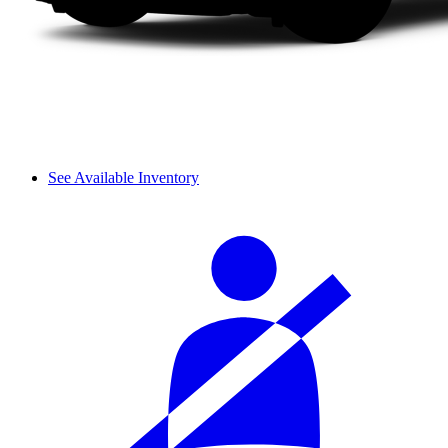
See Available Inventory