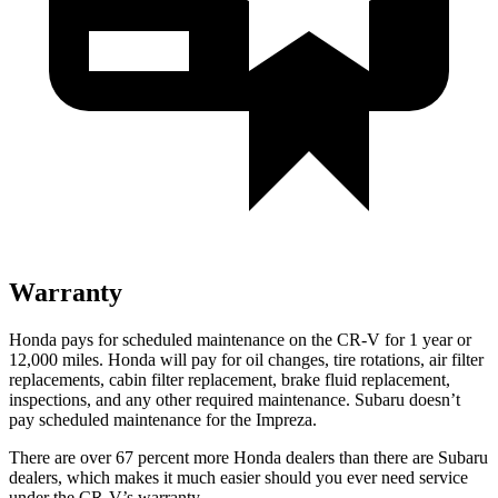
Warranty
Honda pays for scheduled maintenance on the CR-V for
1 year
or
12
,000 miles. Honda will pay for oil
changes,
tire rotations, air filter
replacements, cabin filter replacement, brake fluid replacement,
inspections, and any other required maintenance. Subaru doesn’t
pay scheduled maintenance for the
Impreza.
There are over 67 percent more Honda dealers than there are
Subaru
dealers, which makes
it much easier should you ever need service
under the CR-V’s warranty.