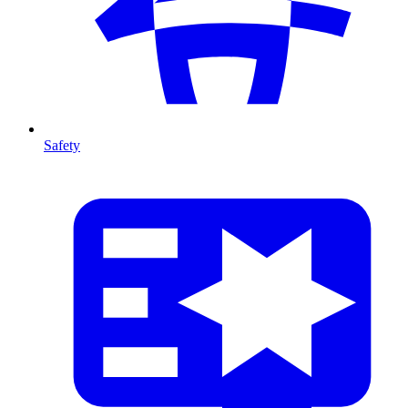
Safety