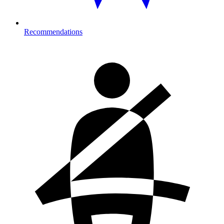
Recommendations