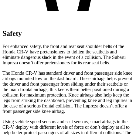
Safety
For enhanced safety, the front and rear seat shoulder belts of the
Honda CR-V have pretensioners to tighten the seatbelts and
eliminate dangerous slack in the event of a collision. The Subaru
Impreza
doesn’t offer pretensioners for its rear seat belts.
The Honda CR-V has standard driver and front passenger side knee
airbags mounted low on the dashboard. These airbags helps prevent
the driver and front passenger from sliding under their seatbelts or
the main frontal airbags; this keeps them better positioned during a
collision for maximum protection. Knee airbags also help keep the
legs from striking the dashboard, preventing knee and leg injuries in
the case of a serious frontal collision. The
Impreza
doesn’t offer a
front passenger side knee airbag.
Using vehicle speed sensors and seat sensors, smart airbags in the
CR-V deploy with different levels of force or don’t deploy at all to
help better protect passengers of all sizes in different collisions. The