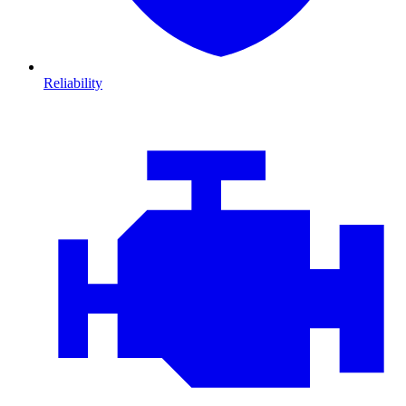
Reliability