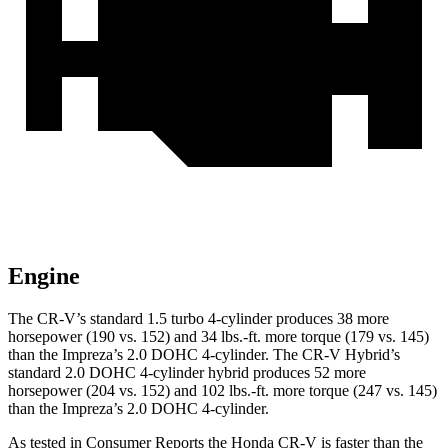
Engine
The CR-V’s standard 1.5 turbo 4-cylinder produces 38 more
horsepower (190 vs. 152) and
34 lbs.-ft.
more torque (179 vs. 145)
than the
Impreza
’s 2.0 DOHC 4-cylinder. The CR-V Hybrid’s
standard 2.0 DOHC 4-cylinder hybrid produces 52 more
horsepower (204 vs. 152) and
102 lbs.-ft.
more torque (247 vs. 145)
than the
Impreza’s 2.0 DOHC 4-cylinder.
As tested in
Consumer Reports
the Honda CR-V is faster than the