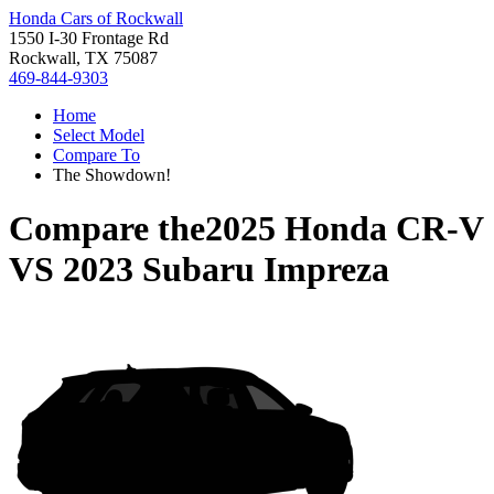
Honda Cars of Rockwall
1550 I-30 Frontage Rd
Rockwall, TX 75087
469-844-9303
Home
Select Model
Compare To
The Showdown!
Compare the
2025 Honda CR-V
VS
2023 Subaru Impreza