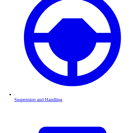
Suspension and Handling