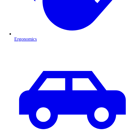
Ergonomics