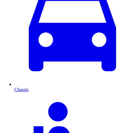
Chassis