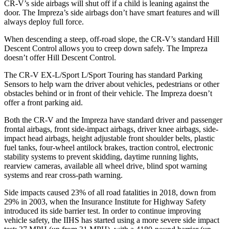
CR-V’s side airbags will shut off if a child is leaning against the
door. The
Impreza’s side airbags don’t have smart features and will
always deploy full force.
When descending a steep, off-road slope, the CR-V’s standard Hill
Descent Control allows you to creep down safely. The
Impreza
doesn’t offer Hill Descent Control.
The CR-V EX-L/Sport L/Sport Touring has standard Parking
Sensors to help warn the driver about vehicles, pedestrians or other
obstacles behind or in front of their vehicle. The
Impreza
doesn’t
offer a front parking aid.
Both the CR-V and the
Impreza
have standard driver and passenger
frontal airbags, front side-impact airbags, driver knee airbags, side-
impact head airbags, height adjustable front shoulder belts, plastic
fuel tanks, four-wheel antilock brakes, traction control, electronic
stability systems to prevent skidding, daytime running lights,
rearview cameras, available all wheel drive, blind spot warning
systems and rear cross-path warning.
Side impacts caused 23% of all road fatalities in 2018, down from
29% in 2003, when the Insurance Institute for Highway Safety
introduced its side barrier test. In order to continue improving
vehicle safety, the IIHS has started using a more severe side impact