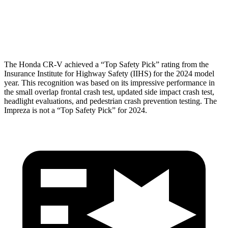
Pelvis Force
759 lbs.
825 lbs.
Head Protection
GOOD
GOOD
The Honda CR-V achieved a “Top Safety Pick” rating from the
Insurance Institute for Highway Safety (IIHS) for the 2024 model
year. This recognition was based on its impressive performance in
the small overlap frontal crash test, updated side impact crash test,
headlight evaluations, and pedestrian crash prevention testing. The
Impreza
is not a “Top Safety Pick” for 2024.