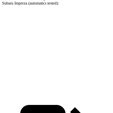
Subaru
Impreza
(automatics tested):
CR-V turbo 4 cyl.
CR-V Hybrid
Impreza
Zero to 30 MPH
3.7 sec
3.3 sec
3.8 sec
Zero to 60 MPH
8.8 sec
8.4 sec
9.5 sec
45 to 65 MPH Passing
5.5 sec
5.4 sec
5.7 sec
Quarter Mile
17 sec
16.7 sec
17.3 sec
Speed in 1/4 Mile
86 MPH
84 MPH
84 MPH