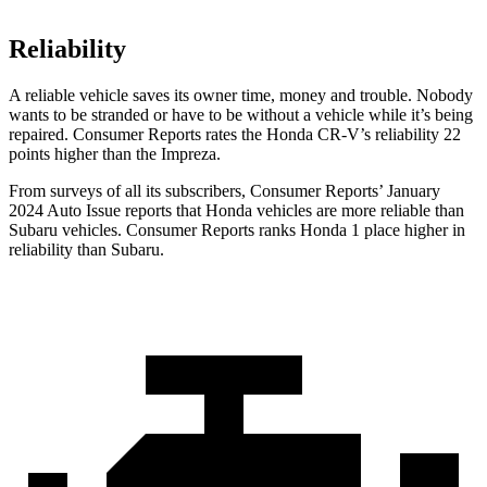
Reliability
A reliable vehicle saves its owner time, money and trouble. Nobody
wants to be stranded or have to be without a vehicle while it’s being
repaired.
Consumer Reports
rates the Honda CR-V’s reliability 22
points higher than the
Impreza.
From surveys of all its subscribers,
Consumer Reports
’ January
2024 Auto Issue reports
that Honda vehicles
are more reliable than
Subaru vehicles.
Consumer Reports
ranks Honda 1 place higher in
reliability than Subaru.