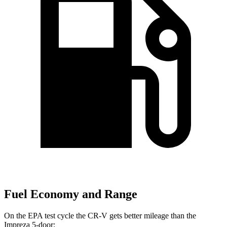
Fuel Economy and Range
On the EPA test cycle the CR-V gets better mileage than the
Impreza
5-door: