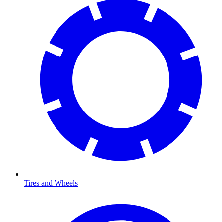
Tires and Wheels