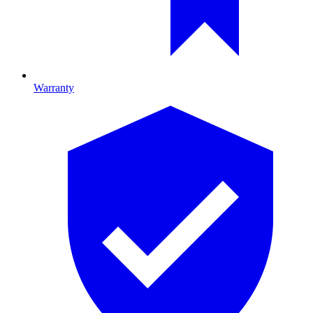
Warranty