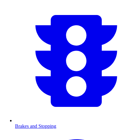
Brakes and Stopping