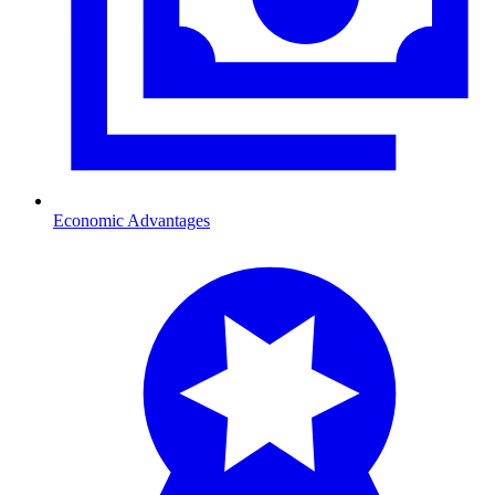
Economic Advantages