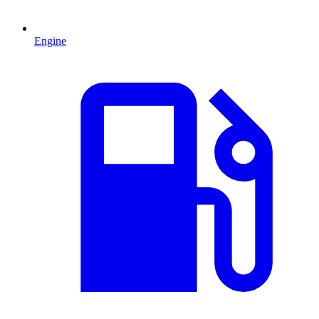
Engine