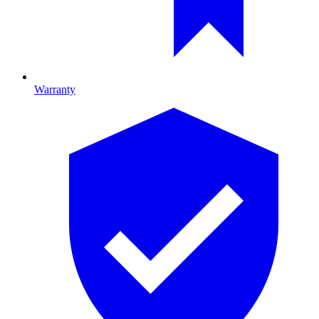
Warranty