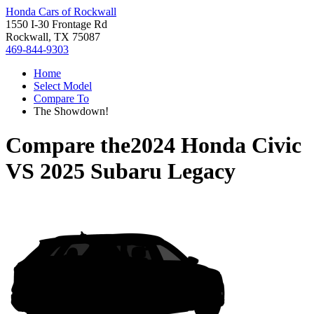
Honda Cars of Rockwall
1550 I-30 Frontage Rd
Rockwall, TX 75087
469-844-9303
Home
Select Model
Compare To
The Showdown!
Compare the
2024 Honda Civic
VS
2025 Subaru Legacy