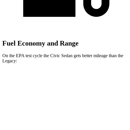
Fuel Economy and Range
On the EPA test cycle the Civic Sedan gets better mileage than the
Legacy:
MPG
Civic Sedan
FWD
Auto
EX 1.5 turbo 4-cyl.
33 city/42 hwy
LX 2.0 4-cyl.
31 city/40 hwy