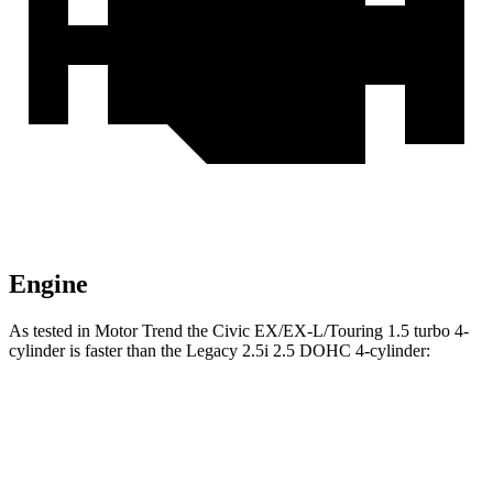
Engine
As tested in
Motor Trend
the Civic EX/EX-L/Touring 1.5 turbo 4-
cylinder is faster than the Legacy 2.5i 2.5 DOHC 4-cylinder:
Civic
Legacy
Zero to 60 MPH
7.4 sec
8.3 sec