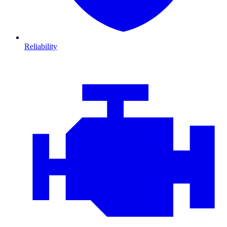
Reliability