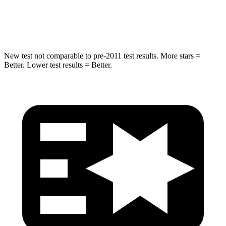
Max Damage Depth
12 inches
14 inches
New test not comparable to pre-2011 test results. More stars =
Better. Lower test results = Better.