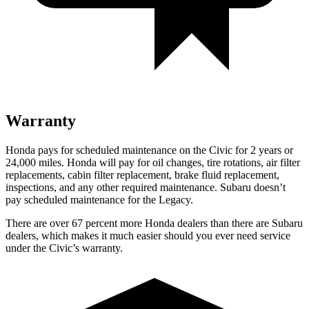
Warranty
Honda pays for scheduled maintenance on the Civic for
2 years or
24,000 miles. Honda will pay for oil changes, tire rotations, air filter
replacements, cabin filter replacement, brake fluid replacement,
inspections, and any other required maintenance. Subaru doesn’t
pay scheduled maintenance for the Legacy.
There are over 67 percent more Honda dealers than there are Subaru
dealers, which makes it much easier should you ever need service
under the Civic’s warranty.