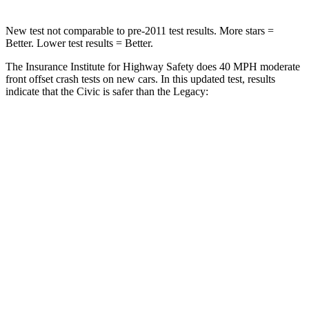
New test not comparable to pre-2011 test results. More stars =
Better. Lower test results = Better.
The Insurance Institute for Highway Safety does 40 MPH moderate
front offset crash tests on new cars. In this updated test, results
indicate that the Civic is safer than the Legacy:
Civic
Legacy
Overall Evaluation
ACCEPTABLE
MARGINAL
Structure
GOOD
GOOD
Driver Injury Measures
Head/Neck Rating
GOOD
GOOD
Chest Rating
GOOD
GOOD