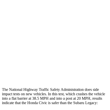
Thigh/hip Rating
GOOD
GOOD
Leg/foot Rating
GOOD
GOOD
Restraints
GOOD
GOOD
Rear Passenger Injury Measures
Head/Neck Rating
GOOD
GOOD
Chest Rating
GOOD
ACCEPTABLE
Thigh Rating
GOOD
GOOD
The National Highway Traffic Safety Administration does side
impact tests on new vehicles. In this test, which crashes the vehicle
into a flat barrier at 38.5 MPH and into a post at 20 MPH, results
indicate that the Honda Civic is safer than the Subaru Legacy: