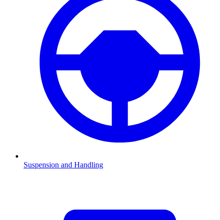
Suspension and Handling