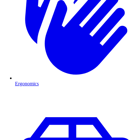
Ergonomics