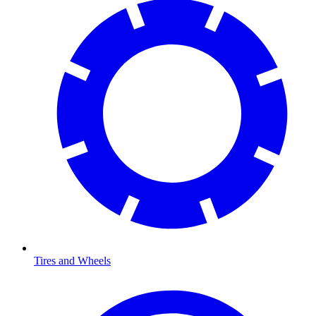
Tires and Wheels