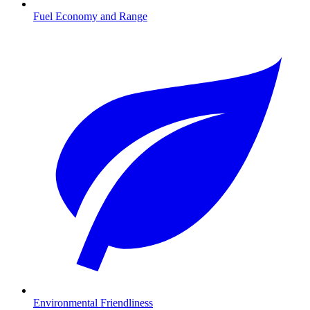
Fuel Economy and Range
Environmental Friendliness