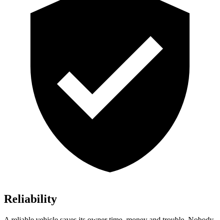
Reliability
A reliable vehicle saves its owner time, money and trouble. Nobody