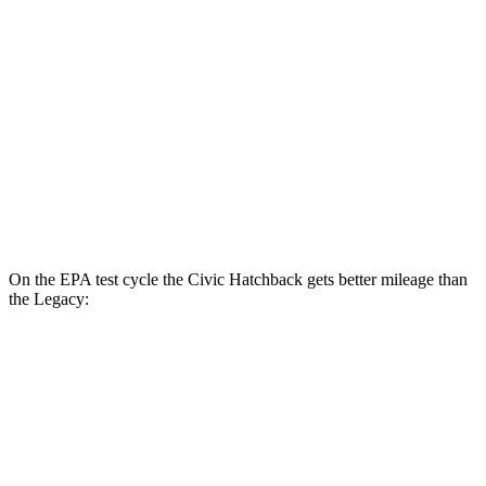
Touring 1.5 turbo 4-cyl.
31 city/38 hwy
Sport 2.0 4-cyl.
30 city/37 hwy
Legacy
AWD
Auto
2.5 DOHC flat-4
27 city/35 hwy
2.4 turbo flat-4
23 city/31 hwy
On the EPA test cycle the Civic Hatchback gets better mileage than
the Legacy:
MPG
Civic Hatchback
FWD
Manual
1.5 turbo 4-cyl.
28 city/37 hwy