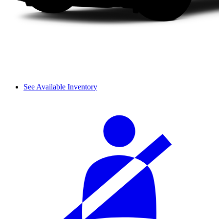
See Available Inventory