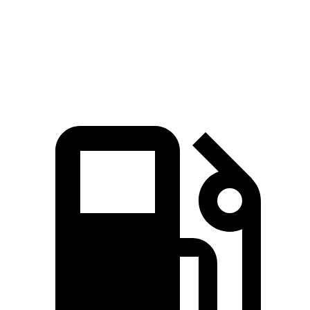
Quarter Mile
15.7 sec
16.4 sec
Speed in 1/4 Mile
91.4 MPH
86.7 MPH