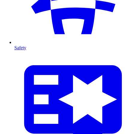
Safety