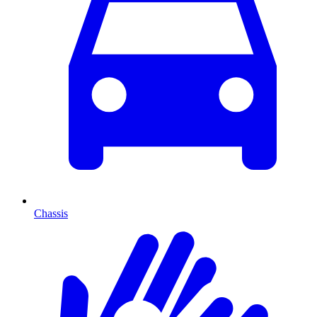
Chassis