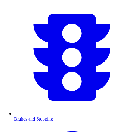
Brakes and Stopping