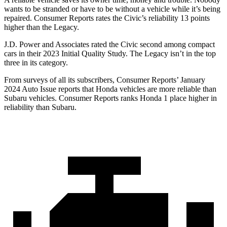
wants to be stranded or have to be without a vehicle while it’s being
repaired.
Consumer Reports
rates the Civic’s reliability 13 points
higher than the Legacy.
J.D. Power and Associates rated the Civic second among compact
cars in their 2023 Initial Quality Study. The Legacy isn’t in the top
three in its category.
From surveys of all its subscribers,
Consumer Reports
’ January
2024 Auto Issue reports that Honda vehicles are more reliable than
Subaru vehicles.
Consumer Reports
ranks Honda 1 place higher in
reliability than Subaru.