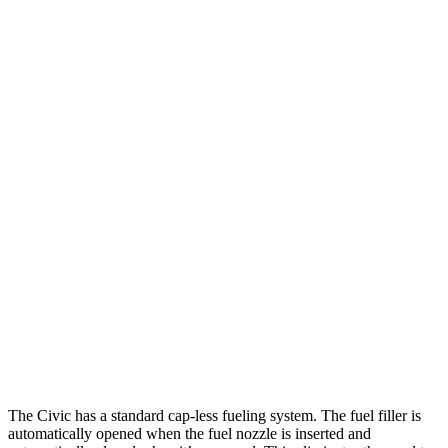
2.0 4-cyl.
26 city/36 hwy
Auto
EX-L 1.5 turbo 4-cyl.
31 city/39 hwy
LX 2.0 4-cyl.
30 city/38 hwy
Sport Touring 1.5 turbo 4-cyl.
30 city/37 hwy
Sport 2.0 4-cyl.
29 city/37 hwy
Legacy
AWD
Auto
2.5 DOHC flat-4
27 city/35 hwy
2.4 turbo flat-4
23 city/31 hwy
The Civic has a standard cap-less fueling system. The fuel filler is
automatically opened when the fuel nozzle is inserted and