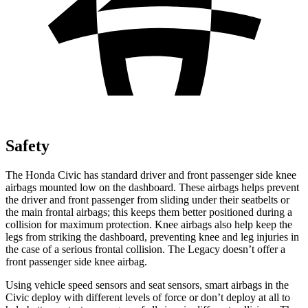
Safety
The Honda Civic has standard driver and front passenger side knee
airbags mounted low on the dashboard. These airbags helps prevent
the driver and front passenger from sliding under their seatbelts or
the main frontal airbags; this keeps them better positioned during a
collision for maximum protection. Knee airbags also help keep the
legs from striking the dashboard, preventing knee and leg injuries in
the case of a serious frontal collision. The Legacy doesn’t offer a
front passenger side knee airbag.
Using vehicle speed sensors and seat sensors, smart airbags in the
Civic deploy with different levels of force or don’t deploy at all to