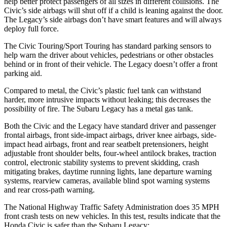
help better protect passengers of all sizes in different collisions. The
Civic’s side airbags will shut off if a child is leaning against the door.
The Legacy’s side airbags don’t have smart features and will always
deploy full force.
The Civic Touring/Sport Touring has standard parking sensors to
help warn the driver about vehicles, pedestrians or other obstacles
behind or in front of their vehicle. The Legacy doesn’t offer a front
parking aid.
Compared to metal, the Civic’s plastic fuel tank can withstand
harder, more intrusive impacts without leaking; this decreases the
possibility of fire. The Subaru Legacy has a metal gas tank.
Both the Civic and the Legacy have standard driver and passenger
frontal airbags, front side-impact airbags, driver knee airbags, side-
impact head airbags, front and rear seatbelt pretensioners, height
adjustable front shoulder belts, four-wheel antilock brakes, traction
control, electronic stability systems to prevent skidding, crash
mitigating brakes, daytime running lights, lane departure warning
systems, rearview cameras, available blind spot warning systems
and rear cross-path warning.
The National Highway Traffic Safety Administration does 35 MPH
front crash tests on new vehicles. In this test, results indicate that the
Honda Civic is safer than the Subaru Legacy: