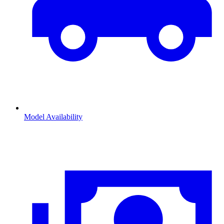
Model Availability