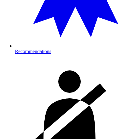
Recommendations