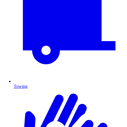
Towing