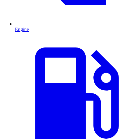
Engine