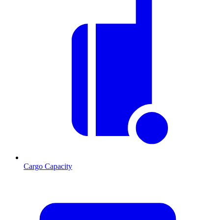
Cargo Capacity