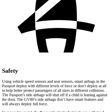
Safety
Using vehicle speed sensors and seat sensors, smart airbags in the
Passport deploy with different levels of force or don’t deploy at all
to help better protect passengers of all sizes in different collisions.
The Passport’s side airbags will shut off if a child is leaning against
the door. The GV80’s side airbags don’t have smart features and
will always deploy full force.