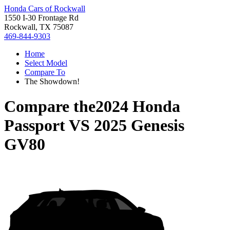
Honda Cars of Rockwall
1550 I-30 Frontage Rd
Rockwall, TX 75087
469-844-9303
Home
Select Model
Compare To
The Showdown!
Compare the
2024 Honda
Passport
VS
2025 Genesis
GV80