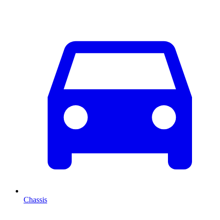
Chassis