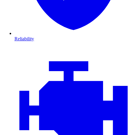
Reliability