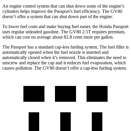
An engine control system that can shut down some of the engine’s
cylinders helps improve the Passport’s fuel efficiency. The GV80
doesn’t offer a system that can shut down part of the engine.
To lower fuel costs and make buying fuel easier, the Honda Passport
uses regular unleaded gasoline. The GV80 2.5T requires premium,
which can cost on average about 82.8 cents more per gallon.
The Passport has a standard cap-less fueling system. The fuel filler is
automatically opened when the fuel nozzle is inserted and
automatically closed when it’s removed. This eliminates the need to
unscrew and replace the cap and it reduces fuel evaporation, which
causes pollution. The GV80 doesn’t offer a cap-less fueling system.