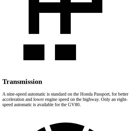
Transmission
A nine-speed automatic is standard on the Honda Passport, for better
acceleration and lower engine speed on the highway. Only an eight-
speed automatic is available for the GV80.