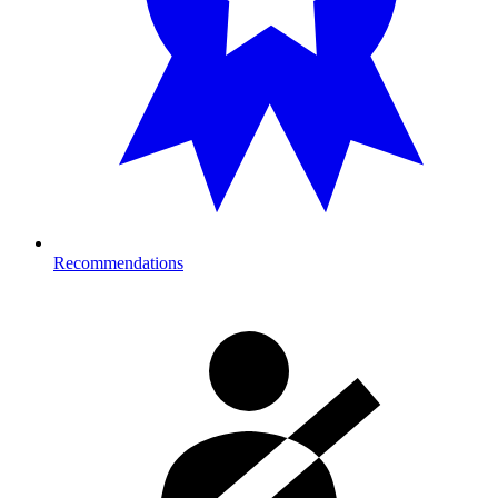
Recommendations