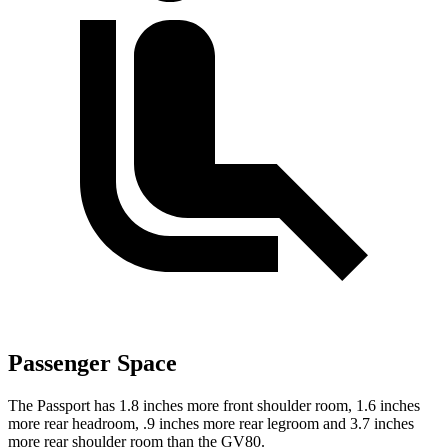
Passenger Space
The Passport has 1.8 inches more front shoulder room, 1.6 inches
more rear headroom, .9 inches more rear legroom and 3.7 inches
more rear shoulder room than the GV80.