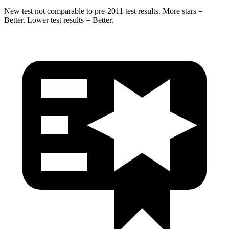
New test not comparable to pre-2011 test results. More stars =
Better. Lower test results = Better.