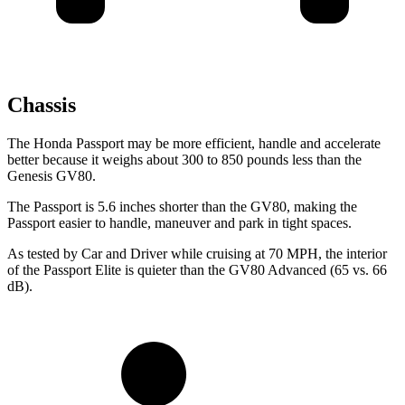
Chassis
The Honda Passport may be more efficient, handle and accelerate
better because it weighs about 300 to 850 pounds less than the
Genesis GV80.
The Passport is 5.6 inches shorter than the GV80, making the
Passport easier to handle, maneuver and park in tight spaces.
As tested by
Car and Driver
while cruising at 70 MPH, the interior
of the Passport Elite is quieter than the GV80 Advanced (65 vs. 66
dB).