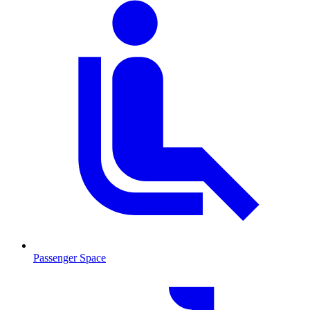
Passenger Space