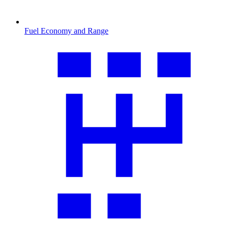
Fuel Economy and Range