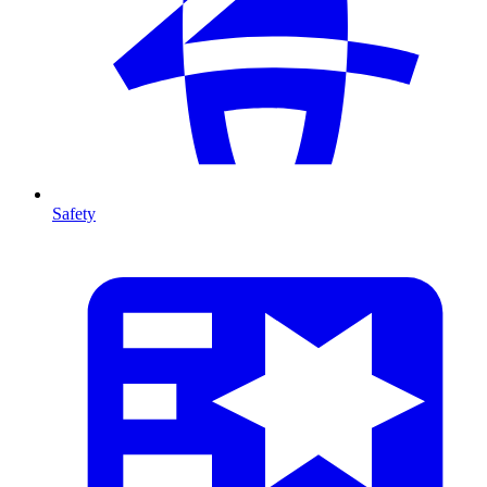
Safety