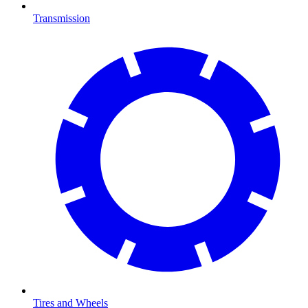
Transmission
Tires and Wheels