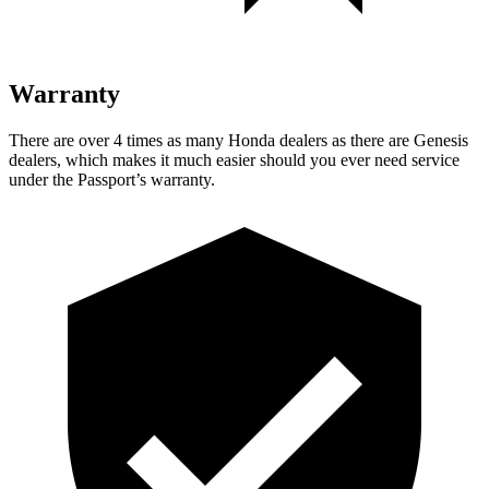
Warranty
There are over 4 times as many Honda dealers as there are Genesis
dealers, which makes it much easier should you ever need service
under the Passport’s warranty.