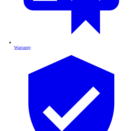
Warranty