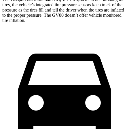
tires, the vehicle’s integrated tire pressure sensors keep track of the
pressure as the tires fill and tell the driver when the tires are inflated
to the proper pressure. The GV80 doesn’t offer vehicle monitored
tire inflation.