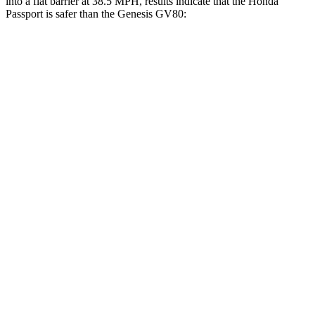
into a flat barrier at 38.5 MPH, results indicate that the Honda
Passport is safer than the Genesis GV80:
Passport
GV80
Front Seat
STARS
5 Stars
5 Stars
Abdominal Force
101 lbs.
101 lbs.
Hip Force
269 lbs.
293 lbs.
Rear Seat
STARS
5 Stars
5 Stars
Hip Force
304 lbs.
458 lbs.