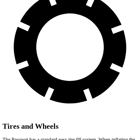
Tires and Wheels
The Passport has a standard easy tire fill system. When inflating the