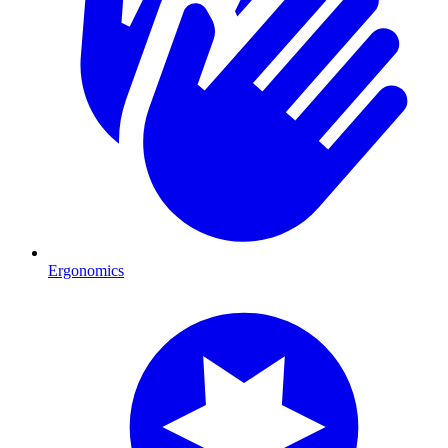
Ergonomics