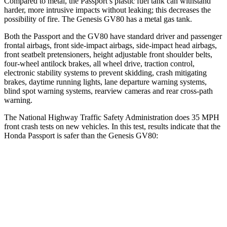
Compared to metal, the Passport’s plastic fuel tank can withstand
harder, more intrusive impacts without leaking; this decreases the
possibility of fire. The Genesis GV80 has a metal gas tank.
Both the Passport and the GV80 have standard driver and passenger
frontal airbags, front side-impact airbags, side-impact head airbags,
front seatbelt pretensioners, height adjustable front shoulder belts,
four-wheel antilock brakes, all wheel drive, traction control,
electronic stability systems to prevent skidding, crash mitigating
brakes, daytime running lights, lane departure warning systems,
blind spot warning systems, rearview cameras and rear cross-path
warning.
The National Highway Traffic Safety Administration does 35 MPH
front crash tests on new vehicles. In this test, results indicate that the
Honda Passport is safer than the Genesis GV80:
Passport
GV80
Driver
STARS
5 Stars
4 Stars