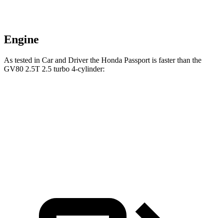
Engine
As tested in
Car and Driver
the Honda Passport is faster than the
GV80 2.5T 2.5 turbo 4-cylinder:
Passport
GV80
Zero to 60 MPH
5.8 sec
6.1 sec
5 to 60 MPH Rolling Start
6.1 sec
7 sec