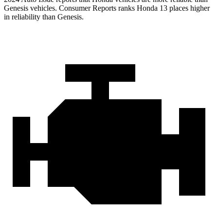
Genesis vehicles.
Consumer Reports
ranks Honda 13 places higher
in reliability than Genesis.