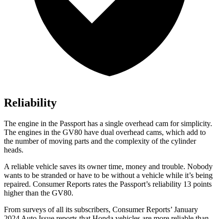
Reliability
The engine in the Passport has a single overhead cam for simplicity.
The engines in the GV80 have dual overhead cams, which add to
the number of moving parts and the complexity of the cylinder
heads.
A reliable vehicle saves its owner time, money and trouble. Nobody
wants to be stranded or have to be without a vehicle while it’s being
repaired.
Consumer Reports
rates the Passport’s reliability 13 points
higher than the GV80.
From surveys of all its subscribers,
Consumer Reports
’ January
2024 Auto Issue reports that Honda vehicles are more reliable than