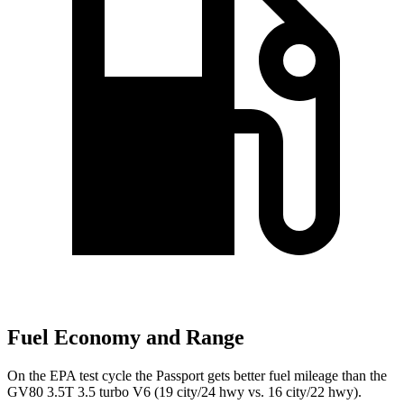
Fuel Economy and Range
On the EPA test cycle the Passport gets better fuel mileage than the
GV80 3.5T 3.5 turbo V6 (19 city/24 hwy vs. 16 city/22 hwy).