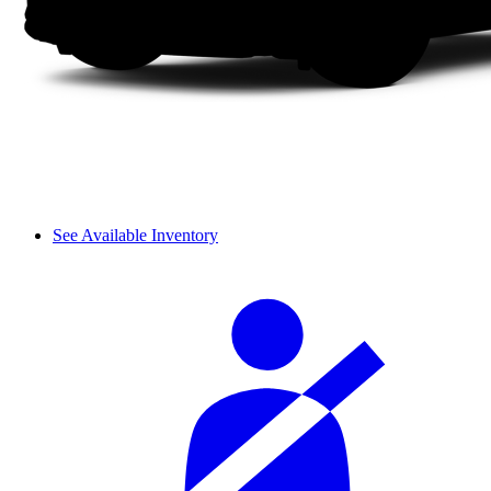
See Available Inventory