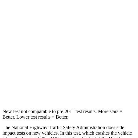
HIC
149
328
Leg Forces (l/r)
46/243 lbs.
254/334 lbs.
Passenger
STARS
4 Stars
4 Stars
HIC
216
263
Chest Compression
.6 inches
.6 inches
Neck Stress
116 lbs.
228 lbs.
New test not comparable to pre-2011 test results. More stars =
Better. Lower test results = Better.
The National Highway Traffic Safety Administration does side
impact tests on new vehicles. In this test, which crashes the vehicle