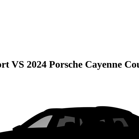
rt
VS
2024 Porsche Cayenne Co