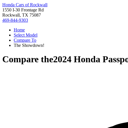
Honda Cars of Rockwall
1550 I-30 Frontage Rd
Rockwall, TX 75087
469-844-9303
Home
Select Model
Compare To
The Showdown!
Compare the
2024 Honda Passpo