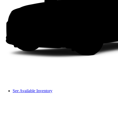
See Available Inventory