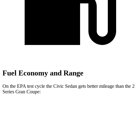
Fuel Economy and Range
On the EPA test cycle the Civic Sedan gets better mileage than the
2
Series Gran Coupe:
MPG
Civic Sedan