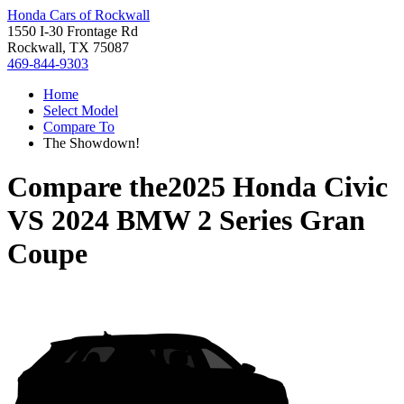
Honda Cars of Rockwall
1550 I-30 Frontage Rd
Rockwall, TX 75087
469-844-9303
Home
Select Model
Compare To
The Showdown!
Compare the
2025 Honda Civic
VS
2024 BMW 2 Series Gran
Coupe