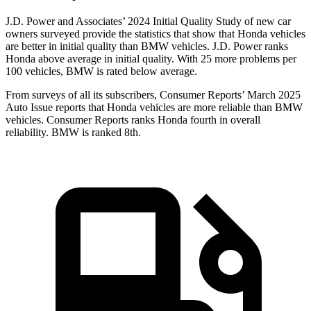
J.D. Power and Associates’ 2024 Initial Quality Study of new car
owners surveyed provide the statistics that show that Honda vehicles
are better in initial quality than BMW vehicles. J.D. Power ranks
Honda above average in initial quality. With 25 more problems per
100 vehicles, BMW is rated below average.
From surveys of all its subscribers,
Consumer Reports
’ March 2025
Auto Issue reports that Honda vehicles are more reliable than BMW
vehicles.
Consumer Reports
ranks Honda fourth in overall
reliability. BMW is ranked 8th
.