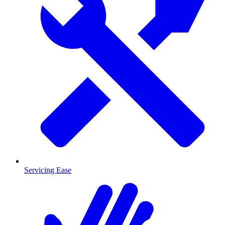
Servicing Ease