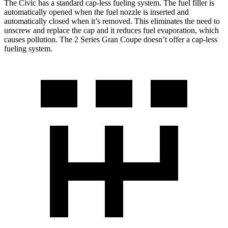
The Civic has a standard cap-less fueling system. The fuel fille
r is
automatically opened when the fuel nozzle is inserted and
automatically closed when it’s removed. This eliminates the need to
unscrew and replace the cap and it reduces fuel evaporation, which
causes pollution. The
2 Series Gran Coupe
doesn’t offer a cap-less
fueling system.