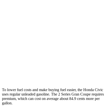
Civic Hatchback
FWD
2.0 4-cyl. Hybrid
50 city/45 hwy
2.0 DOHC 4-cyl.
30 city/38 hwy
2 Series Gran Coupe
FWD
228i 2.0 turbo 4-cyl.
24 city/34 hwy
AWD
M235i 2.0 turbo 4-cyl.
24 city/33 hwy
228i 2.0 turbo 4-cyl.
23 city/33 hwy
To lower fuel costs and make buying fuel easier, the Honda Civic
uses regular unleaded gasoline. The
2 Series Gran Coupe
requires
premium, which can cost on average about 84.9 cents more per
gallon.