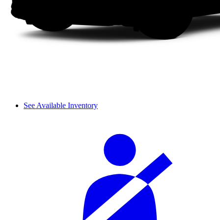
See Available Inventory