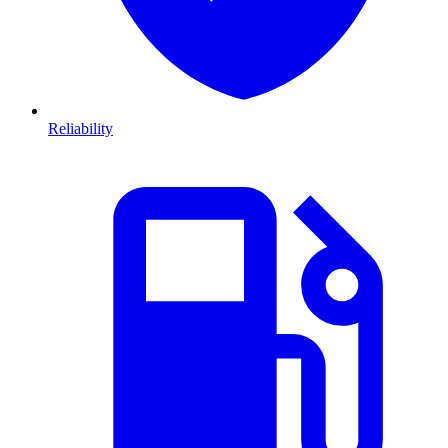
Reliability