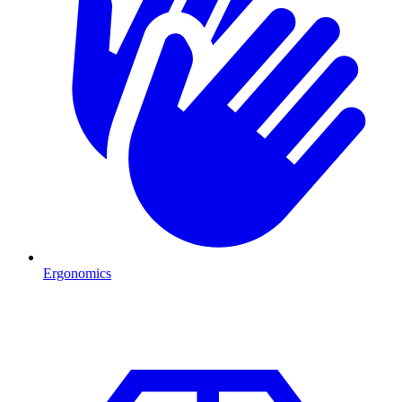
Ergonomics