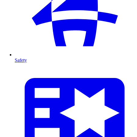
Safety