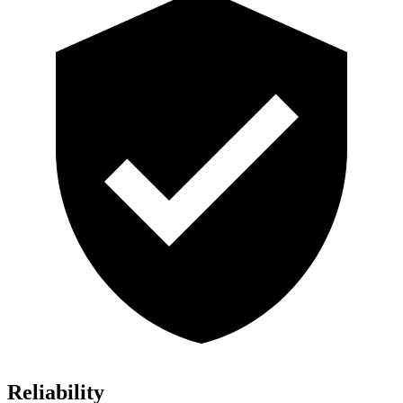
Reliability