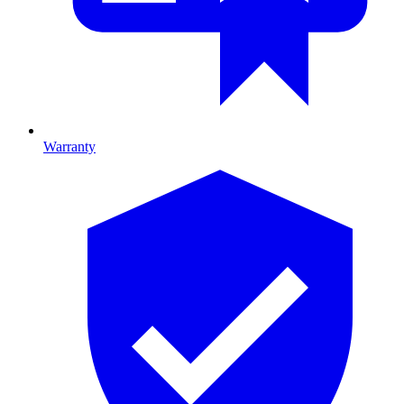
Warranty