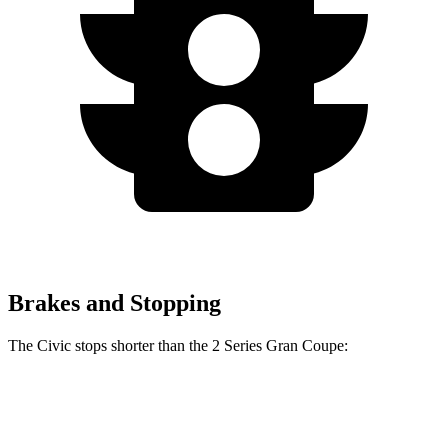
Brakes and Stopping
The Civic stops shorter than the
2 Series Gran Coupe:
2 Series Gran
Civic
Coupe