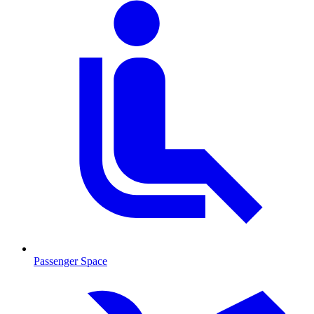
Passenger Space