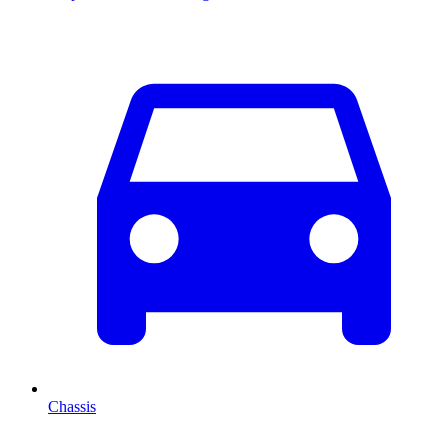
Chassis