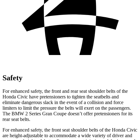
Safety
For enhanced safety, the front and rear seat shoulder belts of the
Honda Civic have pretensioners to tighten the seatbelts and
eliminate dangerous slack in the event of a collision and force
limiters to limit the pressure the belts will exert on the passengers.
The BMW
2 Series Gran Coupe
doesn’t offer pretensioners for its
rear seat belts.
For enhanced safety, the front seat shoulder belts of the Honda Civic
are height-adjustable to accommodate a wide v
ariety of driver and