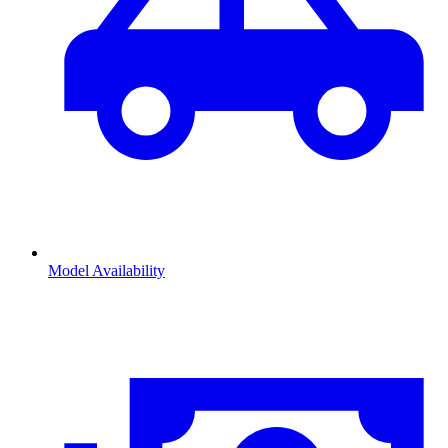
Model Availability