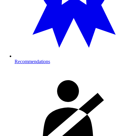
Recommendations