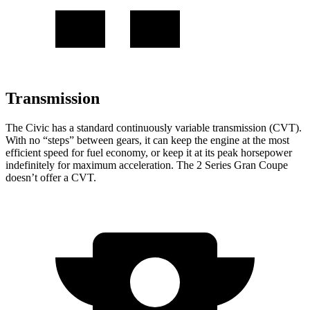
Transmission
The Civic has a standard continuously variable transmission (CVT).
With no “steps” between gears, it can keep the engine at the most
efficient speed for fuel economy, or keep it at its peak horsepower
indefinitel
y for maximum acceleration. The
2 Series Gran Coupe
doesn’t offer a CVT.