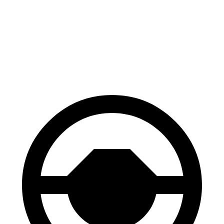
129
Consumer
60 to 0 MPH
132 feet
feet
Reports
60 to 0 MPH
137
Consumer
143 feet
(Wet)
feet
Reports