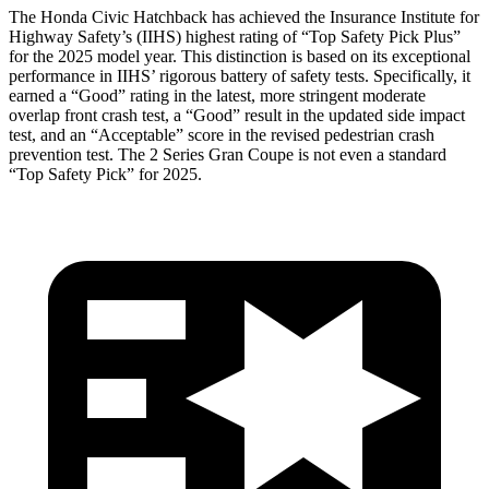
The Honda Civic Hatchback has achieved the Insurance Institute
for
Highway Safety’s (IIHS) highest rating of “Top Safety Pick Plus”
for the 2025 model year. This distinction is based on its exceptional
performance in IIHS’ rigorous battery of safety tests. Specifically, it
earned a “Good” rating in the latest, more stringent moderate
overlap front crash test, a “Good” result in the updated side impact
test, and an “Acceptable” score in the revised pedestrian crash
prevention test. The
2 Series Gran Coupe
is not even a standard
“Top Safety Pick” for 2025.