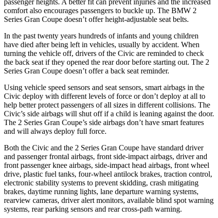
passenger heights. A better fit can prevent injuries and the increased
comfort also encourages passengers to buckle up. The BMW
2
Series Gran Coupe
doesn’t offer height-adjustable seat belts.
In the past twenty years hundreds of infants and young children
have died after being left in vehicles, usually by accident. When
turning the vehicle off, drivers of the Civic are reminded to check
the back seat if they opened the rear door before starting out. The
2
Series Gran Coupe
does
n’t offer a back seat reminder.
Using vehicle speed sensors and seat sensors, smart airbags in the
Civic deploy with different levels of force or don’t deploy at all to
help better protect passengers of all sizes in different collisions. The
Civic’s side airbags will shut off if a child is leaning against the door.
The
2 Series Gran Coupe’s side airbags don’t have smart features
and will always deploy full force.
Both the Civic and the
2 Series Gran Coupe
have standard driver
and passenger frontal airbags, front side-impact airbags, driver and
front passenger knee airbags, side-impact head airbags, front wheel
drive, plastic fuel tanks, four-wheel antilock brakes, traction control,
electronic stability systems to prevent skidding, crash mitigating
brakes, daytime running lights, lane departure warning systems,
rearview cameras, driver alert monitors, available blind spot warning
systems, rear parking sensors and rear cross-path warning.