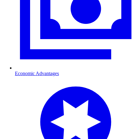
Economic Advantages