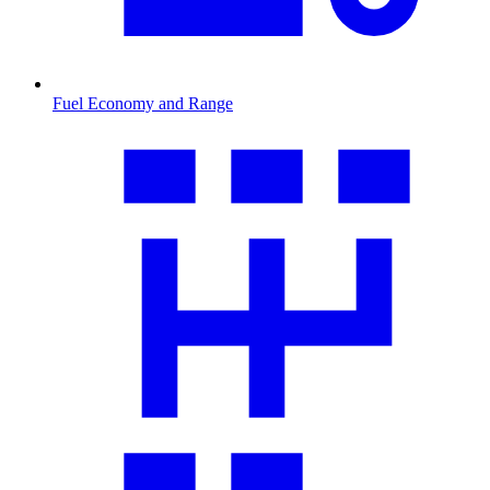
Fuel Economy and Range