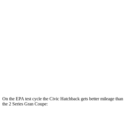
FWD
2.0 4-cyl. Hybrid
50 city/47 hwy
LX 2.0 DOHC 4-cyl.
32 city/41 hwy
Sport 2.0 DOHC 4-cyl.
31 city/39 hwy
2 Series Gran Coupe
FWD
228i 2.0 turbo 4-cyl.
24 city/34 hwy
AWD
M235i 2.0 turbo 4-cyl.
24 city/33 hwy
228i 2.0 turbo 4-cyl.
23 city/33 hwy
On the EPA test cycle the Civic Hatchback gets better mileage than
the
2 Series Gran Coupe:
MPG