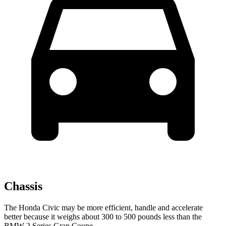
Chassis
The Honda Civic may be more efficient, handle and accelerate
better because it weighs about 300 to 500 pounds less than the
BMW
2 Series Gran Coupe.