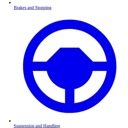
Brakes and Stopping
Suspension and Handling