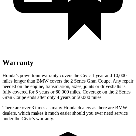
Warranty
Honda’s powertrain warranty covers the Civic 1 year and 10,000
miles longer than BMW covers the
2 Series Gran Coupe
. Any repair
needed on the engine, transmission, axles, joints or driveshafts is
fully covered for 5 years or 60,000 miles. Coverage on the
2 Series
Gran Coupe
ends after only 4 years or 50,000 miles.
There are over 3 times as many Honda dealers as there are BMW
dealers, which makes it much easier should you ever need service
under the Civic’s warranty.