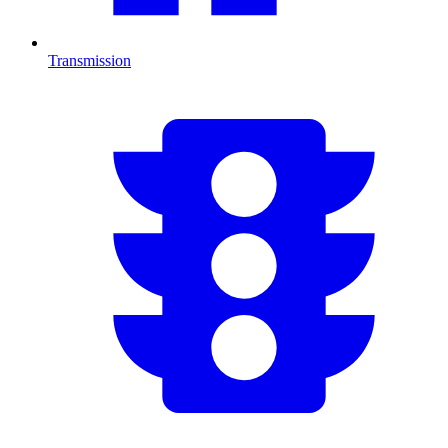
Transmission