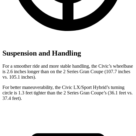
Suspension and Handling
For a smoother ride and more stable handling, the Civic’s wheelbase
is 2.6 inches longer than on the
2 Series Gran Coupe
(107.7 inches
vs. 105.1 inches).
For better maneuverability, the Civ
ic LX/Sport Hybrid’s turning
circle is 1.3 feet tighter than the
2 Series Gran Coupe’s (36.1 feet vs.
37.4 feet).