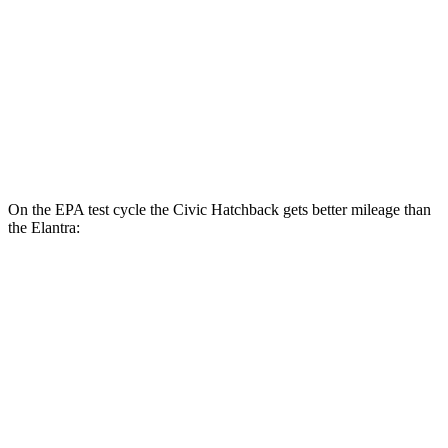
LX 2.0 DOHC 4-cyl.
32 city/41 hwy
Elantra
SE 2.0 DOHC 4-cyl.
32 city/41 hwy
2.0 DOHC 4-cyl.
31 city/40 hwy
On the EPA test cycle the Civic Hatchback gets better mileage than
the Elantra:
MPG
Civic Hatchback
2.0 4-cyl. Hybrid
50 city/45 hwy
Elantra