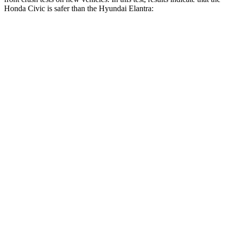
Honda Civic is safer than the Hyundai Elantra:
Civic
Elantra
Driver
STARS
5 Stars
5 Stars
Neck Stress
241 lbs.
268 lbs.
Neck Compression
23 lbs.
51 lbs.
Passenger
STARS
4 Stars
4 Stars
Chest Compression
.4 inches
.6
inches
Neck Injury Risk
25%
42%