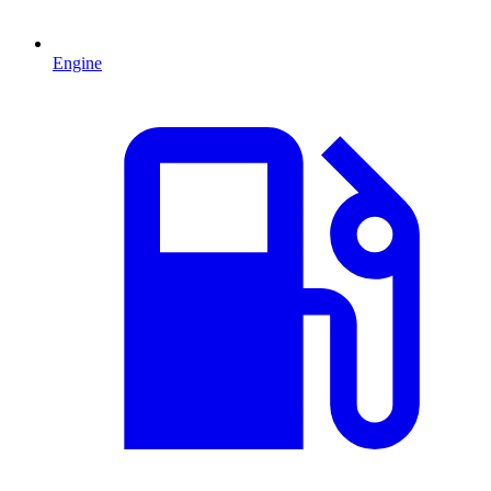
Engine