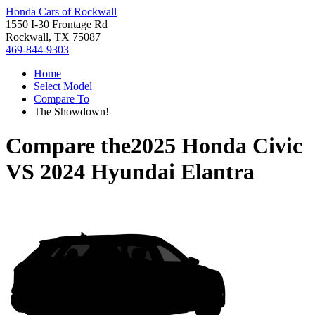
Honda Cars of Rockwall
1550 I-30 Frontage Rd
Rockwall, TX 75087
469-844-9303
Home
Select Model
Compare To
The Showdown!
Compare the
2025 Honda Civic
VS
2024 Hyundai Elantra