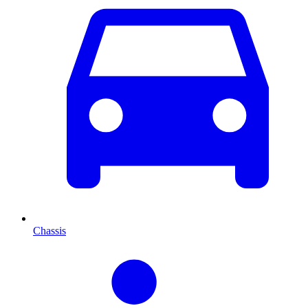
Chassis