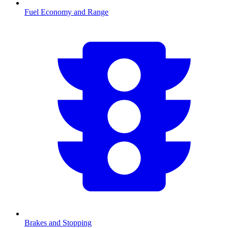
Fuel Economy and Range
Brakes and Stopping