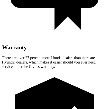
Warranty
There are over 27 percent more Honda dealers than there are
Hyundai dealers, which makes it easier should you ever need
service under the Civic’s warranty.