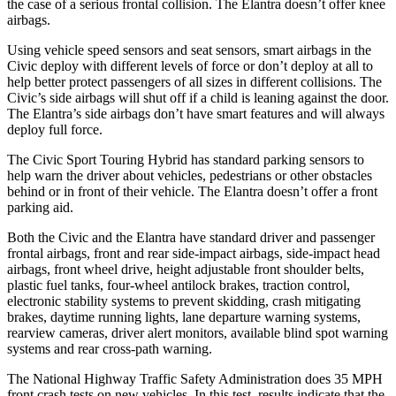
the case
of a serious frontal collision. The Elantra doesn’t offer knee
airbags.
Using vehicle speed sensors and seat sensors, smart airbags in the
Civic deploy with different levels of force or don’t deploy at all to
help better protect passengers of all sizes in different collisions. The
Civic’s side airbags will shut off if a child is leaning against the door.
The Elantra’s side airbags don’t have smart features and will always
deploy full force.
The Civic Sport Touring Hybrid has standard parking sensors to
help warn the driver about vehicles, pedestrians or other obstacles
behind or in front of their vehicle. The Elantra doesn’t offer a front
parking aid.
Both the Civic and the Elantra have standard driver and passenger
frontal airbags, front and rear side-impact airbags, side-impact head
airbags, front wheel drive, height adjustable front shoulder belts,
plastic fuel tanks, four-wheel antilock brakes, traction control,
electronic stability systems to prevent skidding, crash mitigating
brakes, daytime running
lights, lane departure warning systems,
rearview cameras, driver alert monitors, available blind spot warning
systems and rear cross-path warning.
The National Highway Traffic Safety Administration does 35 MPH
front crash tests on new vehicles. In this test, results indicate that the