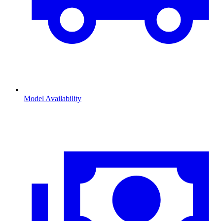
Model Availability