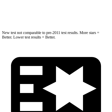
STARS
5 Stars
5 Stars
Hip Force
805 lbs.
954 lbs.
New test not comparable to pre-2011 test results. More stars =
Better. Lower test results = Better.