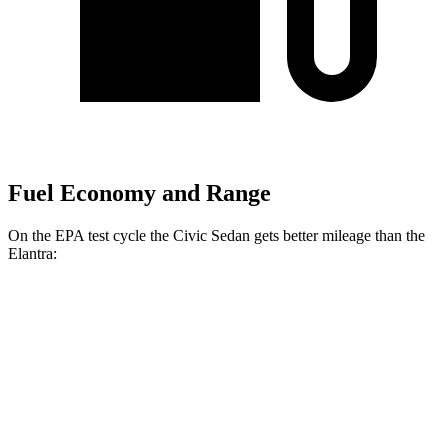
Fuel Economy and Range
On the EPA test
cycle the Civic Sedan gets better mileage than the
Elantra:
MPG
Civic Sedan
2.0 4-cyl. Hybrid
50 city/47 hwy