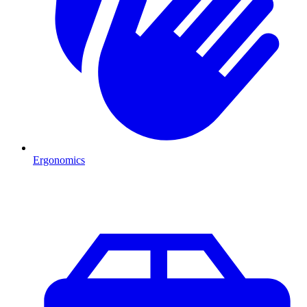
Ergonomics