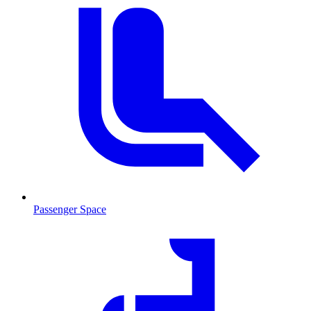
Passenger Space