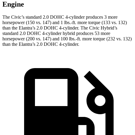
Engine
The Civic’s standard 2.0 DOHC 4-cylinder produces 3 more
horsepower (150 vs. 147) and 1 lbs.-ft. more torque (133 vs. 132)
than the Elantra’s 2.0 DOHC 4-cylinder. The Civic Hybrid’s
standard 2.0 DOHC 4-cylinder hybrid produces 53 more
horsepower (200 vs. 147) and 100 lbs.-ft. more torque (232 vs. 132)
than the Elantra’s 2.0 DOHC 4-cylinder.