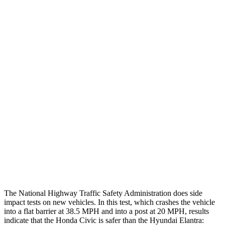
Thigh/hip Rating
GOOD
GOOD
Leg/foot Rating
GOOD
GOOD
Restraints
GOOD
GOOD
Rear Passenger Injury Measures
Head/Neck Rating
GOOD
GOOD
Chest Rating
GOOD
GOOD
Thigh Rating
GOOD
GOOD
The National Highway Traffic Safety Administration does side
impact tests on new vehicles. In this test, which crashes the vehicle
into a flat barrier at 38.5 MPH and into a post at 20 MPH, results
indicate that the Honda Civic is safer than the Hyundai Elantra: