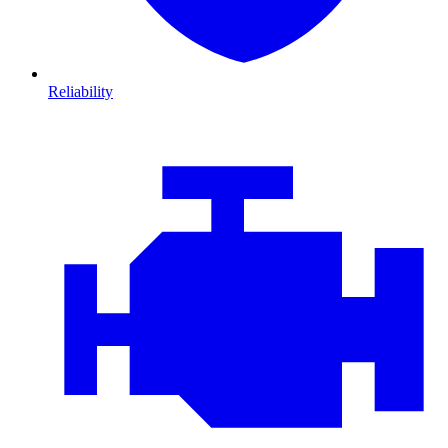
Reliability