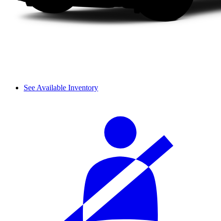
See Available Inventory