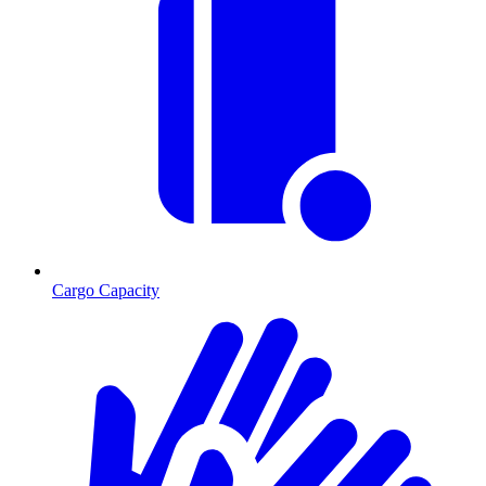
Cargo Capacity