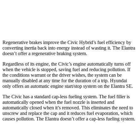
SE 2.0 DOHC 4-cyl.
32 city/41 hwy
2.0 DOHC 4-cyl.
31 city/40 hwy
Regenerative brakes improve the Civic Hybrid’s fuel efficiency by
converting inertia back into energy instead of wasting it. The Elantra
doesn’t offer a regenerative braking system.
Regardless of its engine, the Civic’s engine automatically turns off
when the vehicle is stopped, saving fuel and reducing pollution. If
the conditions warrant or the driver wishes, the system can be
manually disabled at any time for the duration of a trip. Hyundai
only offers an automatic engine start/stop system on the Elantra SE.
The Civic has a standard cap-less fueling system. The fuel filler is
automatically opened when the fuel nozzle is inserted and
automatically closed when it’s removed. This eliminates the need to
unscrew and replace the cap and it reduces fuel evaporation, which
causes pollution. The Elantra doesn’t offer a cap-less fueling system.