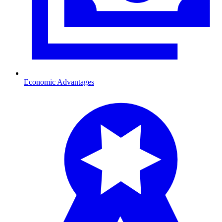
Economic Advantages