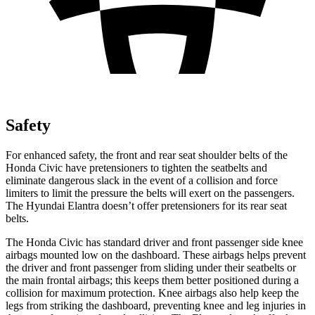
Safety
For enhanced safety, the front and rear seat shoulder belts of the
Honda Civic have pretensioners to tighten the seatbelts and
eliminate dangerous slack in the event of a collision and force
limiters to limit the pressure the belts will exert on the passengers.
The Hyundai Elantra doesn’t offer pretensioners for its rear seat
belts.
The Honda Civic has standard driver and front passenger side knee
airbags mounted low on the dashboard. These airbags helps prevent
the driver and front passenger from sliding under their seatbelts or
the main frontal airbags; this keeps them better positioned during a
collision for maximum protection. Knee airbags also help keep the
legs from striking the dashboard, preventing knee and leg injuries in