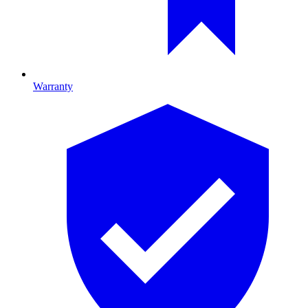
Warranty