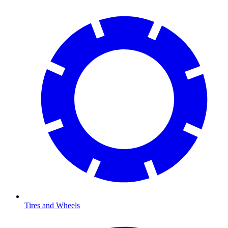
Tires and Wheels