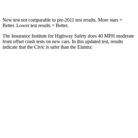
New test not comparable to pre-2011 test results. More stars =
Better. Lower test results = Better.
The Insurance Institute for Highway Safety does 40 MPH moderate
front offset crash tests on new cars. In this updated test, results
indicate that the Civic is safer than the Elantra:
Civic
Elantra
Overall Evaluation
ACCEPTABLE
MARGINAL
Structure
GOOD
GOOD
Driver Injury Measures
Head/Neck Rating
GOOD
GOOD
Chest Rating
GOOD
GOOD