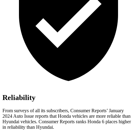
Reliability
From surveys of all its subscribers,
Consumer Reports
’ January
2024 Auto Issue reports that Honda vehi
cles are more reliable than
Hyundai vehicles.
Consumer Reports
ranks Honda 6 places higher
in reliability than Hyundai.