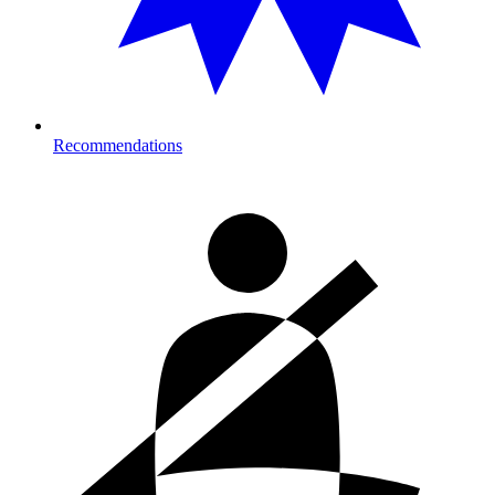
Recommendations