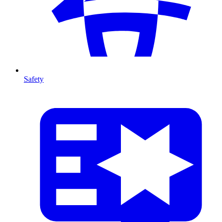
Safety