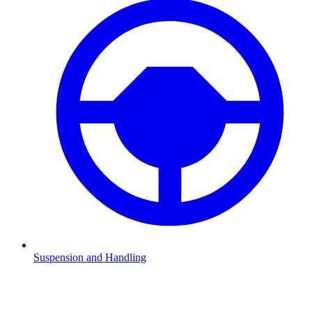
Suspension and Handling