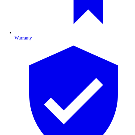
Warranty