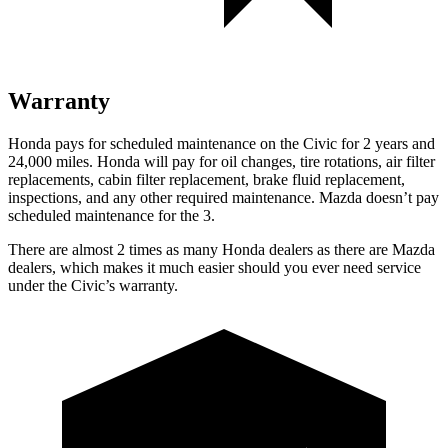
Warranty
Honda pays for scheduled maintenance on the Civic for 2 years and
24,000 miles. Honda will pay for oil
changes,
tire rotations, air filter
replacements, cabin filter replacement, brake fluid replacement,
inspections, and any other required maintenance. Mazda doesn’t pay
scheduled maintenance for the 3.
There are almost 2 times as many Honda dealers as there are
Mazda
dealers, which makes
it much easier should you ever need service
under the Civic’s warranty.