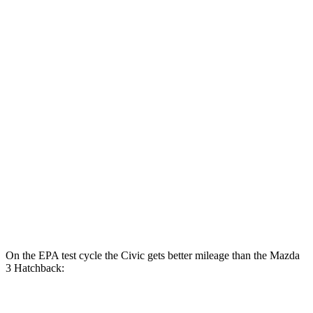
FWD
Auto
2.0 4-cyl. Hybrid
50 city/47 hwy
LX 2.0 DOHC 4-cyl.
32 city/41 hwy
Sport 2.0 DOHC 4-cyl.
31 city/39 hwy
Mazda 3 Sedan
FWD
Auto
2.5 DOHC 4-cyl.
27 city/37 hwy
AWD
Auto
2.5 DOHC 4-cyl.
26 city/35 hwy
2.5 turbo 4-cyl.
23 city/32 hwy
On the EPA test cycle the Civic gets better mileage than the Mazda
3 Hatchback:
MPG