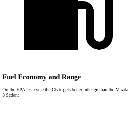
Fuel Economy and Range
On the EPA test cycle the Civic gets better mileage than the Mazda
3 Sedan:
MPG
Civic