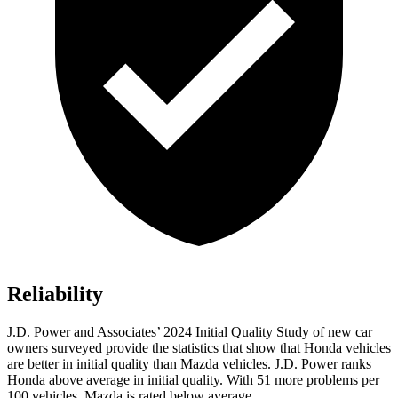
Reliability
J.D. Power and Associates’ 2024 Initial Quality Study of new car
owners surveyed provide the statistics that show that Honda vehicles
are better in initial quality than Mazda vehicles. J.D. Power ranks
Honda above average in initial quality. With 51 more problems per
100 vehicles, Mazda is rated below average.