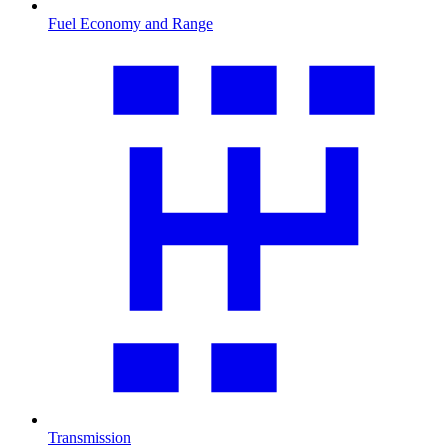
Fuel Economy and Range
Transmission