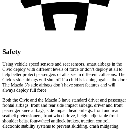
Safety
Using vehicle speed sensors and seat sensors, smart airbags in the
Civic deploy with different levels of force or don’t deploy at all to
help better protect passengers of all sizes in different collisions. The
Civic’s side airbags will shut off if a child is leaning against the door.
The Mazda 3’s side airbags don’t have smart features and will
always deploy full force.
Both the Civic and the Mazda 3 have standard driver and passenger
frontal airbags, front and rear side-impact airbags, driver and front
passenger knee airbags, side-impact head airbags, front and rear
seatbelt pretensioners, front wheel drive, height adjustable front
shoulder belts, four-wheel antilock brakes, traction control,
electronic stability systems to prevent skidding, crash mitigating