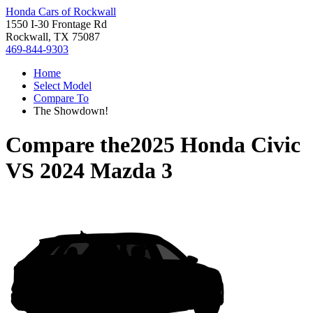
Honda Cars of Rockwall
1550 I-30 Frontage Rd
Rockwall, TX 75087
469-844-9303
Home
Select Model
Compare To
The Showdown!
Compare the
2025 Honda Civic
VS
2024 Mazda 3