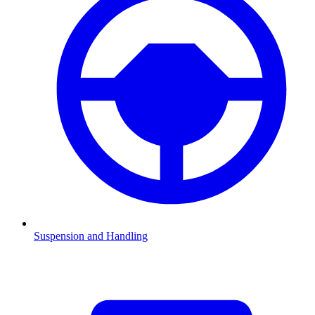
Suspension and Handling