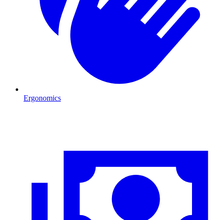
Ergonomics