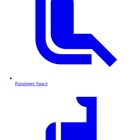
Passenger Space