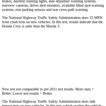
brakes, daytime running lights, lane departure warning systems,
rearview cameras, driver alert monitors, available blind spot warning
systems, rear parking sensors and rear cross-path warning.
The National Highway Traffic Safety Administration does 35 MPH
front crash tests on new vehicles. In this test, results indicate that the
Honda Civic is safer than the Mazda 3:
Civic
Mazda 3
Driver
STARS
5 Stars
5 Stars
Neck Compression
23 lbs.
27 lbs.
New test not comparable to pre-2011 test results.
More stars =
Better. Lower test results = Better.
The National Highway Traffic Safety Administration does side
impact tests on new vehicles. In this test, which crashes the vehicle