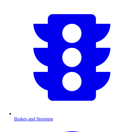
Brakes and Stopping