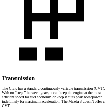
Transmission
The Civic has a standard continuously variable transmission (CVT).
With no “steps” between gears, it can keep the engine at the most
efficient speed for fuel economy, or keep it at its peak horsepower
indefinitely for maximum acceleration. The Mazda 3 doesn’t offer a
CVT.