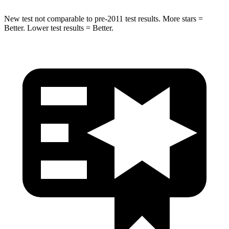
New test not comparable to pre-2011 test results.
More stars =
Better. Lower test results = Better.