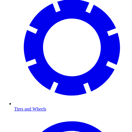
Tires and Wheels