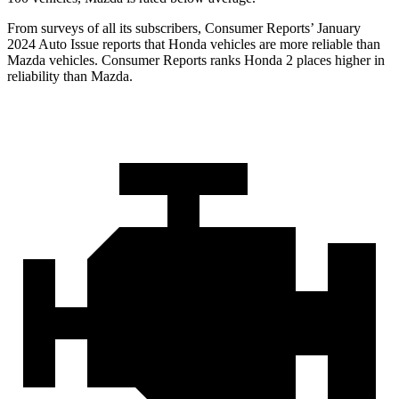
From surveys of all its subscribers,
Consumer Reports
’ January
2024 Auto Issue reports
that Honda vehicles
are more reliable than
Mazda vehicles.
Consumer Reports
ranks Honda 2 places higher in
reliability than Mazda.