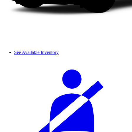
See Available Inventory