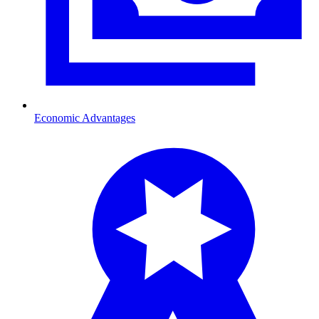
Economic Advantages