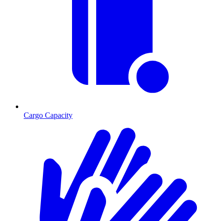
Cargo Capacity