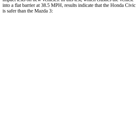
into a flat barrier at 38.5 MPH, results indicate that the Honda Civic
is safer than the Mazda 3:
Civic
Mazda 3
Front Seat
STARS
5 Stars
5 Stars
Chest Movement
.7 inches
.9 inches
Rear Seat
STARS
5 Stars
5 Stars
HIC
268
371
Hip Force
516 lbs.
620 lbs.