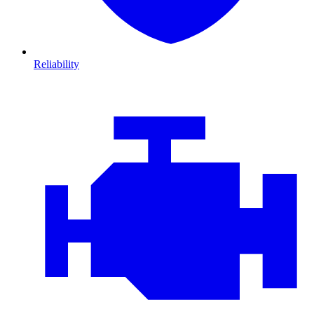
Reliability