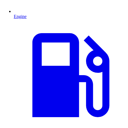
Engine