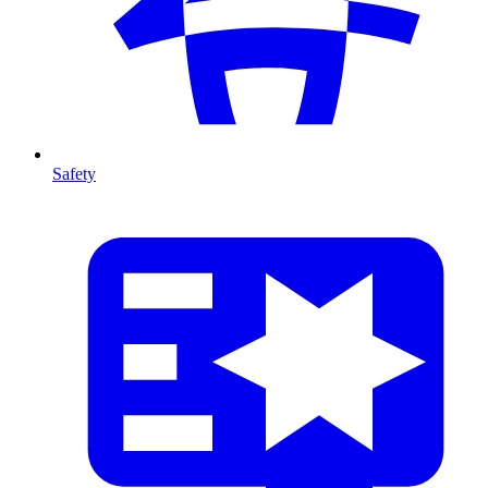
Safety