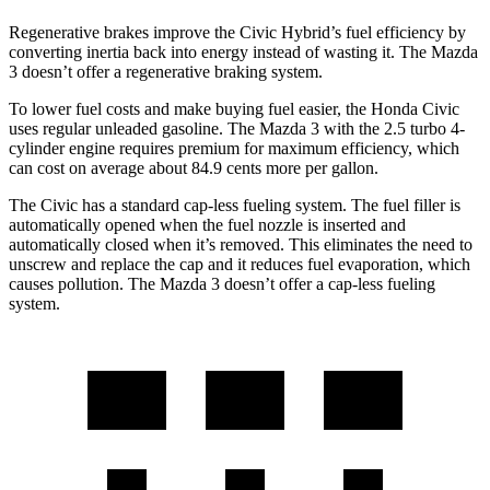
Regenerative brakes improve the Civic Hybrid’s fuel efficiency by
converting inertia back into energy instead of wasting it. The Mazda
3 doesn’t offer a regenerative braking system.
To lower fuel costs and make buying fuel easier, the Honda Civic
uses regular unleaded gasoline. The Mazda 3 with the 2.5 turbo 4-
cylinder engine requires premium for maximum efficiency, which
can cost on average about 84.9 cents more per gallon.
The Civic has a standard cap-less fueling system. The fuel filler is
automatically opened when the fuel nozzle is inserted and
automatically closed when it’s removed. This eliminates the need to
unscrew and replace the cap and it reduces fuel evaporation, which
causes pollution. The Mazda 3 doesn’t offer a cap-less fueling
system.