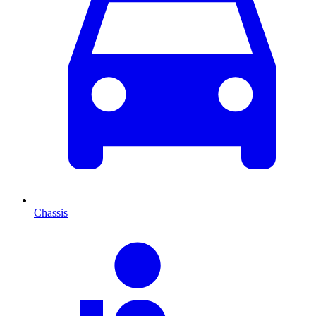
Chassis