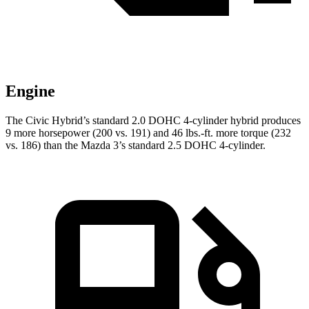
Engine
The Civic Hybrid’s standard 2.0 DOHC 4-cylinder hybrid produces
9 more horsepower (200 vs. 191) and
46 lbs.-ft.
more torque (232
vs. 186) than the Mazda 3’s standard 2.5 DOHC 4-cylinder.