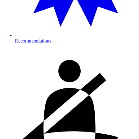
Recommendations