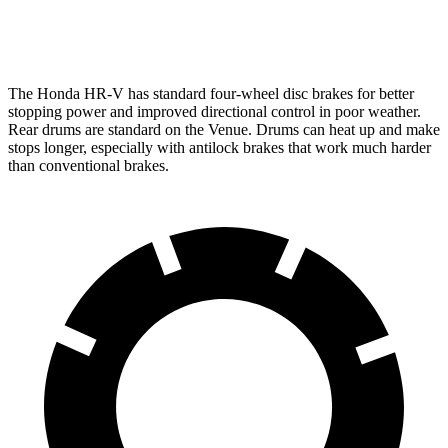
Opt Rear Rotors
10.3 inches
The Honda HR-V has standard four-wheel disc brakes for better
stopping power and improved directional control in poor weather.
Rear drums are standard on the Venue. Drums can heat up and make
stops longer, especially with antilock brakes that work much harder
than conventional brakes.