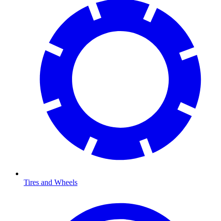
Tires and Wheels