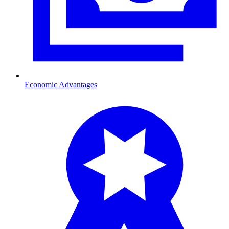
Economic Advantages