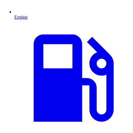
Engine