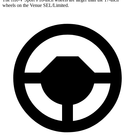
wheels on the Venue SEL/Limited.