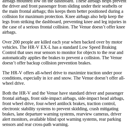
airbags mounted low on the dashboard. These airbags helps prevent
the driver and front passenger from sliding under their seatbelts or
the main frontal airbags; this keeps them better positioned during a
collision for maximum protection. Knee airbags also help keep the
legs from striking the dashboard, preventing knee and leg injuries in
the case of a serious frontal collision. The Venue doesn’t offer knee
airbags.
Over 200 people are killed each year when backed over by motor
vehicles. The HR-V EX-L has a standard Low Speed Braking
Control that uses rear sensors to monitor for objects to the rear and
automatically applies the brakes to prevent a collision. The Venue
doesn’t offer backup collision prevention brakes.
The HR-V offers all-wheel drive to maximize traction under poor
conditions, especially in ice and snow. The Venue doesn’t offer all-
wheel drive.
Both the HR-V and the Venue have standard driver and passenger
frontal airbags, front side-impact airbags, side-impact head airbags,
front wheel drive, four-wheel antilock brakes, traction control,
electronic stability systems to prevent skidding, crash mitigating
brakes, lane departure warning systems, rearview cameras, driver
alert monitors, available blind spot warning systems, rear parking
sensors and rear cross-path warning.