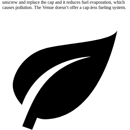
unscrew and replace the cap and it reduces fuel evaporation, which
causes pollution. The Venue doesn’t offer a cap-less fueling system.