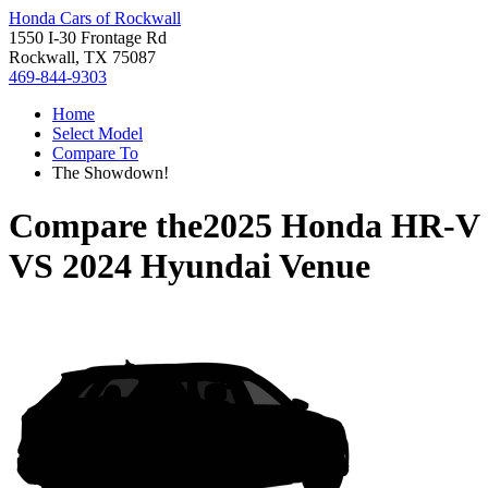
Honda Cars of Rockwall
1550 I-30 Frontage Rd
Rockwall, TX 75087
469-844-9303
Home
Select Model
Compare To
The Showdown!
Compare the
2025 Honda HR-V
VS
2024 Hyundai Venue