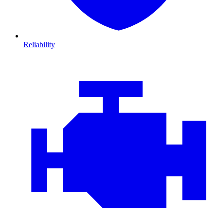
Reliability