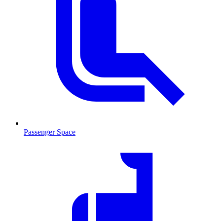
Passenger Space