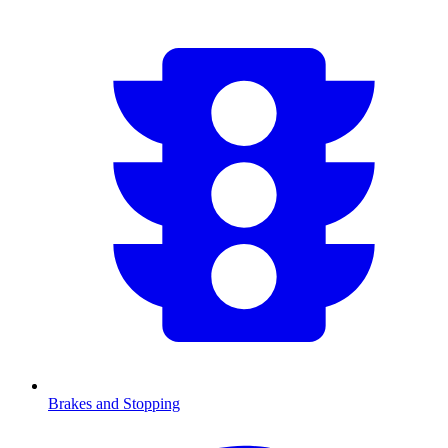
Brakes and Stopping