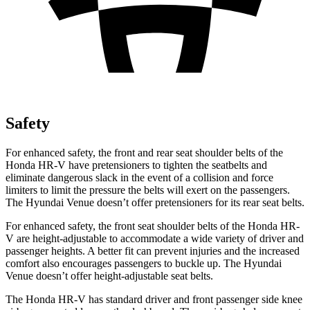
Safety
For enhanced safety, the front and rear seat shoulder belts of the
Honda HR-V have pretensioners to tighten the seatbelts and
eliminate dangerous slack in the event of a collision and force
limiters to limit the pressure the belts will exert on the passengers.
The Hyundai Venue doesn’t offer pretensioners for its rear seat belts.
For enhanced safety, the front seat shoulder belts of the Honda HR-
V are height-adjustable to accommodate a wide variety of driver and
passenger heights. A better fit can prevent injuries and the increased
comfort also encourages passengers to buckle up. The Hyundai
Venue doesn’t offer height-adjustable seat belts.
The Honda HR-V has standard driver and front passenger side knee