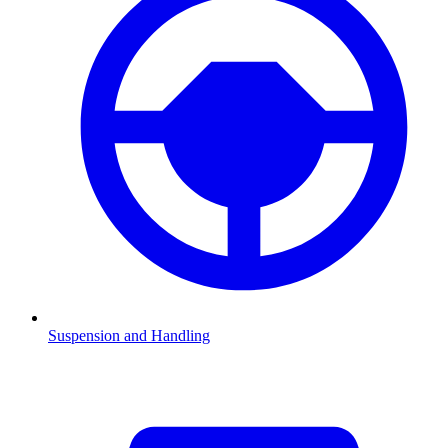
Suspension and Handling