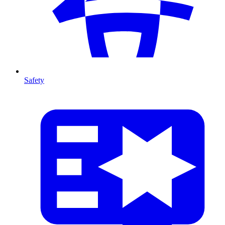
Safety