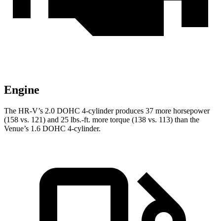
Engine
The HR-V’s 2.0 DOHC 4-cylinder produces 37 more horsepower
(158 vs. 121) and
25 lbs.-ft.
more torque (138 vs. 113) than the
Venue’s 1.6 DOHC 4-cylinder.