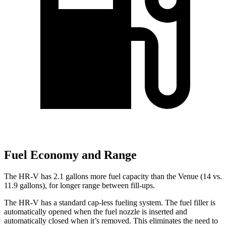
Fuel Economy and Range
The HR-V has 2.1 gallons more fuel capacity than the Venue (14 vs.
11.9 gallons), for longer range between fill-ups.
The HR-V has a standard cap-less fueling system. The fuel filler is
automatically opened when the fuel nozzle is inserted and
automatically closed when it’s removed. This eliminates the need to