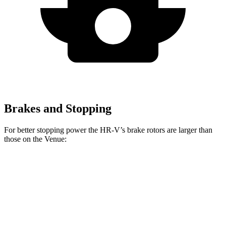
Brakes and Stopping
For better stopping power the HR-V’s brake rotors are larger than
those on the Venue:
HR-V
Venue
Front Rotors
12.3 inches
11 inches
Rear Rotors
12.2 inches
8” drums