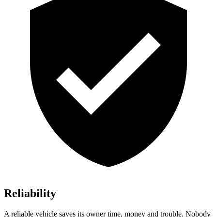
Reliability
A reliable vehicle saves its owner time, money and trouble. Nobody