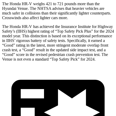
The Honda HR-V weighs 421 to 721 pounds more than the
Hyundai Venue. The NHTSA advises that heavier vehicles are
much safer in collisions than their significantly lighter counterparts.
Crosswinds also affect lighter cars more.
The Honda HR-V has achieved the Insurance Institute for Highway
Safety’s (IIHS) highest rating of “Top Safety Pick Plus” for the 2024
model year. This distinction is based on its exceptional performance
in IIHS’ rigorous battery of safety tests. Specifically, it earned a
“Good” rating in the latest, more stringent moderate overlap front
crash test, a “Good” result in the updated side impact test, and a
“Good” score in the revised pedestrian crash prevention test. The
Venue is not even a standard “Top Safety Pick” for 2024.