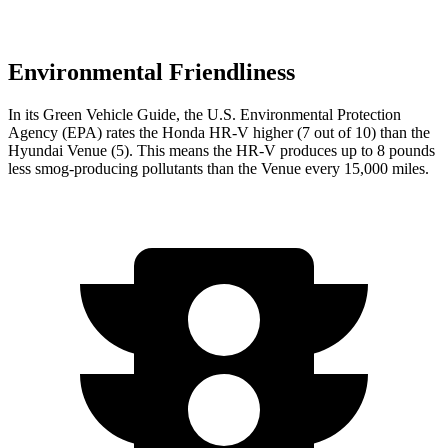
Environmental Friendliness
In its
Green Vehicle Guide
, the U.S. Environmental Protection
Agency (EPA) rates the Honda HR-V higher (7 out of 10) than the
Hyundai Venue (5). This means the HR-V produces up to 8 pounds
less smog-producing pollutants than the Venue every 15,000 miles.