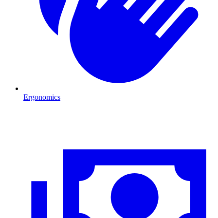
Ergonomics