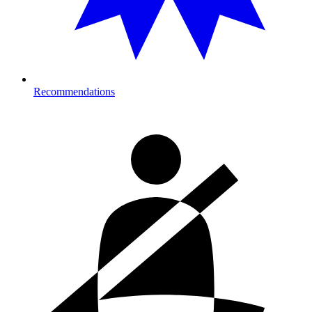
Recommendations