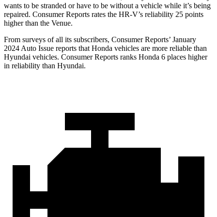
wants to be stranded or have to be without a vehicle while it’s being
repaired.
Consumer Reports
rates the HR-V’s reliability 25 points
higher than the Venue.
From surveys of all its subscribers,
Consumer Reports
’ January
2024 Auto Issue reports
that Honda vehicles
are more reliable than
Hyundai vehicles.
Consumer Reports
ranks Honda 6 places higher
in reliability than Hyundai.