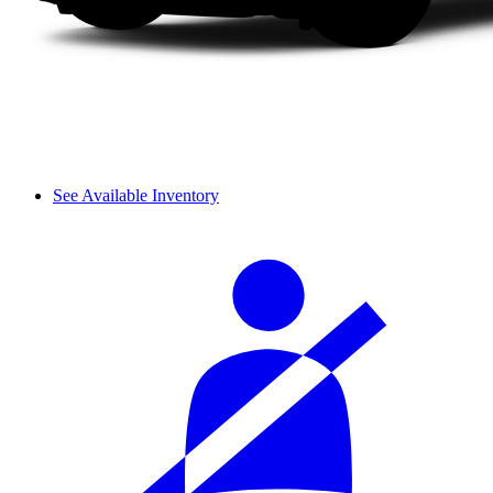
See Available Inventory