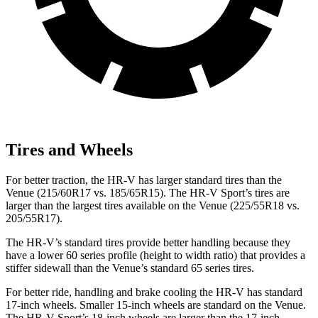
Tires and Wheels
For better traction, the HR-V has larger standard tires than the
Venue (215/60R17 vs. 185/65R15). The HR-V Sport’s tires are
larger than the largest tires available on the Venue (225/55R18 vs.
205/55R17).
The HR-V’s standard tires provide better handling because they
have a lower 60 series profile (height to width ratio) that provides a
stiffer sidewall than the Venue’s standard 65 series tires.
For better ride, handling and brake cooling the HR-V has standard
17-inch wheels. Smaller 15-inch wheels are standard on the Venue.
The HR-V Sport’s 18-inch wheels are larger than the 17-inch