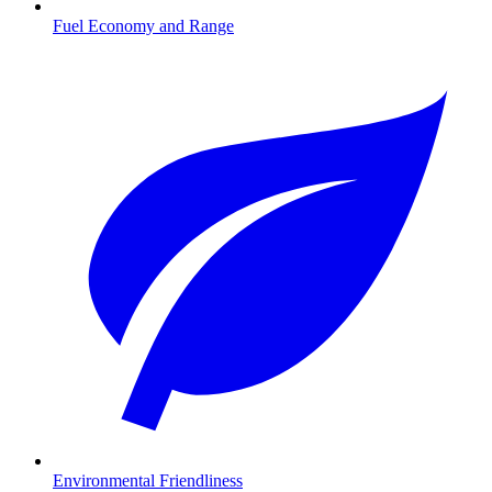
Fuel Economy and Range
Environmental Friendliness