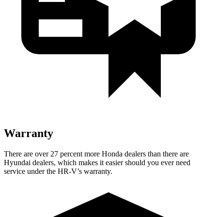
Warranty
There are over 27 percent more Honda dealers than there are
Hyundai dealers, which makes
it easier should you ever need
service under the HR-V’s warranty.