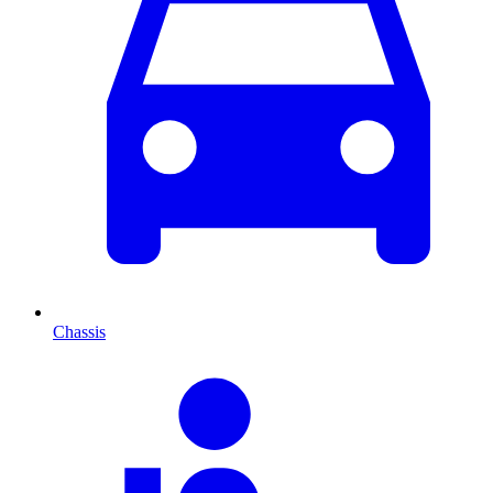
Chassis