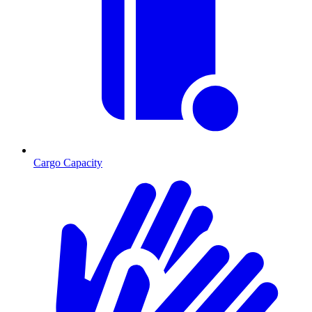
Cargo Capacity