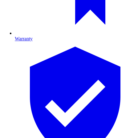
Warranty