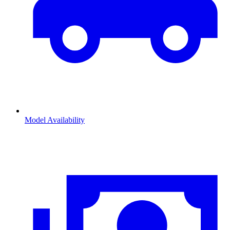
Model Availability