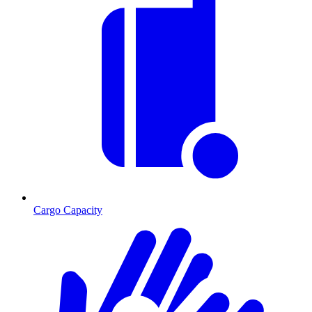
Cargo Capacity