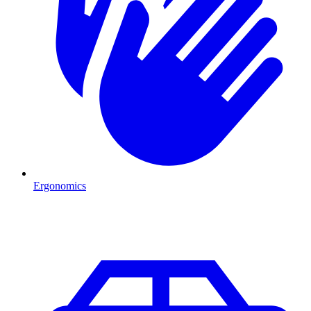
Ergonomics