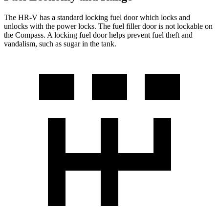
The HR-V has a standard locking fuel
door which
locks and
unlocks with the power locks. The fuel filler door is not lockable on
the Compass. A locking fuel door helps prevent fuel theft and
vandalism, such as sugar in the tank.