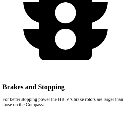
Brakes and Stopping
For better stopping power the HR-V’s brake rotors are larger than
those on the Compass:
HR-V
Compass