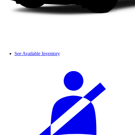
See Available Inventory