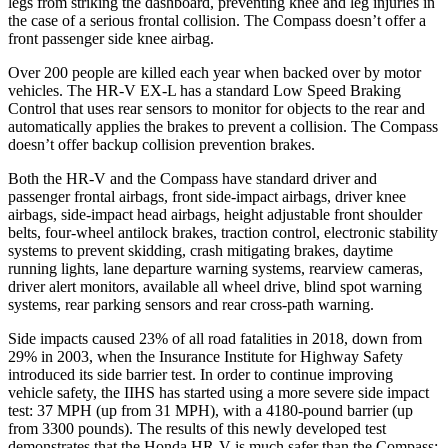
legs from striking the dashboard, preventing knee and leg injuries in
the case of a serious frontal collision. The Compass doesn’t offer a
front passenger side knee airbag.
Over 200 people are killed each year when backed over by motor
vehicles. The HR-V EX-L has a standard Low Speed Braking
Control that uses rear sensors to monitor for objects to the rear and
automatically applies the brakes to prevent a collision. The Compass
doesn’t offer backup collision prevention brakes.
Both the HR-V and the Compass have standard driver and
passenger frontal airbags, front side-impact airbags, driver knee
airbags, side-impact head airbags, height adjustable front shoulder
belts, four-wheel antilock brakes, traction control, electronic stability
systems to prevent skidding, crash mitigating brakes, daytime
running lights, lane departure warning systems, rearview cameras,
driver alert monitors, available all wheel drive, blind spot warning
systems, rear parking sensors and rear cross-path warning.
Side impacts caused 23% of all road fatalities in 2018, down from
29% in 2003, when the Insurance Institute for Highway Safety
introduced its side barrier test. In order to continue improving
vehicle safety, the IIHS has started using a more severe side impact
test: 37 MPH (up from 31 MPH), with a 4180-pound barrier (up
from 3300 pounds). The results of this newly developed test
demonstrates that the Honda HR-V is much safer than the Compass: