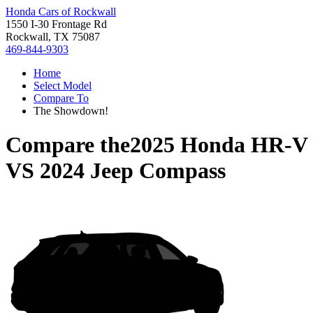
Honda Cars of Rockwall
1550 I-30 Frontage Rd
Rockwall, TX 75087
469-844-9303
Home
Select Model
Compare To
The Showdown!
Compare the
2025 Honda HR-V
VS
2024 Jeep Compass