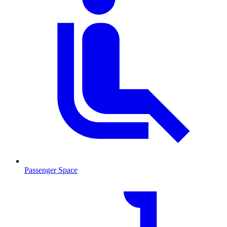
Passenger Space