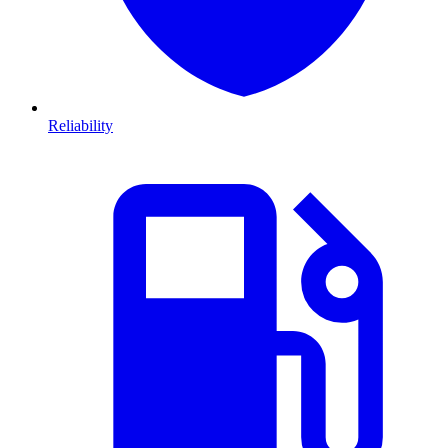
Reliability