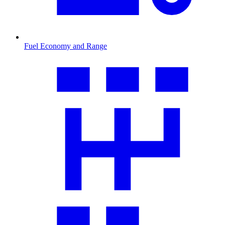
Fuel Economy and Range