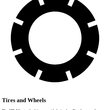
Tires and Wheels