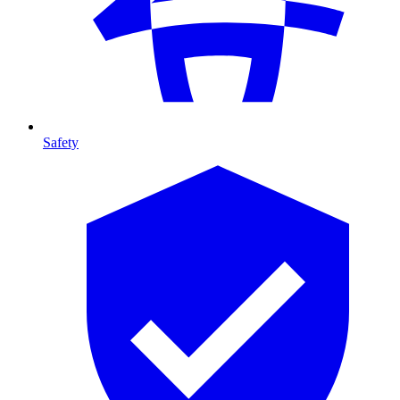
Safety