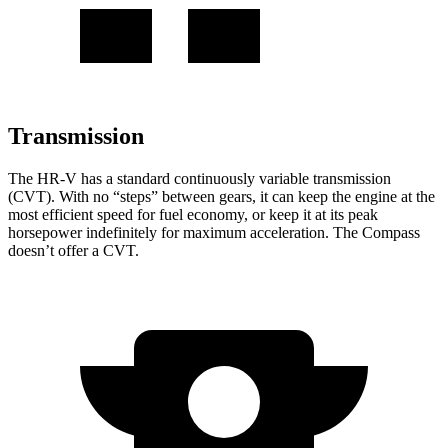
Transmission
The HR-V has a standard continuously variable transmission
(CVT). With no “steps” between gears, it can keep the engine at the
most efficient speed for fuel economy, or keep it at its peak
horsepower indefinitely for maximum acceleration. The Compass
doesn’t offer a CVT.