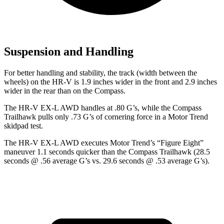
Suspension and Handling
For better handling and stability, the track (width between the
wheels) on the HR-V is 1.9 inches wider in the front and 2.9 inches
wider in the rear than on the Compass.
The HR-V EX-L AWD handles at .80 G’s, while the Compass
Trailhawk pulls only .73 G’s of cornering force in a
Motor Trend
skidpad test.
The HR-V EX-L AWD executes
Motor Trend
’s “Figure
Eight”
maneuver 1.1 seconds quicker than the Compass Trailhawk (28.5
seconds @ .56 average G’s vs. 29.6 seconds @ .53 average G’s).