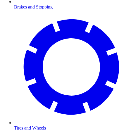
Brakes and Stopping
Tires and Wheels