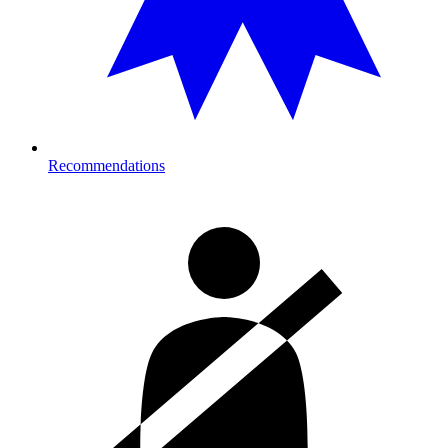
Recommendations