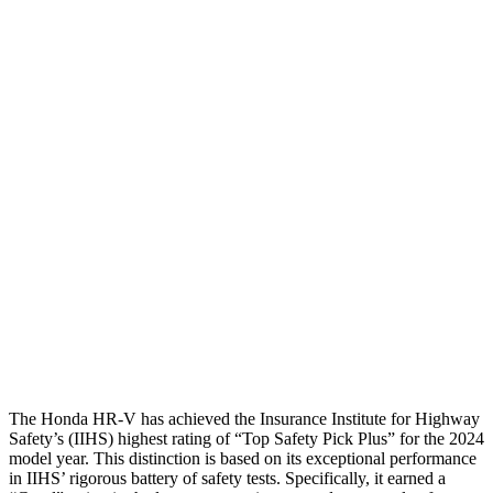
Shoulder Deflection
1.42 in
2.13 in
Shoulder Force
312 lbs.
491 lbs.
Torso Max Deflection
1.46 in
1.77 in
Torso Deflection Rate
5 MPH
14 MPH
Pelvis
GOOD
ACCEPTABLE
Pelvis Force
625 lbs.
937 lbs.
Head Protection
GOOD
GOOD
The Honda HR-V has achieved the Insurance Institute for Highway
Safety’s (IIHS) highest rating of “Top Safety Pick Plus” for the 2024
model year. This distinction is based on its exceptional performance
in IIHS’ rigorous battery of safety tests. Specifically, it earned a