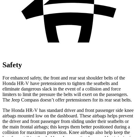
Safety
For enhanced safety, the front and rear seat shoulder belts of the
Honda HR-V have pretensioners to tighten the seatbelts and
eliminate dangerous slack in the event of a collision and force
limiters to limit the pressure the belts will exert on the passengers.
The Jeep Compass doesn’t offer pretensioners for its rear seat belts.
The Honda HR-V has standard driver and front passenger side knee
airbags mounted low on the dashboard. These airbags helps prevent
the driver and front passenger from sliding under their seatbelts or
the main frontal airbags; this keeps them better positioned during a
collision for maximum protection. Knee airbags also help keep the