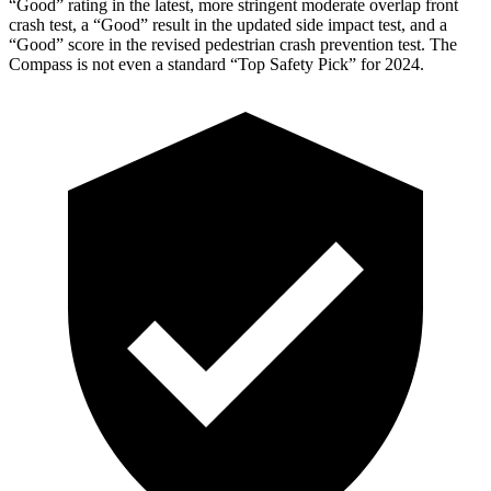
“Good” rating in the latest, more stringent moderate overlap front
crash test, a “Good” result in the updated side impact test, and a
“Good” score in the revised pedestrian crash prevention test. The
Compass is not even a standard “Top Safety Pick” for 2024.