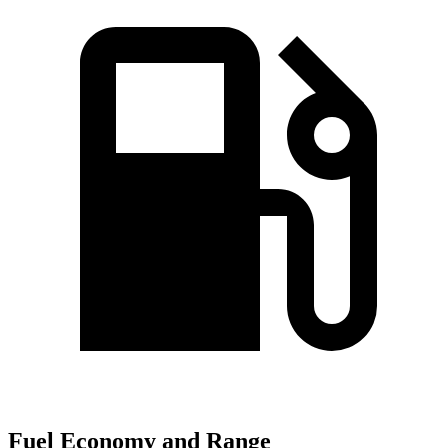
Fuel Economy and Range