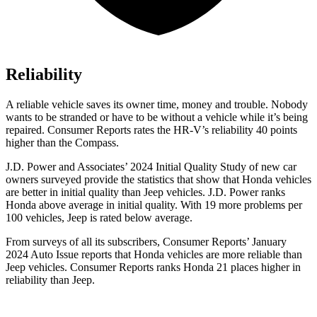
Reliability
A reliable vehicle saves its owner time, money and trouble. Nobody
wants to be stranded or have to be without a vehicle while it’s being
repaired.
Consumer Reports
rates the HR-V’s reliability 40 points
higher than the Compass.
J.D. Power and Associates’ 2024 Initial Quality Study of new car
owners surveyed provide the statistics that show that Honda vehicles
are better in initial quality than Jeep vehicles. J.D. Power ranks
Honda above average in initial quality. With 19 more problems per
100 vehicles, Jeep is rated below average.
From surveys of all its subscribers,
Consumer Reports
’ January
2024 Auto Issue reports
that Honda vehicles
are more reliable than
Jeep vehicles.
Consumer Reports
ranks Honda 21 places higher in
reliability than Jeep.