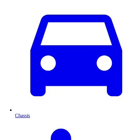
Chassis