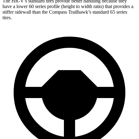
The HR-V’s standard tires provide better handling because they
have a lower 60 series profile (height to width ratio) that provides a
stiffer sidewall than the Compass Trailhawk’s standard 65 series
tires.