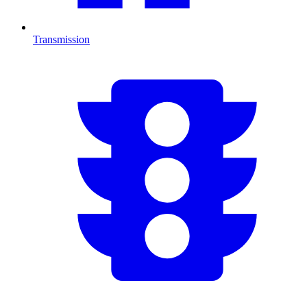
Transmission