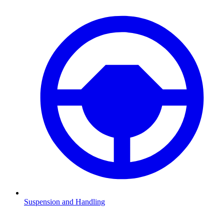
Suspension and Handling