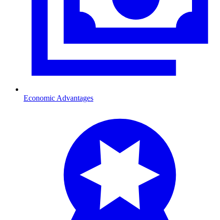
Economic Advantages