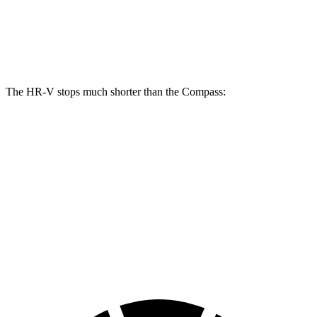
Front Rotors
12.3 inches
12 inches
Rear Rotors
12.2 inches
10.95 inches
The HR-V stops much shorter than the Compass:
HR-V
Compass
70 to 0 MPH
172 feet
195 feet
Car and Driver
60 to 0 MPH
125 feet
144 feet
Motor Trend
60 to 0 MPH (Wet)
148 feet
151 feet
Consumer Reports