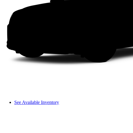
See Available Inventory