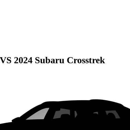
VS
2024 Subaru Crosstrek