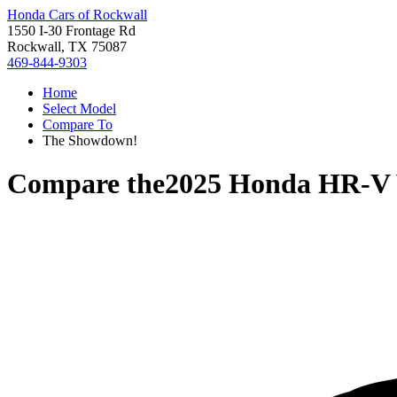
Honda Cars of Rockwall
1550 I-30 Frontage Rd
Rockwall, TX 75087
469-844-9303
Home
Select Model
Compare To
The Showdown!
Compare the
2025 Honda HR-V