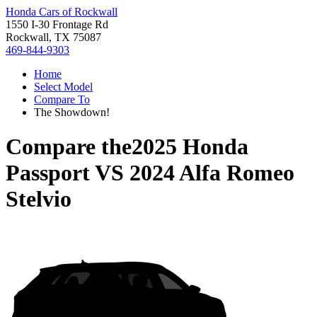
Honda Cars of Rockwall
1550 I-30 Frontage Rd
Rockwall, TX 75087
469-844-9303
Home
Select Model
Compare To
The Showdown!
Compare the
2025 Honda
Passport
VS
2024 Alfa Romeo
Stelvio