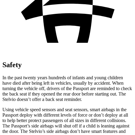
Safety
In the past twenty years hundreds of infants and young children
have died after being left in vehicles, usually by accident. When
turning the vehicle off, drivers of the Passport are reminded to check
the back seat if they opened the rear door before starting out. The
Stelvio doesn’t offer a back seat reminder.
Using vehicle speed sensors and seat sensors, smart airbags in the
Passport deploy with different levels of force or don’t deploy at all
to help better protect passengers of all sizes in different collisions.
The Passport’s side airbags will shut off if a child is leaning against
the door. The Stelvio’s side airbags don’t have smart features and