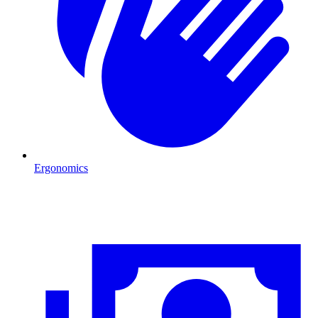
Ergonomics