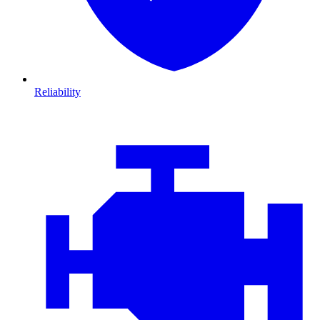
Reliability