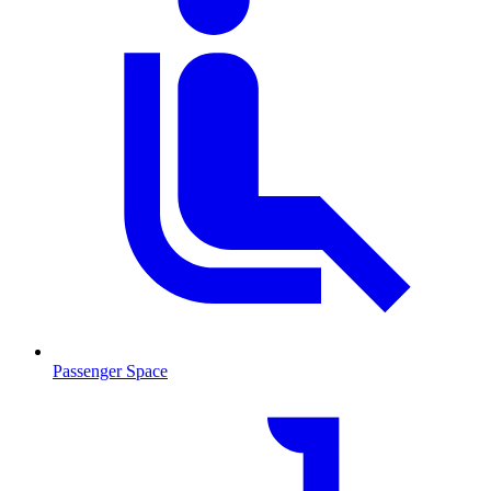
Passenger Space