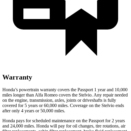
Warranty
Honda’s powertrain warranty covers the Passport 1 year and 10,000
miles longer than Alfa Romeo covers the Stelvio. Any repair needed
on the engine, transmission, axles, joints or driveshafts is fully
covered for 5 years or 60,000 miles. Coverage on the Stelvio ends
after only 4 years or 50,000 miles.
Honda pays for scheduled maintenance on the Passport for 2 years
and 24,000 miles. Honda will pay for oil
changes,
tire rotations, air