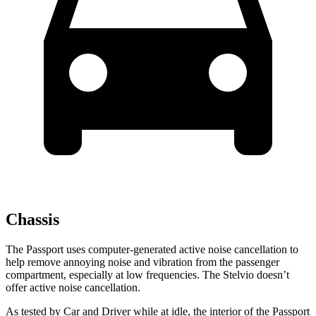
Chassis
The Passport uses computer-generated active noise cancellation to
help remove annoying noise and vibration from the passenger
compartment, especially at low frequencies. The Stelvio doesn’t
offer active noise cancellation.
As tested by
Car and Driver
while at idle, the interior of the Passport