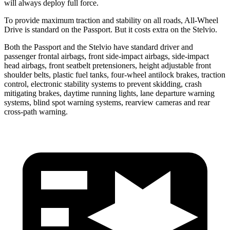
will always deploy full force.
To provide maximum traction and stability on all roads, All-Wheel
Drive is standard on the Passport. But it costs extra on the Stelvio.
Both the Passport and the Stelvio have standard driver and
passenger frontal airbags, front side-impact airbags, side-impact
head airbags, front seatbelt pretensioners, height adjustable front
shoulder belts, plastic fuel tanks, four-wheel antilock brakes, traction
control, electronic stability systems to prevent skidding, crash
mitigating brakes, daytime running lights, lane departure warning
systems, blind spot warning systems, rearview cameras and rear
cross-path warning.