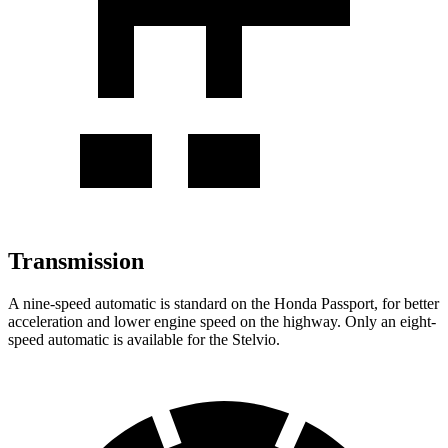
Transmission
A nine-speed automatic is standard on the Honda Passport, for better
acceleration and lower engine speed on the highway. Only an eight-
speed automatic is available for the Stelvio.