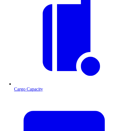
Cargo Capacity