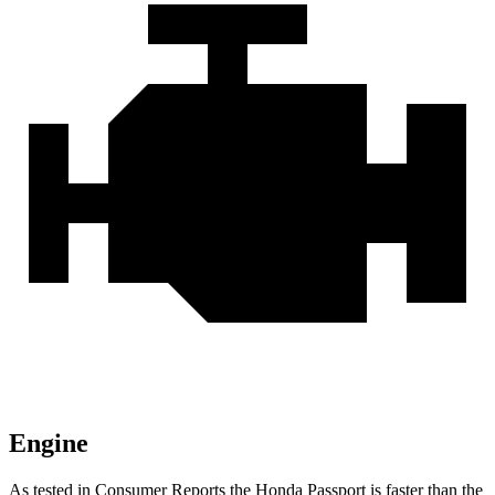
Engine
As tested in
Consumer Reports
the Honda Passport is faste
r than the