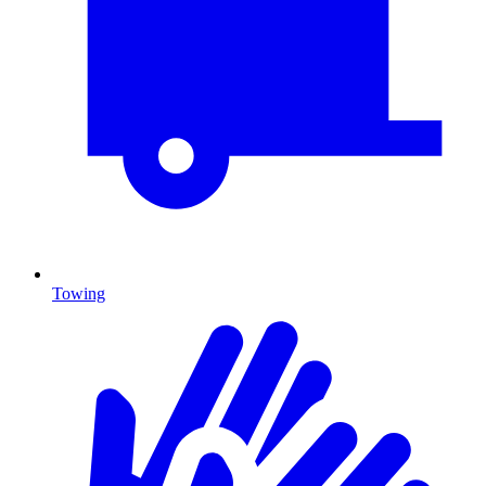
Towing