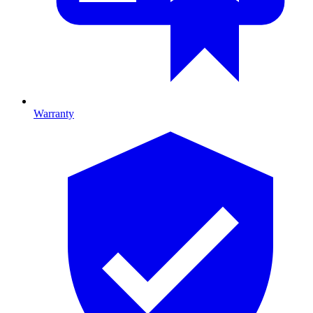
Warranty