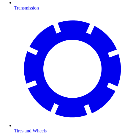
Transmission
Tires and Wheels