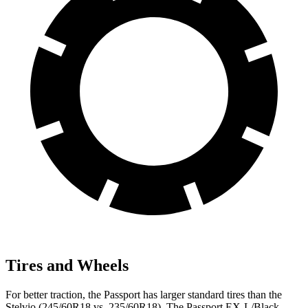
Tires and Wheels
For better traction, the Passport has larger standard tires than the
Stelvio (245/60R18 vs. 235/60R18). The Passport EX-L/Black