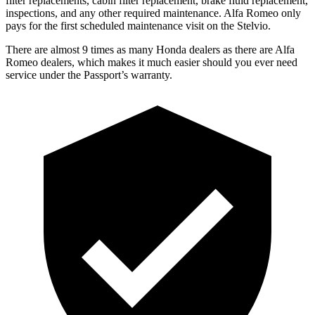
filter replacements, cabin filter replacement, brake fluid replacement,
inspections, and any other required maintenance. Alfa Romeo only
pays for the first scheduled maintenance visit on the Stelvio.
There are almost 9 times as many Honda dealers as there are
Alfa
Romeo dealers, which makes
it much easier should you ever need
service under the Passport’s warranty.