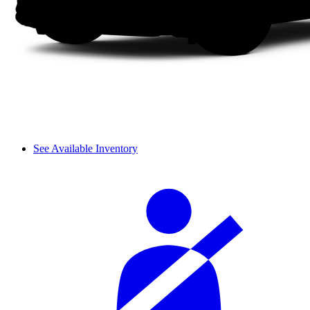
See Available Inventory