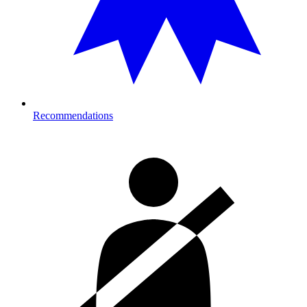
Recommendations