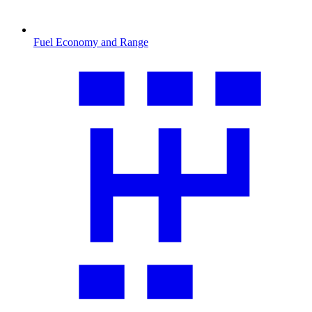
Fuel Economy and Range