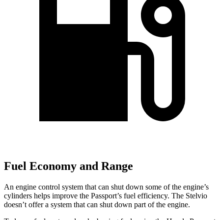
Fuel Economy and Range
An engine control system that can shut down some of the engine’s
cylinders helps improve the Passport’s fuel efficiency. The Stelvio
doesn’t offer a system that can shut down part of the engine.