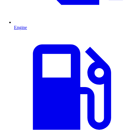
Engine