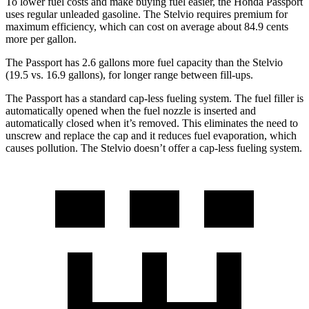
To lower fuel costs and make buying fuel easier, the Honda Passport
uses regular unleaded gasoline. The Stelvio
requires premium for
maximum efficiency, which can cost on average about 84.9 cents
more per gallon.
The Passport has 2.6 gallons more fuel capacity than the Stelvio
(19.5 vs. 16.9 gallons), for longer range between fill-ups.
The Passport has a standard cap-less fueling system. The fuel filler is
automatically opened when the fuel nozzle is inserted and
automatically closed when it’s removed. This eliminates the need to
unscrew and replace the cap and it reduces fuel evaporation, which
causes pollution.
The Stelvio doesn’t offer a cap-less fueling system.