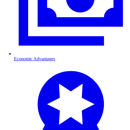
Economic Advantages