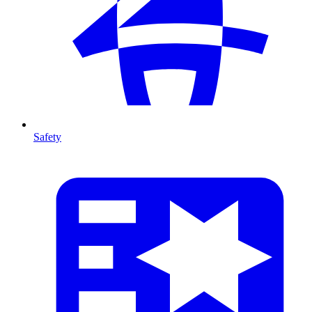
Safety