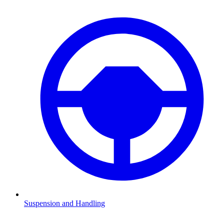
Suspension and Handling