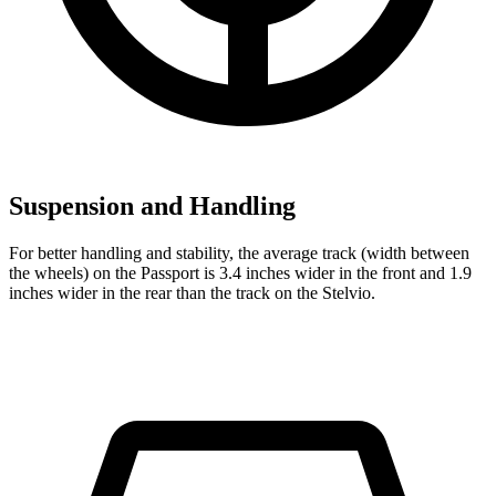
Suspension and Handling
For better handling and stability, the average track (width between
the wheels) on the Passport is 3.4 inches wider in the front and 1.9
inches wider in the rear than the track on the Stelvio.