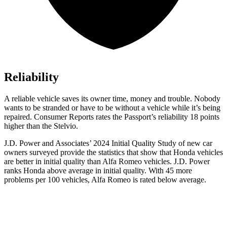
Reliability
A reliable vehicle saves its owner time, money and trouble. Nobody
wants to be stranded or have to be without
a vehicle while it’s being
repaired.
Consumer Reports
rates the Passport’s reliability 18 points
higher than the Stelvio.
J.D. Power and Associates’ 2024 Initial Quality Study of new car
owners surveyed provide the statistics that show that Honda vehicles
are better in initial quality than Alfa Romeo vehicles. J.D. Power
ranks Honda above average in initial quality. With 45 more
problems per 100 vehicles, Alfa Romeo is rated below average.