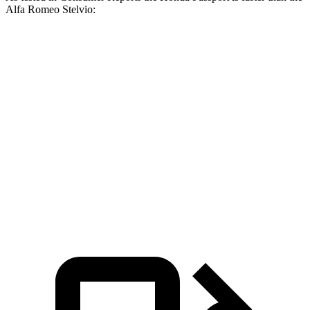
Alfa Romeo Stelvio:
Passport
Stelvio
Zero to 30 MPH
2.5 sec
3.1 sec
Zero to 60 MPH
6.4 sec
7 sec
45 to 65 MPH Passing
2.9 sec
4.4 sec
Quarter Mile
15 sec
15.5 sec