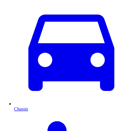
Chassis