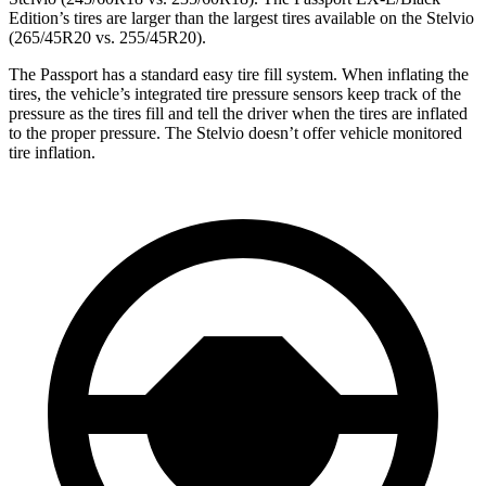
Edition’s tires are larger than the largest tires available on the Stelvio
(265/45R20 vs. 255/45R20).
The Passport
has a standard easy tire fill system. When inflating the
tires, the vehicle’s integrated tire pressure sensors keep track of the
pressure as the tires fill and tell the driver when the tires are inflated
to the proper pressure. The Stelvio doesn’t offer vehicle monitored
tire inflation.