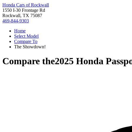
Honda Cars of Rockwall
1550 I-30 Frontage Rd
Rockwall, TX 75087
469-844-9303
Home
Select Model
Compare To
The Showdown!
Compare the
2025 Honda Passpo