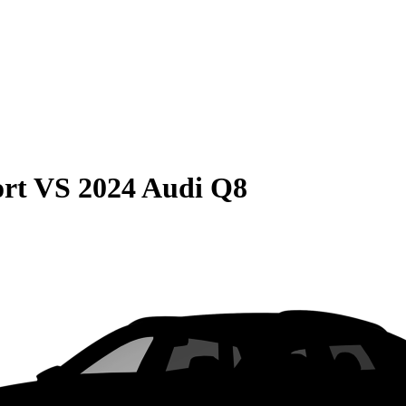
rt
VS
2024 Audi Q8