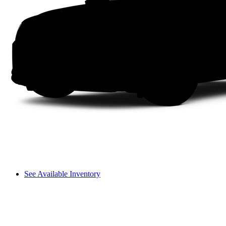
See Available Inventory