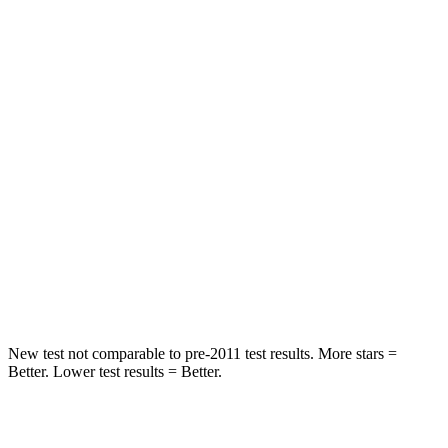
Chest Movement
.6 inches
.7 inches
Abdominal Force
101 lbs.
139 lbs.
Rear Seat
STARS
5 Stars
5 Stars
HIC
233
311
Spine Acceleration
42 G’s
52 G’s
Hip Force
304 lbs.
572 lbs.
New test not comparable to pre-2011 test results.
More stars =
Better. Lower test results = Better.