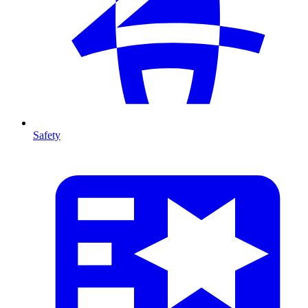
Safety