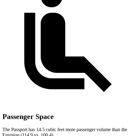
Passenger Space
The Passport has 14.5 cubic feet more passenger volume than the
Envision (114.9 vs. 100.4).