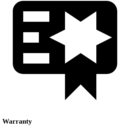
Warranty