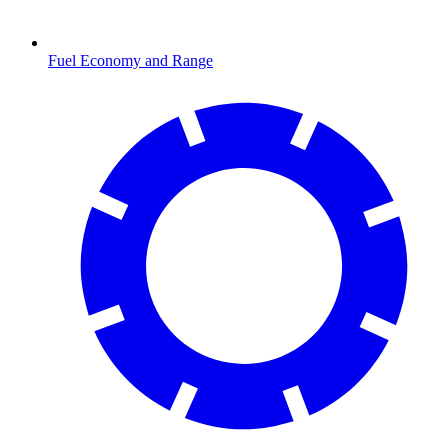
Fuel Economy and Range