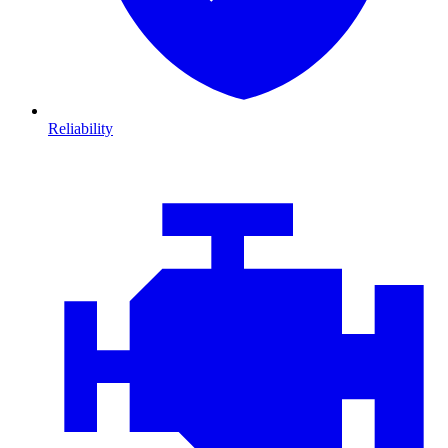
Reliability