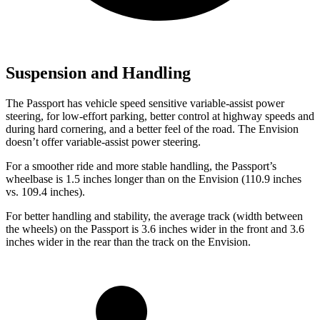
Suspension and Handling
The Passport has vehicle speed sensitive variable-assist power
steering, for low-effort parking, better control at highway speeds and
during hard cornering, and a better feel of the road. The Envision
doesn’t offer variable-assist power steering.
For a smoother ride and more stable handling, the Passport’s
wheelbase is 1.5 inches longer than on the Envision (110.9 inches
vs. 109.4 inches).
For better handling and stability, the average track (width between
the wheels) on the Passport is 3.6 inches wider in the front and 3.6
inches wider in the rear than the track on the Envision.