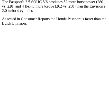
The Passport’s 3.5 SOHC V6 produces 52 more horsepower (280
vs. 228) and
4 lbs.-ft.
more torque (262 vs. 258) than the Envision’s
2.0 turbo 4-cylinder.
As tested in
Consumer Reports
the Honda Passport is faster than the
Buick Envision:
Passport
Envision
Zero to 30 MPH
2.5 sec
3.1 sec
Zero to 60 MPH
6.4 sec
7.5 sec
45 to 65 MPH Passing
2.9 sec
4.4 sec
Quarter Mile
15 sec
15.9 sec
Speed in 1/4 Mile
95 MPH
92 MPH