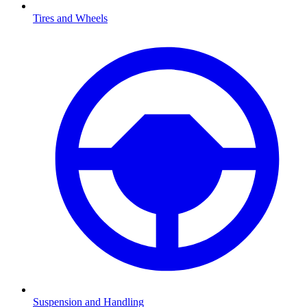
Tires and Wheels
Suspension and Handling