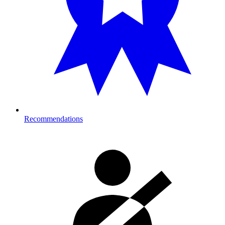
Recommendations