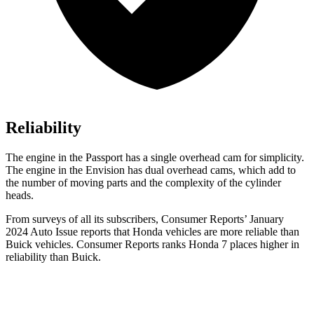
Reliability
The engine in the Passport has a single overhead cam for simplicity.
The engine in the Envision has dual overhead cams, which add to
the number of moving parts and the complexity of the cylinder
heads.
From surveys of all its subscribers,
Consumer Reports
’ January
2024 Auto Issue reports
that Honda vehicles
are more reliable than
Buick vehicles.
Consumer Reports
ranks Honda 7 places highe
r in
reliability than Buick.