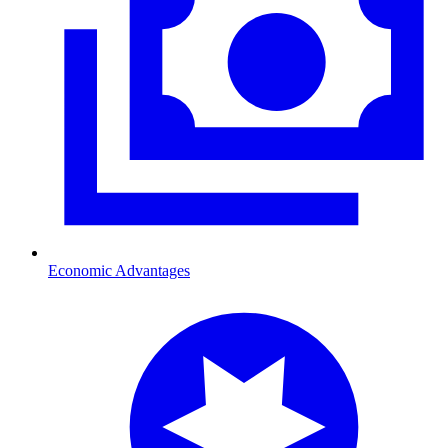
Economic Advantages