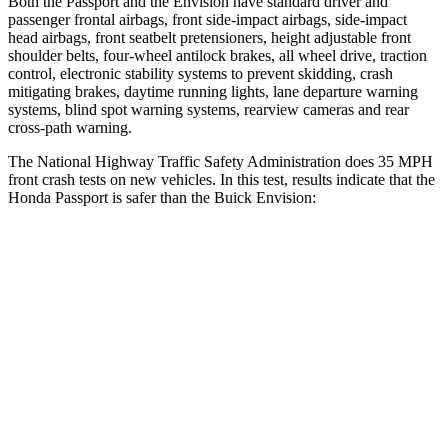
Both the Passport and the Envision have standard driver and
passenger frontal airbags, front side-impact airbags, side-impact
head airbags, front seatbelt pretensioners, height adjustable front
shoulder belts, four-wheel antilock brakes, all wheel drive, traction
control, electronic stability systems to prevent skidding, crash
mitigating brakes, daytime running lights, lane departure warning
systems, blind spot warning systems, rearview cameras and rear
cross-path warning.
The National Highway Traffic Safety Administration does 35 MPH
front crash tests on new vehicles. In this test, results indicate that the
Honda Passport is safer than the Buick Envision:
Passport
Envision
Driver
STARS
5 Stars
5 Stars
HIC
149
175
Neck Stress
189 lbs.
195 lbs.