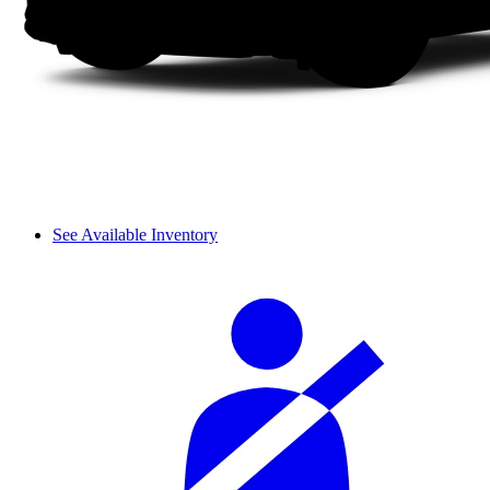
See Available Inventory