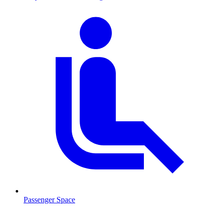
Passenger Space