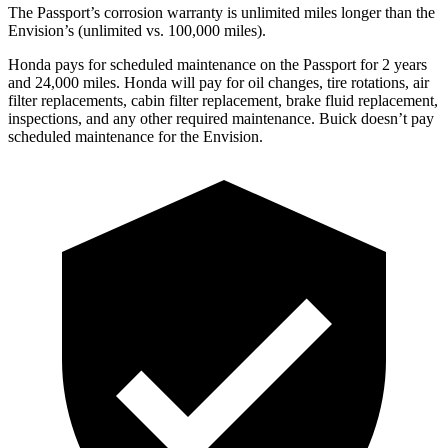
The Passport’s corrosion warranty is unlimited miles longer than the
Envision’s (unlimited vs. 100,000 miles).
Honda pays for scheduled maintenance on the Passport for 2 years
and 24,000 miles. Honda will pay for oil
changes,
tire rotations, air
filter replacements, cabin filter replacement, brake fluid replacement,
i
nspections, and any other required maintenance. Buick doesn’t pay
scheduled maintenance for the Envision.