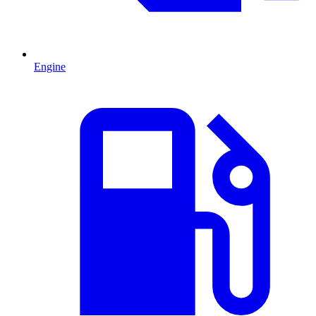
Engine