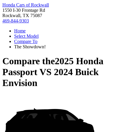
Honda Cars of Rockwall
1550 I-30 Frontage Rd
Rockwall, TX 75087
469-844-9303
Home
Select Model
Compare To
The Showdown!
Compare the
2025 Honda
Passport
VS
2024 Buick
Envision