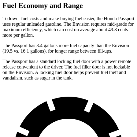
Fuel Economy and Range
To lower fuel costs and make buying fuel easier, the Honda Passport
uses regular unleaded gasoline. The Envision requires mid-grade for
maximum efficiency, which can cost on average about 49.8 cents
more per gallon.
The Passport has 3.4 gallons more fuel capacity than the Envision
(19.5 vs. 16.1 gallons), for longer range between fill-ups.
The Passport has a standard locking fuel door with a power remote
release convenient to the driver. The fuel filler door is not lockable
on the Envision. A locking fuel door helps prevent fuel theft and
vandalism, such as sugar in the tank.