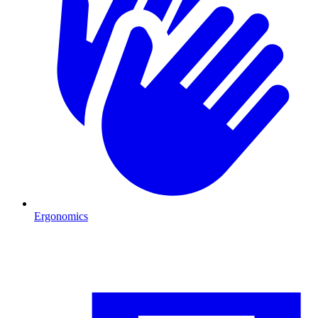
Ergonomics