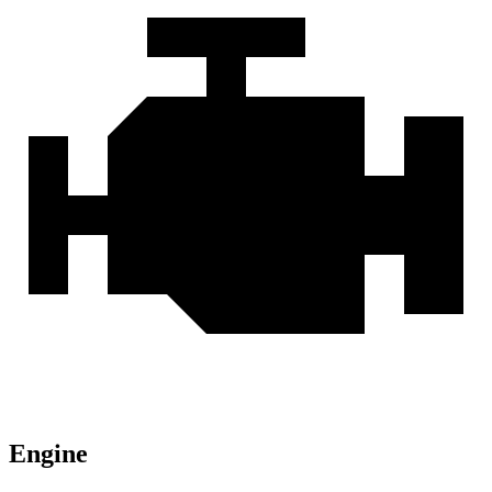
Engine