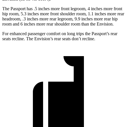
The Passport has .5 inches more front legroom, 4 inches more front
hip room, 5.3 inches more front shoulder room, 1.1 inches more rear
headroom, .3 inches more rear legroom, 9.9 inches more rear hip
room and 6
inches more rear shoulder room than the Envision.
For enhanced passenger comfort on long trips the Passport’s rear
seats recline. The Envision’s rear seats don’t recline.