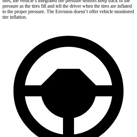
tires, the vehicle’s integrated tire pressure sensors keep track of the
pressure as the tires fill and tell the driver when the tires are inflated
to the proper pressure. The Envision doesn’t offer vehicle monitored
tire inflation.