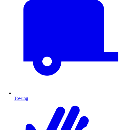
Towing