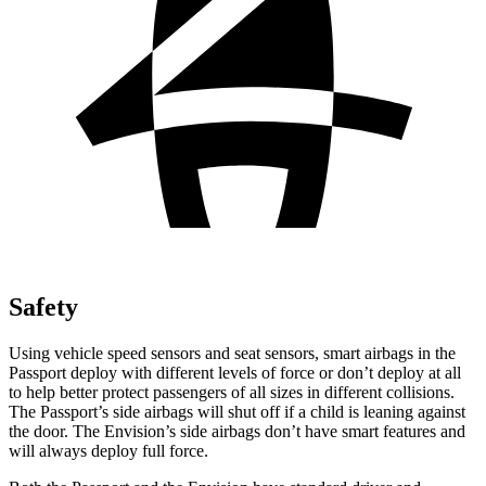
Safety
Using vehicle speed sensors and seat sensors, smart airbags in the
Passport deploy with different levels of force or don’t deploy at all
to help better protect
passengers of all sizes in different collisions.
The Passport’s side airbags will shut off if a child is leaning against
the door. The Envision’s side airbags don’t have smart features and
will always deploy full force.