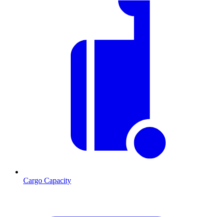
Cargo Capacity