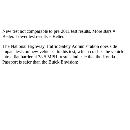
Leg Forces (l/r)
46/243 lbs.
153/386 lbs.
New test not comparable to pre-2011 test results.
More stars =
Better. Lower test results = Better.
The National Highway Traffic Safety Administration does side
impact tests on new vehicles. In this test, which crashes the vehicle
into a flat barrier at 38.5 MPH, results indicate that the Honda
Passport is safer than the Buick Envision:
Passport
Envision
Front Seat
STARS
5 Stars
5 Stars
HIC
109
128