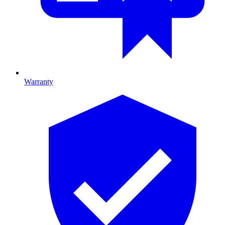
Warranty