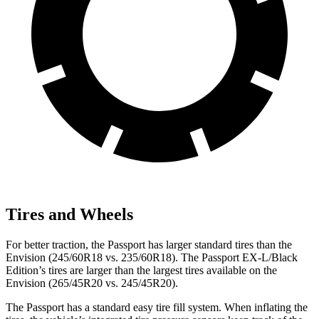
Tires and Wheels
For better traction, the Passport has larger standard tires than the
Envision (245/60R18 vs. 235/60R18). The Passport EX-L/Black
Edition’s tires are larger than the largest tires available on the
Envision (265/45R20 vs. 245/45R20).
The Passport has a standard easy tire fill system. When inflating the