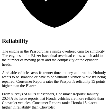
Reliability
The engine in the Passport has a single overhead cam for simplicity.
The engines in the Blazer have dual overhead cams, which add to
the number of moving parts and the complexity of the cylinder
heads.
A reliable vehicle saves its owner time, money and trouble. Nobody
wants to be stranded or have to be without a vehicle while it’s being
repaired.
Consumer Reports
rates the Passport’s reliability 15 points
higher than the Blazer.
From surveys of all its subscribers,
Consumer Reports
’ January
2024 Auto Issue reports
that Honda vehicles
are more reliable than
Chevrolet vehicles.
Consumer Reports
ranks Honda 15 places
higher in reliability than Chevrolet.