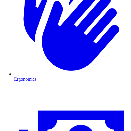
Ergonomics