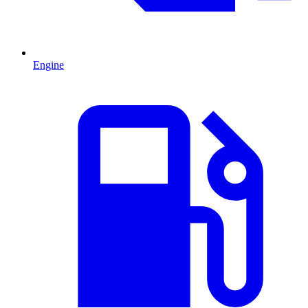
Engine