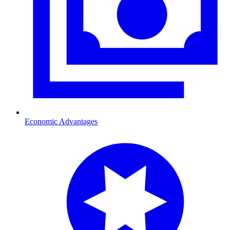
Economic Advantages