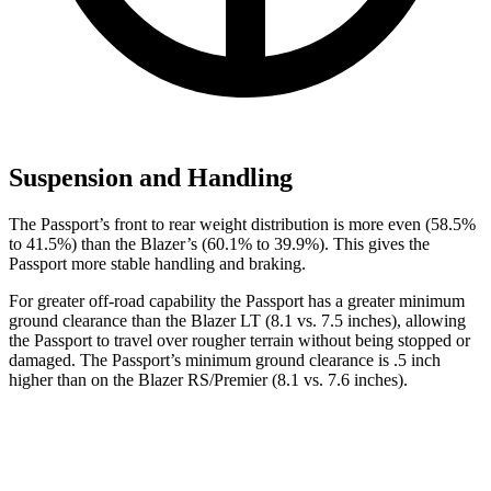
Suspension and Handling
The Passport’s front to rear weight distribution is more even (58.5%
to 41.5%) than the Blazer’s (60.1% to 39.9%). This gives the
Passport more stable handling and braking.
For greater off-road capability the Passport has a greater minimum
ground clearance than the
Blazer LT (8.1 vs. 7.5 inches), allowing
the Passport to travel over rougher terrain without being stopped or
damaged. The Passport’s minimum ground clearance is .5 inch
higher than on the Blazer RS/Premier (8.1 vs. 7.6 inches).