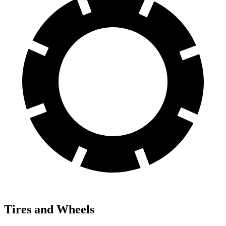
Tires and Wheels