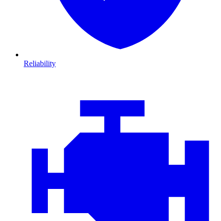
Reliability