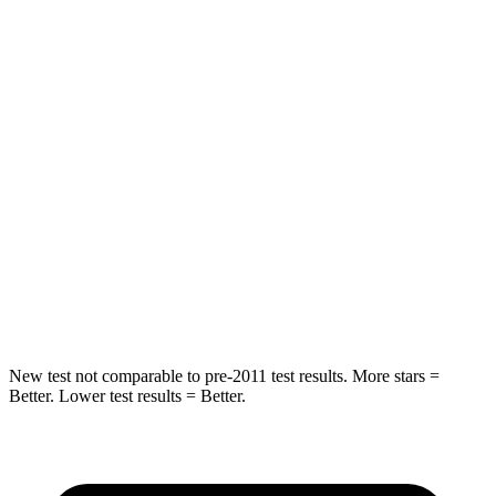
Hip Force
269 lbs.
369 lbs.
Rear Seat
STARS
5 Stars
5 Stars
HIC
233
251
Spine Acceleration
42 G’s
45 G’s
Hip Force
304 lbs.
673 lbs.
New test not comparable to pre-2011 test results.
More stars =
Better. Lower test results = Better.