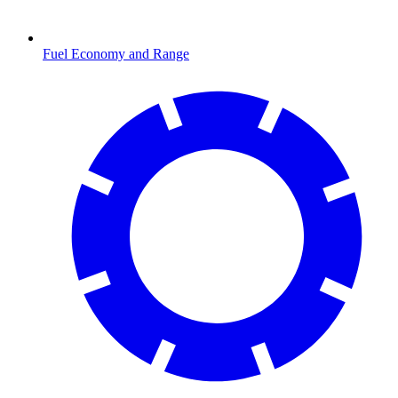
Fuel Economy and Range