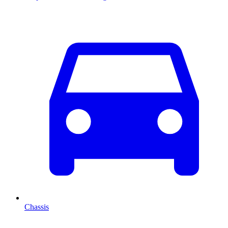
Chassis