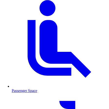
Passenger Space