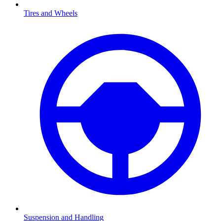
Tires and Wheels
Suspension and Handling