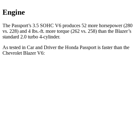
Engine
The Passport’s 3.5 SOHC V6 produces 52 more horsepower (280
vs. 228) and
4 lbs.-ft.
more torque (262 vs. 258)
than the Blazer’s
standard 2.0 turbo 4-cylinder.
As tested in
Car and Driver
the Honda Passport is faster than the
Chevrolet Blazer V6:
Passport
Blazer
Zero to 30 MPH
2.1 sec
2.5 sec
Zero to 60 MPH
5.8 sec
6.3 sec
Zero to 100 MPH
16.1 sec
17 sec
5 to 60 MPH Rolling Start
6.1 sec
6.4 sec