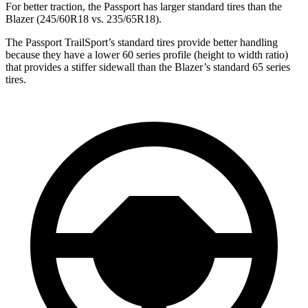
For better traction, the Passport has larger standard tires than the
Blazer (245/60R18 vs. 235/65R18).
The Passport TrailSport’s standard tires provide better handling
because they have a lower 60 series profile (height to width ratio)
that provides a stiffer sidewall than the Blazer’s standard 65 series
tires.