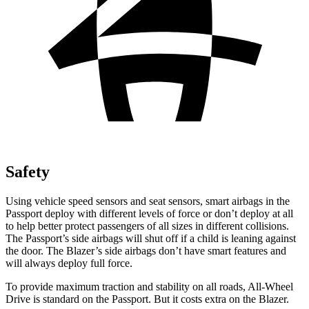
Safety
Using vehicle speed sensors and seat sensors, smart airbags in the
Passport deploy with different levels of force or don’t deploy at all
to help better protect passengers of all sizes in different collisions.
The Passport’s side airbags will
shut off if a child is leaning against
the door. The Blazer’s side airbags don’t have smart features and
will always deploy full force.
To provide maximum traction and stability on all roads, All-Wheel
Drive is standard on the Passport. But it costs extra on the Blazer.