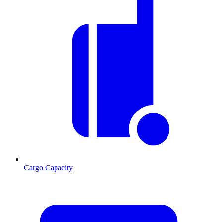
Cargo Capacity