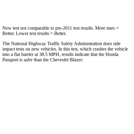
Neck Compression
69 lbs.
140 lbs.
New test not comparable to pre-2011 test results.
More stars =
Better. Lower test results = Better.
The National Highway Traffic Safety Administration does side
impact tests on new vehicles. In this test, which crashes the vehicle
into a flat barrier at 38.5 MPH, results indicate that the Honda
Passport is safer than the Chevrolet Blazer:
Passport
Blazer
Front Seat
STARS
5 Stars
5 Stars
Chest Movement
.6 inches
.8 inches
Abdominal Force
101 lbs.
157 lbs.