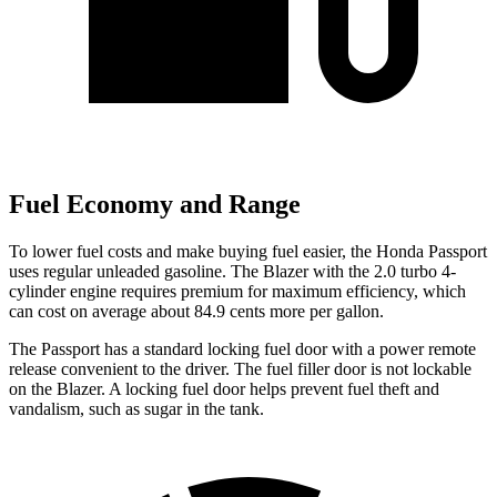
Fuel Economy and Range
To lower fuel costs and make buying fuel easier, the Honda Passport
uses regular unleaded gasoline. The Blazer with the 2.0 turbo 4-
cylinder engine requires premium for maximum efficiency, which
can cost on average about 84.9 cents more per gallon.
The Passport has a standard locking fuel door with a power remote
release convenient to the driver. The fuel filler door is not lockable
on the Blazer. A locking fuel door helps prevent fuel theft and
vandalism, such as sugar in the tank.