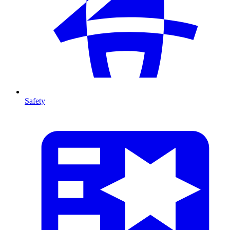
Safety