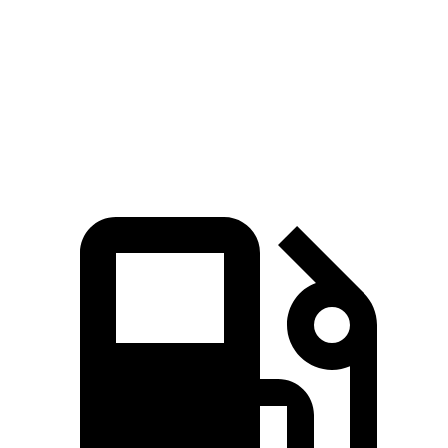
Passing 50 to 70 MPH
4.5 sec
4.6 sec
Quarter Mile
14.6 sec
15 sec
Speed in 1/4 Mile
96 MPH
94 MPH