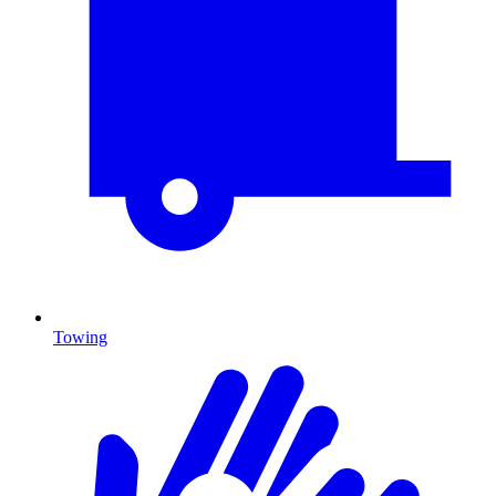
Towing