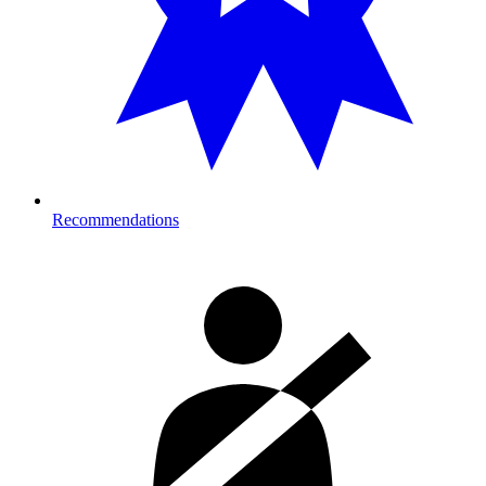
Recommendations