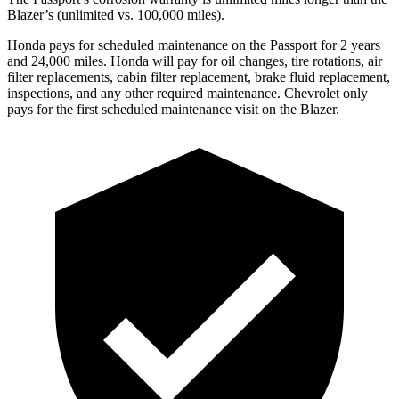
Blazer’s (unlimited vs. 100,000 miles).
Honda pays for scheduled maintenance on the Passport for 2 years
and 24,000 miles. Honda will pay for oi
l
changes,
tire rotations, air
filter replacements, cabin filter replacement, brake fluid replacement,
inspections, and any other required maintenance. Chevrolet only
pays for the first scheduled maintenance visit on the Blazer.