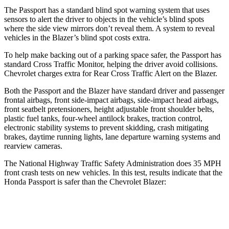
The Passport has a standard blind spot warning system that uses
sensors to alert the driver to objects in the vehicle’s blind spots
where the side view mirrors don’t reveal them. A system to reveal
vehicles in the Blazer’s blind spot costs
extra.
To help make backing out of a parking space safer, the Passport has
standard Cross Traffic Monitor, helping the driver avoid collisions.
Chevrolet charges extra for Rear Cross Traffic Alert on the Blazer.
Both the Passport and the Blazer have standard driver and passenger
frontal airbags, front side-impact airbags, side-impact head airbags,
front seatbelt pretensioners, height adjustable front shoulder belts,
plastic fuel tanks, four-wheel antilock brakes, traction control,
electronic stability systems to prevent skidding, crash mitigating
brakes, daytime running lights, lane departure warning systems and
rearview cameras.
The National Highway Traffic Safety Administration does 35 MPH
front crash tests on new vehicles. In this test, results indicate that the
Honda Passport is safer than the Chevrolet Blazer:
Passport
Blazer