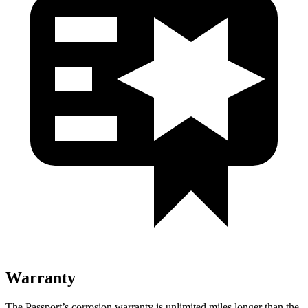
Warranty
The Passport’s corrosion warranty is unlimited miles longer than the