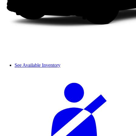
See Available Inventory