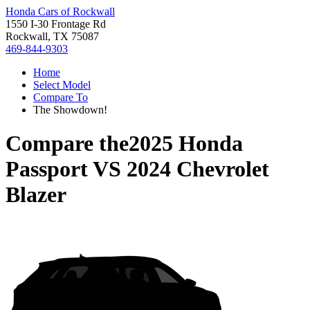
Honda Cars of Rockwall
1550 I-30 Frontage Rd
Rockwall, TX 75087
469-844-9303
Home
Select Model
Compare To
The Showdown!
Compare the
2025 Honda
Passport
VS
2024 Chevrolet
Blazer