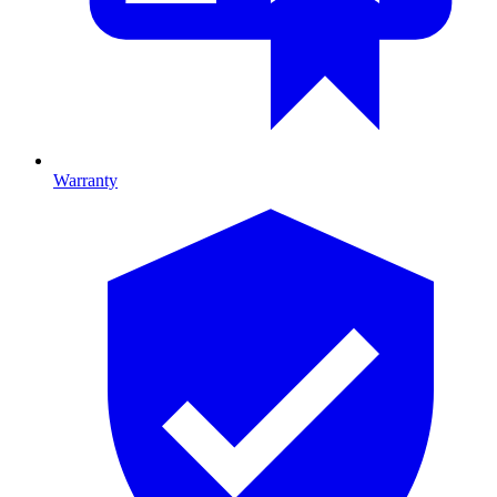
Warranty