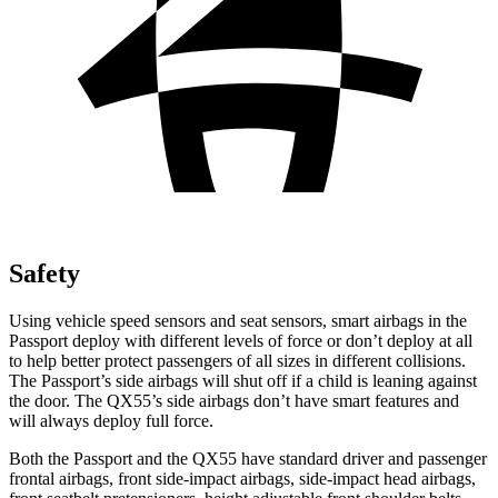
Safety
Using vehicle speed sensors and seat sensors, smart airbags in the
Passport deploy with different levels of force or don’t deploy at all
to help better protect passengers of all sizes in different collisions.
The Passport’s side airbags will shut off if a child is leaning against
the door. The QX55’s side airbags don’t have smart features and
will always deploy full force.
Both the Passport and the QX55 have standard driver and passenger
frontal airbags, front side-impact airbags, side-impact head airbags,