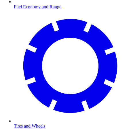
Fuel Economy and Range
Tires and Wheels