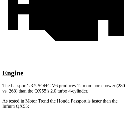
Engine
The Passport’s 3.5 SOHC V6 produces 12 more horsepower (280
vs. 268) than the QX55’s 2.0 turbo 4-cylinder.
As tested in
Motor Trend
the Honda Passport is faster than the
Infiniti QX55:
Passport
QX55