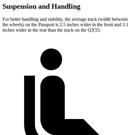
Suspension and Handling
For better handling and stability, the average track (width between
the wheels) on the Passport is 2.5 inches wider in the front and 3.1
inches wider in the rear than the track on the QX55.