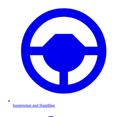
Suspension and Handling