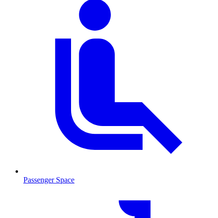
Passenger Space