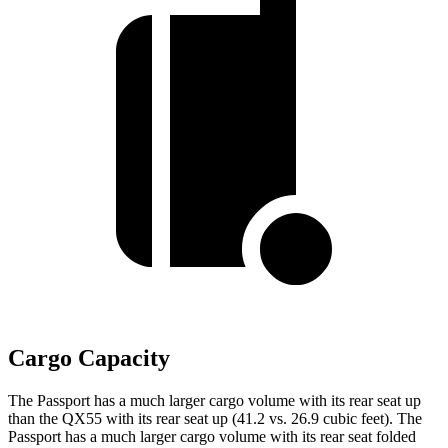
Cargo Capacity
The Passport has a much larger cargo volume with its rear seat up
than the QX55 with its rear seat up (41.2 vs. 26.9 cubic feet). The
Passport has a much larger cargo volume with its rear seat folded