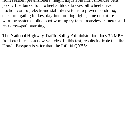
front seatbelt pretensioners, height adjustable front shoulder belts,
plastic fuel tanks, four-wheel antilock brakes, all wheel drive,
traction control, electronic stability systems to prevent skidding,
crash mitigating brakes, daytime running lights, lane departure
warning systems, blind spot warning systems, rearview cameras and
rear cross-path warning.
The National Highway Traffic Safety Administration does 35 MPH
front crash tests on new vehicles. In this test, results indicate that the
Honda Passport is safer than the Infiniti QX55:
Passport
QX55
Driver
STARS
5 Stars
5 Stars
HIC
149
384
Neck Injury Risk
28%
36%