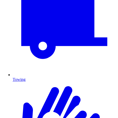
Towing