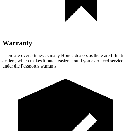
Warranty
There are over 5 times as many Honda dealers as there are Infiniti
dealers, which makes it much easier should you ever need service
under the Passport’s warranty.