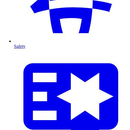
Safety