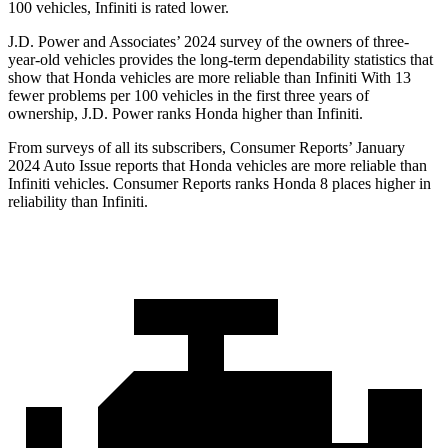
100 vehicles, Infiniti is rated lower.
J.D. Power and Associates’ 2024 survey of
the owners of three-
year-old vehicles provides the long-term dependability statistics that
show that Honda vehicles are more reliable than Infiniti With 13
fewer problems per 100 vehicles in the first three years of
ownership, J.D. Power ranks Honda higher than Infiniti.
From surveys of all its subscribers,
Consumer Reports
’ January
2024 Auto Issue reports
that Honda vehicles
are more reliable than
Infiniti vehicles.
Consumer Reports
ranks Honda 8 places higher in
reliability than Infiniti.