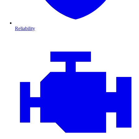
Reliability