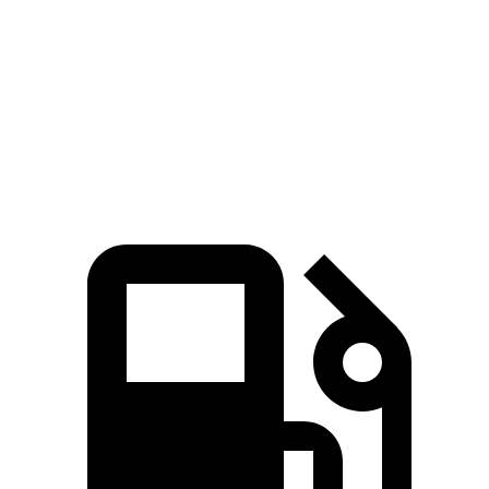
Zero to 60 MPH
6.2 sec
6.9 sec
Quarter Mile
14.7 sec
15.4 sec
Speed in 1/4 Mile
94 MPH
91.2 MPH