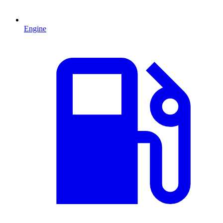
Engine