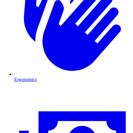
Ergonomics