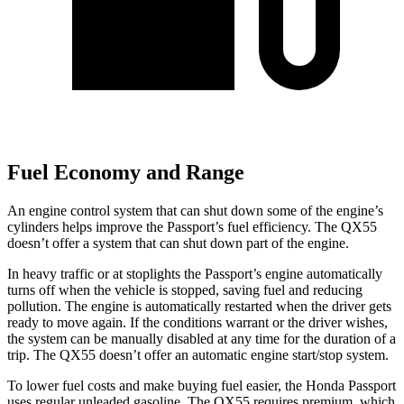
Fuel Economy and Range
An engine control system that can shut down some of the engine’s
cylinders helps improve the Passport’s fuel efficiency. The QX55
doesn’t offer a system that can shut down part of the engine.
In heavy traffic or at stoplights the Passport’s engine automatically
turns off when the vehicle is stopped, saving fuel and reducing
pollution. The engine is automatically restarted when the driver gets
ready to move again. If the conditions warrant or the driver wishes,
the system can be manually disabled at any time for the duration of a
trip. The QX55 doesn’t offer an automatic engine start/stop system.
To lower fuel costs and make buying fuel easier, the Honda Passport
uses regular unleaded gasoline. The QX55 requires premium, which