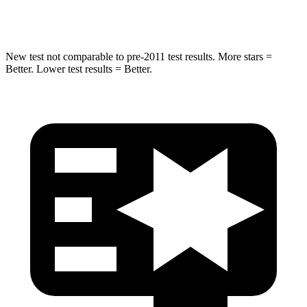
Leg Forces (l/r)
478/436 lbs.
452/534 lbs.
New test not comparable to pre-2011 test results.
More stars =
Better. Lower test results = Better.