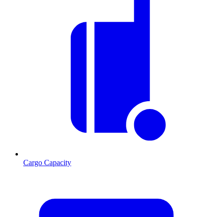
Cargo Capacity