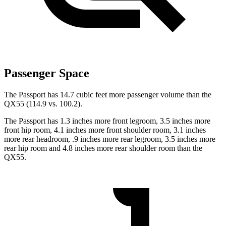
Passenger Space
The Passport has 14.7 cubic feet more passenger volume than the
QX55 (114.9 vs. 100.2).
The Passport has 1.3 inches more front legroom, 3.5 inches more
front hip room, 4.1 inches more front shoulder room, 3.1 inches
more
rear headroom, .9 inches more rear legroom, 3.5 inches more
rear hip room and 4.8 inches more rear shoulder room than the
QX55.