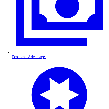
Economic Advantages