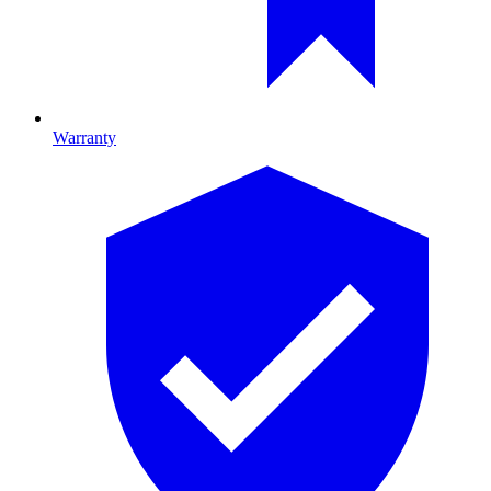
Warranty