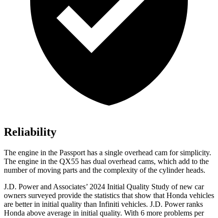
Reliability
The engine in the Passport has a single overhead cam for simplicity.
The engine in the QX55 has dual overhead cams, which add to the
number of moving parts and the complexity of the cylinder heads.
J.D. Power and Associates’ 2024 Initial Quality Study of new car
owners surveyed provide the statistics that show that Honda vehicles
are better in initial quality than Infiniti vehicles. J.D. Power ranks
Honda above average in initial quality. With 6 more problems per