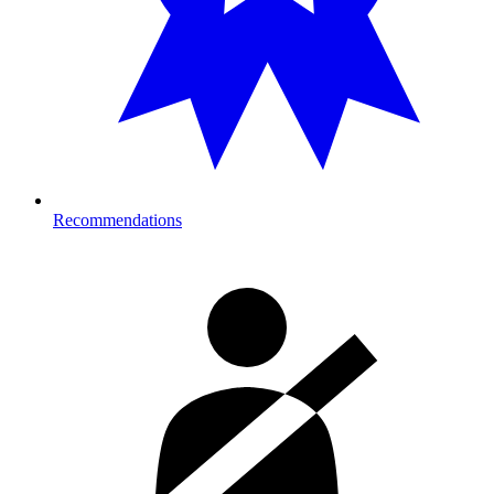
Recommendations