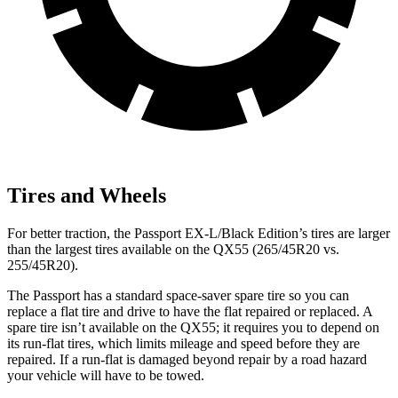
Tires and Wheels
For better traction, the Passport EX-L/Black Edition’s tires are larger
than the largest tires available on the QX55 (265/45R20 vs.
255/45R20).
The Passport has a standard space-saver spare tire so you can
replace a flat tire and drive to have the flat repaired or replaced. A
spare tire isn’t available on the QX55; it requires you to depend on
its run-flat tires, which limits mileage and speed before they are
repaired. If a run-flat is damaged beyond repair by a road hazard
your vehicle will have to be towed.