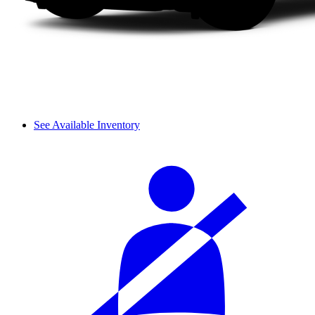
See Available Inventory