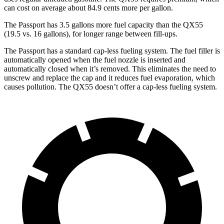
can cost on average about 84.9 cents more per gallon.
The Passport has 3.5 gallons more fuel capacity than the QX55
(19.5 vs. 16 gallons), for longer range between fill-ups.
The Passport has a standard cap-less fueling system. The fuel filler is
automatically opened when the fuel nozzle is inserted and
automatically closed when it’s removed. This eliminates the need to
unscrew and replace the cap and it reduces fuel evaporation, which
causes pollution. The QX55 doesn’t
offer a cap-less fueling system.