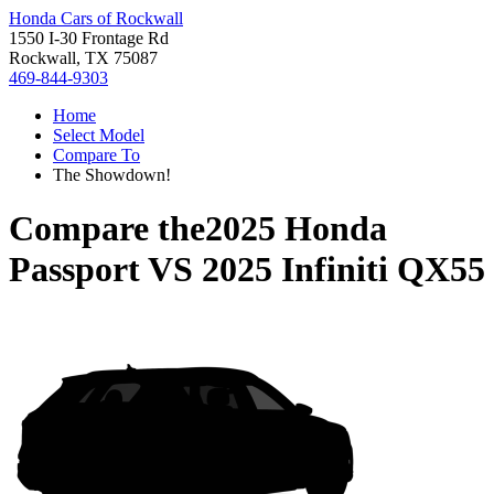
Honda Cars of Rockwall
1550 I-30 Frontage Rd
Rockwall, TX 75087
469-844-9303
Home
Select Model
Compare To
The Showdown!
Compare the
2025 Honda
Passport
VS
2025 Infiniti QX55