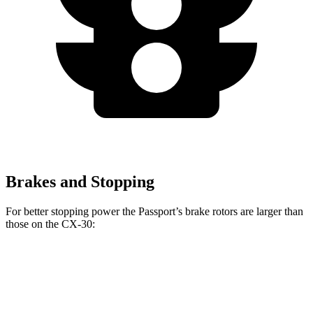
Brakes and Stopping
For better stopping power the Passport’s brake rotors are larger
than
those on the CX-30:
Passport
CX-30
Front Rotors
12.6 inches
11.6 inches