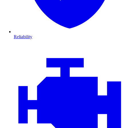
Reliability