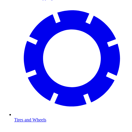
Tires and Wheels