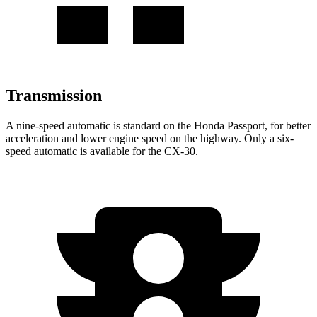
Transmission
A nine-speed automatic is standard on the Honda Passport, for better
acceleration and lower engine speed on the highway. Only a six-
speed automatic is available for the CX-30.