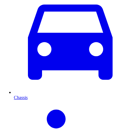
Chassis