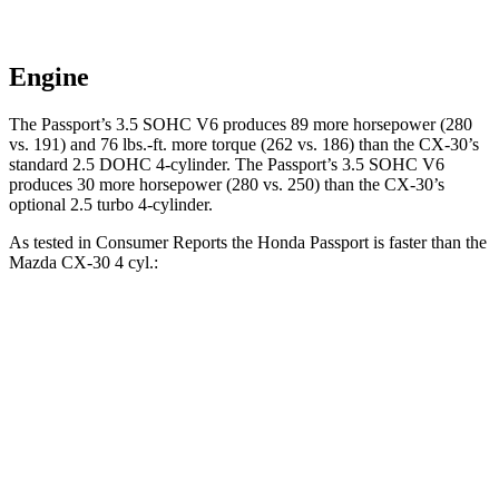
Engine
The Passport’s 3.5 SOHC V6 produces 89 more horsepower (280
vs. 191) and
76 lbs.-ft.
more torque (262 vs. 186) than the CX-30’s
standard 2.5 DOHC 4-cylinder. The Passport’s 3.5 SOHC V6
produces 30 more horsepower (280 vs. 250) than the CX-30’s
optional 2.5 turbo 4-cylinder.
As tested in
Consumer Reports
the Honda Passport is faster than the
Mazda CX-30 4 cyl
.:
Passport
CX-30
Zero to 30 MPH
2.5 sec
3.2 sec
Zero to 60 MPH
6.4 sec
8.7 sec
45 to 65 MPH Passing
2.9 sec
5.2 sec