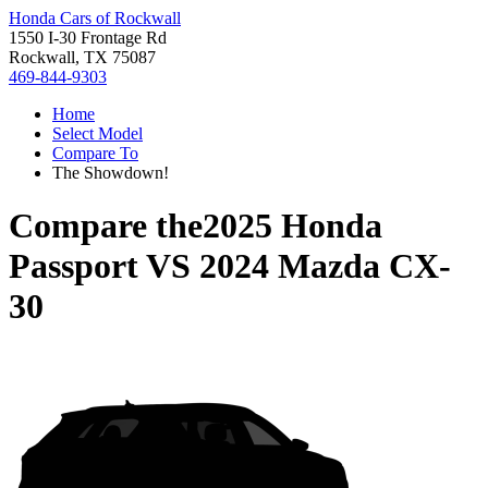
Honda Cars of Rockwall
1550 I-30 Frontage Rd
Rockwall, TX 75087
469-844-9303
Home
Select Model
Compare To
The Showdown!
Compare the
2025 Honda
Passport
VS
2024 Mazda CX-
30