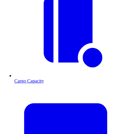
Cargo Capacity