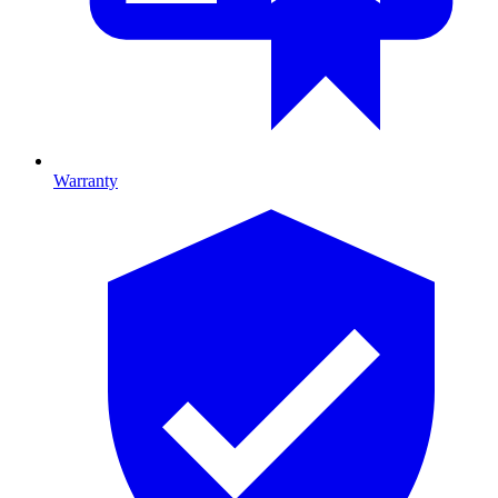
Warranty