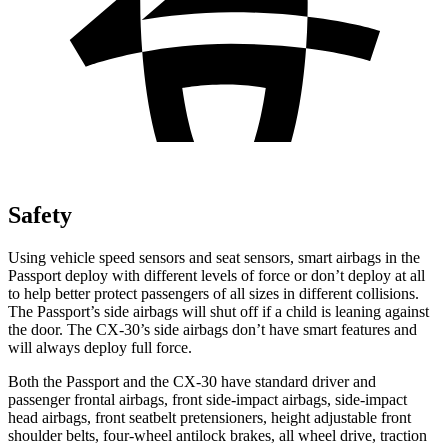
Safety
Using vehicle speed sensors and seat sensors, smart airbags in the
Passport deploy with different levels of force or don’t deploy at all
to help better protect passengers of all sizes in different collisions.
The Passport’s side airbags will shut off if a child is leaning against
the door. The CX-30’s side airbags don’t have smart features and
will always deploy full force.
Both the Passport and the CX-30 have standard driver and
passenger frontal airbags, front side-impact airbags, side-impact
head airbags, front seatbelt pretensioners, height adjustable front
shoulder belts, four-wheel antilock brakes, all wheel drive, traction