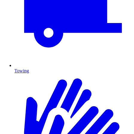
Towing