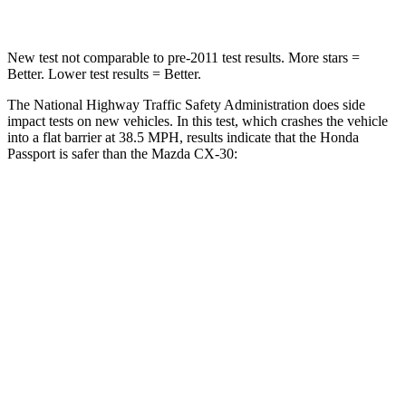
New test not comparable to pre-2011 test results.
More stars =
Better. Lower test results = Better.
The National Highway Traffic Safety Administration does side
impact tests on new vehicles. In this test, which crashes the vehicle
into a flat barrier at 38.5 MPH, results indicate that the Honda
Passport is safer than the Mazda CX-30:
Passport
CX-30
Front Seat
STARS
5 Stars
5 Stars
Chest Movement
.6 inches
1 inches
Abdominal Force
101 lbs.
209 lbs.