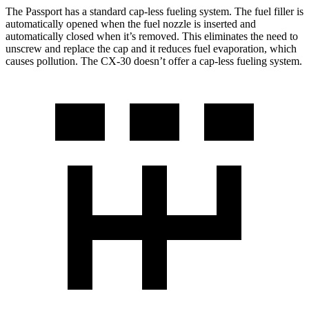
The Passport has a standard cap-less fueling system. The fuel filler is
automatically opened when the fuel nozzle is inserted and
automatically closed when it’s removed. This eliminates the need to
unscrew and replace the cap and it reduces fuel evaporation, which
causes pollution. The CX-30 doesn’t offer a cap-less fueling system.