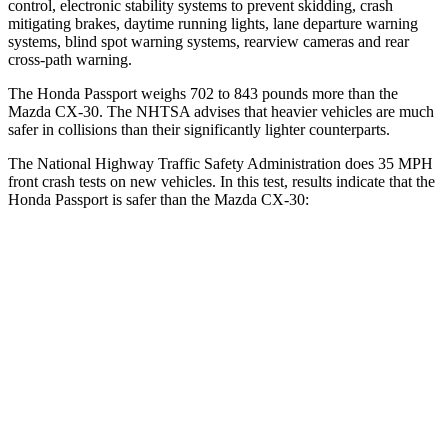
control, electronic stability systems to prevent skidding, crash
mitigating brakes, daytime running lights, lane departure warning
systems, blind spot warning systems, rearview
cameras and rear
cross-path warning.
The Honda Passport weighs 702 to 843 pounds more than the
Mazda CX-30. The NHTSA advises that heavier vehicles are much
safer in collisions than their significantly lighter counterparts.
The National Highway Traffic Safety Administration does 35 MPH
front crash tests on new vehicles. In this test, results indicate that the
Honda Passport is safer than the Mazda CX-30:
Passport
CX-30
Driver
STARS
5 Stars
5 Stars
Neck Stress
189 lbs.
216 lbs.
Leg Forces (l/r)
46/243 lbs.
201/172 lbs.