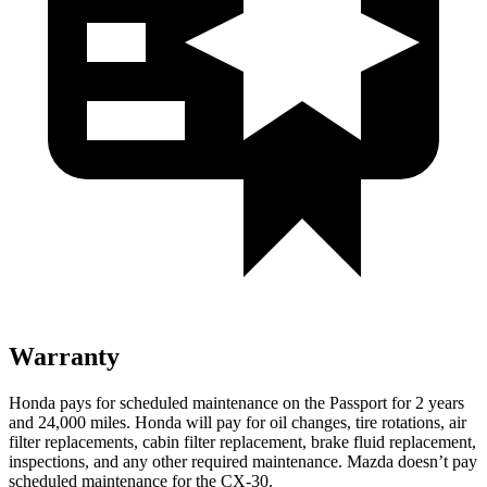
Warranty
Honda pays for scheduled maintenance on the Passport for 2 years
and 24,000 miles. Honda will pay for oil
changes,
tire rotations, air
filter replacements, cabin filter replacement, brake fluid replacement,
inspections, and any other required maintenance. Mazda doesn’t pay
scheduled maintenance for the C
X-30.