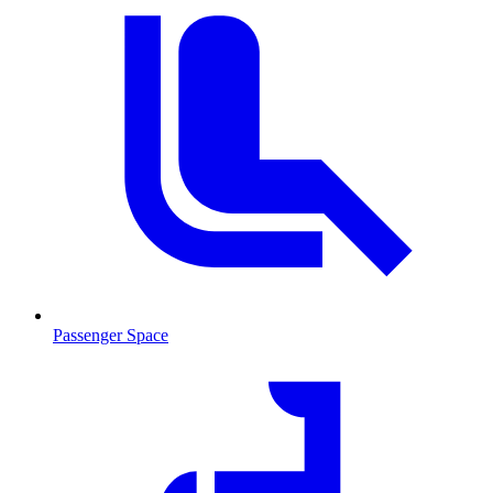
Passenger Space