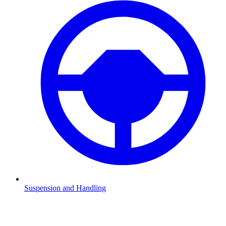
Suspension and Handling