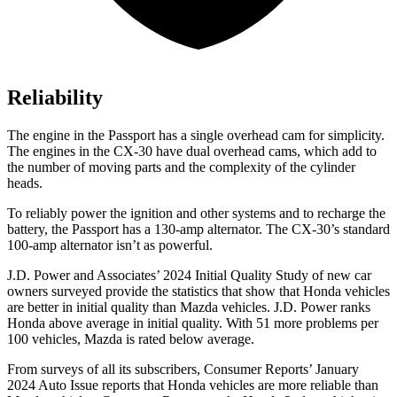
Reliability
The engine in the Passport has a single overhead cam for simplicity.
The engines in the CX-30 have dual overhead cams, which add to
the number of moving parts and the complexity of the cylinder
heads.
To reliably power the ignition and other systems and to recharge the
battery, the Passport has a 130-amp alternator. The CX-30’s standard
100-amp alternator isn’t as powerful.
J.D. Power and Associates’ 2024 Initial Quality Study of new car
owners surveyed provide the statistics that show that Honda vehicles
are better in initial quality than Mazda vehicles. J.D. Power ranks
Honda above average in initial quality. With 51 more problems per
100 vehicles, Mazda is rated below average.
From surveys of all its subscribers,
Consumer Reports
’ January
2024 Auto Issue reports
that Honda vehicles
are more reliable than