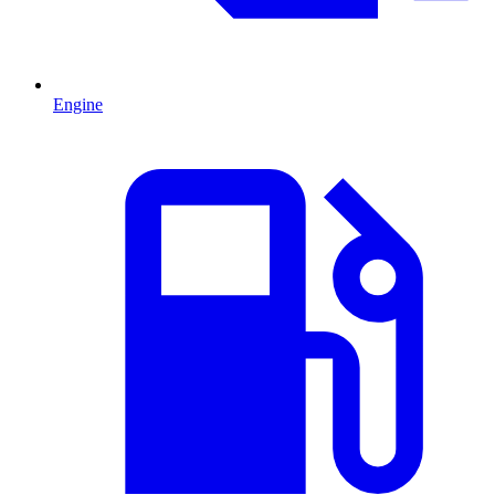
Engine