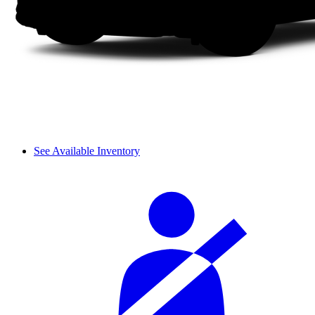
See Available Inventory