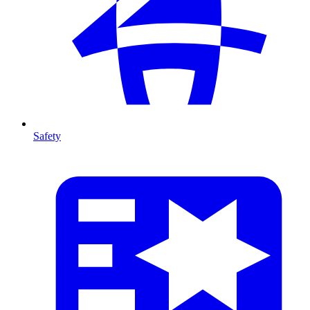
Safety