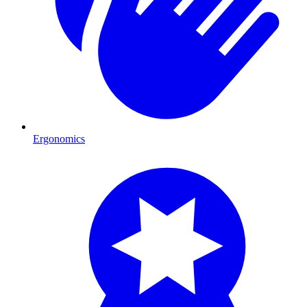
Ergonomics