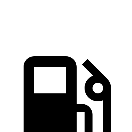
Quarter Mile
15 sec
16.7 sec
Speed in 1/4 Mile
95 MPH
88 MPH