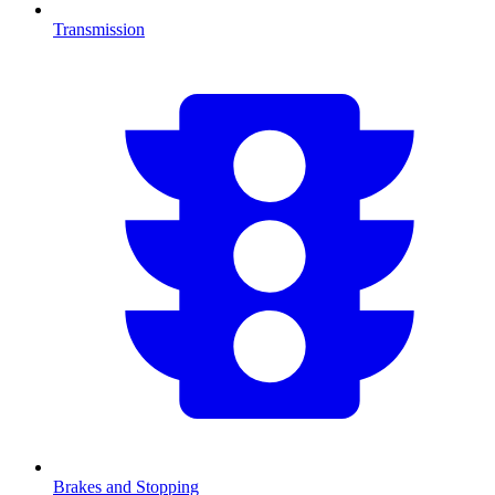
Transmission
Brakes and Stopping