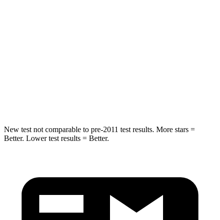
Hip Force
269 lbs.
275 lbs.
Rear Seat
STARS
5 Stars
5 Stars
Spine Acceleration
42 G’s
60 G’s
Hip Force
304 lbs.
525 lbs.
New test not comparable to pre-2011 test results.
More stars =
Better. Lower test results = Better.