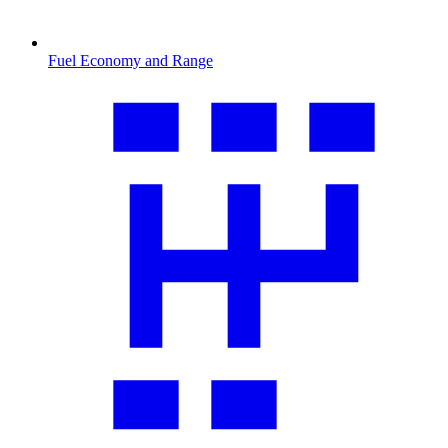
Fuel Economy and Range