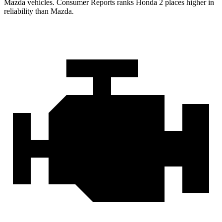
Mazda vehicles.
Consumer Reports
ranks Honda 2 places higher in
reliability than Mazda.