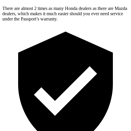
There are almost 2 times as many Honda dealers as there are
Mazda
dealers, which makes
it much easier should you ever need service
under the Passport’s warranty.