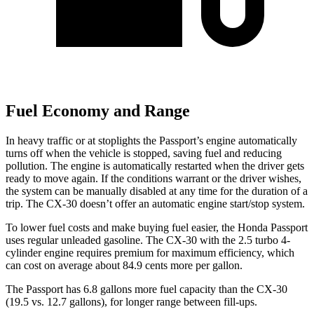
Fuel Economy and Range
In heavy traffic or at stoplights the Passport’s engine automatically
turns off when the vehicle is stopped, saving fuel and reducing
pollution. The engine is automatically restarted when the driver gets
ready to move again. If the conditions warrant or the driver wishes,
the system can be manually disabled at any time for the duration of a
trip. The CX-30 doesn’t offer an
automatic engine start/stop system.
To lower fuel costs and make buying fuel easier, the Honda Passport
uses regular unleaded gasoline. The CX-30 with the 2.5 turbo 4-
cylinder engine requires premium for maximum efficiency, which
can cost on average about 84.9 cents more per gallon.
The Passport has 6.8 gallons more fuel capacity than the CX-30
(19.5 vs. 12.7 gallons), for longer range between fill-ups.