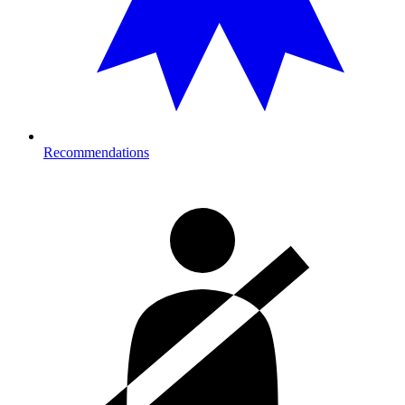
Recommendations