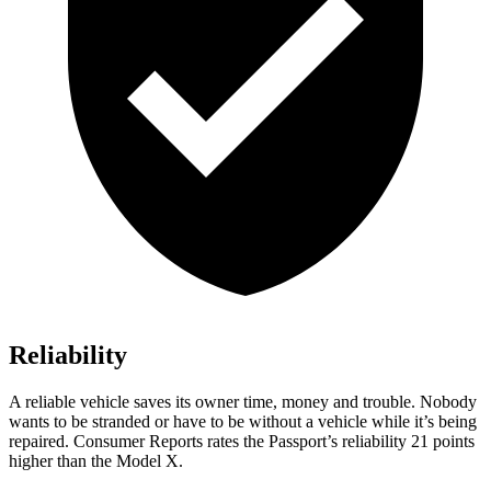
Reliability
A reliable vehicle saves its owner time, money and trouble. Nobody
wants to be stranded or have to be without a vehicle while it’s being
repaired.
Consumer Reports
rates the Passport’s reliability 21 points
higher than the Model X.