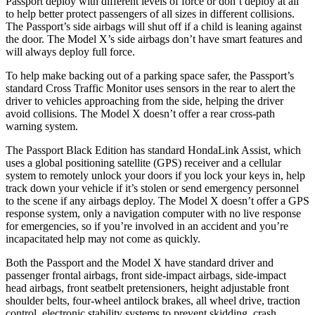
Passport deploy with different levels of force or don’t deploy at all
to help better protect passengers of all sizes in different collisions.
The Passport’s side airbags will shut off if a child is leaning against
the door. The Model X’s side airbags don’t have smart features and
will always deploy full force.
To help make
backing out of a parking space safer, the Passport’s
standard Cross Traffic Monitor uses sensors in the rear to alert the
driver to vehicles approaching from the side, helping the driver
avoid collisions. The Model X doesn’t offer a rear cross-path
warning system.
The Passport Black Edition has standard HondaLink Assist, which
uses a global positioning satellite (GPS) receiver and a cellular
system to remotely unlock your doors if you lock your keys in, help
track down your vehicle if it’s stolen or send
emergency personnel
to the scene if any airbags deploy. The Model X doesn’t offer a GPS
response system, only a navigation computer with no live response
for emergencies, so if you’re involved in an accident and you’re
incapacitated help may not come as quickly.
Both the Passport and the Model X have standard driver and
passenger frontal airbags, front side-impact airbags, side-impact
head airbags, front seatbelt pretensioners, height adjustable front
shoulder belts, four-wheel antilock brakes, all wheel drive, traction
control, electronic stability systems to prevent skidding, crash