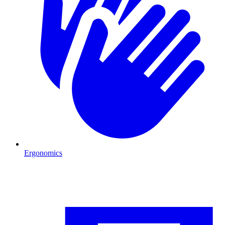
Ergonomics