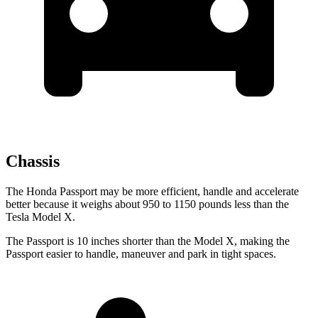
Chassis
The Honda Passport may be
more efficient, handle and accelerate
better because it weighs about 950 to 1150 pounds less than the
Tesla Model X.
The Passport is 10 inches shorter than the Model X, making the
Passport easier to handle, maneuver and park in tight spaces.