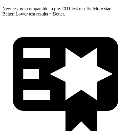
New test not comparable to pre-2011 test results.
More stars =
Better. Lower test results = Better.