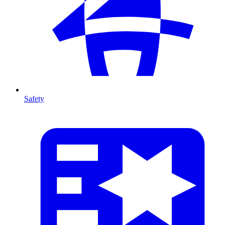
Safety