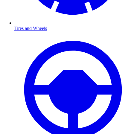
Tires and Wheels