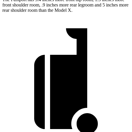
front shoulder room, .9 inches more rear legroom and 5 inches more
rear shoulder room than the Model X.