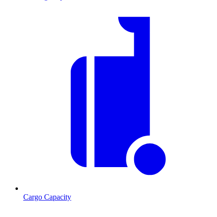
Cargo Capacity