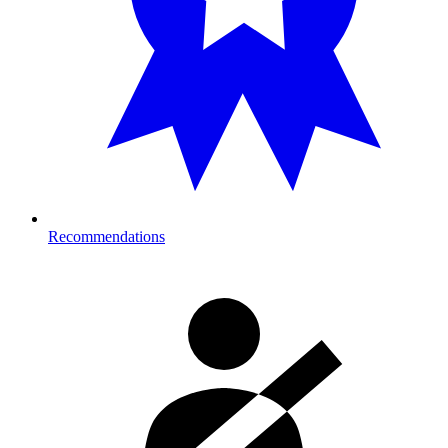
Recommendations