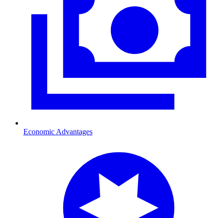
Economic Advantages