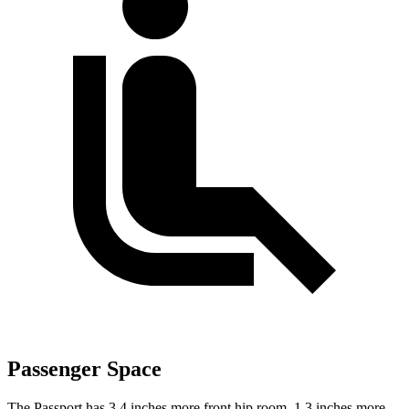
Passenger Space
The Passport has 3.4 inches more front hip room, 1.3 inches more