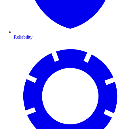
Reliability