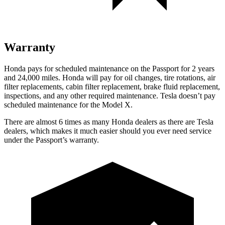
Warranty
Honda pays for scheduled maintenance on the Passport for 2 years
and 24,000 miles. Honda will pay for oil
changes,
tire rotations, air
filter replacements, cabin filter replacement, brake fluid replacement,
inspections, and any other required maintenance. Tesla doesn’t pay
scheduled maintenance for the Model X.
There are almost 6 times as many Honda dealers as there are
Tesla
dealers, which makes
it much easier should
you ever need service
under the Passport’s warranty.