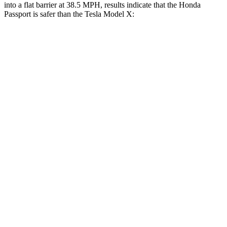
into a flat barrier at 38.5 MPH, results indicate that the Honda
Passport is safer than the Tesla Model X:
Passport
Model X
Front Seat
STARS
5 Stars
5 Stars
Chest Movement
.6 inches
.7 inches
Abdominal Force
101 lbs.
157 lbs.
Rear Seat
STARS
5 Stars
5 Stars
Hip Force
304 lbs.
425 lbs.