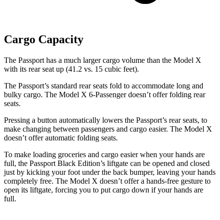
Cargo Capacity
The Passport has a much larger cargo volume than the Model X
with its rear seat up (41.2 vs. 15 cubic feet).
The Passport’s standard rear seats fold to accommodate long and
bulky cargo. The Model X 6-Passenger doesn’t offer folding rear
seats.
Pressing a button automatically lowers the Passport’s rear seats, to
make changing between passengers and cargo easier. The Model X
doesn’t offer automatic folding seats.
To make loading groceries and cargo easier when your hands are
full, the Passport Black Edition’s liftgate can be opened and closed
just by kicking your foot under the back bumper, leaving your hands
completely free. The Model X doesn’t offer a
hands-free gesture to
open its liftgate, forcing you to put cargo down if your hands are
full.