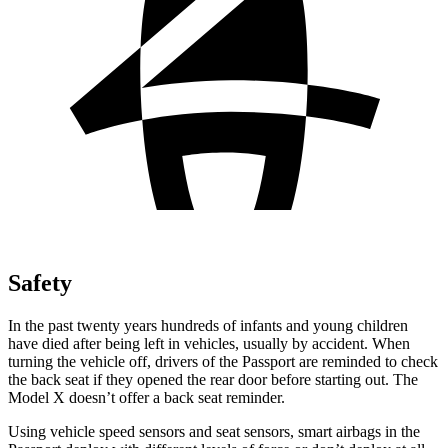
Safety
In the past twenty years hundreds of infants and young children
have died after being left in vehicles, usually by accident. When
turning the vehicle off, drivers of the Passport are reminded to
check
the back seat if they opened the rear door before starting out. The
Model X doesn’t offer a back seat reminder.
Using vehicle speed sensors and seat sensors, smart airbags in the