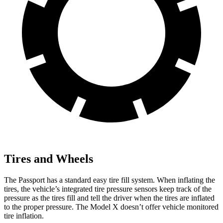
Tires and Wheels
The Passport has a standard easy tire fill system. When inflating the
tires, the vehicle’s integrated tire pressure sensors keep track of the
pressure as the tires fill and tell the driver when the tires are inflated
to the proper pressure. The Model X doesn’t offer vehicle monitored
tire inflation.