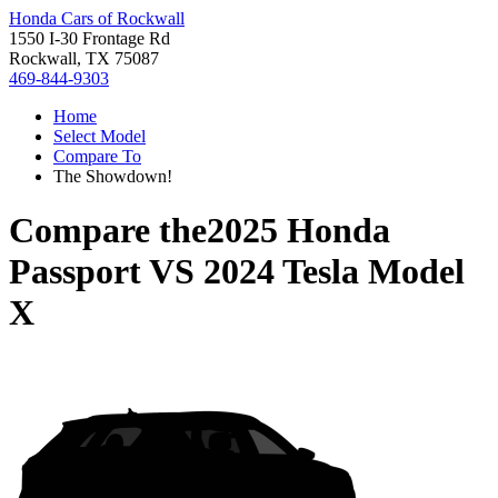
Honda Cars of Rockwall
1550 I-30 Frontage Rd
Rockwall, TX 75087
469-844-9303
Home
Select Model
Compare To
The Showdown!
Compare the
2025 Honda
Passport
VS
2024 Tesla Model
X