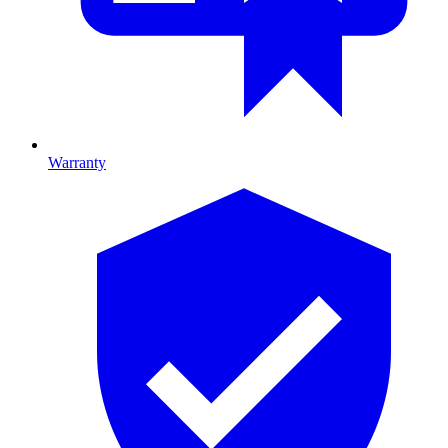
Warranty