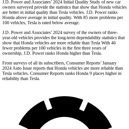
J.D. Power and Associates’ 2024 Initial Quality Study of new car
owners surveyed provide the statistics that show that Honda vehicles
are better in initial quality than Tesla vehicles. J.D. Power ranks
Honda above average in initial quality. With 85 more problems per
100 vehicles, Tesla is rated below average.
J.D. Power and Associates’ 2024 survey of the owners of three-
year-old vehicles provides the long-term dependability statistics that
show that Honda vehicles are more reliable than Tesla With 46
fewer problems per 100 vehicles in the first three years of
ownership, J.D. Power ranks Honda higher than Tesla.
From surveys of all its subscribers,
Consumer Reports
’ January
2024 Auto Issue reports
that Honda vehicles
are more reliable than
Tesla vehicles.
Consumer Reports
ranks Honda 9 places higher in
reliability than Tesla.