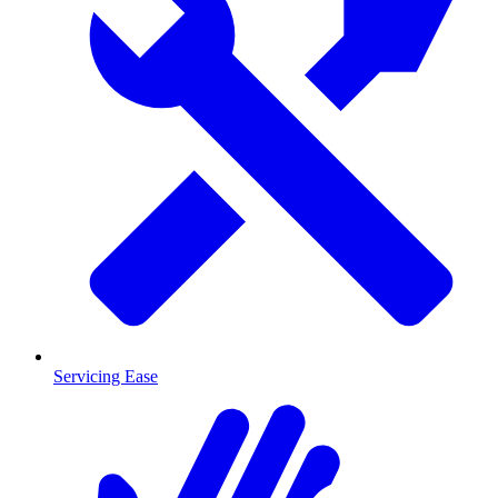
Servicing Ease