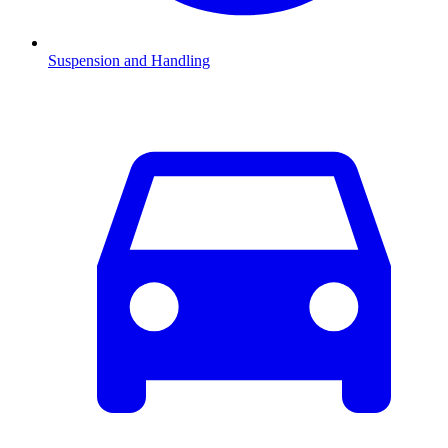
Suspension and Handling