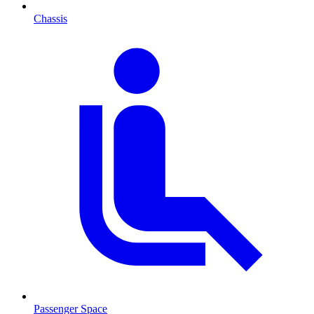
Chassis
Passenger Space