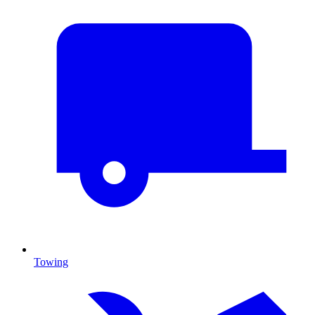
Towing