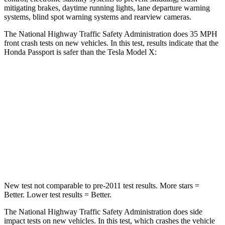
mitigating brakes, daytime running lights, lane departure warning
systems, blind spot warning systems and rearview cameras.
The National Highway Traffic Safety Administration does 35 MPH
front crash tests on new vehicles. In this test, results indicate that the
Honda Passport is safer than the Tesla Model X:
Passport
Model X
Driver
STARS
5 Stars
5 Stars
Neck Stress
189 lbs.
207 lbs.
New test not comparable to pre-2011 test results.
More stars =
Better. Lower test results = Better.
The National Highway Traffic Safety Administration does side
impact tests on new vehicles. In this test, which crashes the vehicle