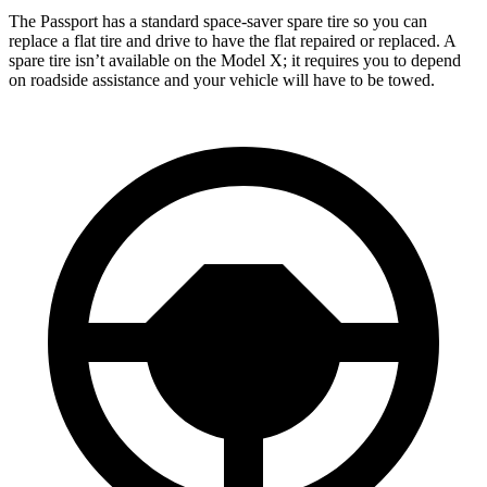
The Passport has a standard space-saver spare tire so you can
replace a flat tire and drive to have the flat repaired or replaced. A
spare tire isn’t available on the Model X; it requires you to depend
on roadside assistance and your vehicle will have to be towed.