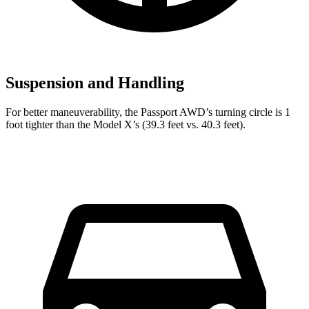
Suspension and Handling
For better maneuverability, the Passport AWD’s turning circle is 1
foot tighter than the Model X’s (39.3 feet vs. 40.3 feet).