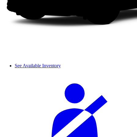
See Available Inventory