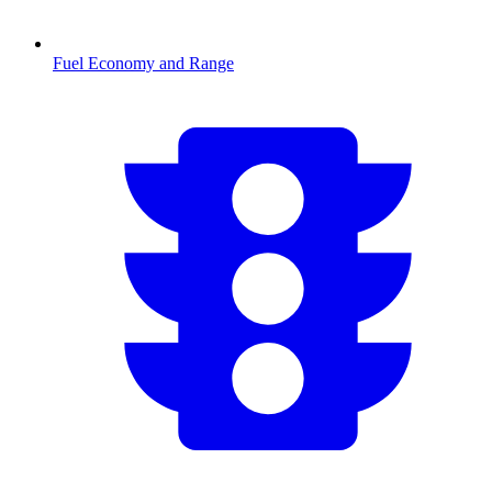
Fuel Economy and Range