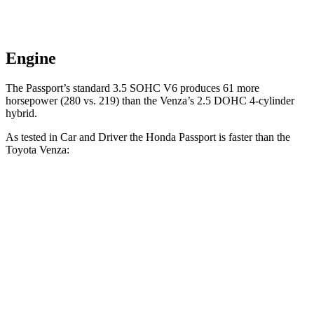
Engine
The Passport’s standard 3.5 SOHC V6 produces 61 more
horsepower (280 vs. 219) than the Venza’s 2.5 DOHC 4-cylinder
hybrid.
As tested in
Car and Driver
the Honda Passport is faster than the
Toyota Venza:
Passport
Venza
Zero to 60 MPH
5.8 sec
7.6 sec
Zero to 100 MPH
16.1 sec
20.9 sec
5 to 60 MPH Rolling Start
6.1 sec
7.9 sec