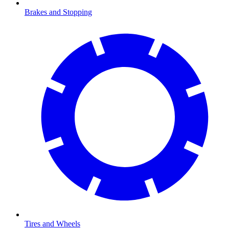
Brakes and Stopping
Tires and Wheels