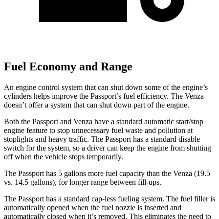
Fuel Economy and Range
An engine control system that can shut down some of the engine’s
cylinders helps improve the Passport’s fuel efficiency. The Venza
doesn’t offer a system that can shut down part of the engine.
Both the Passport and Venza have a standard automatic start/stop
engine feature to stop unnecessary fuel waste and pollution at
stoplights and heavy traffic. The Passport has a standard disable
switch for the system, so a driver can keep the engine from shutting
off when the vehicle stops temporarily.
The Passport has 5 gallons more fuel capacity than the Venza (19.5
vs. 14.5 gallons), for longer range between fill-
ups.
The Passport has a standard cap-less fueling system. The fuel filler is
automatically opened when the fuel nozzle is inserted and
automatically closed when it’s removed. This eliminates the need to