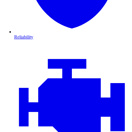
Reliability