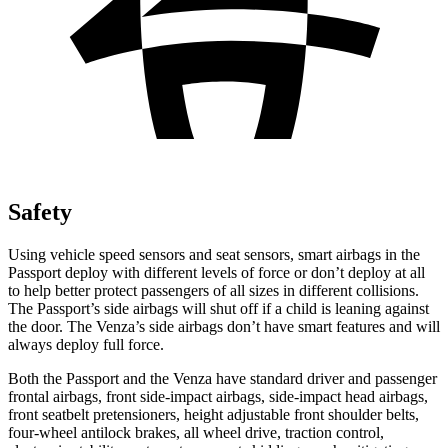
Safety
Using vehicle speed sensors and seat sensors, smart airbags in the
Passport deploy with different levels of force or don’t deploy at all
to help better protect passengers of all sizes in different collisions.
The Passport’s side airbags will shut off if a child is leaning against
the door. The Venza’s side airbags don’t have smart features and will
always deploy full force.
Both the Passport and the Venza have standard driver and passenger
frontal airbags, front side-impact airbags, side-impact head airbags,
front seatbelt pretensioners, height adjustable front shoulder belts,
four-wheel antilock brakes, all wheel drive, traction control,