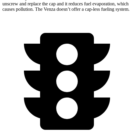
unscrew and replace the cap and it reduces fuel evaporation, which
causes pollution. The Venza doesn’t offer a cap-less fueling system.