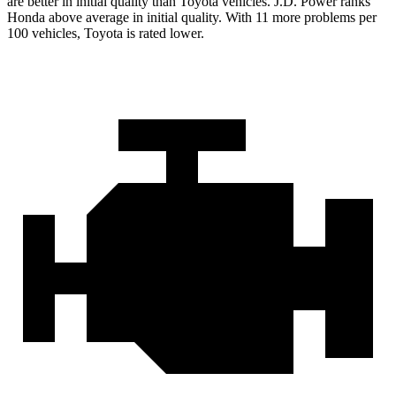
are better in initial quality than Toyota vehicles. J.D. Power ranks
Honda above average in initial quality. With 11 more problems per
100 vehicles, Toyota is rated lower.