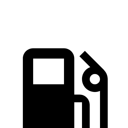
Quarter Mile
14.6 sec
15.8 sec
Speed in 1/4 Mile
96 MPH
89 MPH