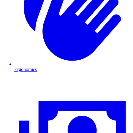
Ergonomics