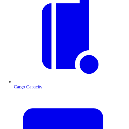
Cargo Capacity