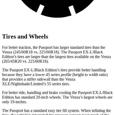
Tires and Wheels
For better traction, the Passport has larger standard tires than the
Venza (245/60R18 vs. 225/60R18). The Passport EX-L/Black
Edition’s tires are larger than the largest tires available on the Venza
(265/45R20 vs. 225/60R18).
The Passport EX-L/Black Edition’s tires provide better handling
because they have a lower 45 series profile (height to width ratio)
that provides a stiffer sidewall than the Venza
XLE/Nightshade/Limited’s 55 series tires.
For better ride, handling and brake cooling the Passport EX-L/Black
Edition has standard 20-inch wheels. The Venza’s largest wheels are
only 19-inches.
The Passport has a standard easy tire fill system. When inflating the