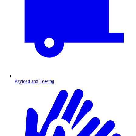
Payload and Towing