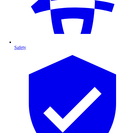
Safety