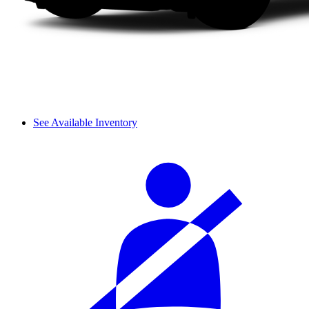
See Available Inventory