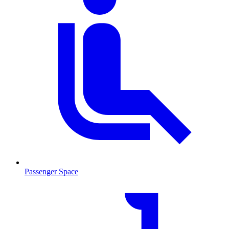
Passenger Space