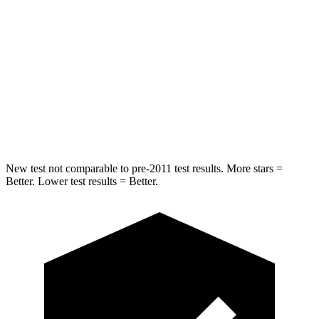
Rear Seat
STARS
5 Stars
5 Stars
Spine Acceleration
42 G’s
49 G’s
Hip Force
304 lbs.
508 lbs.
New test not comparable to pre-2011 test results.
More stars =
Better. Lower test results = Better.