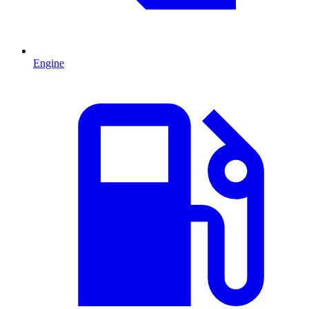
Engine