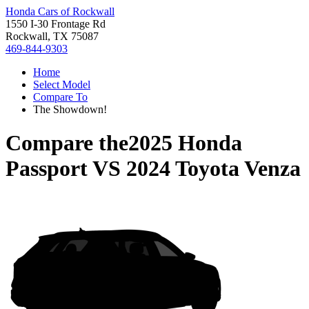
Honda Cars of Rockwall
1550 I-30 Frontage Rd
Rockwall, TX 75087
469-844-9303
Home
Select Model
Compare To
The Showdown!
Compare the
2025 Honda
Passport
VS
2024 Toyota Venza