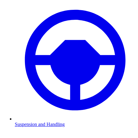
Suspension and Handling