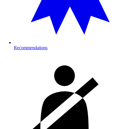
Recommendations