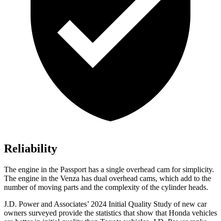
Reliability
The engine in the Passport has a single overhead cam for simplicity.
The engine in the Venza has dual overhead cams, which add to the
number of moving parts and the complexity of the cylinder heads.
J.D. Power and Associates’ 2024 Initial Quality Study of new car
owners surveyed provide the statistics that show that Honda vehicles