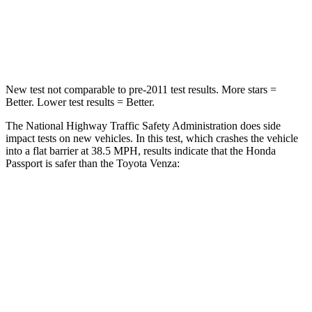
Neck Compression
36 lbs.
56 lbs.
Leg Forces (l/r)
46/243 lbs.
400/388 lbs.
New test not comparable to pre-2011 test results.
More stars =
Better. Lower test results = Better.
The National Highway Traffic Safety Administration does side
impact tests on new
vehicles. In this test, which crashes the vehicle
into a flat barrier at 38.5 MPH, results indicate that the Honda
Passport is safer than the Toyota Venza:
Passport
Venza
Front Seat
STARS
5 Stars
5 Stars
Abdominal Force
101 lbs.
138 lbs.