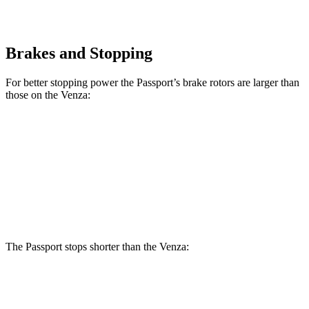
Brakes and Stopping
For better stopping power the Passport’s brake rotors are larger than
those on the Venza:
Passport
Venza
Front Rotors
12.6 inches
12 inches
Rear Rotors
13 inches
11.1 inches
The Passport stops shorter than the Venza:
Passport
Venza