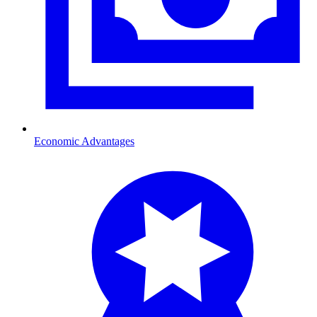
Economic Advantages