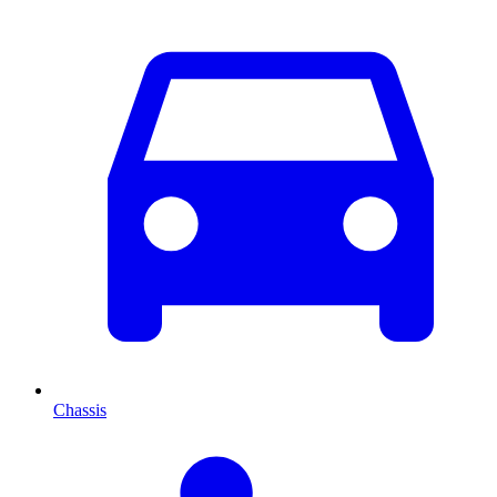
Chassis