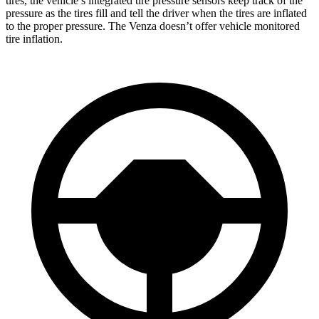
tires, the vehicle’s integrated tire pressure sensors keep track of the
pressure as the tires fill and tell the driver when the tires are inflated
to the proper pressure. The Venza doesn’t offer vehicle monitored
tire inflation.