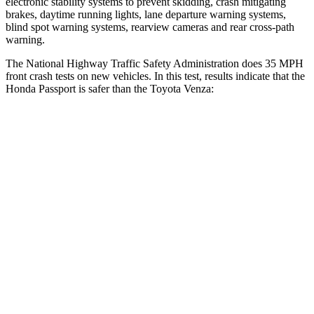
electronic stability systems to prevent skidding, crash mitigating
brakes, daytime running lights, lane departure warning systems,
blind spot warning systems, rearview cameras and rear cross-path
warning.
The National Highway Traffic Safety Administration does 35 MPH
front crash tests on new vehicles. In this test, results indicate that the
Honda Passport is safer than the Toyota Venza:
Passport
Venza
Driver
STARS
5 Stars
4 Stars
HIC
149
152
Neck Injury Risk
28%
29.3%
Neck Stress
189 lbs.
306 lbs.