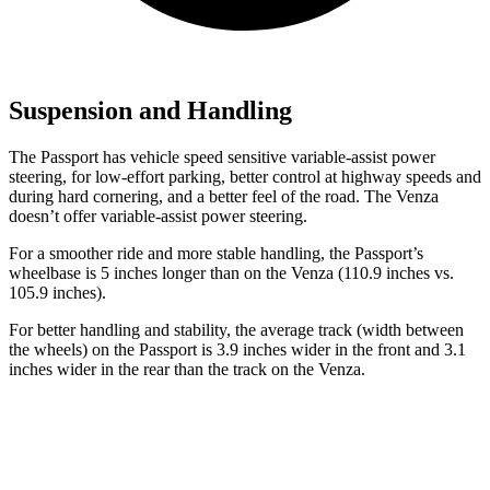
Suspension and Handling
The Passport has vehicle speed sensitive variable-assist power
steering, for low-effort parking, better control at highway speeds and
during hard cornering, and a better feel of the road. The Venza
doesn’t offer variable-assist power steering.
For a smoother ride and more stable handling, the Passport’s
wheelbase is 5 inches longer than on the Venza (110.9 inches vs.
105.9 inches).
For better handling and stability, the average track (width between
the wheels) on the Passport is 3.9 inches wider in the front and 3.1
inches wider in the rear than the track on the Venza.