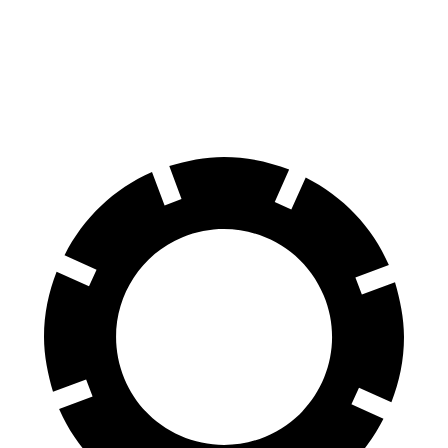
60 to 0 MPH
135 feet
137 feet
Consumer Reports
60 to 0 MPH (Wet)
143 feet
147 feet
Consumer Reports