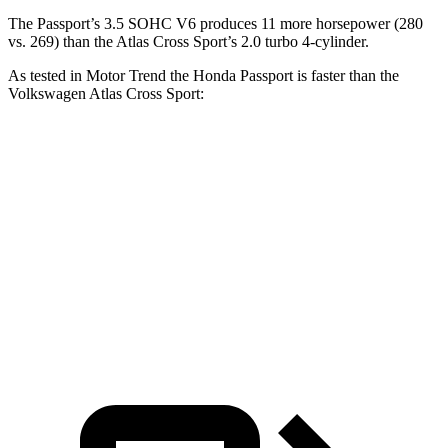
The Passport’s 3.5 SOHC V6 produces 11 more horsepower (280
vs. 269) than the Atlas Cross Sport’s 2.0 turbo 4-cylinder.
As tested in
Motor Trend
the Honda Passport is faster than the
Volkswagen Atlas Cross Sport:
Passport
Atlas Cross Sport
Zero to 60 MPH
6.2 sec
7.7 sec
Quarter Mile
14.7 sec
15.9 sec
Speed in 1/4 Mile
94 MPH
90 MPH