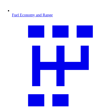
Fuel Economy and Range