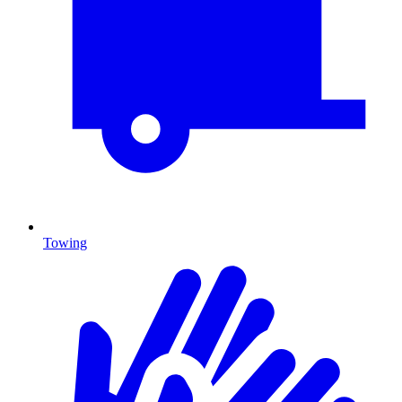
Towing