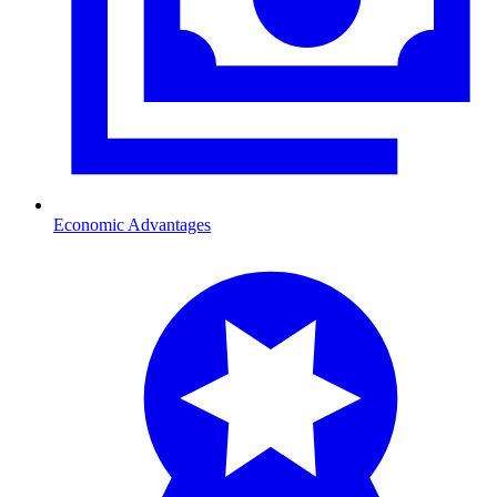
Economic Advantages