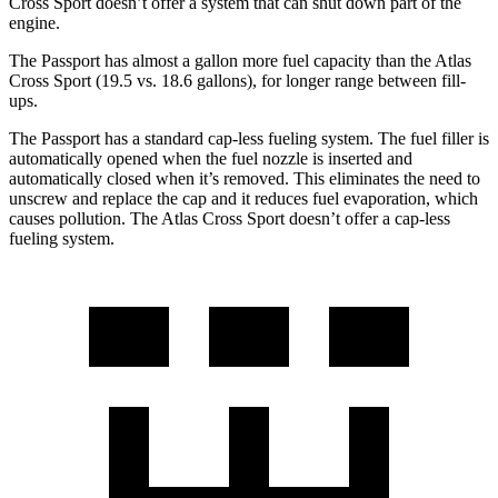
Cross Sport doesn’t offer a system that can shut down part of the
engine.
The Passport has almost a gallon more fuel capacity than the Atlas
Cross Sport (19.5 vs. 18.6 gallons), for longer range between fill-
ups.
The Passport has a standard cap-less fueling system. The fuel filler is
automatically opened when the fuel nozzle is inserted and
automatically closed when it’s removed. This eliminates the need to
unscrew and
replace the cap and it reduces fuel evaporation, which
causes pollution. The Atlas Cross Sport doesn’t offer a cap-less
fueling system.