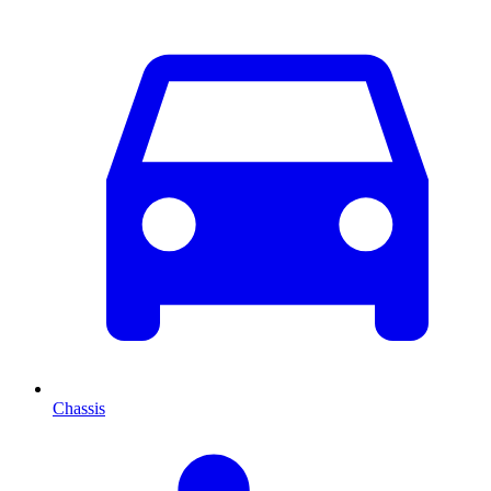
Chassis