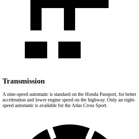
Transmission
A nine-speed automatic is standard on the Honda Passport, for better
acceleration and lower engine speed on the highway. Only an eight-
speed automatic is available for the Atlas Cross Sport.