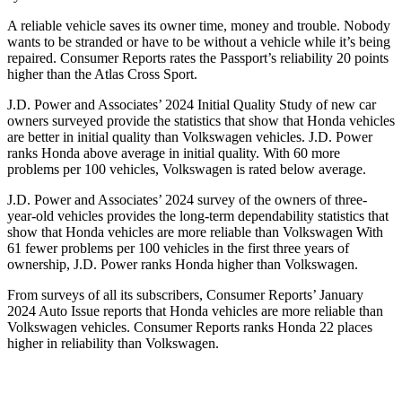
A reliable vehicle saves its owner time, money and trouble. Nobody
wants to be stranded or have to be without a vehicle while it’s being
repaired.
Consumer Reports
rates the Passport’s reliability 20 points
higher than the Atlas Cross Sport.
J.D. Power and Associates’ 2024 Initial Quality Study of new car
owners surveyed provide the statistics that show that Honda vehicles
are better in initial quality than Volkswagen vehicles. J.D. Power
ranks Honda above average in initial quality. With 60 more
problems per 100 vehicles, Volkswagen is rated below average.
J.D. Power and Associates’ 2024 survey of the owners of three-
year-old vehicles provides the long-term dependability statistics that
show that Honda vehicles are more reliable than Volkswagen With
61 fewer problems per 100 vehicles in the first three years of
ownership, J.D. Power ranks Honda higher than Volkswagen.
From surveys of all its subscribers,
Consumer Reports
’ January
2024 Auto Issue reports
that Honda vehicles
are more reliable than
Volkswagen vehicles.
Consumer Reports
ranks Honda 22 places
higher in reliability than Volkswagen.