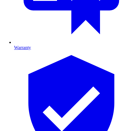
Warranty