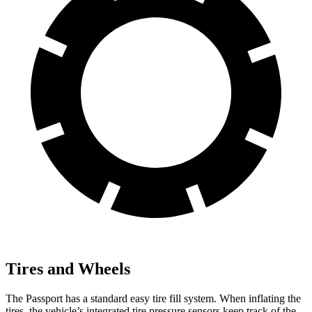
Tires and Wheels
The Passport has a standard easy tire fill system. When inflating the
tires, the vehicle’s integrated tire pressure sensors keep track of the