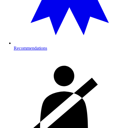
Recommendations