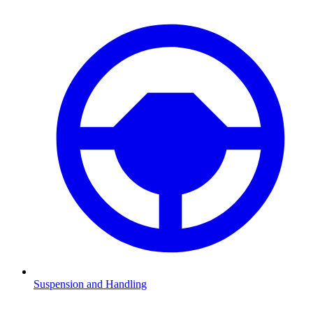
Suspension and Handling