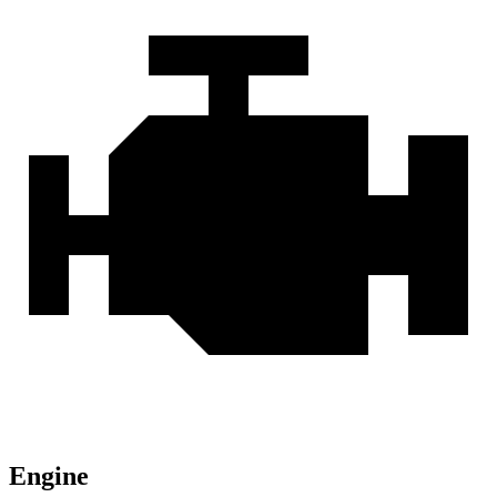
Engine