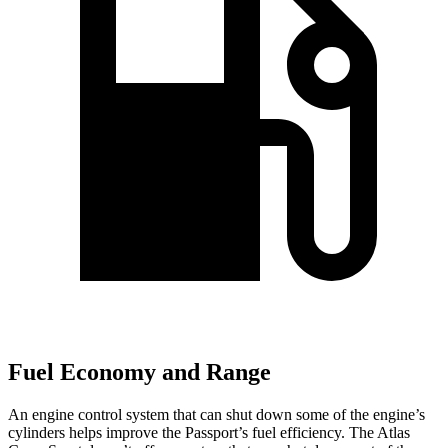
Fuel Economy and Range
An engine control system that can shut down
some of the engine’s
cylinders helps improve the Passport’s fuel efficiency. The Atlas