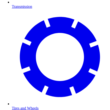
Transmission
Tires and Wheels