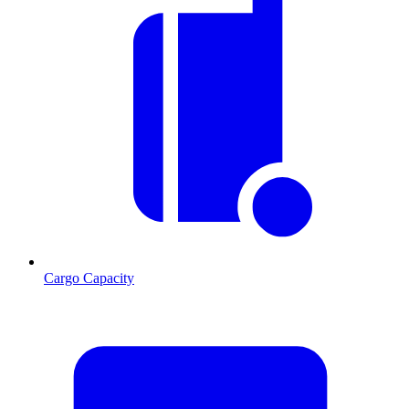
Cargo Capacity