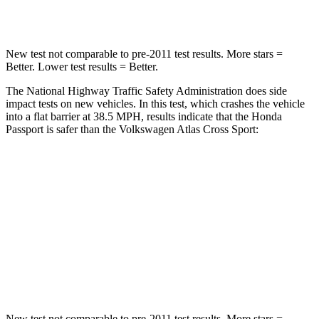
Neck Compression
69 lbs.
117 lbs.
New test not comparable to pre-2011 test results.
More stars =
Better. Lower test results = Better.
The National Highway Traffic Safety Administration does side
impact tests on new vehicles. In this test, which crashes the vehicle
into a flat barrier at 38.5 MPH, results indicate that the Honda
Passport is safer than the Volkswagen Atlas Cross Sport:
Passport
Atlas Cross Sport
Rear Seat
STARS
5 Stars
5 Stars
Hip Force
304 lbs.
529 lbs.
New test not comparable to pre-2011 test results.
More stars =