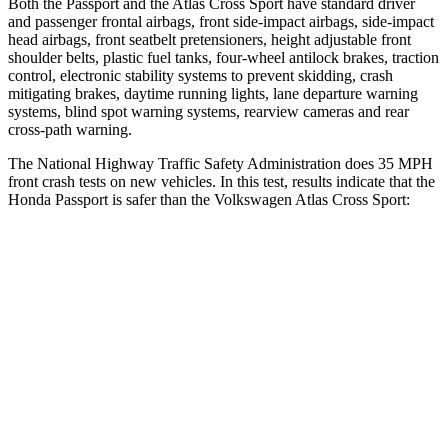
Both the Passport and the Atlas Cross Sport have standard driver
and passenger frontal airbags, front side-impact airbags, side-impact
head airbags, front seatbelt pretensioners, height adjustable front
shoulder belts, plastic fuel tanks, four-wheel antilock brakes, traction
control, electronic stability systems to prevent skidding, crash
mitigating brakes, daytime running lights, lane departure warning
systems, blind
spot warning systems, rearview cameras and rear
cross-path warning.
The National Highway Traffic Safety Administration does 35 MPH
front crash tests on new vehicles. In this test, results indicate that the
Honda Passport is safer than the Volkswagen Atlas Cross Sport:
Passport
Atlas Cross Sport
Driver
STARS
5 Stars
4 Stars
HIC
149
307
Neck Injury Risk
28%
30%