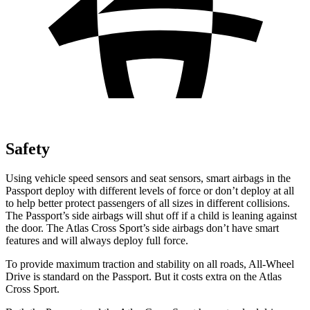
Safety
Using vehicle speed sensors and seat sensors, smart airbags in the
Passport deploy with different levels of force or don’t deploy at all
to help better protect passengers of all sizes in different collisions.
The Passport’s side airbags will shut off if a child is leaning against
the door. The Atlas Cross Sport’s side airbags don’t have smart
features and will always deploy full force.
To provide maximum traction and stability on all roads,
All-Wheel
Drive is standard on the Passport. But it costs extra on the Atlas
Cross Sport.