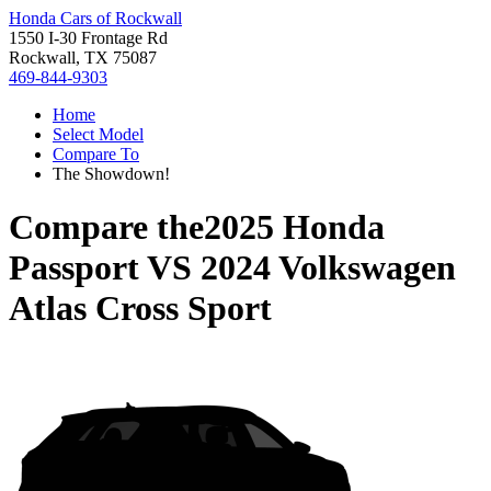
Honda Cars of Rockwall
1550 I-30 Frontage Rd
Rockwall, TX 75087
469-844-9303
Home
Select Model
Compare To
The Showdown!
Compare the
2025 Honda
Passport
VS
2024 Volkswagen
Atlas Cross Sport