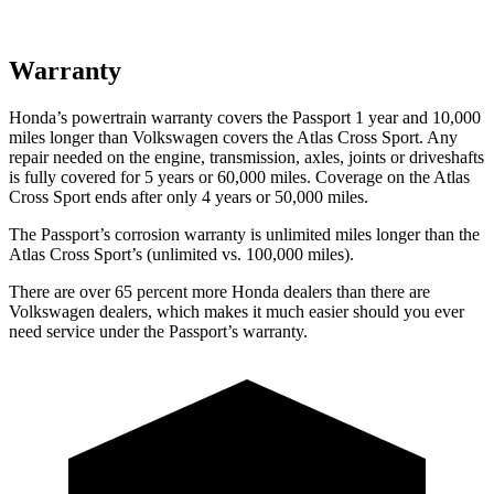
Warranty
Honda’s powertrain warranty covers the Passport 1 year and 10,000
miles longer than Volkswagen covers the Atlas Cross Sport.
Any
repair needed on the engine, transmission, axles, joints or driveshafts
is fully covered for 5 years or 60,000 miles. Coverage on the Atlas
Cross Sport ends after only 4 years or 50,000 miles.
The Passport’s corrosion warranty is unlimited miles longer than the
Atlas Cross Sport’s (unlimited vs. 100,000 miles).
There are over 65 percent more Honda dealers than there are
Volkswagen dealers, which makes
it much easier should you ever
need service under the Passport’s warranty.