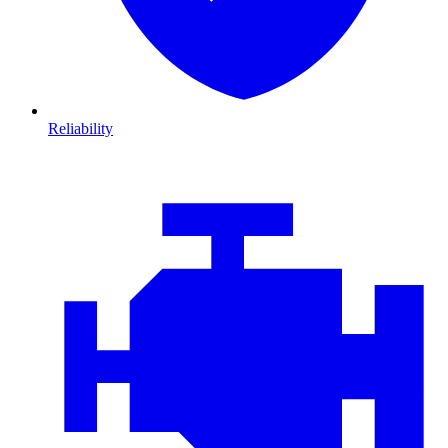
Reliability