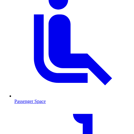
Passenger Space