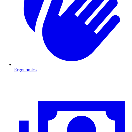
Ergonomics