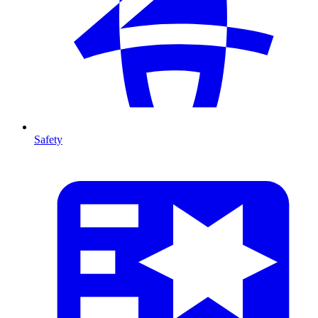
Safety