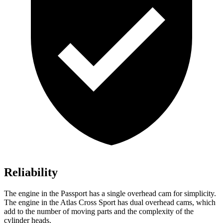
Reliability
The engine in the Passport has a single overhead cam for simplicity.
The engine in the Atlas Cross Sport has dual overhead cams, which
add to the number of moving parts and the complexity of the
cylinder heads.