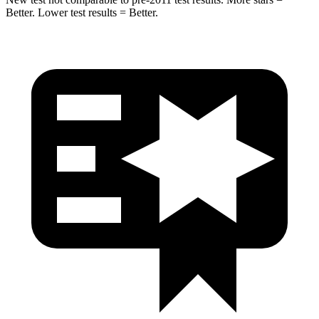
Better. Lower test results = Better.