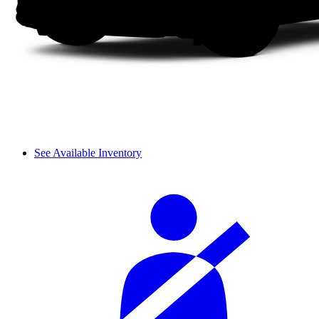
See Available Inventory