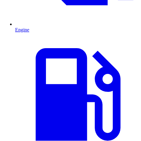
Engine