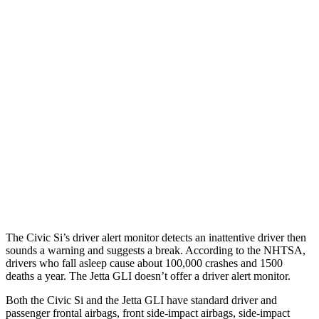
25 MPH Brights
AVOIDED
No Slowing
25 MPH Low beams
AVOIDED
No Slowing
37 MPH Brights
AVOIDED
No Slowing
Warning Issued-Brights
2 sec
No Warning
37 MPH Low beams
-18 MPH
No Slowing
Warning Issued-Low beams
1.1 sec
No Warning
The Civic Si’s driver alert monitor detects an inattentive driver then
sounds a warning and suggests a break. According to the NHTSA,
drivers who fall asleep cause about 100,000 crashes and 1500
deaths a year. The Jetta GLI doesn’t offer a driver alert monitor.
Both the Civic Si and the Jetta GLI have standard driver and
passenger frontal airbags, front side-impact airbags, side-impact