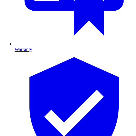
Warranty