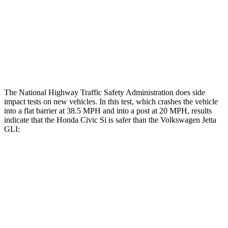
Head/Neck Rating
GOOD
POOR
Chest Rating
GOOD
POOR
Thigh Rating
GOOD
GOOD
The National Highway Traffic Safety Administration does side
impact tests on new vehicles. In this test, which crashes the vehicle
into a flat barrier at 38.5 MPH and into a post at 20 MPH, results
indicate that the Honda Civic Si is safer than the Volkswagen Jetta
GLI:
Civic Si
Jetta GLI
Front Seat
STARS
5 Stars
5 Stars