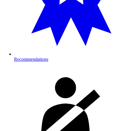
Recommendations