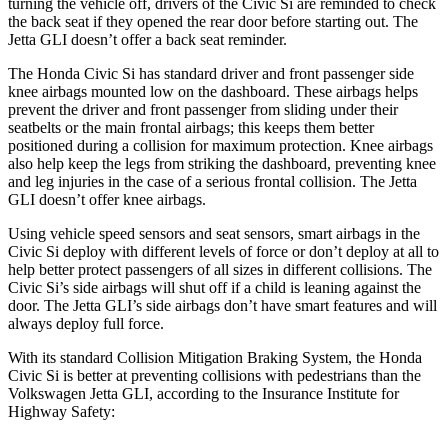
turning the vehicle off, drivers of the Civic Si are reminded to check
the back seat if they opened the rear door before starting out. The
Jetta GLI doesn’t offer a back seat reminder.
The Honda Civic Si has standard driver and front passenger side
knee airbags mounted low on the dashboard. These airbags helps
prevent the driver and front passenger from sliding under their
seatbelts or the main frontal airbags; this keeps them better
positioned during a collision for maximum protection. Knee airbags
also help keep the legs from striking the dashboard, preventing knee
and leg injuries in the case of a serious frontal collision. The Jetta
GLI doesn’t offer knee airbags.
Using vehicle speed sensors and seat sensors, smart airbags in the
Civic Si deploy with different levels of force or don’t deploy at all to
help better protect passengers of all sizes in different collisions. The
Civic Si’s side airbags will shut off if a child is leaning against the
door. The Jetta GLI’s side airbags don’t have smart features and will
always deploy full force.
With its standard Collision Mitigation Braking System, the Honda
Civic Si is better at preventing collisions with pedestrians than the
Volkswagen Jetta GLI, according to the Insurance Institute for
Highway Safety: