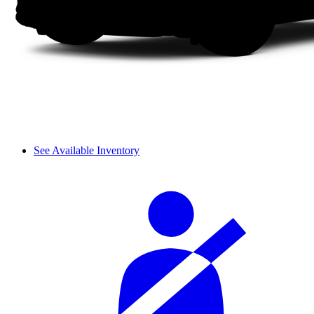
See Available Inventory