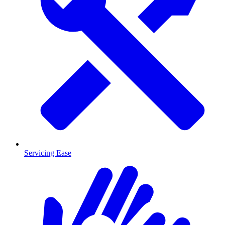
Servicing Ease