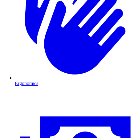
Ergonomics