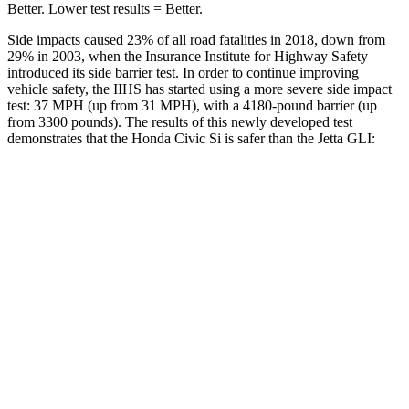
Better. Lower test results = Better.
Side impacts caused 23% of all road fatalities in 2018, down from
29% in 2003, when the Insurance Institute for Highway Safety
introduced its side barrier test. In order to continue improving
vehicle safety, the IIHS has started using a more severe side impact
test: 37 MPH (up from 31 MPH), with a 4180-pound barrier (up
from 3300 pounds). The results of this newly developed test
demonstrates that the Honda Civic Si is safer than the Jetta GLI:
Civic Si
Jetta GLI
Overall Evaluation
GOOD
ACCEPTABLE
Structure
GOOD
GOOD
Driver Injury Measures
Head/Neck
GOOD
GOOD
Neck Tension
178 lbs.
245 lbs.