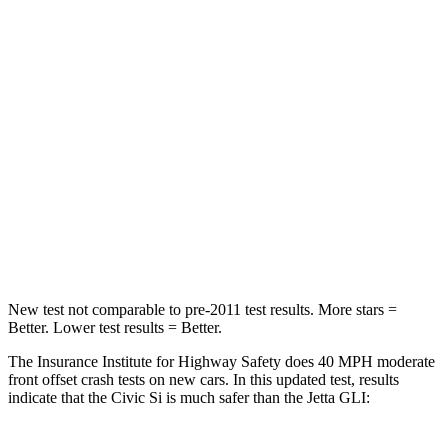
Neck Compression
23 lbs.
58 lbs.
Passenger
STARS
4 Stars
4 Stars
Chest Compression
.4 inches
.7 inches
Neck Injury Risk
25%
41.6%
Neck Compression
61 lbs.
141 lbs.
New test not comparable to pre-2011 test results.
More stars =
Better. Lower test results = Better.
The Insurance Institute for Highway Safety does 40 MPH moderate
front offset crash tests on new cars. In this updated test, results
indicate that the Civic Si is much safer than the Jetta GLI: