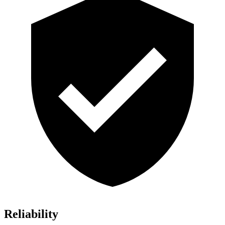
Reliability