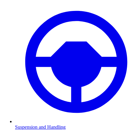
Suspension and Handling