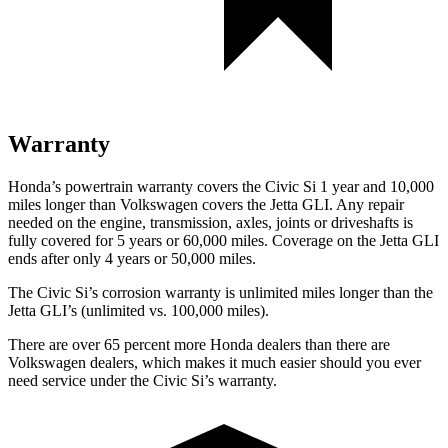
Warranty
Honda’s powertrain warranty covers the Civic Si 1 year and 10,000
miles longer than Volkswagen covers the Jetta GLI. Any repair
needed on the engine, transmission, axles, joints or driveshafts is
fully covered for 5 years or 60,000 miles. Coverage on the Jetta GLI
ends after only 4 years or 50,000 miles.
The Civic Si’s corrosion warranty is unlimited miles longer than the
Jetta GLI’s (unlimited vs. 100,000 miles).
There are over 65 percent more Honda dealers than there are
Volkswagen
dealers, which makes
it much easier should you ever
need service under the Civic Si’s warranty.