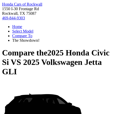
Honda Cars of Rockwall
1550 I-30 Frontage Rd
Rockwall, TX 75087
469-844-9303
Home
Select Model
Compare To
The Showdown!
Compare the
2025 Honda Civic
Si
VS
2025 Volkswagen Jetta
GLI