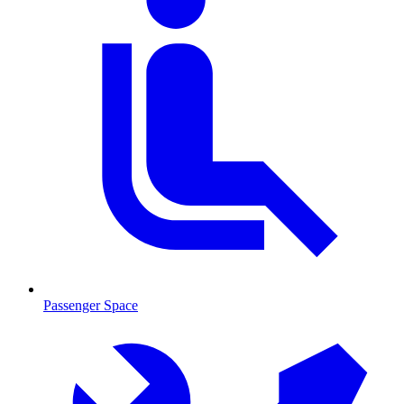
Passenger Space