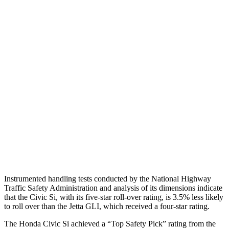
Shoulder Deflection
1.46 in
1.97 in
Shoulder Force
357 lbs.
379 lbs.
Torso Max Deflection
1.26 in
1.69 in
Torso Deflection Rate
5 MPH
10 MPH
Pelvis
GOOD
ACCEPTABLE
Pelvis Force
825 lbs.
1049 lbs.
Head Protection
GOOD
GOOD
Instrumented handling tests conducted by the National Highway
Traffic Safety Administration and analysis of its dimensions indicate
that the Civic Si, with its five-star roll-over rating, is 3.5% less likely
to roll over than the Jetta GLI, which received a four-star rating.
The Honda Civic Si achieved a “Top Safety Pick” rating from the