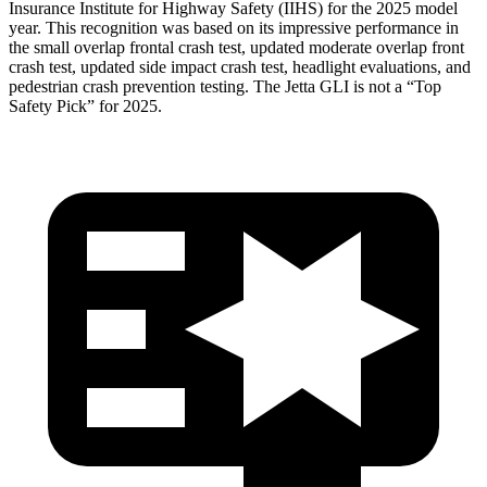
Insurance Institute for Highway Safety (IIHS) for the 2025 model
year. This recognition was based on its impressive performance in
the small overlap frontal crash test, updated moderate overlap front
crash test, updated side impact crash test, headlight evaluations, and
pedestrian crash prevention testing. The Jetta GLI is not a “Top
Safety Pick” for 2025.