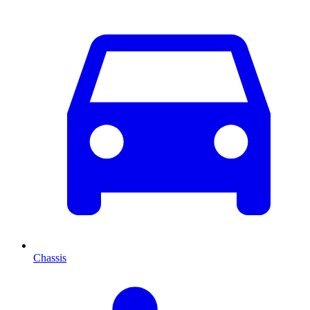
Chassis