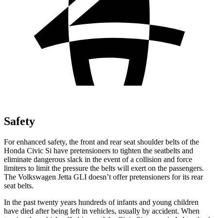
Safety
For enhanced safety, the front and rear seat shoulder belts of the
Honda Civic Si have pretensioners to tighten the seatbelts and
eliminate dangerous slack in the event of a collision and force
limiters to limit the pressure the belts will exert on the passengers.
The Volkswagen Jetta GLI doesn’t offer pretensioners for its rear
seat belts.
In the past twenty years hundreds of infants and young children
have died after being left in vehicles, usually by accident. When