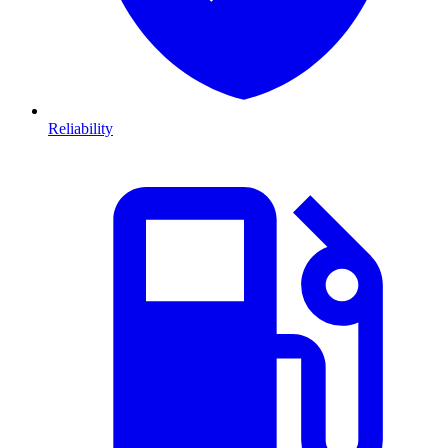
Reliability