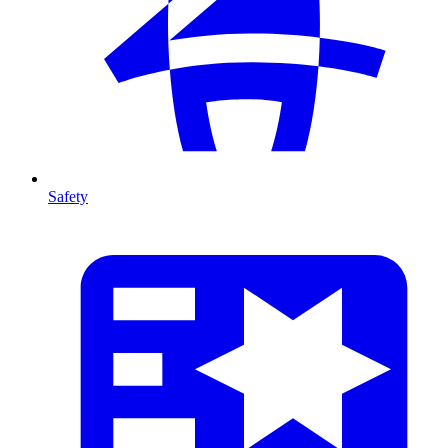
Safety