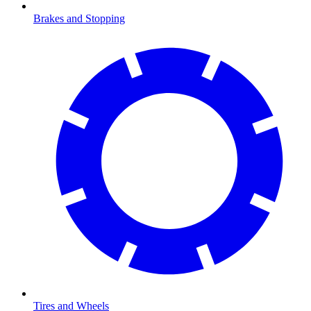
Brakes and Stopping
Tires and Wheels