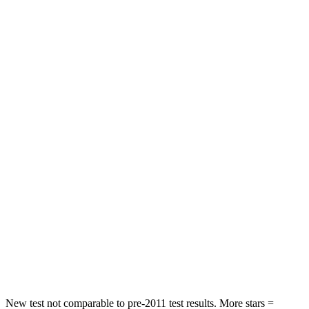
Chest Movement
.7 inches
.9 inches
Hip Force
286 lbs.
317 lbs.
Rear Seat
STARS
5 Stars
5 Stars
HIC
268
306
Hip Force
516 lbs.
554 lbs.
Into Pole
STARS
5 Stars
5 Stars
Max Damage Depth
12 inches
13 inches
New test not comparable to pre-2011 test results.
More stars =