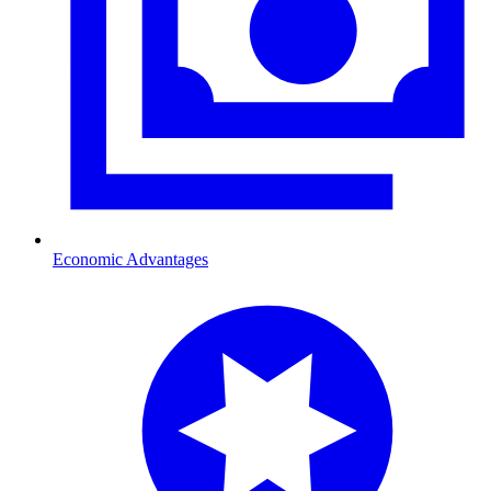
Economic Advantages