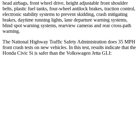
head airbags, front wheel drive, height adjustable front shoulder
belts, plastic fuel tanks, four-wheel antilock brakes, traction control,
electronic stability systems to prevent skidding, crash mitigating
brakes, daytime running lights, lane departure warning systems,
blind spot warning systems, rearview cameras and rear cross-path
warning.
The National Highway Traffic Safety Administration does 35 MPH
front crash tests on new vehicles. In this test, results indicate that the
Honda Civic Si is safer than the Volkswagen Jetta GLI:
Civic Si
Jetta GLI
Driver
STARS
5 Stars
4 Stars
Neck Injury Risk
30%
31.7%
Neck Stress
241 lbs.
354 lbs.