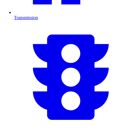
Transmission