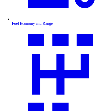
Fuel Economy and Range