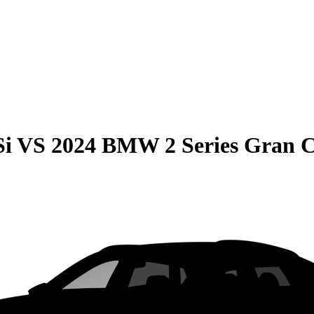
Si
VS
2024 BMW 2 Series Gran 