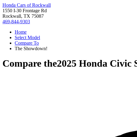
Honda Cars of Rockwall
1550 I-30 Frontage Rd
Rockwall, TX 75087
469-844-9303
Home
Select Model
Compare To
The Showdown!
Compare the
2025 Honda Civic 