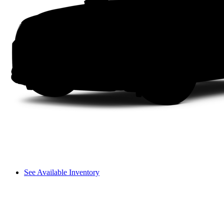
See Available Inventory