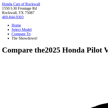
Honda Cars of Rockwall
1550 I-30 Frontage Rd
Rockwall, TX 75087
469-844-9303
Home
Select Model
Compare To
The Showdown!
Compare the
2025 Honda Pilot