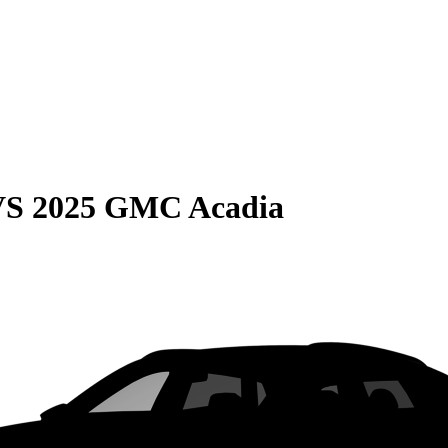
VS
2025 GMC Acadia