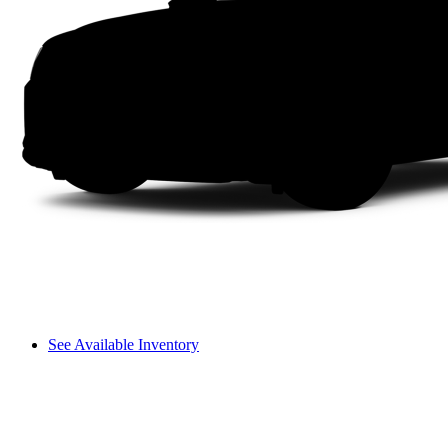
See Available Inventory