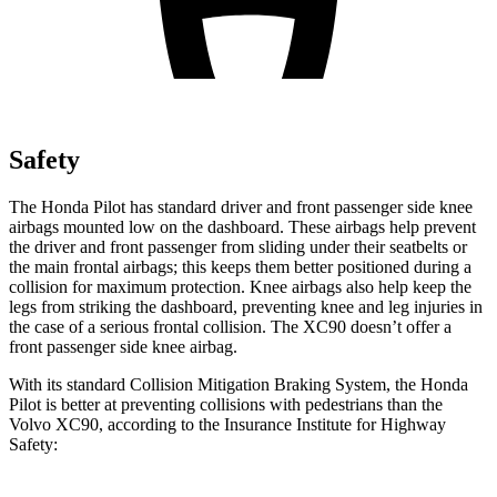
Safety
The Honda Pilot has standard driver and front passenger side knee
airbags mounted low on the dashboard. These airbags help prevent
the driver and front passenger from sliding under their seatbelts or
the main frontal airbags; this keeps them better positioned during a
collision for maximum protection. Knee airbags also help keep the
legs from striking the dashboard, preventing knee and leg injuries in
the case of a serious frontal collision. The XC90 doesn’t offer a
front passenger side knee airbag.
With its standard Collision Mitigation Braking System, the Honda
Pilot is better at preventing collisions with pedestrians than the
Volvo XC90, according to the Insurance Institute for Highway
Safety: