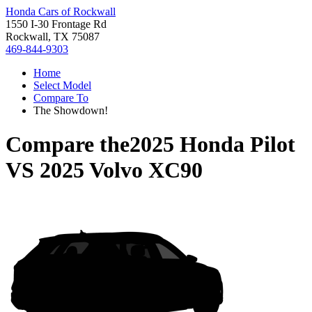
Honda Cars of Rockwall
1550 I-30 Frontage Rd
Rockwall, TX 75087
469-844-9303
Home
Select Model
Compare To
The Showdown!
Compare the
2025 Honda Pilot
VS
2025 Volvo XC90