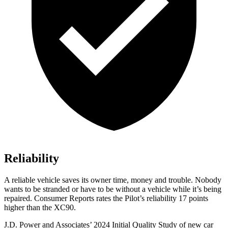
Reliability
A reliable vehicle saves its owner time, money and trouble. Nobody
wants to be stranded or have to be without a vehicle while it’s being
repaired.
Consumer Reports
rates the Pilot’s reliability 17 points
higher than the XC90.
J.D. Power and Associates’ 2024 Initial Quality Study of new car