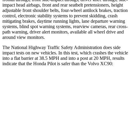
impact head airbags, front and rear seatbelt pretensioners, height
adjustable front shoulder belts, four-wheel antilock brakes, traction
control, electronic stability systems to prevent skidding, crash
mitigating brakes, daytime running lights, lane departure warning
systems,
blind spot warning systems, rearview cameras, rear cross-
path warning, driver alert monitors, available all wheel drive and
around view monitors.
The National Highway Traffic Safety Administration does side
impact tests on new vehicles. In this test, which crashes the vehicle
into a flat barrier at 38.5 MPH and into a post at 20 MPH, results
indicate that the Honda Pilot is safer than the Volvo XC90:
Pilot
XC90
Front Seat
STARS
5 Stars
5 Stars
Chest Movement
.6 inches
.7 inches