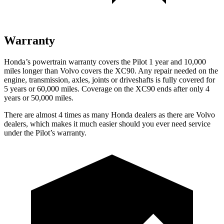
Warranty
Honda’s powertrain warranty covers the Pilot 1 year and 10,000
miles longer than Volvo covers the XC90.
Any repair needed on the
engine, transmission, axles, joints or driveshafts is fully covered for
5 years or 60,000 miles. Coverage on the XC90 ends after only 4
years or 50,000 miles.
There are almost 4 times as many Honda dealers as there are
Volvo
dealers, which makes
it much easier should you
ever need service
under the Pilot’s warranty.