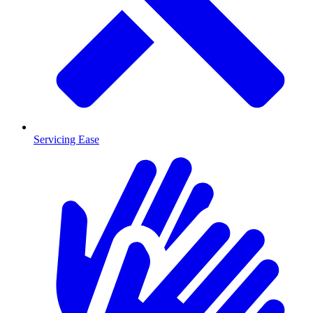
Servicing Ease