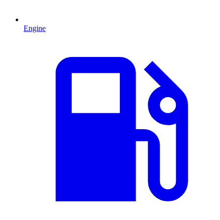
Engine