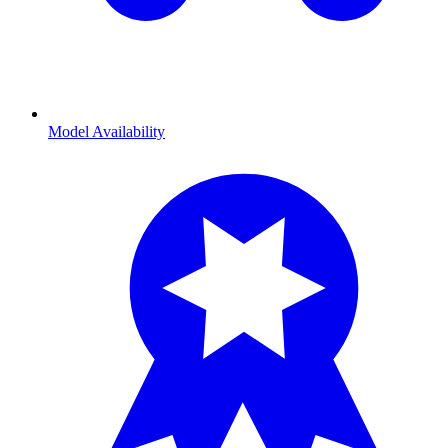
Model Availability