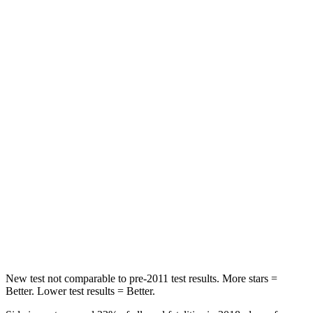
Abdominal Force
59 lbs.
153 lbs.
Rear Seat
STARS
5 Stars
5 Stars
Spine Acceleration
39 G’s
40 G’s
Hip Force
540 lbs.
608 lbs.
Into Pole
STARS
5 Stars
5 Stars
Max Damage Depth
10 inches
12 inches
New test not comparable to pre-2011 test results.
More stars =
Better. Lower test results = Better.