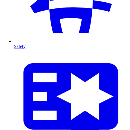
Safety