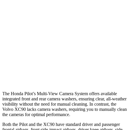
Parallel Adult - NIGHT
25 MPH Brights
AVOIDED
-21 MPH
25 MPH Low beams
AVOIDED
AVOIDED
Warning Issued-Brights
2.4 sec
2.2 sec
37 MPH Low beams
-28 MPH
-9 MPH
Warning Issued-Low beams
1.6 sec
.5 sec
The Honda Pilot’s Multi-View Camera System offers available
integrated front and rear camera washers, ensuring clear, all-weather
visibility without the need for manual cleaning. In contrast, the
Volvo XC90 lacks camera washers, requiring you to manually clean
the cameras for optimal performance.
Both the Pilot and the XC90 have standard driver and passenger
frontal airbags, front side-impact airbags, driver knee airbags, side-