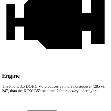
Engine
The Pilot’s 3.5 DOHC V6 produces 38 more horsepower (285 vs.
247) than the XC90 B5’s standard 2.0 turbo 4-cylinder hybrid.