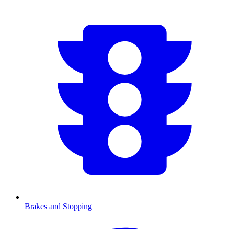
Brakes and Stopping