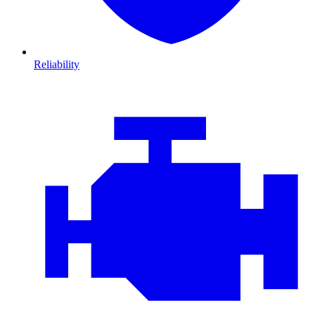
Reliability