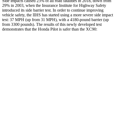
Side impacts caused 23% of all road fatalities in 2018, down from
29% in 2003, when the Insurance Institute for Highway Safety
introduced its side barrier test. In order to continue improving
vehicle safety, the IIHS has started using a more severe side impact
test: 37 MPH (up from 31 MPH), with a 4180-pound barrier (up
from 3300 pounds). The results of this newly developed test
demonstrates that the Honda Pilot is safer than the XC90:
Pilot
XC90
Overall Evaluation
GOOD
GOOD
Structure
GOOD
GOOD
Driver Injury Measures
Head/Neck
GOOD
GOOD
Head Injury Criterion
31
123