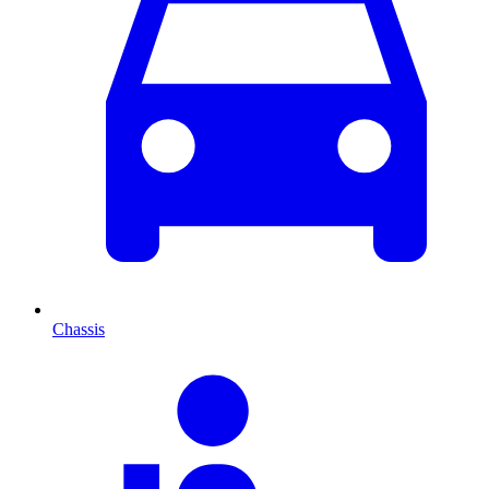
Chassis