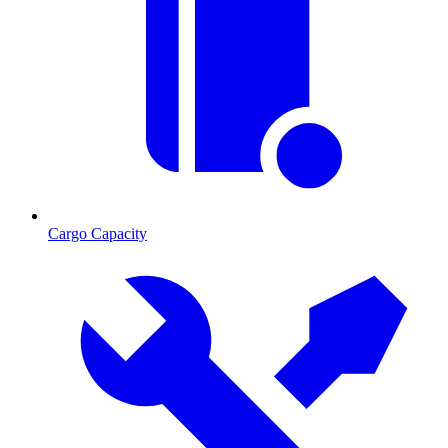
Cargo Capacity