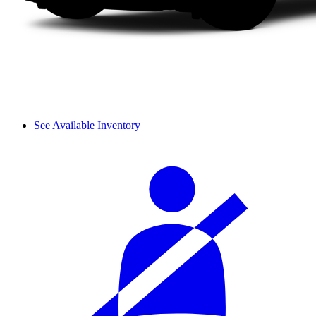
See Available Inventory