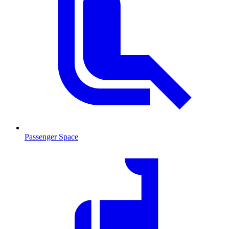
Passenger Space