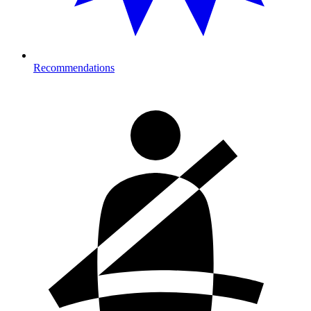
Recommendations