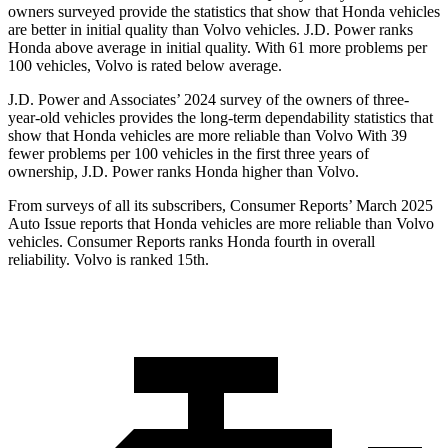
owners surveyed provide the statistics that show that Honda vehicles
are better in initial quality than Volvo vehicles. J.D. Power ranks
Honda above average in
initial quality. With 61 more problems per
100 vehicles, Volvo is rated below average.
J.D. Power and Associates’ 2024 survey of the owners of three-
year-old vehicles provides the long-term dependability statistics that
show that Honda vehicles are more reliable than Volvo With 39
fewer problems per 100 vehicles in the first three years of
ownership, J.D. Power ranks Honda higher than Volvo.
From surveys of all its subscribers,
Consumer Reports
’ March 2025
Auto Issue reports that Honda vehicles are more r
eliable than Volvo
vehicles.
Consumer Reports
ranks Honda fourth in overall
reliability. Volvo is ranked 15th.