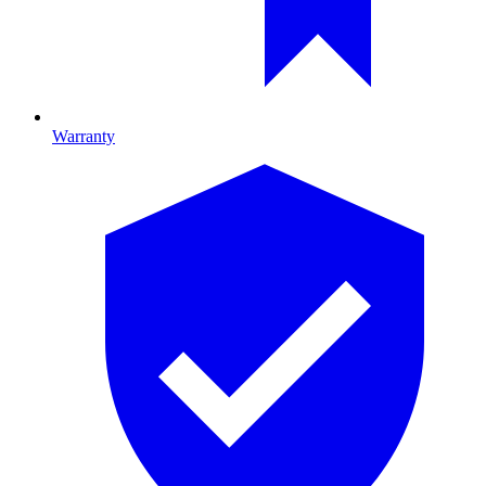
Warranty