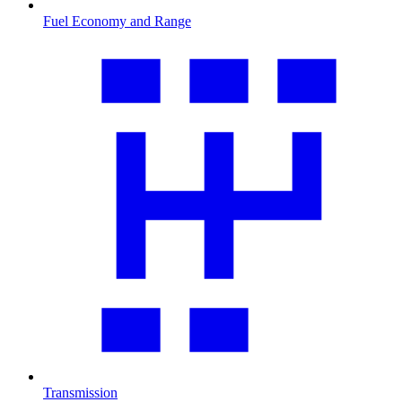
Fuel Economy and Range
Transmission