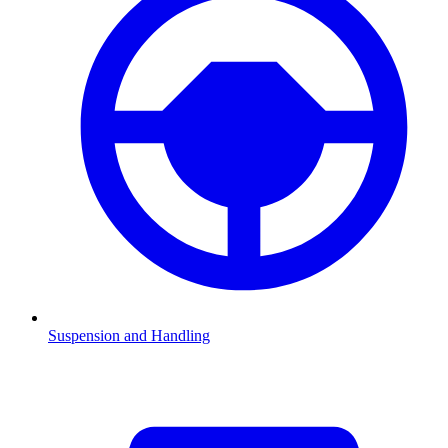
Suspension and Handling