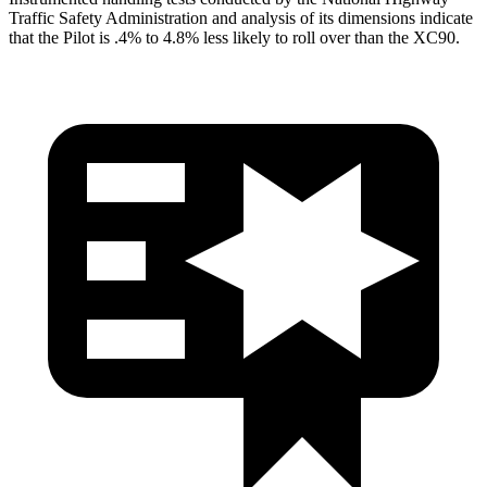
Traffic Safety Administration and analysis of its dimensions indicate
that the Pilot is .4% to 4.8% less likely to roll over than the XC90.