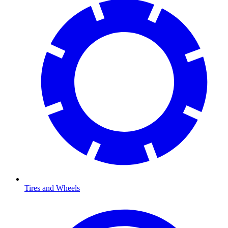
Tires and Wheels