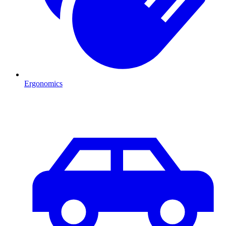
Ergonomics