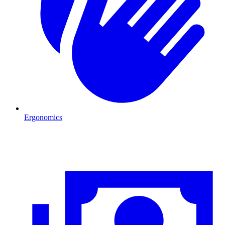
Ergonomics