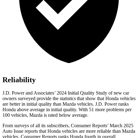
Reliability
J.D. Power and Associates’ 2024 Initial Quality Study of new car
owners surveyed provide the statistics that show that Honda vehicles
are better in initial quality than Mazda vehicles. J.D. Power ranks
Honda above average in initial quality. With 51 more problems per
100 vehicles, Mazda is rated below average.
From surveys of all its subscribers,
Consumer Reports
’ March 2025
Auto Issue reports that Honda vehicles are more reliable than Mazda
vehicles.
Consumer Reports
ranks Honda fourth in overall