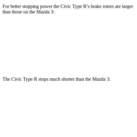
For better stopping power the Civic Type R’s brake rotors are larger
than those on the Mazda 3:
Civic Type R
Mazda 3
Mazda 3 AWD
Front Rotors
13.8 inches
11.02 inches
11.61 inches
Rear Rotors
12 inches
10.43 inches
10.43 inches
The Civic Type R stops much shorter than the Mazda 3:
Civic Type R
Mazda 3
70 to 0 MPH
151 feet
176 feet
Car and Driver
60 to 0 MPH
104 feet
122 feet
Motor Trend