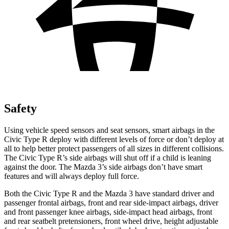
Safety
Using vehicle speed sensors and seat sensors, smart airbags in the
Civic Type R deploy with different levels of force or don’t deploy at
all to help better protect passengers of all sizes in different collisions.
The Civic Type R’s side airbags will shut off if a child is leaning
against the door. The Mazda 3’s side airbags don’t have smart
features and will always deploy full force.
Both the Civic Type R and the Mazda 3 have standard driver and
passenger frontal airbags, front and rear side-impact airbags, driver
and front passenger knee airbags, side-impact head airbags, front
and rear seatbelt pretensioners, front wheel drive, height adjustable