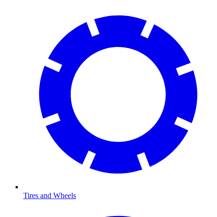
Tires and Wheels