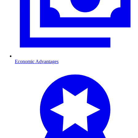
Economic Advantages