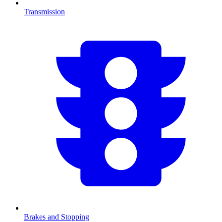
Transmission
Brakes and Stopping