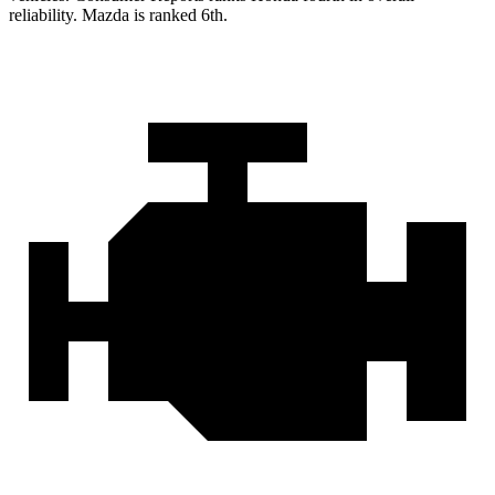
reliability. Mazda is ranked 6th.