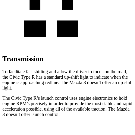
Transmission
To facilitate fast shifting and allow the driver to focus on the road,
the Civic Type R has a standard up-shift light to indicate when the
engine is approaching redline. The Mazda 3 doesn’t offer an up-shift
light.
The Civic Type R’s launch control uses engine electronics to hold
engine RPM’s precisely in order to provide the most stable and rapid
acceleration possible, using all of the available traction. The Mazda
3 doesn’t offer launch control.