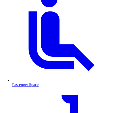
Passenger Space