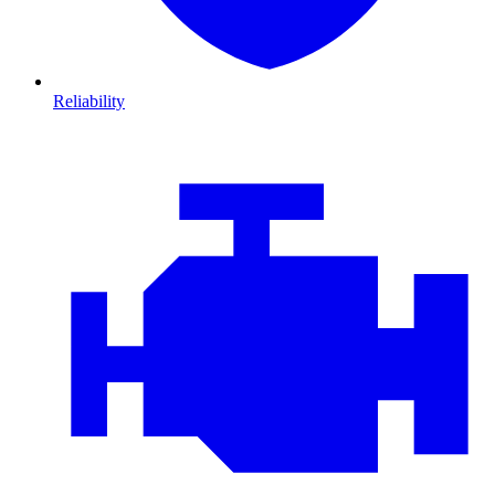
Reliability