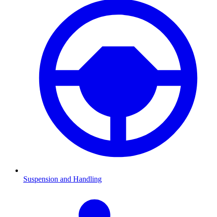
Suspension and Handling