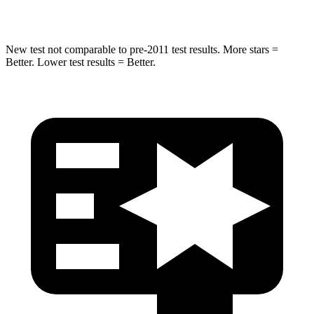
Hip Force
516 lbs.
620 lbs.
New test not comparable to pre-2011 test results.
More stars =
Better. Lower test results = Better.