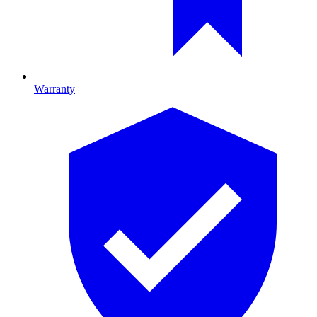
Warranty