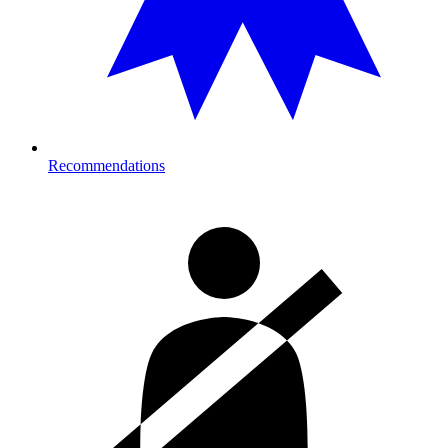
Recommendations