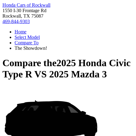
Honda Cars of Rockwall
1550 I-30 Frontage Rd
Rockwall, TX 75087
469-844-9303
Home
Select Model
Compare To
The Showdown!
Compare the
2025 Honda Civic
Type R
VS
2025 Mazda 3