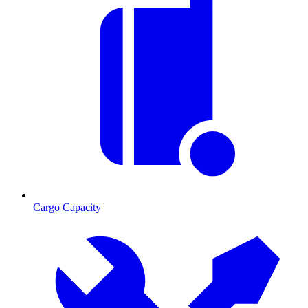
Cargo Capacity