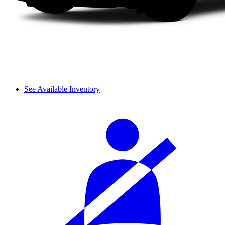
See Available Inventory