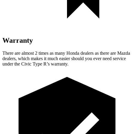
Warranty
There are almost 2 times as many Honda dealers as there are
Mazda
dealers, which makes
it much easier should you ever need service
under the Civic Type R’s warranty.