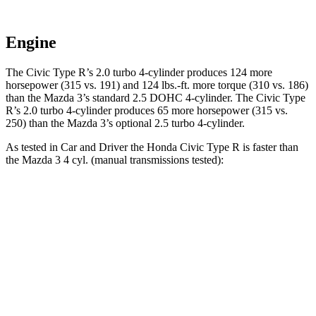
Engine
The Civic Type R’s 2.0 turbo 4-cylinder produces 124 more
horsepower (315 vs. 191) and
124 lbs.-ft.
more torque (310 vs. 186)
than the Mazda 3’s standard 2.5 DOHC 4-cylinder. The Civic Type
R’s 2.0 turbo 4-cylinder produces 65 more horsepower (315 vs.
250) than the Mazda 3’s optional 2.5 turbo 4-cylinder.
As tested in
Car and Driver
the Honda Civic Type R is faster than
the Mazda 3 4 cyl. (
manual
transmissions tested):
Civic Type R
3
Zero to 30 MPH
2 sec
2.4 sec
Zero to 60 MPH
4.9 sec
7.3 sec
Zero to 100 MPH
12.1 sec
19.2 sec