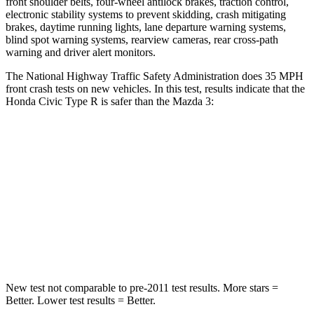
front shoulder belts, four-wheel antilock brakes, traction control,
electronic stability systems to prevent skidding, crash mitigating
brakes, daytime running lights, lane departure warning systems,
blind spot warning systems, rearview cameras, rear cross-path
warning and driver alert monitors.
The National Highway Traffic Safety Administration does 35 MPH
front crash tests on new vehicles. In this test, results indicate that the
Honda Civic Type R is safer than the Mazda 3:
Civic Type R
Mazda 3
Driver
STARS
5 Stars
5 Stars
Neck Compression
23 lbs.
27 lbs.
New test not comparable to pre-2011 test results.
More stars =
Better. Lower test results = Better.