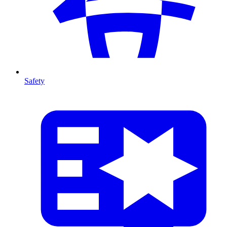
Safety