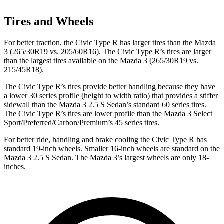
Tires and Wheels
For better traction, the Civic Type R has larger tires than the Mazda
3 (265/30R19 vs. 205/60R16). The Civic Type R’s tires are larger
than the largest tires available on the Mazda 3 (265/30R19 vs.
215/45R18).
The Civic Type R’s tires provide better handling because they have
a lower 30 series profile (height to width ratio) that provides a stiffer
sidewall than the Mazda 3 2.5 S Sedan’s standard 60 series tires.
The Civic Type R’s tires are lower profile than the Mazda 3 Select
Sport/Preferred/Carbon/Premium’s 45 series tires.
For better ride, handling and brake cooling the Civic Type R has
standard 19-inch wheels. Smaller 16-inch wheels are standard on the
Mazda 3 2.5 S Sedan. The Mazda 3’s largest wheels are only 18-
inches.