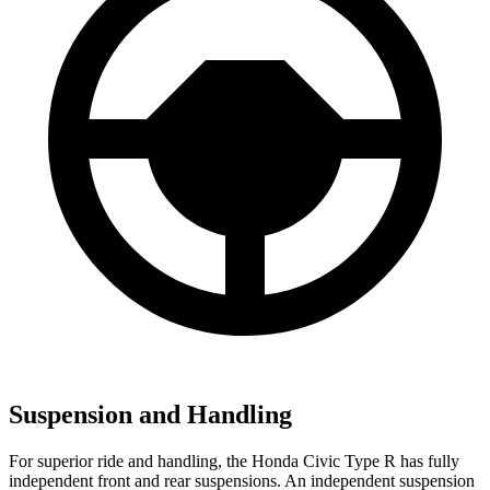
Suspension and Handling
For superior ride and handling, the Honda Civic Type R has fully
independent front and rear suspensions. An independent suspension