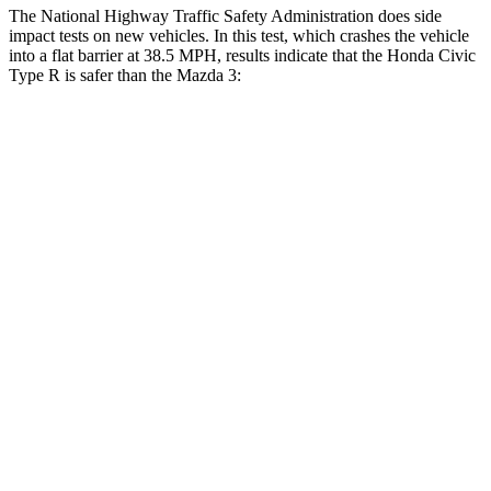
The National Highway Traffic Safety Administration does side
impact tests on new vehicles. In this test, which crashes the vehicle
into a flat barrier at 38.5 MPH, results indicate that the Honda Civic
Type R is safer than the Mazda 3:
Civic Type R
Mazda 3
Front Seat
STARS
5 Stars
5 Stars
Chest Movement
.7 inches
.9 inches
Rear Seat
STARS
5 Stars
5 Stars
HIC
268
371