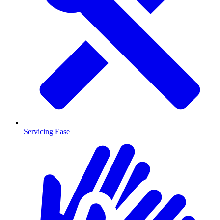
Servicing Ease