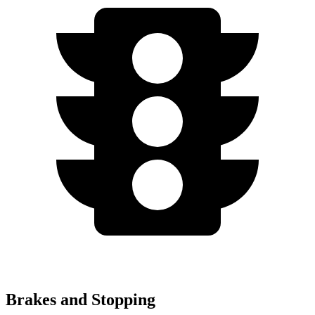
Brakes and Stopping