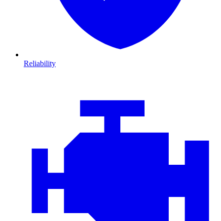
Reliability