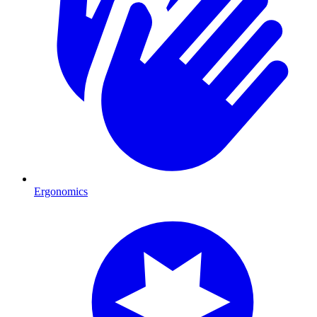
Ergonomics