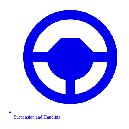
Suspension and Handling