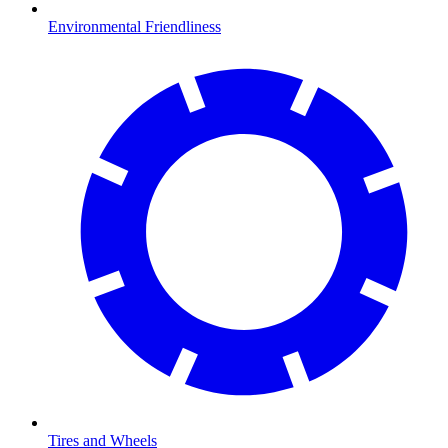
Environmental Friendliness
Tires and Wheels