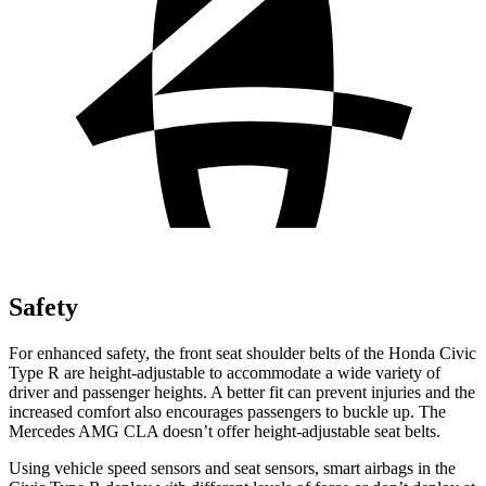
Safety
For enhanced safety, the front seat shoulder belts of the Honda Civic
Type R are height-adjustable to accommodate a wide variety of
driver and passenger heights. A better fit can prevent injuries and the
increased comfort also encourages passengers to buckle up. The
Mercedes AMG CLA doesn’t offer height-adjustable seat belts.
Using vehicle speed sensors and seat sensors, smart airbags in the