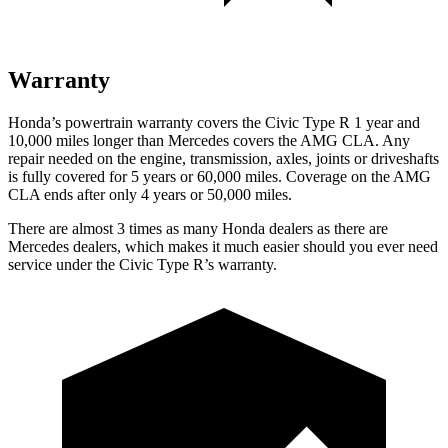
Warranty
Honda’s powertrain warranty covers the Civic Type R 1 year and
10,000 miles longer than Mercedes covers the AMG CLA. Any
repair needed on the engine, transmission, axles, joints or driveshafts
is fully covered for 5 years or 60,000 miles. Coverage on the AMG
CLA ends after only 4 years or 50,000 miles.
There are almost 3 times as many Honda dealers as there are
Mercedes dealers, which makes
it much easier should you ever need
service under the Civic Type R’s warranty.