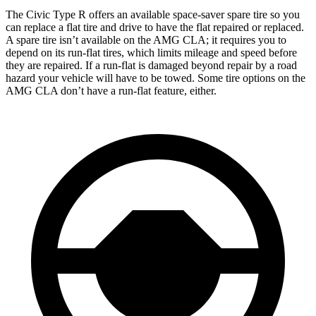
The Civic Type R offers an available space-saver spare tire so you
can replace a flat tire and drive to have the flat repaired or replaced.
A spare tire isn’t available on the AMG CLA; it requires you to
depend on its run-flat tires, which limits mileage and speed before
they are repaired. If a run-flat is damaged beyond repair by a road
hazard your vehicle will have to be towed. Some tire options on the
AMG CLA don’t have a run-flat feature, either.