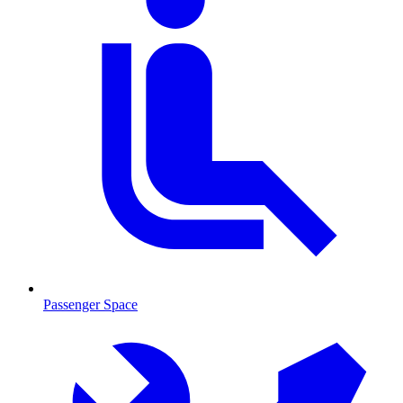
Passenger Space