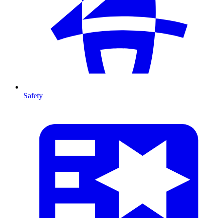
Safety