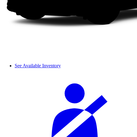
See Available Inventory