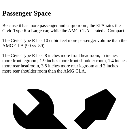
Passenger Space
Because it has more passenger and cargo room, the EPA rates the
Civic Type R a Large car, while the AMG CLA is rated a Compact.
The Civic Type R has 10 cubic feet more passenger volume than the
AMG CLA (99 vs. 89).
The Civic Type R has .8 inches more front headroom, .5 inches
more front legroom, 1.9 inches more front shoulder room, 1.4 inches
more rear headroom, 3.5 inches more rear legroom and 2 inches
more rear shoulder room than the AMG CLA.