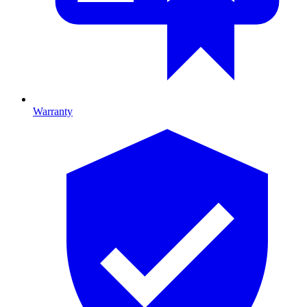
Warranty