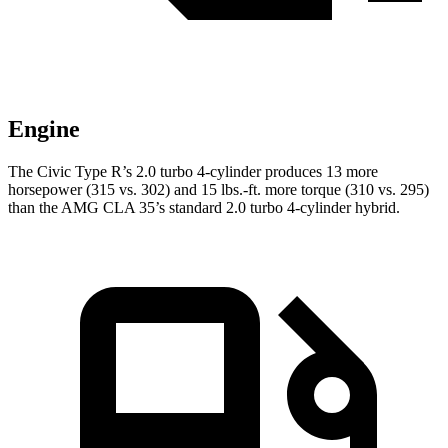
Engine
The Civic Type R’s 2.0 turbo 4-cylinder produces 13 more
horsepower (315 vs. 302) and
15 lbs.-ft.
more torque (310 vs. 295)
than the AMG CLA 35’s standard 2.0 turbo 4-cylinder hybrid.