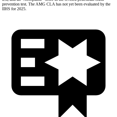
prevention test. The AMG CLA has not yet been evaluated by the
IIHS for 2025.