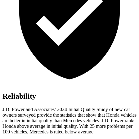
Reliability
J.D. Power and Associates’ 2024 Initial Quality Study of new car
owners surveyed provide the statistics that show that Honda vehicles
are better in initial quality than Mercedes vehicles. J.D. Power ranks
Honda above average in initial quality. With 25 more problems per
100 vehicles, Mercedes is rated below average.