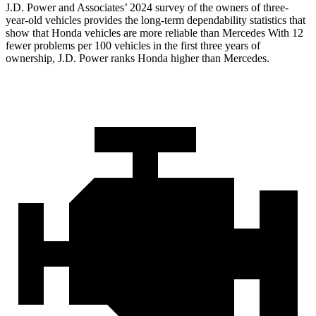
J.D. Power and Associates’ 2024 survey of the owners of three-
year-old vehicles provides the long-term dependability statistics that
show that Honda vehicles are more reliable than Mercedes With 12
fewer problems per 100 vehicles in the first three years of
ownership, J.D. Power ranks Honda higher than Mercedes.