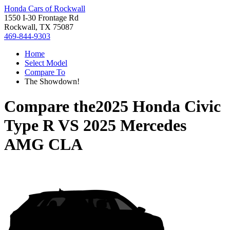
Honda Cars of Rockwall
1550 I-30 Frontage Rd
Rockwall, TX 75087
469-844-9303
Home
Select Model
Compare To
The Showdown!
Compare the
2025 Honda Civic
Type R
VS
2025 Mercedes
AMG CLA