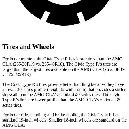
Tires and Wheels
For better traction, the Civic Type R has larger tires than the AMG
CLA (265/30R19 vs. 235/40R18). The Civic Type R’s tires are
larger than the largest tires available on the AMG CLA (265/30R19
vs. 255/35R19).
The Civic Type R’s tires provide better handling because they have
a lower 30 series profile (height to width ratio) that provides a stiffer
sidewall than the AMG CLA’s standard 40 series tires. The Civic
Type R’s tires are lower profile than the AMG CLA’s optional 35
series tires.
For better ride, handling and brake cooling the Civic Type R has
standard 19-inch wheels. Smaller 18-inch wheels are standard on the
AMG CLA.