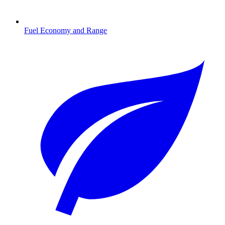
Fuel Economy and Range