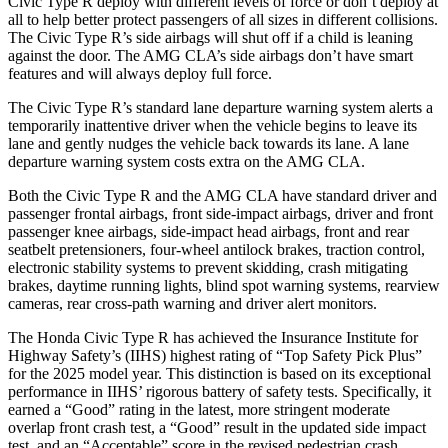
Civic Type R deploy with different levels of force or don’t deploy at
all to help better protect passengers of all sizes in different collisions.
The Civic Type R’s side airbags will shut off if a child is leaning
against the door. The AMG CLA’s side airbags don’t have smart
features and will always deploy full force.
The Civic Type R’s standard lane departure warning system alerts a
temporarily inattentive driver when the vehicle begins to leave its
lane and gently nudges the vehicle back towards its lane. A lane
departure warning system costs extra on the AMG CLA.
Both the Civic Type R and the AMG CLA have standard driver and
passenger frontal airbags, front side-impact airbags, driver and front
passenger knee airbags, side-impact head airbags, front and rear
seatbelt pretensioners, four-wheel antilock brakes, traction control,
electronic stability systems to prevent skidding, crash mitigating
brakes, daytime running lights, blind spot warning systems, rearview
cameras, rear cross-path warning and driver alert monitors.
The Honda Civic Type R has achieved the Insurance Institute for
Highway Safety’s (IIHS) highest rating of “Top Safety Pick Plus”
for the 2025 model year. This distinction is based on its exceptional
performance in IIHS’ rigorous battery of safety tests. Specifically, it
earned a “Good” rating in the latest, more stringent moderate
overlap front crash test, a “Good” result in the updated side impact
test, and an “Acceptable” score in the revised pedestrian crash