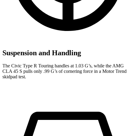
Suspension and Handling
The Civic Type R Touring handles at 1.03 G’s, while the AMG
CLA 45 S pulls only .99 G’s of cornering force in a
Motor Trend
skidpad test.