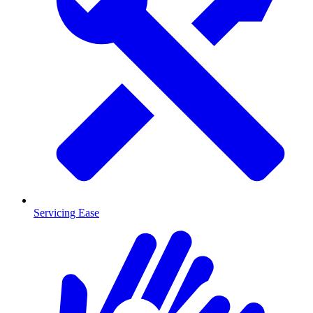
Servicing Ease