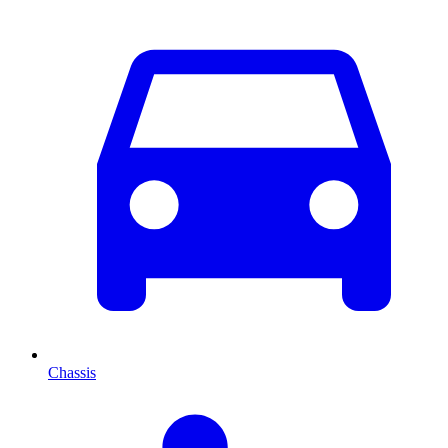
Chassis