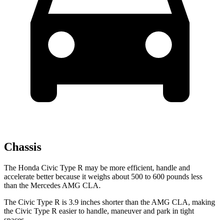
Chassis
The Honda Civic Type R may be more efficient, handle and
accelerate better because it weighs about 500 to 600 pounds less
than the Mercedes AMG CLA.
The Civic Type R is 3.9 inches shorter than the AMG CLA, making
the Civic Type R easier to handle, maneuver and park in tight
spaces.