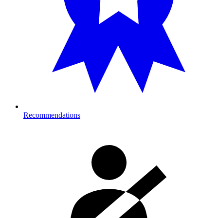
Recommendations