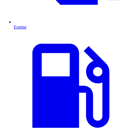
Engine