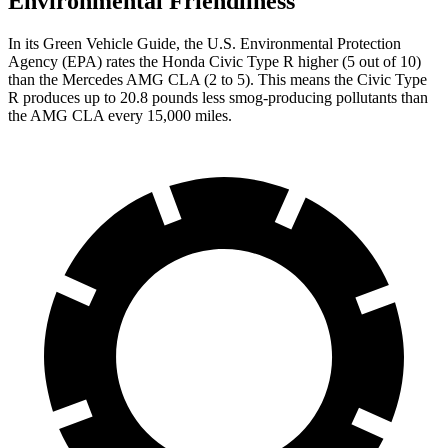
Environmental Friendliness
In its
Green Vehicle Guide
, the U.S. Environmental Protection
Agency (EPA) rates the Honda Civic Type R higher (5 out of 10)
than the Mercedes AMG CLA (2 to 5). This means the Civic Type
R produces up to 20.8 pounds less smog-producing pollutants than
the AMG CLA every 15,000 miles.