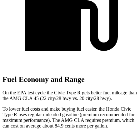
Fuel Economy and Range
On the EPA test cycle the Civic Type R gets better fuel mileage than
the AMG CLA 45 (22 city/28 hwy vs. 20 city/28 hwy).
To lower fuel costs and make buying fuel easier, the Honda Civic
Type R uses regular unleaded gasoline (premium recommended for
maximum performance). The AMG CLA requires premium, which
can cost on average about 84.9 cents more per gallon.