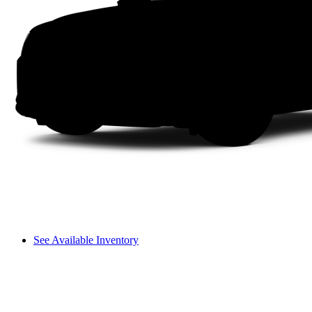
See Available Inventory