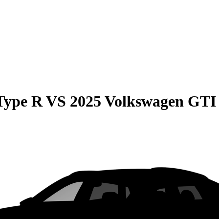
Type R
VS
2025 Volkswagen GTI