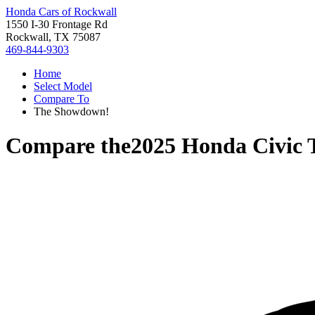
Honda Cars of Rockwall
1550 I-30 Frontage Rd
Rockwall, TX 75087
469-844-9303
Home
Select Model
Compare To
The Showdown!
Compare the
2025 Honda Civic 