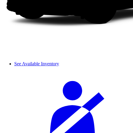
See Available Inventory