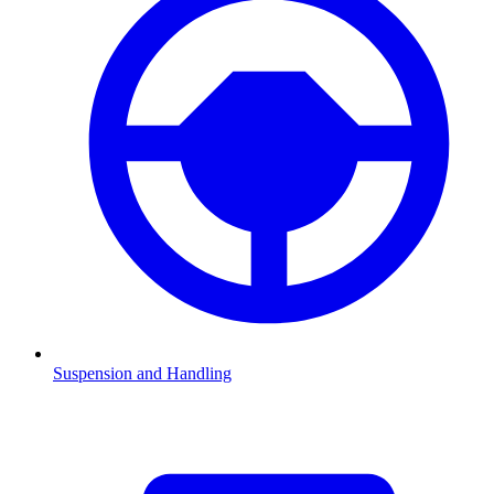
Suspension and Handling