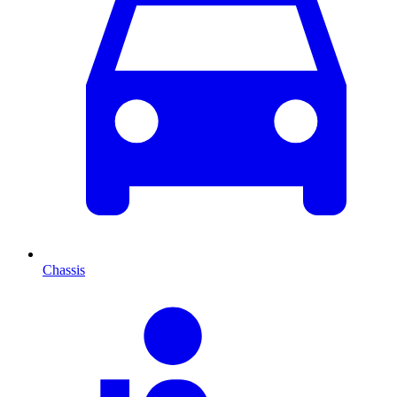
Chassis