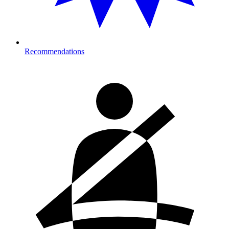
Recommendations