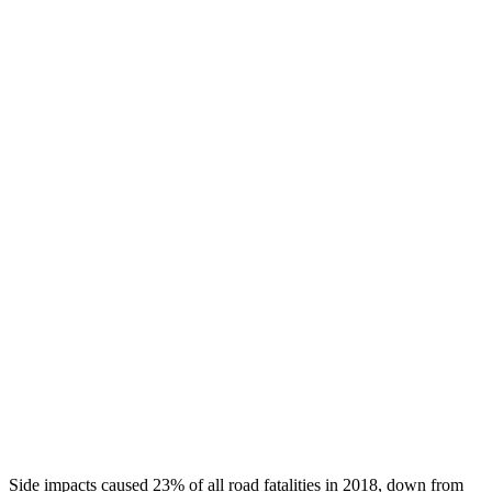
Head/Neck Rating
GOOD
GOOD
Chest Rating
GOOD
GOOD
Thigh/hip Rating
GOOD
GOOD
Leg/foot Rating
GOOD
GOOD
Restraints
GOOD
GOOD
Rear Passenger Injury Measures
Head/Neck Rating
GOOD
ACCEPTABLE
Thigh Rating
GOOD
GOOD
Restraints
GOOD
POOR
Side impacts caused 23% of all road fatalities in 2018, down from