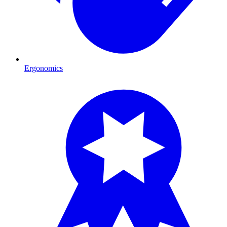
Ergonomics