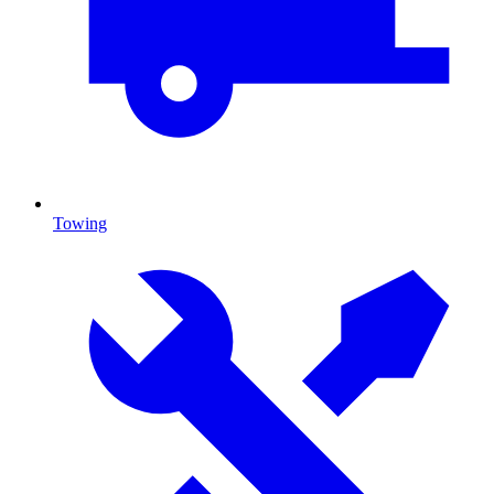
Towing