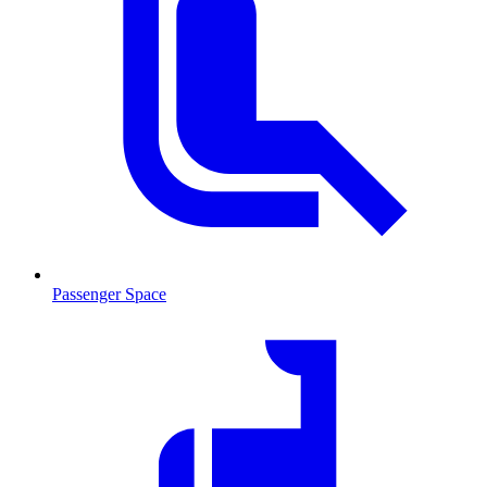
Passenger Space