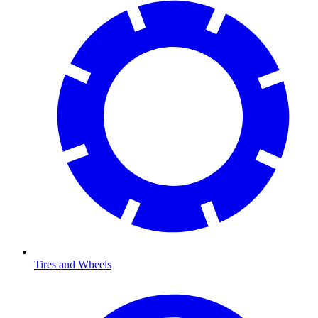
Tires and Wheels