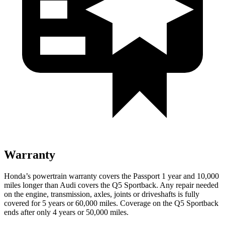
Warranty
Honda’s powertrain warranty covers the Passport 1 year and 10,000
miles longer than Audi covers the
Q5 Sportback
. Any repair needed
on the engine, transmission, axles, joints or driveshafts is fully
covered for 5 years or 60,000 miles. Coverage on the
Q5 Sportback
ends after only 4 years or 50,000 miles.