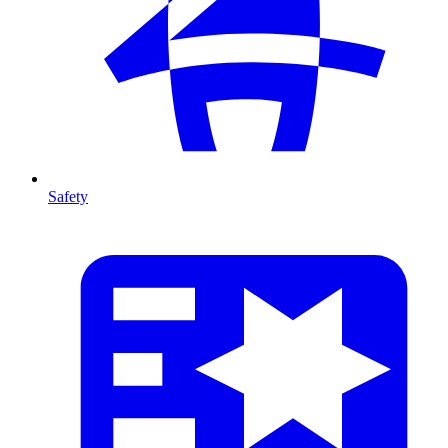
Safety