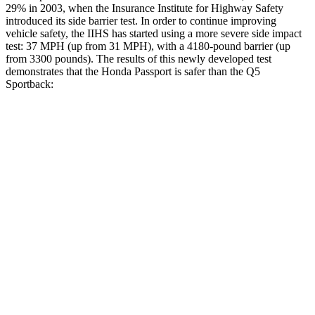
29% in 2003, when the Insurance Institute for Highway Safety
introduced its side barrier test. In order to continue improving
vehicle safety, the IIHS has started using a more severe side impact
test: 37 MPH (up from 31 MPH), with a 4180-pound barrier (up
from 3300 pounds). The results of this newly developed test
demonstrates that the Honda Passport is safer than the
Q5
Sportback:
Passport
Q5 Sportback
Overall Evaluation
GOOD
ACCEPTABLE
Structure
GOOD
GOOD
Driver Injury Measures
Head/Neck
GOOD
GOOD
Head Injury Criterion
31
96