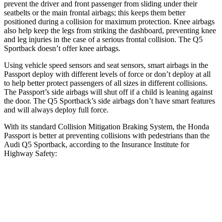
prevent the driver and front passenger from sliding under their
seatbelts or the main frontal airbags; this keeps them better
positioned during a collision for maximum protection. Knee airbags
also help keep the legs from striking the dashboard, preventing knee
and leg injuries in the case of a serious frontal collision. The
Q5
Sportback
doesn’t offer knee airbags.
Using vehicle speed sensors and seat sensors, smart airbags in the
Passport deploy with different levels of force or don’t deploy at all
to help better protect passengers of all sizes in different collisions.
The Passport’s side airbags will shut off if a child is leaning against
the door. The
Q5 Sportback’s side airbags don’t have smart features
and will always deploy full force.
With its standard Collision Mitigation Braking System, the Honda
Passport is better at preventing collisions with pedestrians than the
Audi
Q5 Sportback, according to the Insurance Institute for
Highway Safety:
Passport
Q5 Sportback
Overall Evaluation
GOOD
MARGINAL