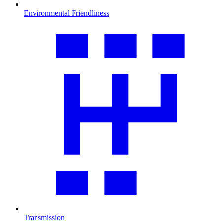
Environmental Friendliness
Transmission