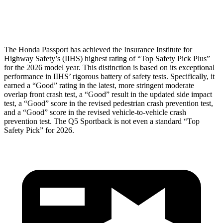
Head Protection
GOOD
GOOD
The Honda Passport has achieved the Insurance Institute for
Highway Safety’s (IIHS) highest rating of “Top Safety Pick Plus”
for the 2026 model year. This distinction is based on its exceptional
performance in IIHS’ rigorous battery of safety tests. Specifically, it
earned a “Good” rating in the latest, more stringent moderate
overlap front crash test, a “Good” result in the updated side impact
test, a “Good” score in the revised pedestrian crash prevention test,
and a “Good” score in the revised vehicle-to-vehicle crash
prevention test. The
Q5 Sportback
is not even a standard “Top
Safety Pick” for 2026.