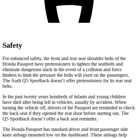
Safety
For enhanced safety, the front and rear seat shoulder belts of the
Honda Passport have pretensioners to tighten the seatbelts and
eliminate dangerous slack in the event of a collision and force
limiters to limit the pressure the belts will exert on the passengers.
The Audi
Q5 Sportback
doesn’t offer pretensioners for its rear seat
belts.
In the past twenty years hundreds of infants and young children
have died after being left in vehicles, usually by accident. When
turning the vehicle off, drivers of the Passport are reminded to check
the back seat if they opened the rear door before starting out. The
Q5 Sportback
doesn’t offer a back seat reminder.
The Honda Passport has standard driver and front passenger side
knee airbags mounted low on the dashboard. These airbags help