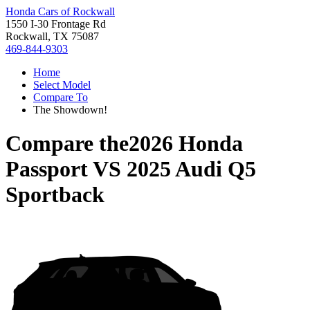
Honda Cars of Rockwall
1550 I-30 Frontage Rd
Rockwall, TX 75087
469-844-9303
Home
Select Model
Compare To
The Showdown!
Compare the
2026 Honda
Passport
VS
2025 Audi Q5
Sportback