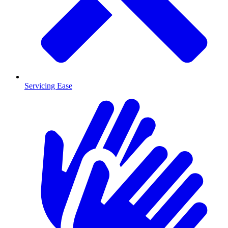
Servicing Ease