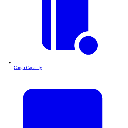
Cargo Capacity