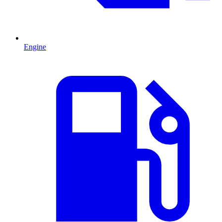
Engine