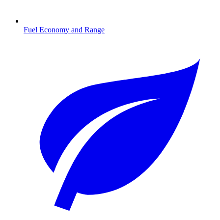
Fuel Economy and Range