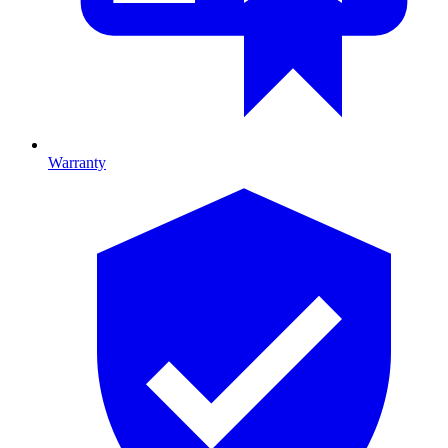
Warranty