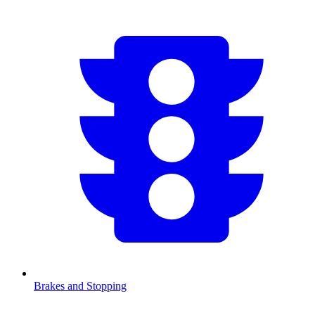
Brakes and Stopping