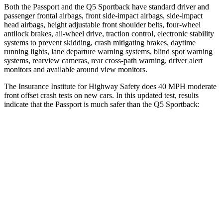
Both the Passport and the
Q5 Sportback
have standard driver and
passenger frontal airbags, front side-impact airbags, side-impact
head airbags, height adjustable front shoulder belts, four-wheel
antilock brakes, a
ll-wheel drive, traction control, electronic stability
systems to prevent skidding, crash mitigating brakes, daytime
running lights, lane departure warning systems, blind spot warning
systems, rearview cameras, rear cross-path warning, driver alert
monitors and available around view monitors.
The Insurance Institute for Highway Safety does 40 MPH moderate
front offset crash tests on new cars. In this updated test, results
indicate that the Passport is much safer than the
Q5 Sportback:
Passport
Q5 Sportback
Overall Evaluation
GOOD
MARGINAL
Structure
GOOD
GOOD
Driver Injury Measures