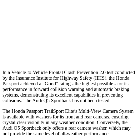
37 MPH Brights
AVOIDED
No Slowing
Warning Issued-Brights
2.3 sec
No Warning
37 MPH Low beams
AVOIDED
No Slowing
Warning Issued-Low beams
2 sec
No Warning
In a Vehicle-to-Vehicle Frontal Crash Prevention 2.0 test conducted
by the Insurance Institute for Highway Safety (IIHS), the Honda
Passport achieved a “Good” rating - the highest possible - for its
performance in forward collision warning and automatic braking
systems, demonstrating its excellent capabilities in preventing
collisions. The Audi
Q5 Sportback
has not been tested.
The Honda Passport TrailSport Elite’s Multi-View Camera System
is available with washers for its front and rear cameras, ensuring
crystal-clear visibility in any weather condition. Conversely, the
Audi
Q5 Sportback
only offers a rear camera washer, which may
not provide the same level of all-weather performance.