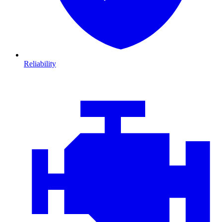
Reliability