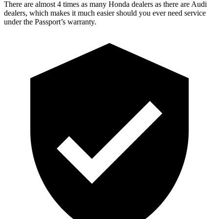
There are almost 4 times as many Honda dealers as there are Audi
dealers, which makes it much easier should you ever need service
under the Passport’s warranty.